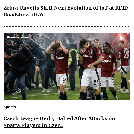
Zebra Unveils Shift Next Evolution of IoT at RFID
Roadshow 2026...
Sports
Czech League Derby Halted After Attacks on
Sparta Players in Czec...