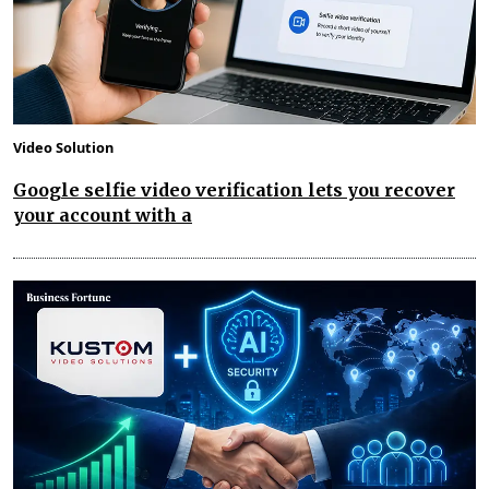
Video Solution
Google selfie video verification lets you recover
your account with a