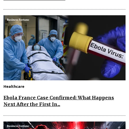
Healthcare
Ebola France Case Confirmed: What Happens
Next After the First In...