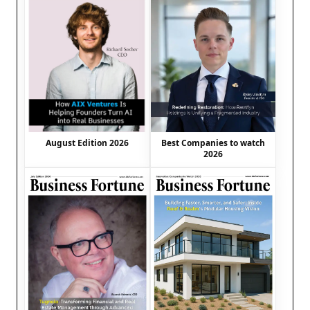
August Edition 2026
Best Companies to watch
2026