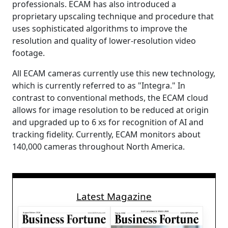
professionals. ECAM has also introduced a
proprietary upscaling technique and procedure that
uses sophisticated algorithms to improve the
resolution and quality of lower-resolution video
footage.
All ECAM cameras currently use this new technology,
which is currently referred to as "Integra." In
contrast to conventional methods, the ECAM cloud
allows for image resolution to be reduced at origin
and upgraded up to 6 xs for recognition of AI and
tracking fidelity. Currently, ECAM monitors about
140,000 cameras throughout North America.
Latest Magazine