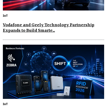
IoT
Vodafone and Geely Technology Partnership
Expands to Build Smarte...
IoT