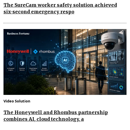
The SureCam worker safety solution achieved
six-second emergency respo
Video Solution
The Honeywell and Rhombus partnership
combines AI, cloud technology, a