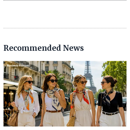
Recommended News