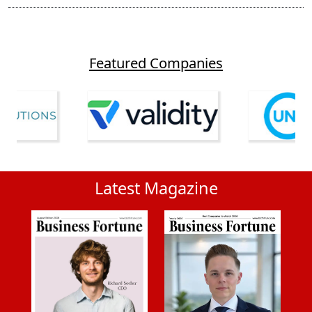
Featured Companies
Latest Magazine