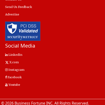
Send Us Feedback
Advertise
Social Media
LinkedIn
X.com
Instagram
Facebook
Youtube
© 2026 Business Fortune INC. All Rights Reserved.