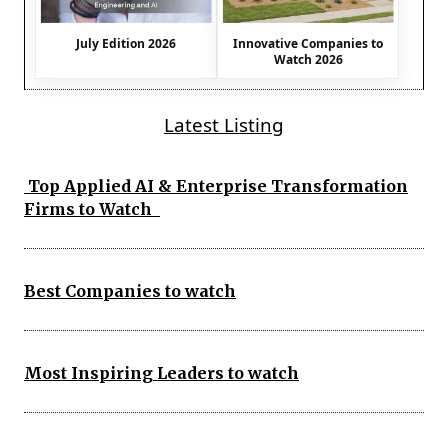
July Edition 2026
Innovative Companies to
Watch 2026
Latest Listing
Top Applied AI & Enterprise Transformation
Firms to Watch
Best Companies to watch
Most Inspiring Leaders to watch