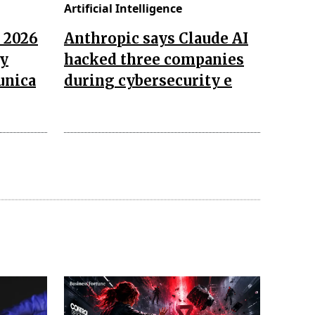
Artificial Intelligence
n 2026
Anthropic says Claude AI
ay
hacked three companies
unica
during cybersecurity e