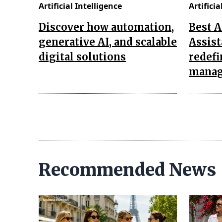
Artificial Intelligence
Artificia
Discover how automation,
Best 
generative AI, and scalable
Assist
digital solutions
redef
mana
Recommended News