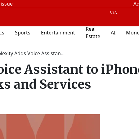
 issue
Ad
Real
ics
Sports
Entertainment
AI
Mone
Estate
lexity Adds Voice Assistan...
ice Assistant to iPhon
s and Services