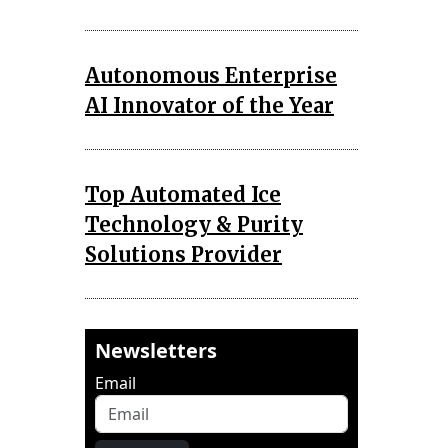
Autonomous Enterprise
AI Innovator of the Year
Top Automated Ice
Technology & Purity
Solutions Provider
Newsletters
Email