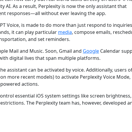
y AI. As a result, Perplexity is now the only assistant that
igent responses—all without ever leaving the app.
tGPT Voice, is made to do more than just respond to inquiries
nds, it can play particular
media
, compose emails, resched
ansportation, and set reminders.
Apple Mail and Music. Soon, Gmail and
Google
Calendar suppo
ith digital lives that span multiple platforms.
he assistant can be activated by voice. Additionally, users o
on more recent models) to activate Perplexity Voice Mode,
I-powered actions.
control essential iOS system settings like screen brightness,
estrictions. The Perplexity team has, however, developed a