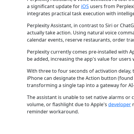
a significant update for
iOS
users from Perplexit
integrates practical task execution with intell
Perplexity Assistant, in contrast to Siri or Cha
actually take action. Using natural voice comma
calendar events, reserve restaurants, order tr
Perplexity currently comes pre-installed with 
be added, increasing the app's value for users w
With three to four seconds of activation delay, t
iPhone can designate the Action button (found 
transforming a single tap into a gateway for A
The assistant is unable to set native alarms or 
volume, or flashlight due to Apple's
developer
r
reminder workaround.