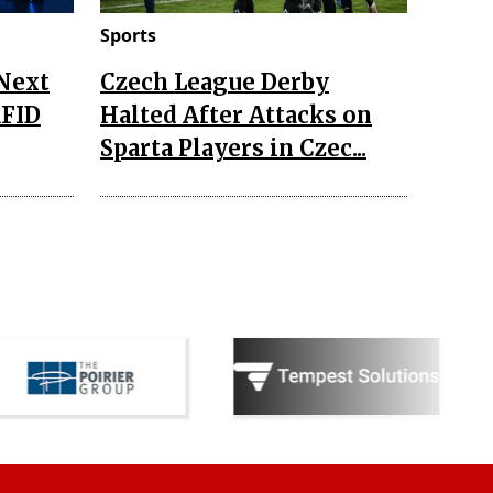
Sports
 Next
Czech League Derby
RFID
Halted After Attacks on
Sparta Players in Czec...