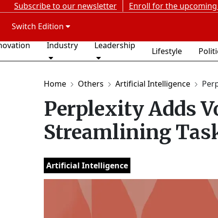
Subscribe to our newsletter
Enroll for the upcoming
Switch Edition
novation
Industry
Leadership
Lifestyle
Polit
Home
Others
Artificial Intelligence
Perp
Perplexity Adds Vo
Streamlining Task
Artificial Intelligence