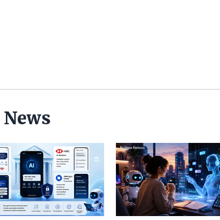
ce News