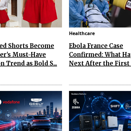
Healthcare
Red Shorts Become
Ebola France Case
r's Must-Have
Confirmed: What H
n Trend as Bold S...
Next After the First I