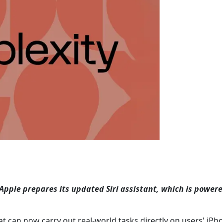
Apple prepares its updated Siri assistant, which is power
hat can now carry out real-world tasks directly on users' iPho