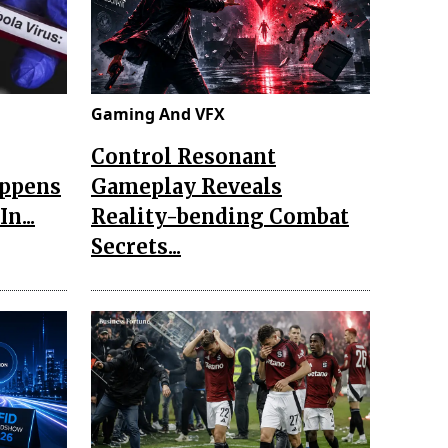
Gaming And VFX
Control Resonant
appens
Gameplay Reveals
n...
Reality-bending Combat
Secrets...