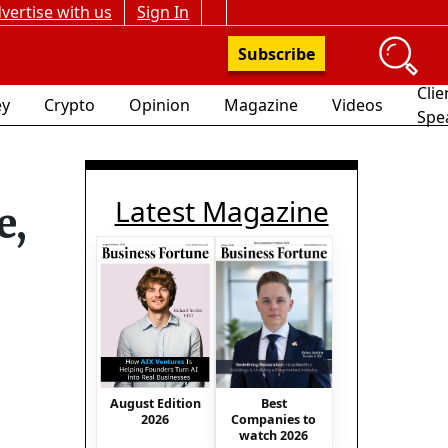
vertise with us
Sign In
Subscribe
Clie
y
Crypto
Opinion
Magazine
Videos
Spe
Latest Magazine
e,
August Edition
Best
2026
Companies to
watch 2026