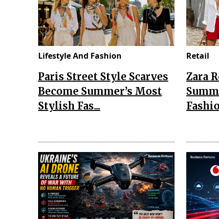
Lifestyle And Fashion
Retail
Paris Street Style Scarves
Zara 
Become Summer’s Most
Summe
Stylish Fas...
Fashio