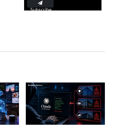
Subscribe