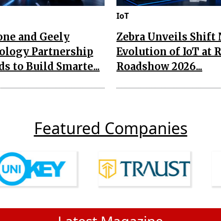
IoT
one and Geely
Zebra Unveils Shift
ology Partnership
Evolution of IoT at 
s to Build Smarte...
Roadshow 2026...
Featured Companies
Latest Magazine