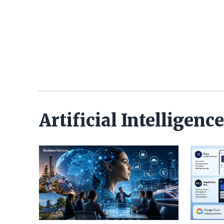
Artificial Intelligen