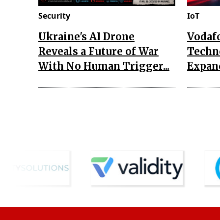
Security
IoT
Ukraine's AI Drone
Vodaf
Reveals a Future of War
Techn
With No Human Trigger...
Expand