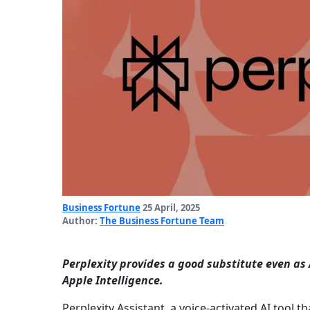
Business Fortune
25 April, 2025
Author:
The Business Fortune Team
Perplexity provides a good substitute even as 
Apple Intelligence.
Perplexity Assistant, a voice-activated AI tool t