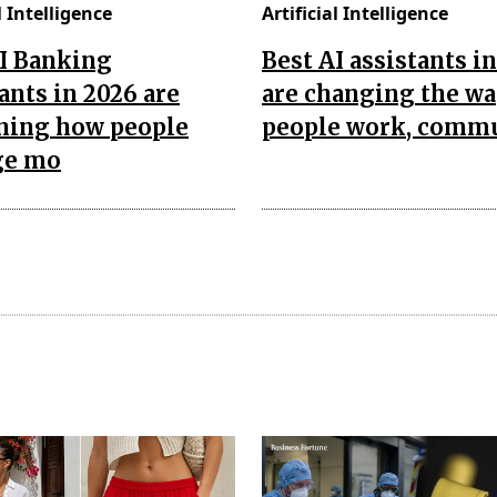
l Intelligence
Artificial Intelligence
AI Banking
Best AI assistants i
ants in 2026 are
are changing the w
ining how people
people work, comm
ge mo