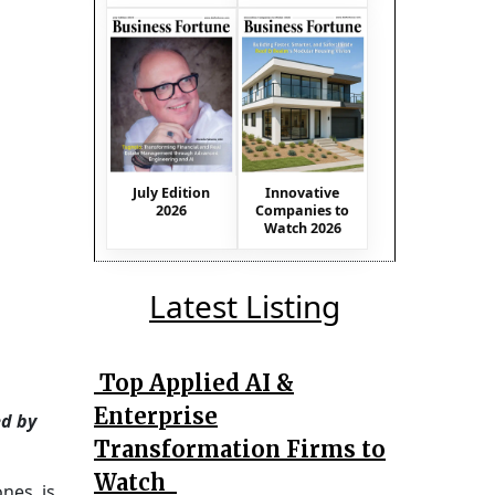
July Edition
Innovative
2026
Companies to
Watch 2026
Latest Listing
Top Applied AI &
Enterprise
ed by
Transformation Firms to
Watch
nes, is