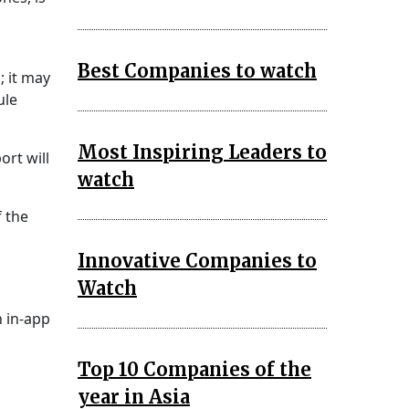
Best Companies to watch
; it may
ule
Most Inspiring Leaders to
rt will
watch
f the
Innovative Companies to
Watch
n in-app
Top 10 Companies of the
year in Asia