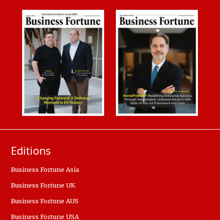
Editions
Business Fortune Asia
Business Fortune UK
Business Fortune AUS
Business Fortune USA