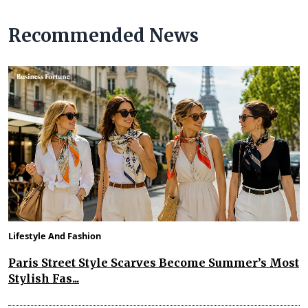
Recommended News
Lifestyle And Fashion
Paris Street Style Scarves Become Summer’s Most
Stylish Fas...