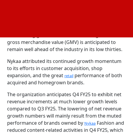
entire fiscal year FY25 to be at comparable levels in
the mid-twenties, reflecting steady growth across all
quarters of FY25.
The business stated that the beauty vertical will
remain a big growth driver and that its growth in
gross merchandise value (GMV) is anticipated to
remain well ahead of the industry in its low thirties.
Nykaa attributed its continued growth momentum
to its efforts in customer acquisition, shop
expansion, and the great
performance of both
retail
acquired and homegrown brands.
The organization anticipates Q4 FY25 to exhibit net
revenue increments at much lower growth levels
compared to Q3 FY25. The lowering of net revenue
growth numbers will mainly result from the muted
performance of brands owned by
Fashion and
Nykaa
reduced content-related activities in Q4 FY25, which