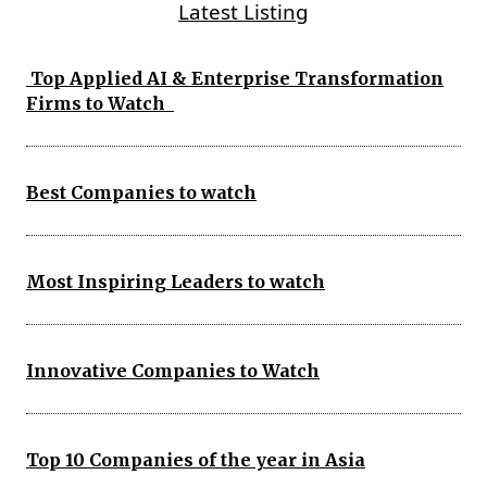
Latest Listing
Top Applied AI & Enterprise Transformation
Firms to Watch
Best Companies to watch
Most Inspiring Leaders to watch
Innovative Companies to Watch
Top 10 Companies of the year in Asia