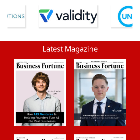
Latest Magazine