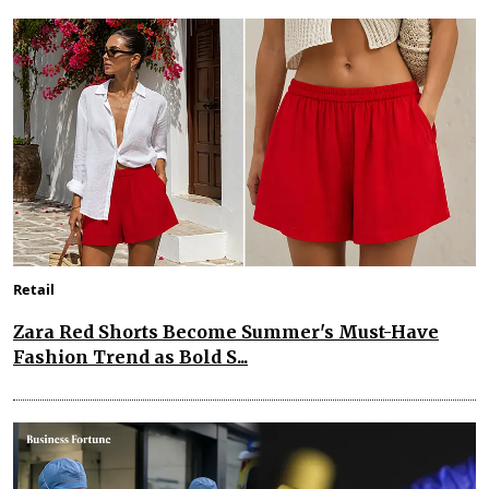
Retail
Zara Red Shorts Become Summer's Must-Have
Fashion Trend as Bold S...