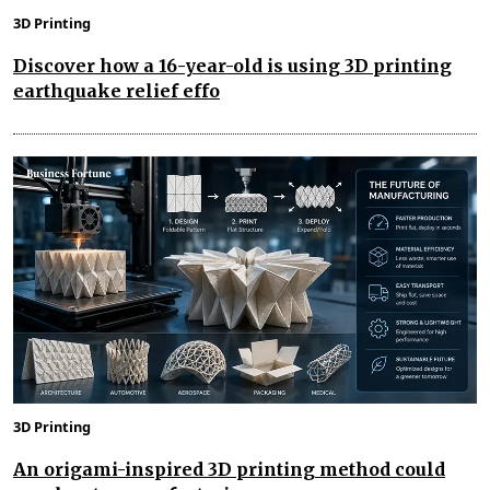
3D Printing
Discover how a 16-year-old is using 3D printing
earthquake relief effo
3D Printing
An origami-inspired 3D printing method could