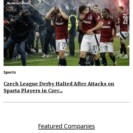
Sports
Czech League Derby Halted After Attacks on
Sparta Players in Czec...
Featured Companies