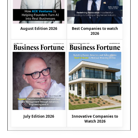
August Edition 2026
Best Companies to watch
2026
July Edition 2026
Innovative Companies to
Watch 2026