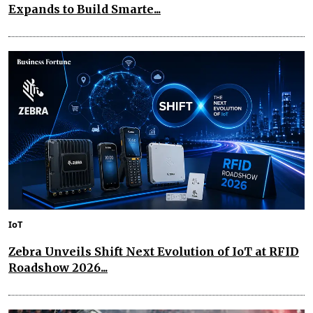
Expands to Build Smarte...
IoT
Zebra Unveils Shift Next Evolution of IoT at RFID
Roadshow 2026...