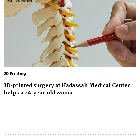
3D Printing
3D-printed surgery at Hadassah Medical Center
helps a 24-year-old woma