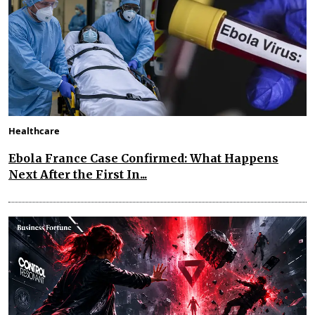
Healthcare
Ebola France Case Confirmed: What Happens
Next After the First In...