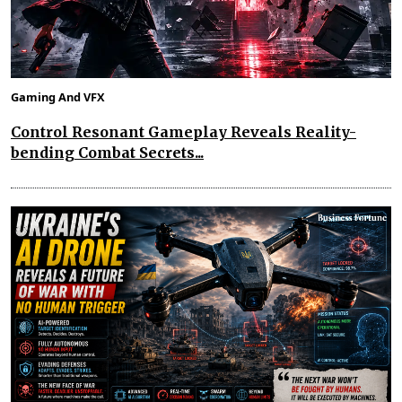
Gaming And VFX
Control Resonant Gameplay Reveals Reality-
bending Combat Secrets...