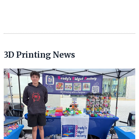
3D Printing News