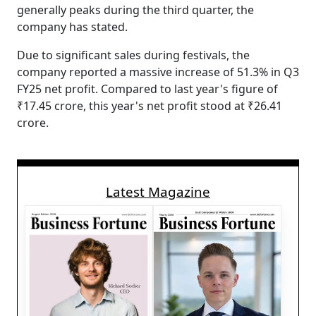
generally peaks during the third quarter, the
company has stated.
Due to significant sales during festivals, the
company reported a massive increase of 51.3% in Q3
FY25 net profit. Compared to last year's figure of
₹17.45 crore, this year's net profit stood at ₹26.41
crore.
Latest Magazine