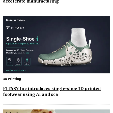
accelerate manufacturing
3D Printing
FITASY Inc introduces single-shoe 3D printed
footwear using AI and sca