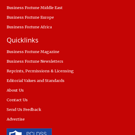
Business Fortune Middle East
Business Fortune Europe
Business Fortune Africa
Quicklinks
Business Fortune Magazine
Business Fortune Newsletters
Reprints, Permissions & Licensing
Editorial Values and Standards
About Us
Contact Us
Send Us Feedback
Advertise