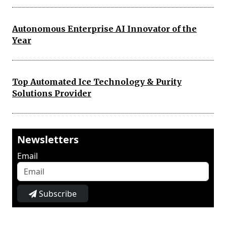
Autonomous Enterprise AI Innovator of the
Year
Top Automated Ice Technology & Purity
Solutions Provider
Newsletters
Email
Subscribe