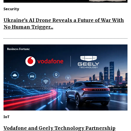
Security
Ukraine's AI Drone Reveals a Future of War With
No Human Trigger...
IoT
Vodafone and Geely Technology Partnership