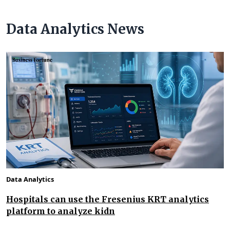
Data Analytics News
Data Analytics
Hospitals can use the Fresenius KRT analytics
platform to analyze kidn