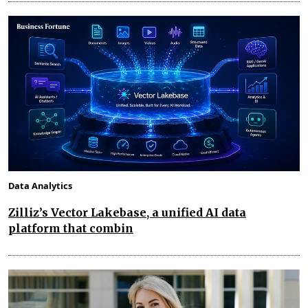
Data Analytics
Zilliz’s Vector Lakebase, a unified AI data
platform that combin