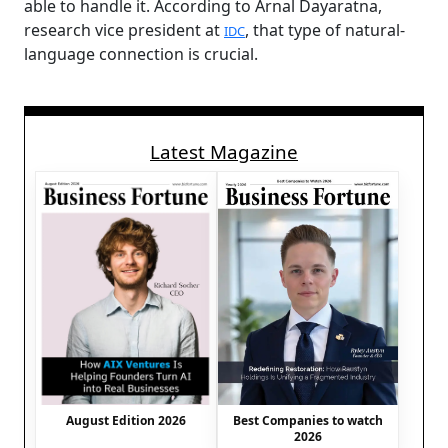
able to handle it. According to Arnal Dayaratna,
research vice president at
, that type of natural-
IDC
language connection is crucial.
Latest Magazine
August Edition 2026
Best Companies to watch
2026