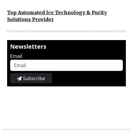
Top Automated Ice Technology & Purity
Solutions Provider
Newsletters
Email
Subscribe