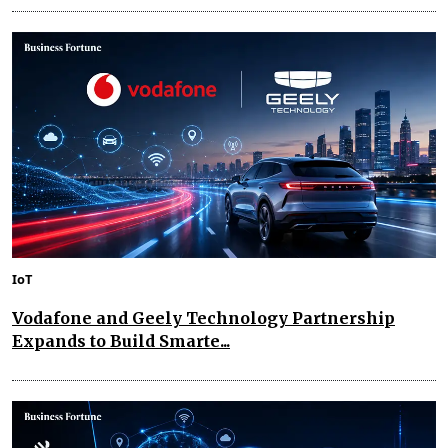
IoT
Vodafone and Geely Technology Partnership
Expands to Build Smarte...