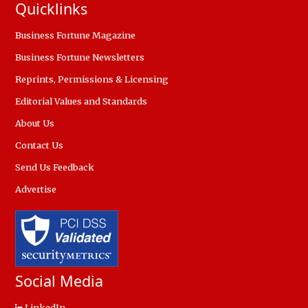
Quicklinks
Business Fortune Magazine
Business Fortune Newsletters
Reprints, Permissions & Licensing
Editorial Values and Standards
About Us
Contact Us
Send Us Feedback
Advertise
Social Media
LinkedIn