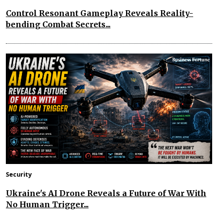
Control Resonant Gameplay Reveals Reality-
bending Combat Secrets...
Security
Ukraine's AI Drone Reveals a Future of War With
No Human Trigger...