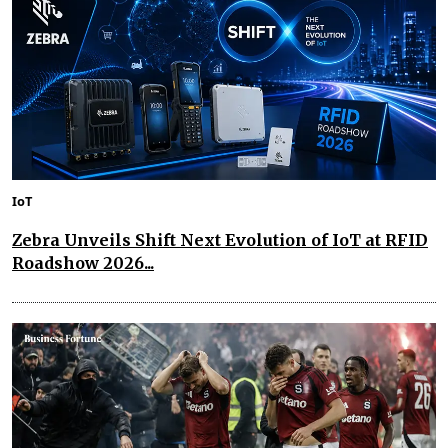
IoT
Zebra Unveils Shift Next Evolution of IoT at RFID
Roadshow 2026...