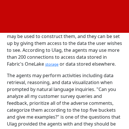
analytics capabilities, such as those Microsoft is
integrating into Fabric, are thus essential.
All of Fabric's services, including Synapse and
, will support the new data agents. Any service
PowerBI
may be used to construct them, and they can be set
up by giving them access to the data the user wishes
to see. According to Ulag, the agents may use more
than 200 connections to access data stored in
Fabric's OneLake
or data stored elsewhere.
storage
The agents may perform activities including data
retrieval, reasoning, and data visualization when
prompted by natural language inquiries. "Can you
analyze all my customer survey queries and
feedback, prioritize all of the adverse comments,
categorize them according to the top five buckets
and give me examples?" is one of the questions that
Ulag provided the agents with and they should be