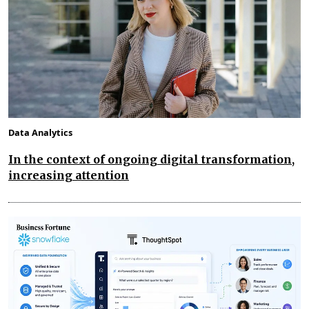
Data Analytics
In the context of ongoing digital transformation,
increasing attention