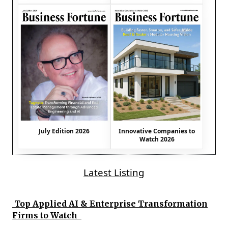
July Edition 2026
Innovative Companies to
Watch 2026
Latest Listing
Top Applied AI & Enterprise Transformation
Firms to Watch