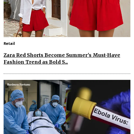
Retail
Zara Red Shorts Become Summer's Must-Have
Fashion Trend as Bold S...