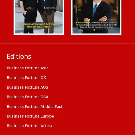
Editions
Business Fortune Asia
Business Fortune UK
Business Fortune AUS
Business Fortune USA
Business Fortune Middle East
Business Fortune Europe
Business Fortune Africa