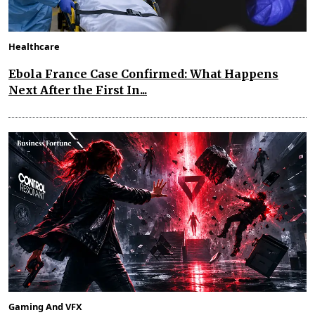
Healthcare
Ebola France Case Confirmed: What Happens
Next After the First In...
Gaming And VFX