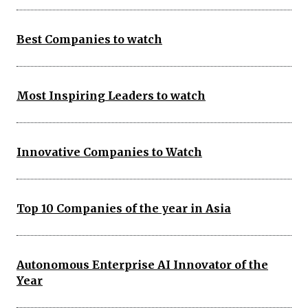
Best Companies to watch
Most Inspiring Leaders to watch
Innovative Companies to Watch
Top 10 Companies of the year in Asia
Autonomous Enterprise AI Innovator of the
Year