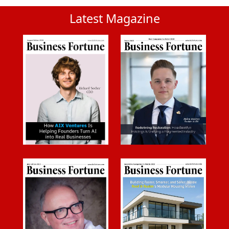
Latest Magazine