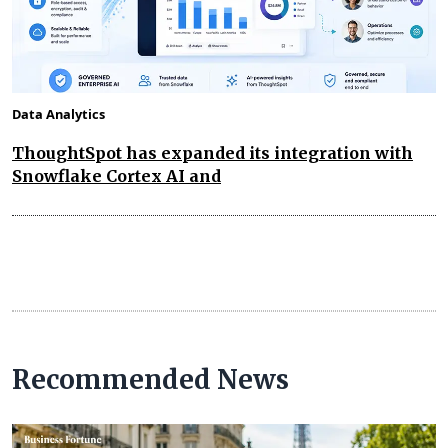
Data Analytics
ThoughtSpot has expanded its integration with
Snowflake Cortex AI and
Recommended News