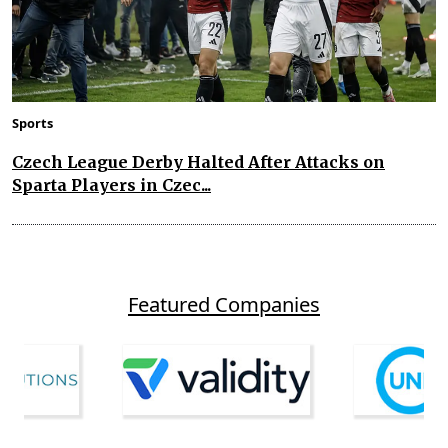
Sports
Czech League Derby Halted After Attacks on
Sparta Players in Czec...
Featured Companies