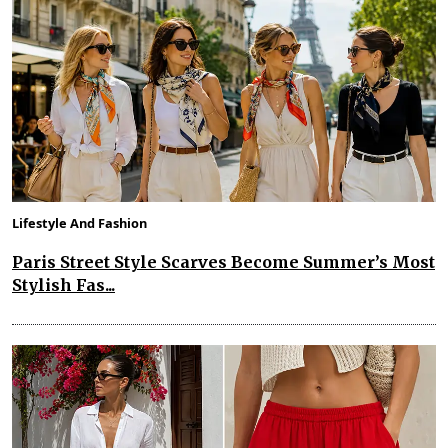
Lifestyle And Fashion
Paris Street Style Scarves Become Summer’s Most
Stylish Fas...