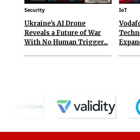
Security
IoT
Ukraine's AI Drone
Vodaf
Reveals a Future of War
Techn
With No Human Trigger...
Expand