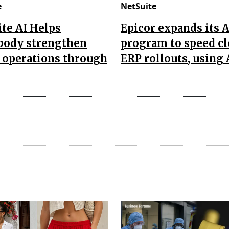
e
NetSuite
te AI Helps
Epicor expands its 
body strengthen
program to speed c
 operations through
ERP rollouts, using 