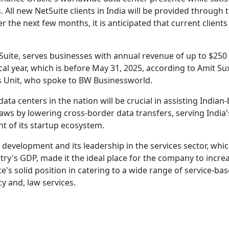
All new NetSuite clients in India will be provided through 
r the next few months, it is anticipated that current clients 
uite, serves businesses with annual revenue of up to $250 
cal year, which is before May 31, 2025, according to Amit Su
ss Unit, who spoke to BW Businessworld.
data centers in the nation will be crucial in assisting Indian
aws by lowering cross-border data transfers, serving India'
t of its startup ecosystem.
P development and its leadership in the services sector, whi
ry's GDP, made it the ideal place for the company to increa
e's solid position in catering to a wide range of service-ba
y and, law services.