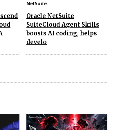
NetSuite
Ascend
Oracle NetSuite
loud
SuiteCloud Agent Skills
A
boosts AI coding, helps
develo