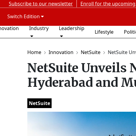
Subscribe to our newsletter
Enroll for the upcoming
Switch Edition
novation
Industry
Leadership
Lifestyle
Polit
Home
Innovation
NetSuite
NetSuite Unv
NetSuite Unveils 
Hyderabad and M
NetSuite