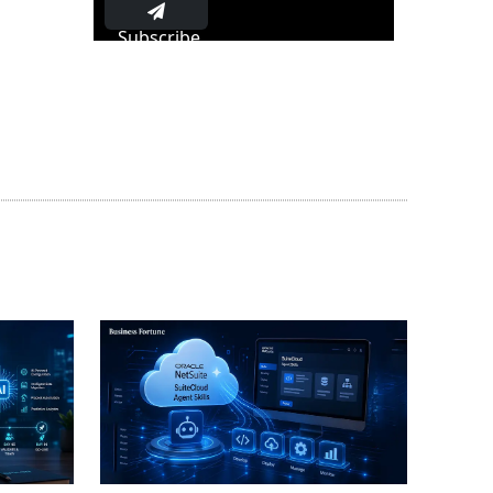
Subscribe