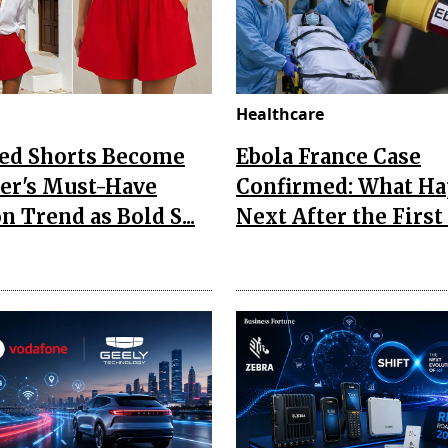
Healthcare
Red Shorts Become
Ebola France Case
r's Must-Have
Confirmed: What H
n Trend as Bold S...
Next After the First I