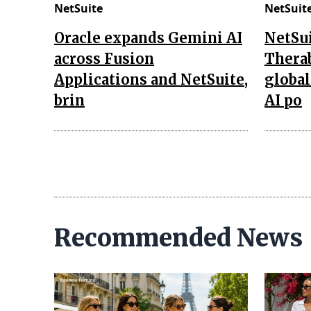
NetSuite
NetSuit
Oracle expands Gemini AI
NetSui
across Fusion
Thera
Applications and NetSuite,
global
brin
AI po
Recommended News