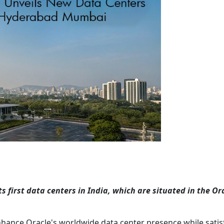
 first data centers in India, which are situated in the Or
nhance Oracle's worldwide data center presence while satis