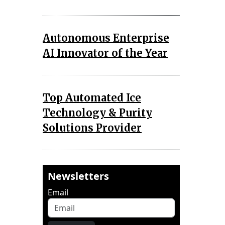
Autonomous Enterprise
AI Innovator of the Year
Top Automated Ice
Technology & Purity
Solutions Provider
Newsletters
Email