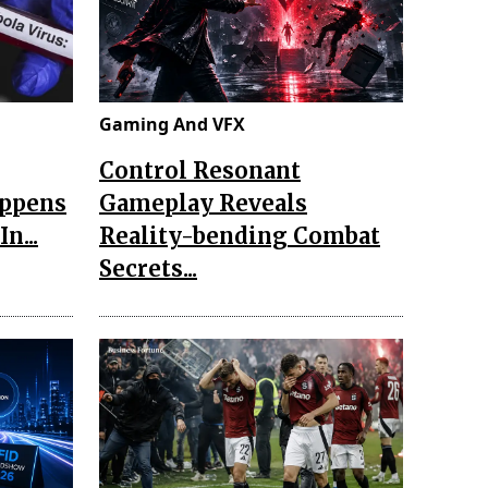
Gaming And VFX
Control Resonant
appens
Gameplay Reveals
n...
Reality-bending Combat
Secrets...