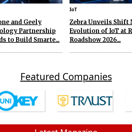
IoT
one and Geely
Zebra Unveils Shift
ology Partnership
Evolution of IoT at 
s to Build Smarte...
Roadshow 2026...
Featured Companies
Latest Magazine