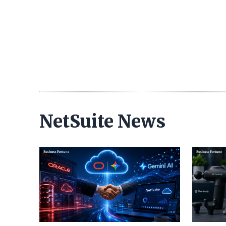
NetSuite News