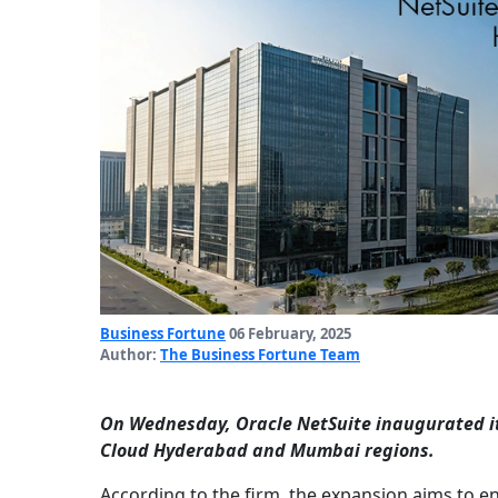
Business Fortune
06 February, 2025
Author:
The Business Fortune Team
On Wednesday, Oracle NetSuite inaugurated its
Cloud Hyderabad and Mumbai regions.
According to the firm, the expansion aims to e