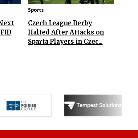
Sports
 Next
Czech League Derby
RFID
Halted After Attacks on
Sparta Players in Czec...