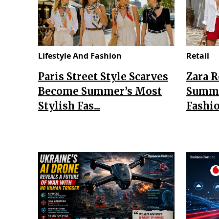
Lifestyle And Fashion
Retail
Paris Street Style Scarves
Zara 
Become Summer’s Most
Summe
Stylish Fas...
Fashio