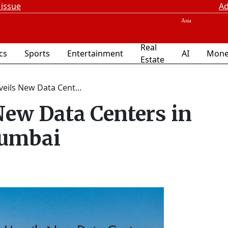
 issue
Ad
Real
ics
Sports
Entertainment
AI
Mone
Estate
eils New Data Cent...
New Data Centers in
umbai