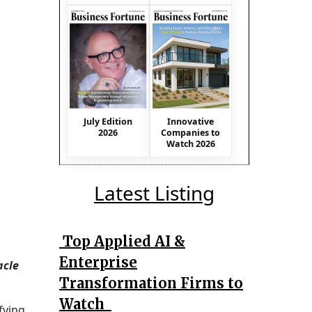
July Edition
Innovative
2026
Companies to
Watch 2026
Latest Listing
Top Applied AI &
Enterprise
acle
Transformation Firms to
Watch
fying