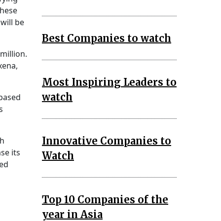
these
will be
Best Companies to watch
million.
xena,
Most Inspiring Leaders to
watch
-based
s
Innovative Companies to
ch
se its
Watch
sed
Top 10 Companies of the
year in Asia