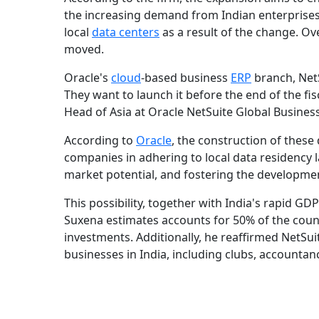
the increasing demand from Indian enterprises. 
local
data centers
as a result of the change. Ove
moved.
Oracle's
cloud
-based business
ERP
branch, NetS
They want to launch it before the end of the fis
Head of Asia at Oracle NetSuite Global Busine
According to
Oracle
, the construction of these 
companies in adhering to local data residency l
market potential, and fostering the developmen
This possibility, together with India's rapid GD
Suxena estimates accounts for 50% of the count
investments. Additionally, he reaffirmed NetSuit
businesses in India, including clubs, accountanc