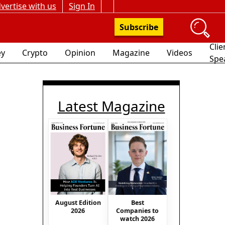
vertise with us
Sign In
Subscribe
Clie
y
Crypto
Opinion
Magazine
Videos
Spe
Latest Magazine
August Edition
Best
2026
Companies to
watch 2026