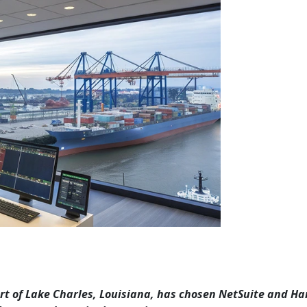
Port of Lake Charles, Louisiana, has chosen NetSuite and H