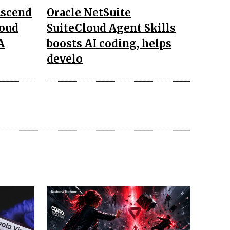
Ascend
Oracle NetSuite
loud
SuiteCloud Agent Skills
A
boosts AI coding, helps
develo