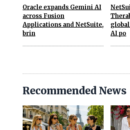
Oracle expands Gemini AI
NetSui
across Fusion
Thera
Applications and NetSuite,
global
brin
AI po
Recommended News