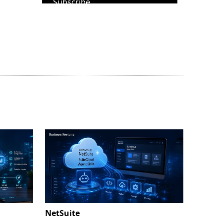
Subscribe
NetSuite