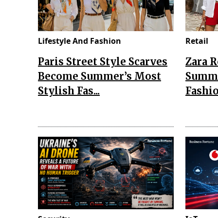
Lifestyle And Fashion
Retail
Paris Street Style Scarves
Zara 
Become Summer’s Most
Summe
Stylish Fas...
Fashio