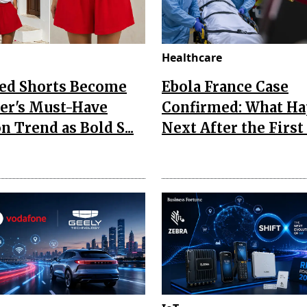
Healthcare
Red Shorts Become
Ebola France Case
r's Must-Have
Confirmed: What H
n Trend as Bold S...
Next After the First I