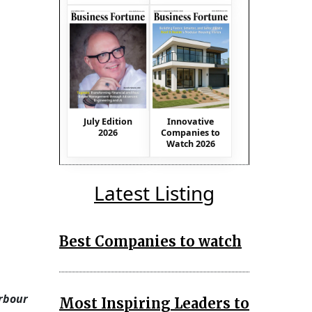
July Edition
Innovative
2026
Companies to
Watch 2026
Latest Listing
Best Companies to watch
arbour
Most Inspiring Leaders to