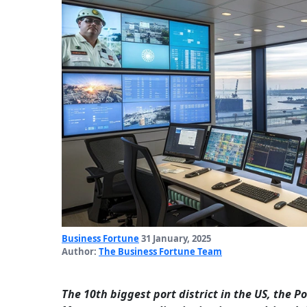
Business Fortune
31 January, 2025
Author:
The Business Fortune Team
The 10th biggest port district in the US, the 