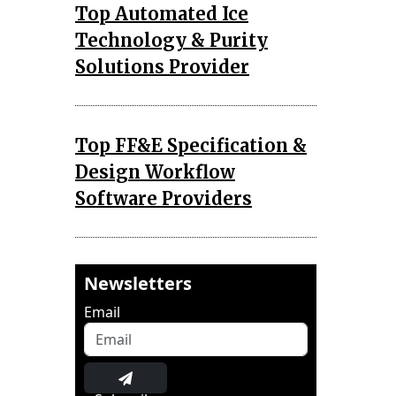
Top Automated Ice
Technology & Purity
Solutions Provider
Top FF&E Specification &
Design Workflow
Software Providers
Newsletters
Email