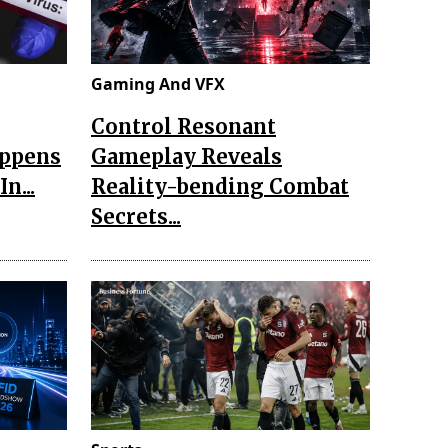
Gaming And VFX
Control Resonant
appens
Gameplay Reveals
n...
Reality-bending Combat
Secrets...