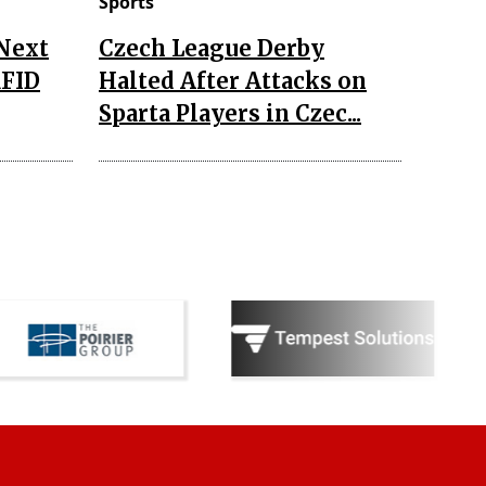
Sports
 Next
Czech League Derby
RFID
Halted After Attacks on
Sparta Players in Czec...