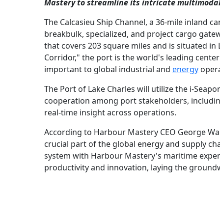
Mastery to streamline its intricate multimodal
The Calcasieu Ship Channel, a 36-mile inland ca
breakbulk, specialized, and project cargo gatewa
that covers 203 square miles and is situated in
Corridor," the port is the world's leading center
important to global industrial and
energy
opera
The Port of Lake Charles will utilize the i-Seap
cooperation among port stakeholders, includi
real-time insight across operations.
According to Harbour Mastery CEO George Walte
crucial part of the global energy and supply cha
system with Harbour Mastery's maritime expertis
productivity and innovation, laying the groundw