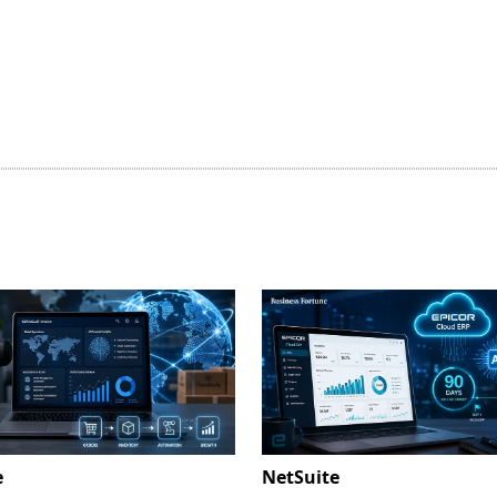
e
NetSuite