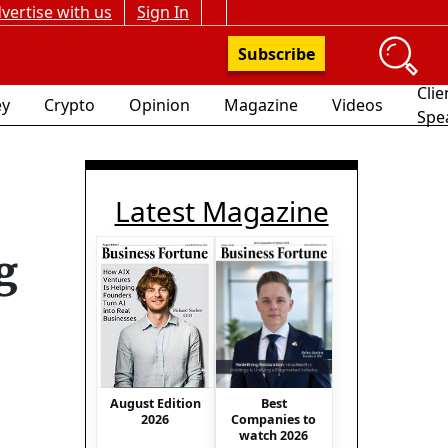
vertise with us
Sign In
Subscribe
Clie
y
Crypto
Opinion
Magazine
Videos
Spe
Latest Magazine
g
Best
August Edition
Companies to
2026
watch 2026