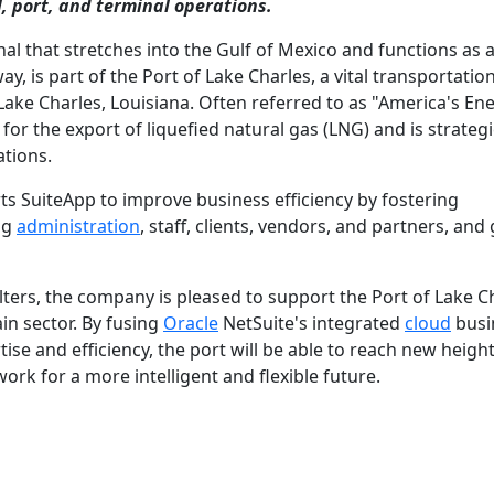
, port, and terminal operations.
nal that stretches into the Gulf of Mexico and functions as 
y, is part of the Port of Lake Charles, a vital transportatio
 Lake Charles, Louisiana. Often referred to as "America's En
 for the export of liquefied natural gas (LNG) and is strategi
tions.
orts SuiteApp to improve business efficiency by fostering
ng
administration
, staff, clients, vendors, and partners, and
rs, the company is pleased to support the Port of Lake Ch
in sector. By fusing
Oracle
NetSuite's integrated
cloud
busi
e and efficiency, the port will be able to reach new height
ork for a more intelligent and flexible future.