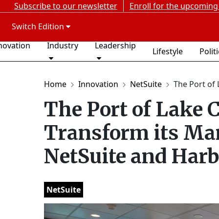
Subscribe to our newsletter
Enroll for the upcoming
Switch Edition
novation
Industry
Leadership
Lifestyle
Polit
Home
Innovation
NetSuite
The Port of 
The Port of Lake 
Transform its Ma
NetSuite and Har
NetSuite