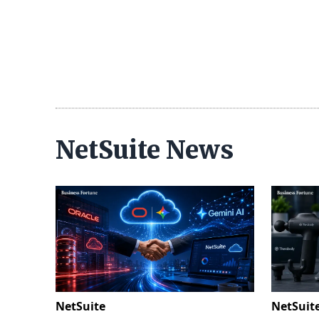
NetSuite News
NetSuite
NetSuit