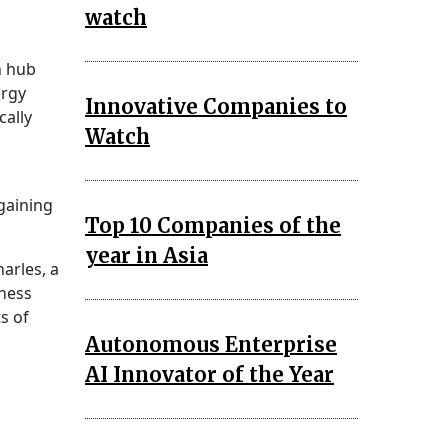
watch
a
n hub
ergy
Innovative Companies to
cally
Watch
 gaining
Top 10 Companies of the
year in Asia
arles, a
ness
s of
Autonomous Enterprise
AI Innovator of the Year