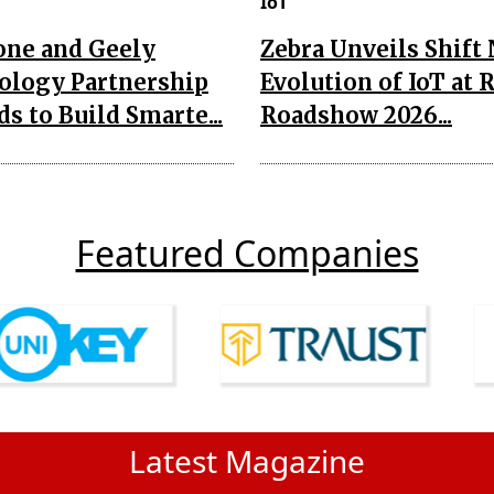
IoT
one and Geely
Zebra Unveils Shift
ology Partnership
Evolution of IoT at 
s to Build Smarte...
Roadshow 2026...
Featured Companies
Latest Magazine