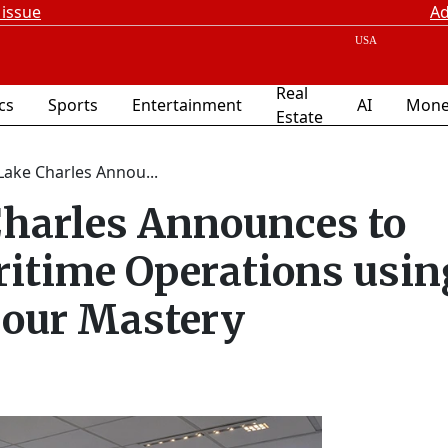
 issue
Ad
Real
ics
Sports
Entertainment
AI
Mone
Estate
Lake Charles Annou...
Charles Announces to
ritime Operations usin
bour Mastery