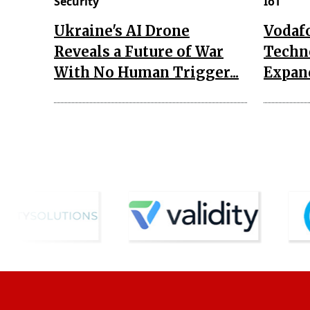
Security
IoT
Ukraine's AI Drone
Vodaf
Reveals a Future of War
Techn
With No Human Trigger...
Expand