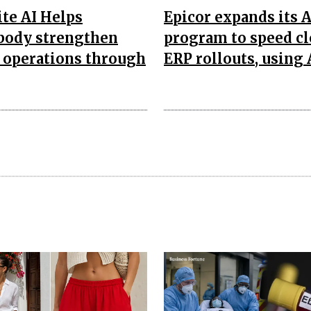
te AI Helps
Epicor expands its 
body strengthen
program to speed c
 operations through
ERP rollouts, using 