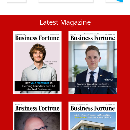
Latest Magazine