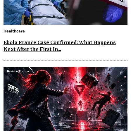
Healthcare
Ebola France Case Confirmed: What Happens
Next After the First In...