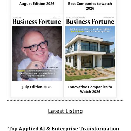
August Edition 2026
Best Companies to watch
2026
July Edition 2026
Innovative Companies to
Watch 2026
Latest Listing
Top Applied AI & Enterprise Transformation