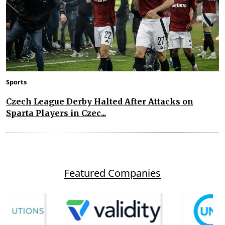
Sports
Czech League Derby Halted After Attacks on
Sparta Players in Czec...
Featured Companies