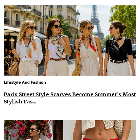
Lifestyle And Fashion
Paris Street Style Scarves Become Summer’s Most
Stylish Fas...