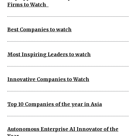
Firms to Watch
Best Companies to watch
Most Inspiring Leaders to watch
Innovative Companies to Watch
Top 10 Companies of the year in Asia
Autonomous Enterprise AI Innovator of the