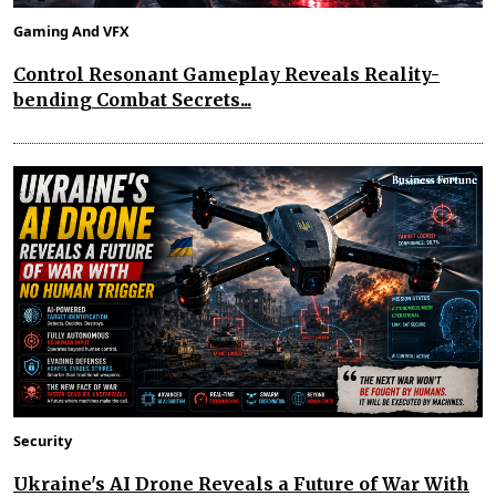
Gaming And VFX
Control Resonant Gameplay Reveals Reality-
bending Combat Secrets...
Security
Ukraine's AI Drone Reveals a Future of War With