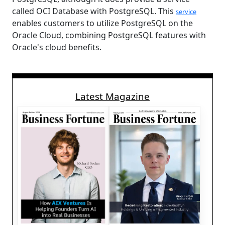
called OCI Database with PostgreSQL. This
service
enables customers to utilize PostgreSQL on the
Oracle Cloud, combining PostgreSQL features with
Oracle's cloud benefits.
Latest Magazine