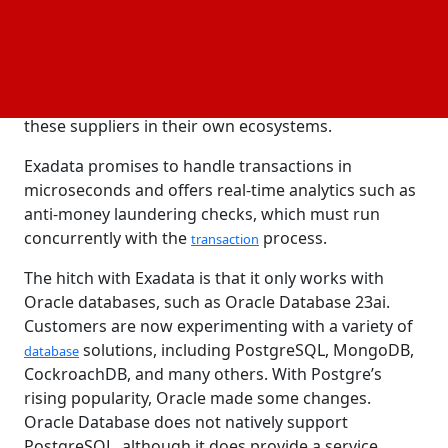
Oracle's multi-cloud approach enables them to
integrate Exadata
on mainstream
technology
cloud
platforms while asserting improved performance,
including AWS and Azure infrastructures. It tests
these suppliers in their own ecosystems.
Exadata promises to handle transactions in
microseconds and offers real-time analytics such as
anti-money laundering checks, which must run
concurrently with the
process.
transaction
The hitch with Exadata is that it only works with
Oracle databases, such as Oracle Database 23ai.
Customers are now experimenting with a variety of
solutions, including PostgreSQL, MongoDB,
database
CockroachDB, and many others. With Postgre’s
rising popularity, Oracle made some changes.
Oracle Database does not natively support
PostgreSQL, although it does provide a service