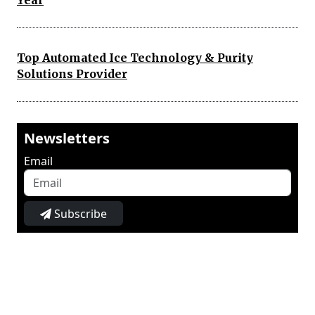
Year
Top Automated Ice Technology & Purity
Solutions Provider
Newsletters
Email
Subscribe