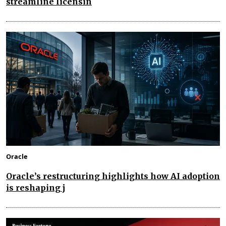
streamline licensin
Oracle
Oracle’s restructuring highlights how AI adoption
is reshaping j