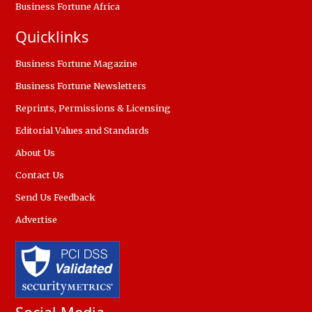
Business Fortune Africa
Quicklinks
Business Fortune Magazine
Business Fortune Newsletters
Reprints, Permissions & Licensing
Editorial Values and Standards
About Us
Contact Us
Send Us Feedback
Advertise