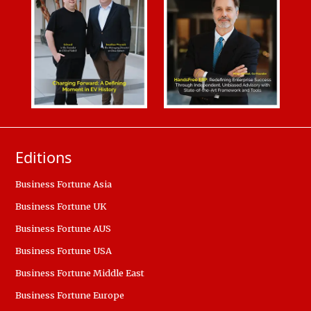
Editions
Business Fortune Asia
Business Fortune UK
Business Fortune AUS
Business Fortune USA
Business Fortune Middle East
Business Fortune Europe