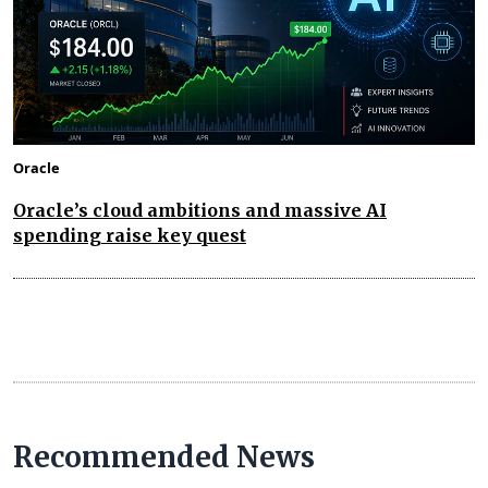
Oracle
Oracle’s cloud ambitions and massive AI
spending raise key quest
Recommended News