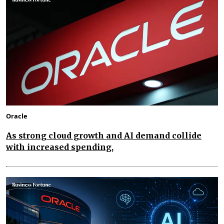
Oracle
As strong cloud growth and AI demand collide
with increased spending,