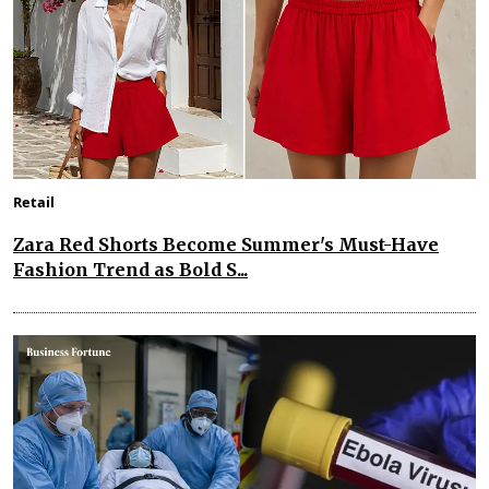
Retail
Zara Red Shorts Become Summer's Must-Have
Fashion Trend as Bold S...