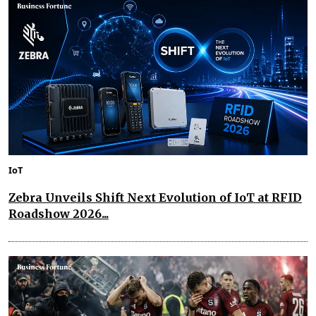
IoT
Zebra Unveils Shift Next Evolution of IoT at RFID
Roadshow 2026...