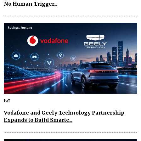
No Human Trigger...
IoT
Vodafone and Geely Technology Partnership
Expands to Build Smarte...