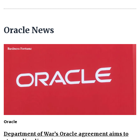
Oracle News
Oracle
Department of War’s Oracle agreement aims to