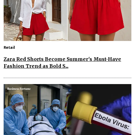
Retail
Zara Red Shorts Become Summer's Must-Have
Fashion Trend as Bold S...