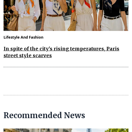
Lifestyle And Fashion
In spite of the city's rising temperatures, Paris
street style scarves
Recommended News