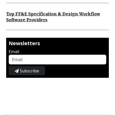
Top FF&E Specification & Design Workflow
Software Providers
Newsletters
Email
Subscribe