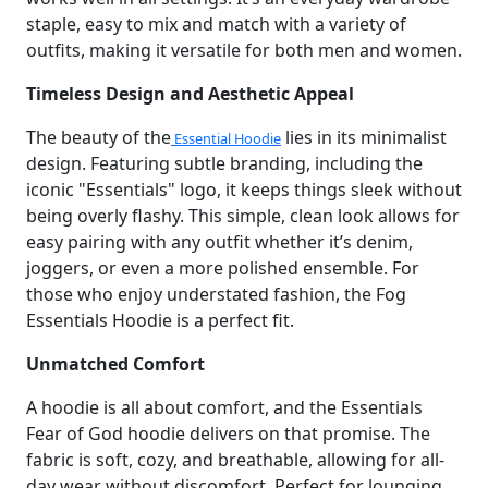
staple, easy to mix and match with a variety of
outfits, making it versatile for both men and women.
Timeless Design and Aesthetic Appeal
The beauty of the
lies in its minimalist
Essential Hoodie
design. Featuring subtle branding, including the
iconic "Essentials" logo, it keeps things sleek without
being overly flashy. This simple, clean look allows for
easy pairing with any outfit whether it’s denim,
joggers, or even a more polished ensemble. For
those who enjoy understated fashion, the Fog
Essentials Hoodie is a perfect fit.
Unmatched Comfort
A hoodie is all about comfort, and the Essentials
Fear of God hoodie delivers on that promise. The
fabric is soft, cozy, and breathable, allowing for all-
day wear without discomfort. Perfect for lounging,