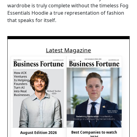
wardrobe is truly complete without the timeless Fog
Essentials Hoodie a true representation of fashion
that speaks for itself.
Latest Magazine
Best Companies to watch
August Edition 2026