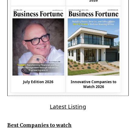
2026
July Edition 2026
Innovative Companies to
Watch 2026
Latest Listing
Best Companies to watch