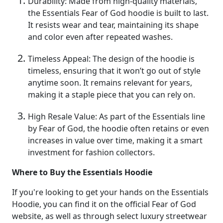
Durability: Made from high-quality materials,
the Essentials Fear of God hoodie is built to last.
It resists wear and tear, maintaining its shape
and color even after repeated washes.
Timeless Appeal: The design of the hoodie is
timeless, ensuring that it won’t go out of style
anytime soon. It remains relevant for years,
making it a staple piece that you can rely on.
High Resale Value: As part of the Essentials line
by Fear of God, the hoodie often retains or even
increases in value over time, making it a smart
investment for fashion collectors.
Where to Buy the Essentials Hoodie
If you're looking to get your hands on the Essentials
Hoodie, you can find it on the official Fear of God
website, as well as through select luxury streetwear