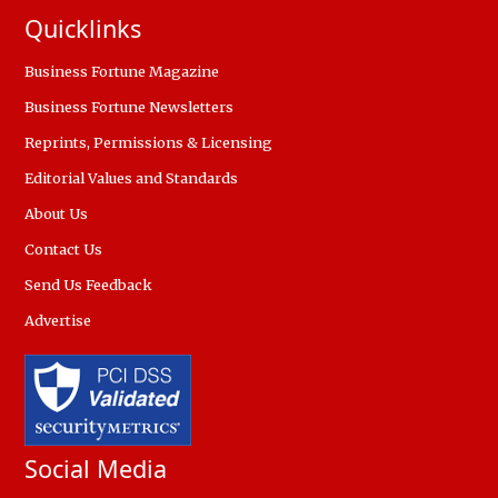
Quicklinks
Business Fortune Magazine
Business Fortune Newsletters
Reprints, Permissions & Licensing
Editorial Values and Standards
About Us
Contact Us
Send Us Feedback
Advertise
Social Media