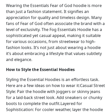
Wearing the Essentials Fear of God hoodie is more
than just a fashion statement. It signifies an
appreciation for quality and timeless design. Many
fans of Fear of God often associate the brand with a
level of exclusivity. The Fog Essentials Hoodie has a
sophisticated yet casual appeal, making it suitable
for various occasions, from streetwear to high-
fashion looks. It’s not just about wearing a hoodie
it’s about embracing a lifestyle that values subtlety
and elegance.
How to Style the Essential Hoodies
Styling the Essential Hoodies is an effortless task.
Here are a few ideas on how to wear it:Casual Street
Style: Pair the hoodie with joggers or skinny jeans
for a laid-back street look. Add sneakers or chunky
boots to complete the outfit.Layered for
Sophistication: For cooler weather, layer the hoodie