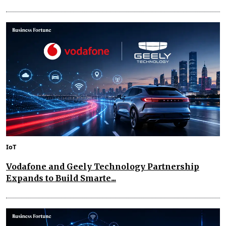
IoT
Vodafone and Geely Technology Partnership
Expands to Build Smarte...