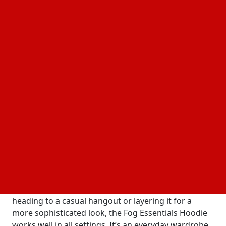
and quality. However, Fear of God took a bold step
with its Essentials line, offering affordable yet
premium-quality pieces for a wider audience. The
Essentials Fear of God hoodie quickly became a
bestseller, resonating with fashion-forward
individuals who appreciate the simple and versatile
design. This collection offers a perfect balance of
comfort and style, making it a go-to for both fashion
enthusiasts and streetwear lovers.
What Makes the Essential Hoodies So Popular?
The Essential Hoodies has gained its status for many
reasons. First and foremost, its impeccable quality
sets it apart from other hoodies son the market.
Made from soft, durable fabrics, this hoodie
guarantees warmth and comfort. Whether you’re
heading to a casual hangout or layering it for a
more sophisticated look, the Fog Essentials Hoodie
works well in all settings. It’s an everyday wardrobe