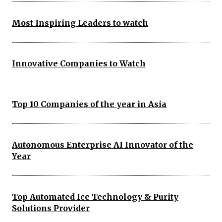
Most Inspiring Leaders to watch
Innovative Companies to Watch
Top 10 Companies of the year in Asia
Autonomous Enterprise AI Innovator of the
Year
Top Automated Ice Technology & Purity
Solutions Provider