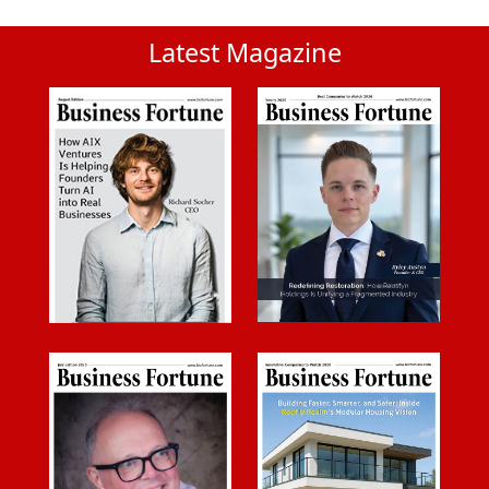
Latest Magazine