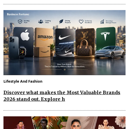
Lifestyle And Fashion
Discover what makes the Most Valuable Brands
2026 stand out. Explore h