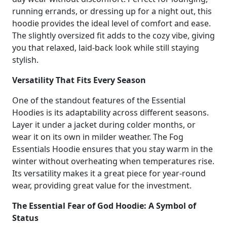
running errands, or dressing up for a night out, this
hoodie provides the ideal level of comfort and ease.
The slightly oversized fit adds to the cozy vibe, giving
you that relaxed, laid-back look while still staying
stylish.
Versatility That Fits Every Season
One of the standout features of the Essential
Hoodies is its adaptability across different seasons.
Layer it under a jacket during colder months, or
wear it on its own in milder weather. The Fog
Essentials Hoodie ensures that you stay warm in the
winter without overheating when temperatures rise.
Its versatility makes it a great piece for year-round
wear, providing great value for the investment.
The Essential Fear of God Hoodie: A Symbol of
Status