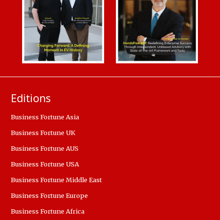
Editions
Business Fortune Asia
Business Fortune UK
Business Fortune AUS
Business Fortune USA
Business Fortune Middle East
Business Fortune Europe
Business Fortune Africa