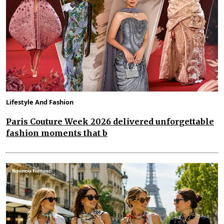
Lifestyle And Fashion
Paris Couture Week 2026 delivered unforgettable
fashion moments that b