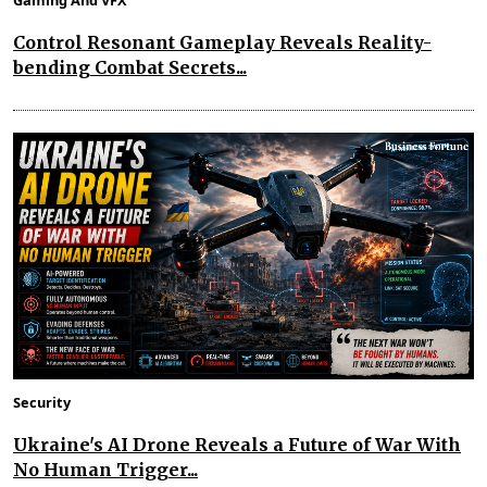
Gaming And VFX
Control Resonant Gameplay Reveals Reality-
bending Combat Secrets...
Security
Ukraine's AI Drone Reveals a Future of War With
No Human Trigger...