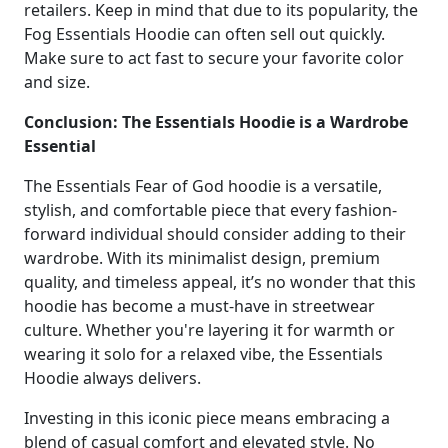
retailers. Keep in mind that due to its popularity, the
Fog Essentials Hoodie can often sell out quickly.
Make sure to act fast to secure your favorite color
and size.
Conclusion: The Essentials Hoodie is a Wardrobe
Essential
The Essentials Fear of God hoodie is a versatile,
stylish, and comfortable piece that every fashion-
forward individual should consider adding to their
wardrobe. With its minimalist design, premium
quality, and timeless appeal, it’s no wonder that this
hoodie has become a must-have in streetwear
culture. Whether you're layering it for warmth or
wearing it solo for a relaxed vibe, the Essentials
Hoodie always delivers.
Investing in this iconic piece means embracing a
blend of casual comfort and elevated style. No