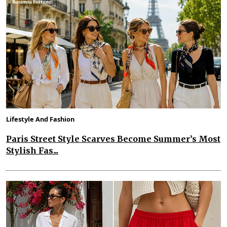
Lifestyle And Fashion
Paris Street Style Scarves Become Summer’s Most
Stylish Fas...