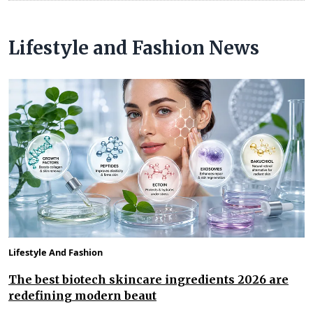
Lifestyle and Fashion News
Lifestyle And Fashion
The best biotech skincare ingredients 2026 are
redefining modern beaut