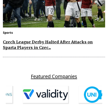
Sports
Czech League Derby Halted After Attacks on
Sparta Players in Czec...
Featured Companies