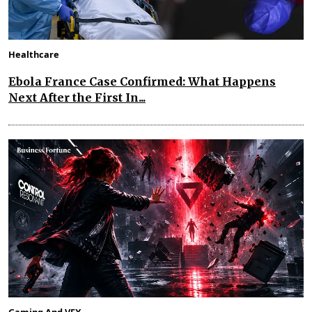
Healthcare
Ebola France Case Confirmed: What Happens
Next After the First In...