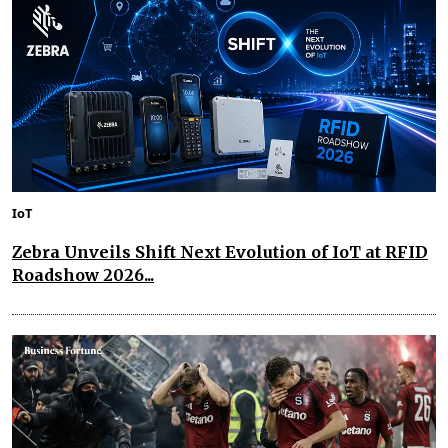
IoT
Zebra Unveils Shift Next Evolution of IoT at RFID
Roadshow 2026...