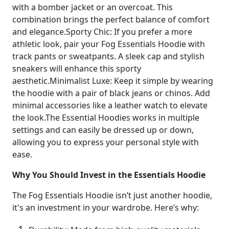
with a bomber jacket or an overcoat. This
combination brings the perfect balance of comfort
and elegance.Sporty Chic: If you prefer a more
athletic look, pair your Fog Essentials Hoodie with
track pants or sweatpants. A sleek cap and stylish
sneakers will enhance this sporty
aesthetic.Minimalist Luxe: Keep it simple by wearing
the hoodie with a pair of black jeans or chinos. Add
minimal accessories like a leather watch to elevate
the look.The Essential Hoodies works in multiple
settings and can easily be dressed up or down,
allowing you to express your personal style with
ease.
Why You Should Invest in the Essentials Hoodie
The Fog Essentials Hoodie isn’t just another hoodie,
it's an investment in your wardrobe. Here’s why: