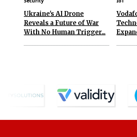
Security
IoT
Ukraine's AI Drone
Vodaf
Reveals a Future of War
Techn
With No Human Trigger...
Expand