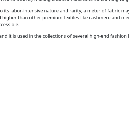
o its labor-intensive nature and rarity; a meter of fabric ma
ced higher than other premium textiles like cashmere and me
ccessible.
nd it is used in the collections of several high-end fashion 