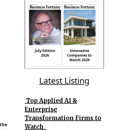
July Edition
Innovative
2026
Companies to
Watch 2026
Latest Listing
Top Applied AI &
Enterprise
Transformation Firms to
 the
Watch