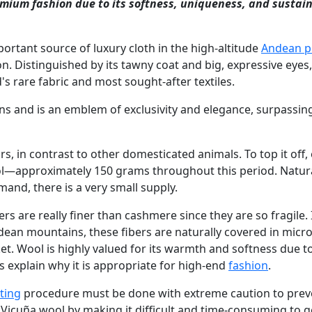
remium fashion due to its softness, uniqueness, and sustai
portant source of luxury cloth in the high-altitude
Andean p
on. Distinguished by its tawny coat and big, expressive eyes,
s rare fabric and most sought-after textiles.
ns and is an emblem of exclusivity and elegance, surpassin
s, in contrast to other domesticated animals. To top it off,
—approximately 150 grams throughout this period. Natural
and, there is a very small supply.
ers are really finer than cashmere since they are so fragile.
ndean mountains, these fibers are naturally covered in micr
et. Wool is highly valued for its warmth and softness due to
s explain why it is appropriate for high-end
fashion
.
ting
procedure must be done with extreme caution to prev
f Vicuña wool by making it difficult and time-consuming to g