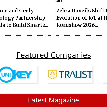
IoT
one and Geely
Zebra Unveils Shift
ology Partnership
Evolution of IoT at 
s to Build Smarte...
Roadshow 2026...
Featured Companies
Latest Magazine