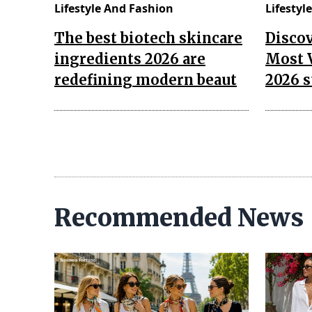
Lifestyle And Fashion
Lifestyl
The best biotech skincare
Disco
ingredients 2026 are
Most 
redefining modern beaut
2026 s
Recommended News