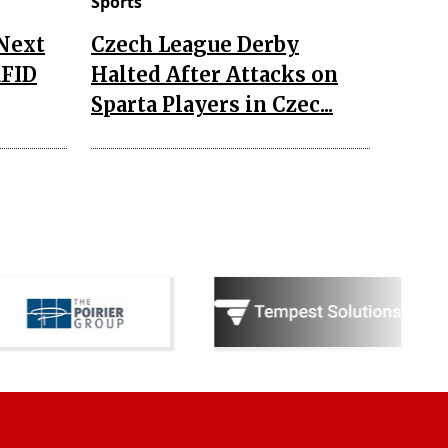
Sports
 Next
Czech League Derby
RFID
Halted After Attacks on
Sparta Players in Czec...