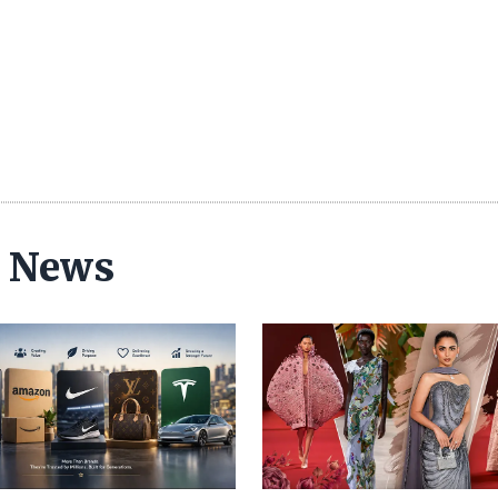
n News