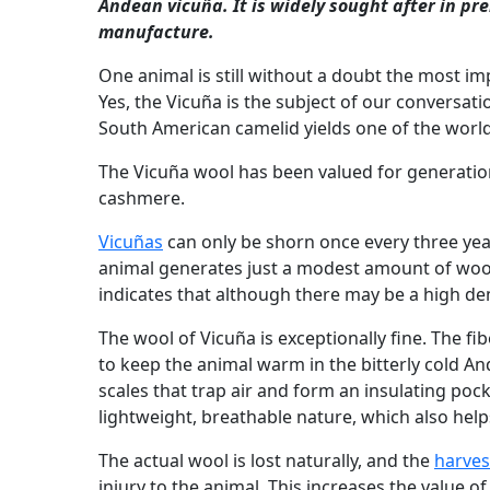
Andean vicuña. It is widely sought after in p
manufacture.
One animal is still without a doubt the most im
Yes, the Vicuña is the subject of our conversati
South American camelid yields one of the world'
The Vicuña wool has been valued for generatio
cashmere.
Vicuñas
can only be shorn once every three year
animal generates just a modest amount of wool
indicates that although there may be a high dem
The wool of Vicuña is exceptionally fine. The fib
to keep the animal warm in the bitterly cold A
scales that trap air and form an insulating pock
lightweight, breathable nature, which also help
The actual wool is lost naturally, and the
harves
injury to the animal. This increases the value o