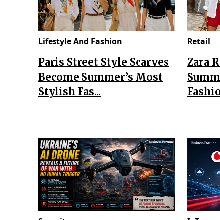
Lifestyle And Fashion
Retail
Paris Street Style Scarves
Zara 
Become Summer’s Most
Summe
Stylish Fas...
Fashio