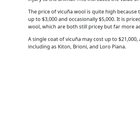
The price of vicuña wool is quite high because t
up to $3,000 and occasionally $5,000. It is pri
wool, which are both still pricey but far more a
A single coat of vicuña may cost up to $21,000, a
including as Kiton, Brioni, and Loro Piana.