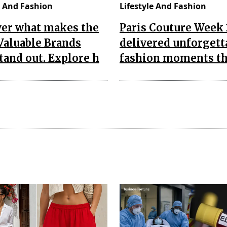
e And Fashion
Lifestyle And Fashion
ver what makes the
Paris Couture Week
Valuable Brands
delivered unforgett
tand out. Explore h
fashion moments th