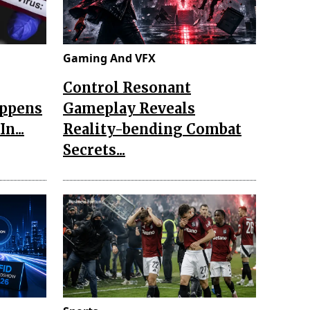
Gaming And VFX
Control Resonant
appens
Gameplay Reveals
n...
Reality-bending Combat
Secrets...