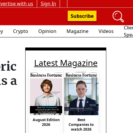
vertise with us
Sign In
Subscribe
Clie
y
Crypto
Opinion
Magazine
Videos
Spe
Latest Magazine
ric
s a
August Edition
Best
2026
Companies to
watch 2026