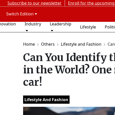
Subscribe to our newsletter
Enroll for the upcoming
Switch Edition
novation
Industry
Leadership
Lifestyle
Polit
Home
Others
Lifestyle and Fashion
Can
Can You Identify 
in the World? One 
car!
Lifestyle And Fashion