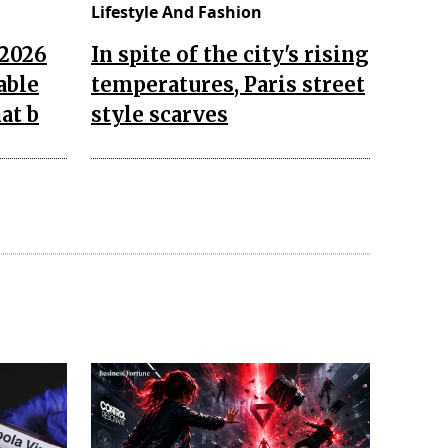
Lifestyle And Fashion
 2026
In spite of the city's rising
able
temperatures, Paris street
at b
style scarves