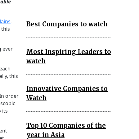
nable
lains
.
Best Companies to watch
 this
g even
Most Inspiring Leaders to
watch
 each
ly, this
Innovative Companies to
 In order
Watch
oscopic
 its
Top 10 Companies of the
ent
year in Asia
et.