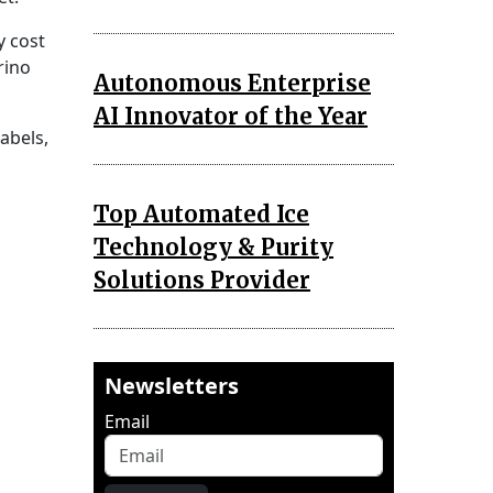
y cost
rino
Autonomous Enterprise
AI Innovator of the Year
labels,
Top Automated Ice
Technology & Purity
Solutions Provider
Newsletters
Email