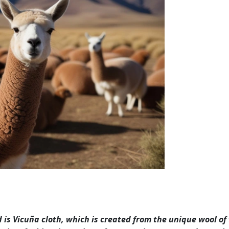
 is Vicuña cloth, which is created from the unique wool of