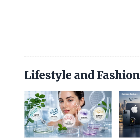
Lifestyle and Fashio