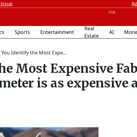
 issue
Ad
Real
ics
Sports
Entertainment
AI
Mone
Estate
 You Identify the Most Expe...
the Most Expensive Fab
meter is as expensive a