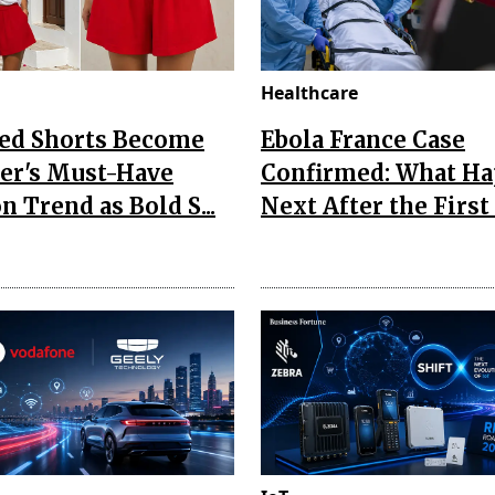
Healthcare
Red Shorts Become
Ebola France Case
r's Must-Have
Confirmed: What H
n Trend as Bold S...
Next After the First I