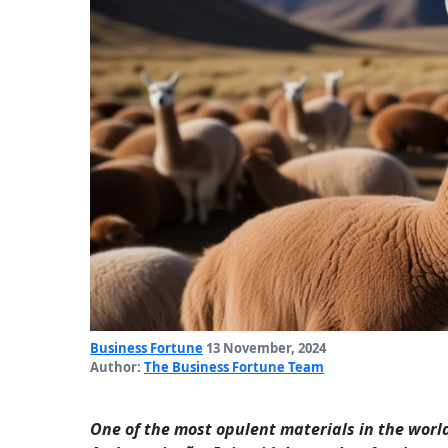
Business Fortune
13 November, 2024
Author:
The Business Fortune Team
One of the most opulent materials in the world