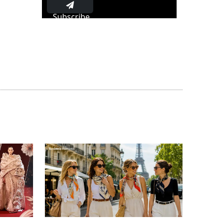
Subscribe