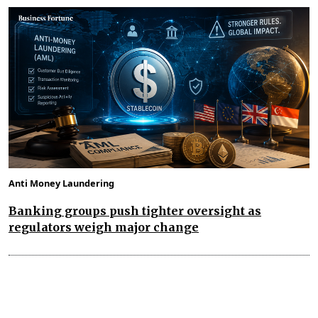
Anti Money Laundering
Banking groups push tighter oversight as
regulators weigh major change