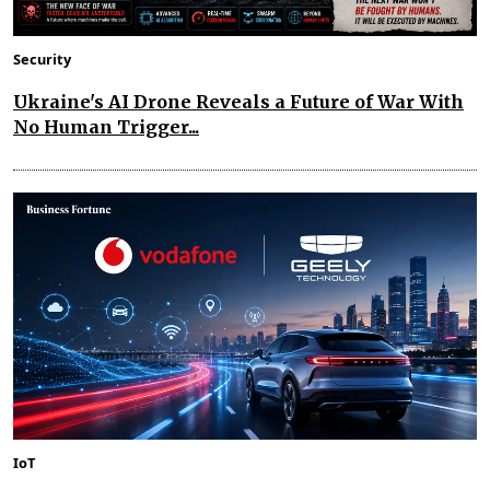
Security
Ukraine's AI Drone Reveals a Future of War With
No Human Trigger...
IoT