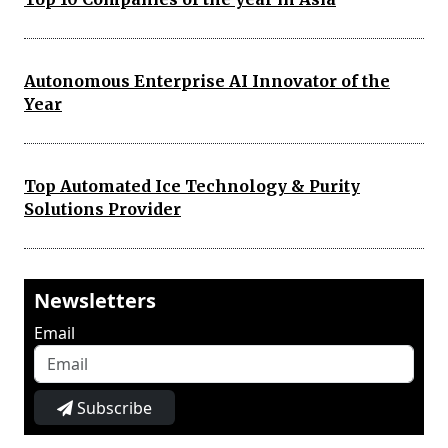
Autonomous Enterprise AI Innovator of the
Year
Top Automated Ice Technology & Purity
Solutions Provider
Newsletters
Email
Subscribe