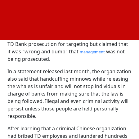
accountability for their deeds. This is not a suitable
result.
According to a report, Warren's critique is not
unique. An independent transparency organization
called Better Markets commended authorities and
TD Bank prosecution for targeting but claimed that
it was "wrong and dumb" that
was not
management
being prosecuted.
In a statement released last month, the organization
also said that handcuffing minnows while releasing
the whales is unfair and will not stop individuals in
charge of banks from making sure that the law is
being followed. Illegal and even criminal activity will
persist unless those people are held personally
responsible.
After learning that a criminal Chinese organization
had bribed TD employees and laundered hundreds