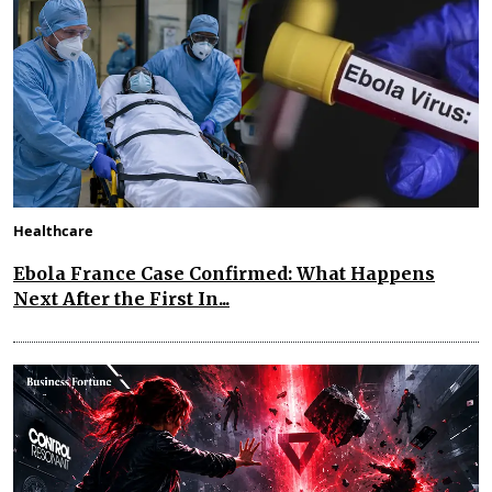
Healthcare
Ebola France Case Confirmed: What Happens
Next After the First In...