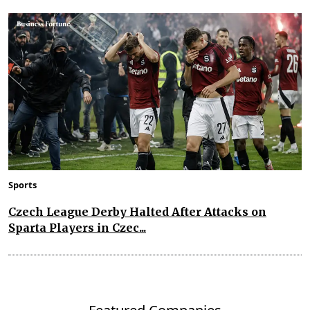
Sports
Czech League Derby Halted After Attacks on
Sparta Players in Czec...
Featured Companies