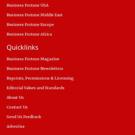
Business Fortune USA
Business Fortune Middle East
Business Fortune Europe
Business Fortune Africa
Quicklinks
Business Fortune Magazine
Business Fortune Newsletters
Reprints, Permissions & Licensing
Editorial Values and Standards
About Us
Contact Us
Send Us Feedback
Advertise