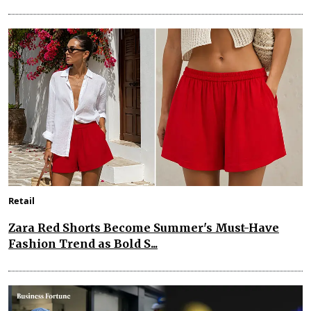
Retail
Zara Red Shorts Become Summer's Must-Have
Fashion Trend as Bold S...