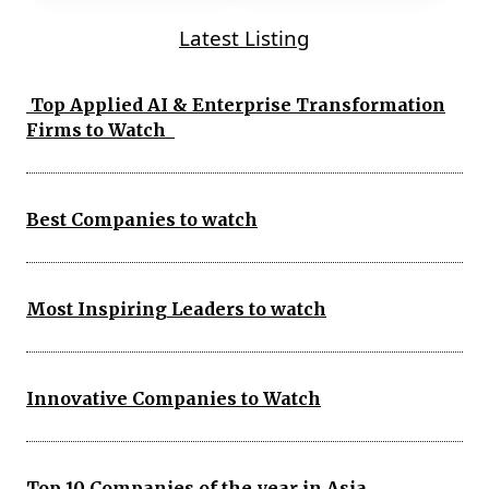
Latest Listing
Top Applied AI & Enterprise Transformation
Firms to Watch
Best Companies to watch
Most Inspiring Leaders to watch
Innovative Companies to Watch
Top 10 Companies of the year in Asia