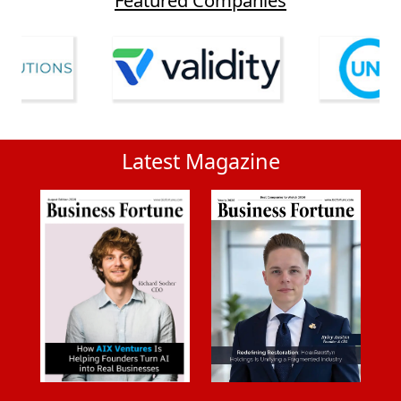
Latest Magazine