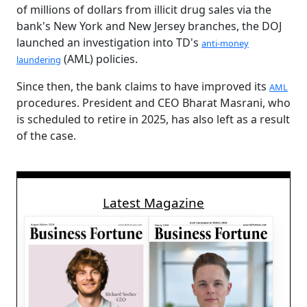
of millions of dollars from illicit drug sales via the
bank's New York and New Jersey branches, the DOJ
launched an investigation into TD's
anti-money
(AML) policies.
laundering
Since then, the bank claims to have improved its
AML
procedures. President and CEO Bharat Masrani, who
is scheduled to retire in 2025, has also left as a result
of the case.
Latest Magazine