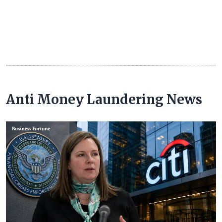
Anti Money Laundering News