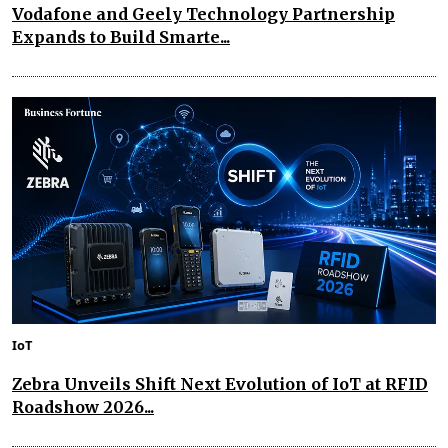
Vodafone and Geely Technology Partnership
Expands to Build Smarte...
IoT
Zebra Unveils Shift Next Evolution of IoT at RFID
Roadshow 2026...