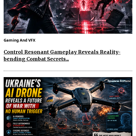
Gaming And VFX
Control Resonant Gameplay Reveals Reality-
bending Combat Secrets...