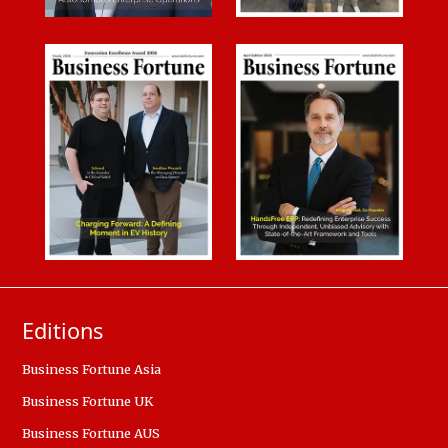
Editions
Business Fortune Asia
Business Fortune UK
Business Fortune AUS