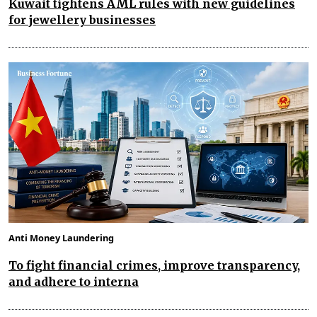
Kuwait tightens AML rules with new guidelines
for jewellery businesses
Anti Money Laundering
To fight financial crimes, improve transparency,
and adhere to interna