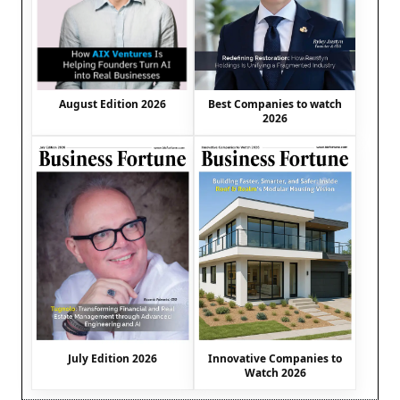
August Edition 2026
Best Companies to watch
2026
July Edition 2026
Innovative Companies to
Watch 2026