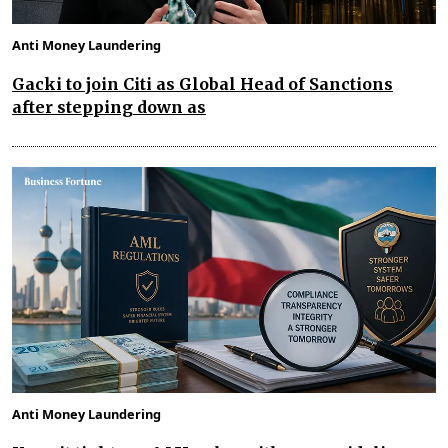
Anti Money Laundering
Gacki to join Citi as Global Head of Sanctions
after stepping down as
Anti Money Laundering