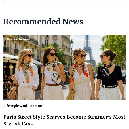
Recommended News
Lifestyle And Fashion
Paris Street Style Scarves Become Summer’s Most
Stylish Fas...