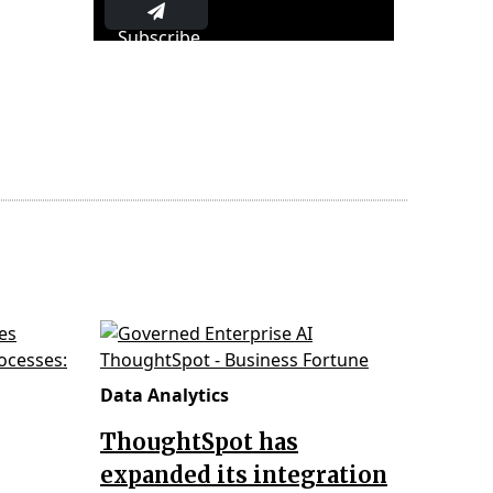
Subscribe
Data Analytics
ThoughtSpot has
expanded its integration