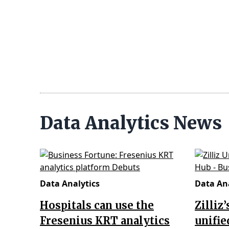
Data Analytics News
Data Analytics
Data Ana
Hospitals can use the
Zilliz
Fresenius KRT analytics
unifie