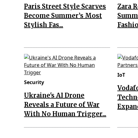
Paris Street Style Scarves
Zara 
Become Summer’s Most
Summe
Stylish Fas...
Fashio
IoT
Security
Vodaf
Ukraine's AI Drone
Techn
Reveals a Future of War
Expand
With No Human Trigger...