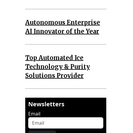
Autonomous Enterprise
AI Innovator of the Year
Top Automated Ice
Technology & Purity
Solutions Provider
Newsletters
Email