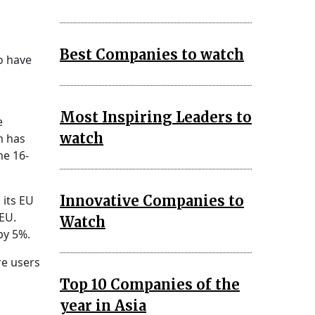
Best Companies to watch
to have
Most Inspiring Leaders to
e
watch
m has
me 16-
Innovative Companies to
 its EU
 EU.
Watch
by 5%.
re users
Top 10 Companies of the
year in Asia