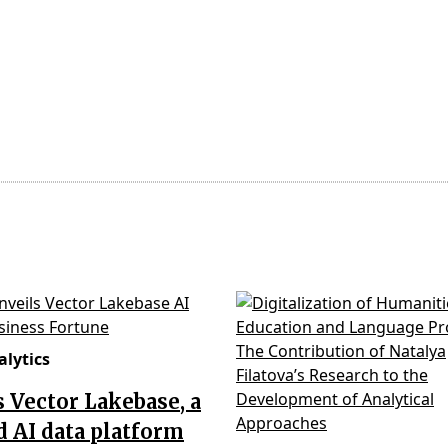
lytics
’s Vector Lakebase, a
d AI data platform