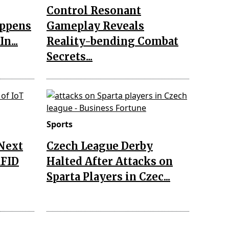
Control Resonant
appens
Gameplay Reveals
n...
Reality-bending Combat
Secrets...
Sports
 Next
Czech League Derby
RFID
Halted After Attacks on
Sparta Players in Czec...