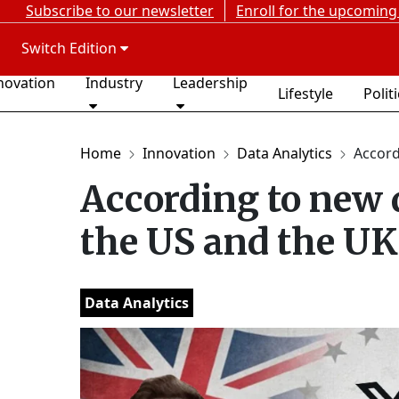
Subscribe to our newsletter
Enroll for the upcoming
Switch Edition
novation
Industry
Leadership
Lifestyle
Polit
Home
Innovation
Data Analytics
Accordi
According to new d
the US and the UK
Data Analytics