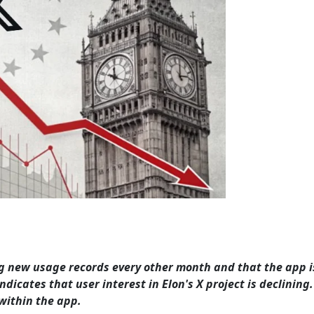
ng new usage records every other month and that the app is
dicates that user interest in Elon's X project is declining. 
within the app.