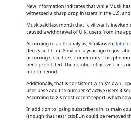
New information indicates that while Musk has p
witnessed a sharp drop in users in the U.S. and
Musk said last month that "civil war is inevitabl
caused a withdrawal of U.K. users from the app
According to an FT analysis, Similarweb
data
ind
decreased from 8 million a year ago to just about
occurring since the summer riots. This phenome
been prohibited. The number of active users on
month period.
Additionally, that is consistent with X's own rep
user base and the number of active users it ser
According to X's most recent report, which cov
In addition to losing subscribers in its main coun
(though that restrictioEUn could be removed th