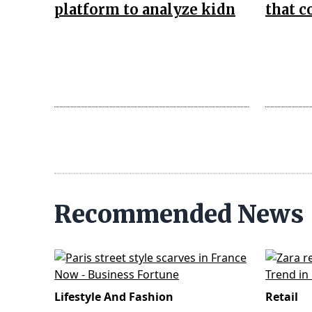
platform to analyze kidn
that 
Recommended News
Lifestyle And Fashion
Retail