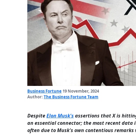
Business Fortune
19 November, 2024
Author:
The Business Fortune Team
Despite
Elon Musk's
assertions that X is hitti
an essential connector; the most recent data in
often due to Musk's own contentious remarks 