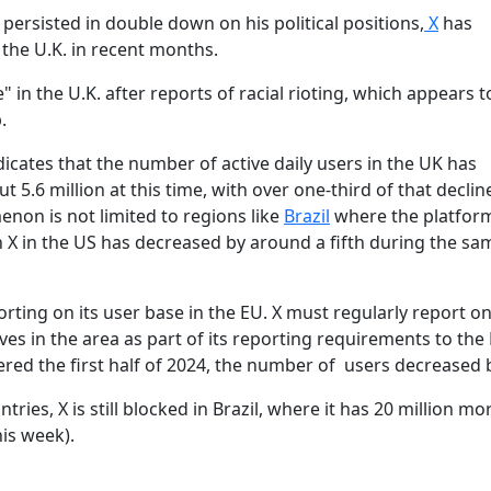
ersisted in double down on his political positions,
X
has
 the U.K. in recent months.
e" in the U.K. after reports of racial rioting, which appears 
.
icates that the number of active daily users in the UK has
 5.6 million at this time, with over one-third of that declin
non is not limited to regions like
Brazil
where the platfor
 X in the US has decreased by around a fifth during the sa
orting on its user base in the EU. X must regularly report on
ves in the area as part of its reporting requirements to the
ered the first half of 2024, the number of users decreased 
tries, X is still blocked in Brazil, where it has 20 million mo
is week).