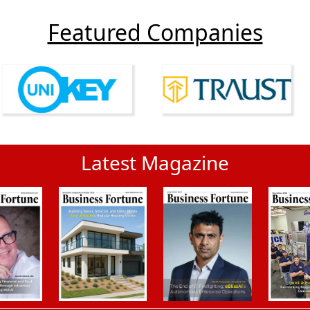
Featured Companies
Latest Magazine