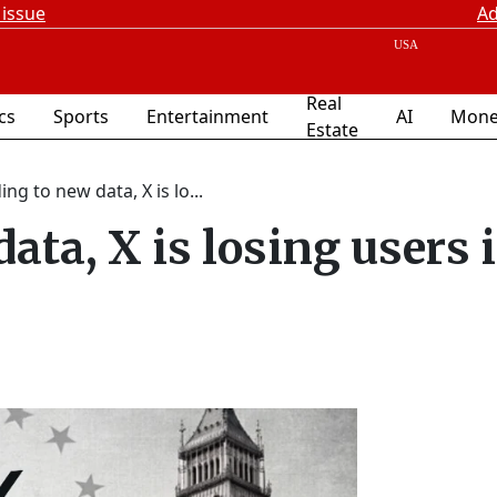
 issue
Ad
Real
ics
Sports
Entertainment
AI
Mone
Estate
ng to new data, X is lo...
ata, X is losing users 