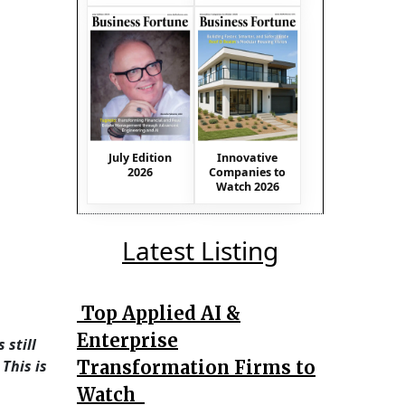
July Edition
Innovative
2026
Companies to
Watch 2026
Latest Listing
Top Applied AI &
Enterprise
 still
Transformation Firms to
This is
Watch