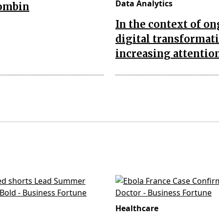
Data Analytics
combin
In the context of o
digital transformat
increasing attentio
Healthcare