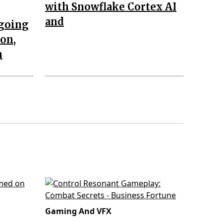
with Snowflake Cortex AI
and
ngoing
ion,
n
Gaming And VFX