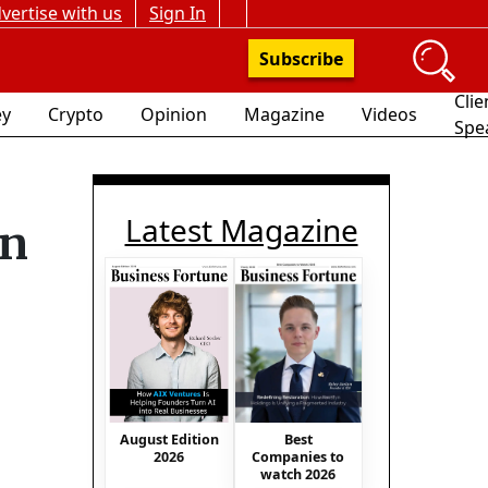
vertise with us
Sign In
Subscribe
Clie
y
Crypto
Opinion
Magazine
Videos
Spe
Latest Magazine
in
August Edition
Best
2026
Companies to
watch 2026