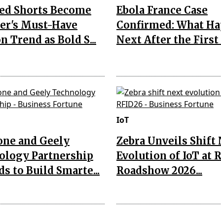
Red Shorts Become
Ebola France Case
r's Must-Have
Confirmed: What H
n Trend as Bold S...
Next After the First I
IoT
one and Geely
Zebra Unveils Shift
ology Partnership
Evolution of IoT at 
s to Build Smarte...
Roadshow 2026...