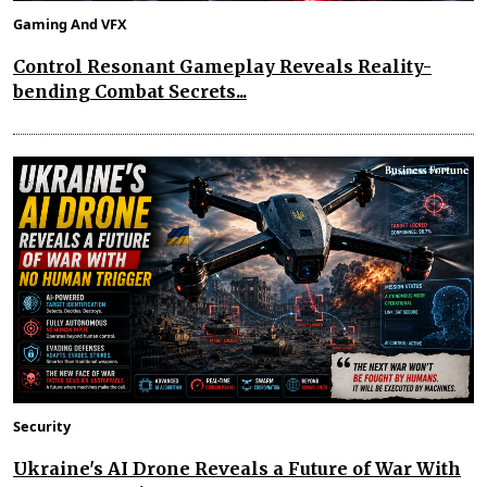
Gaming And VFX
Control Resonant Gameplay Reveals Reality-
bending Combat Secrets...
Security
Ukraine's AI Drone Reveals a Future of War With