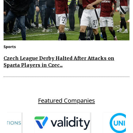
Sports
Czech League Derby Halted After Attacks on
Sparta Players in Czec...
Featured Companies