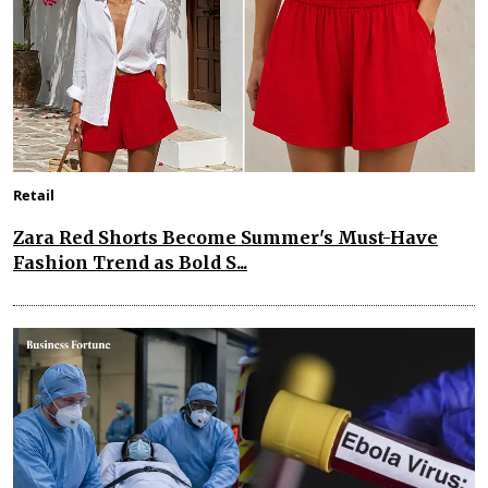
Retail
Zara Red Shorts Become Summer's Must-Have
Fashion Trend as Bold S...