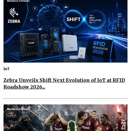
IoT
Zebra Unveils Shift Next Evolution of IoT at RFID
Roadshow 2026...