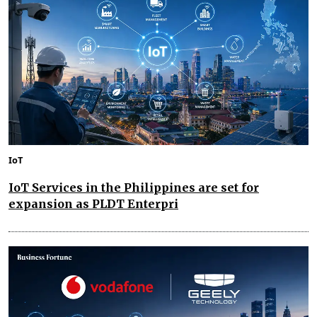
IoT
IoT Services in the Philippines are set for
expansion as PLDT Enterpri