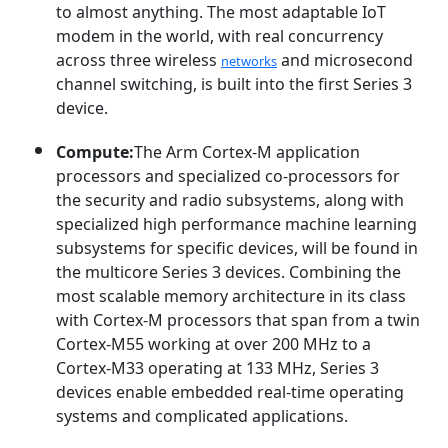
to almost anything. The most adaptable IoT
modem in the world, with real concurrency
across three wireless
and microsecond
networks
channel switching, is built into the first Series 3
device.
Compute:
The Arm Cortex-M application
processors and specialized co-processors for
the security and radio subsystems, along with
specialized high performance machine learning
subsystems for specific devices, will be found in
the multicore Series 3 devices. Combining the
most scalable memory architecture in its class
with Cortex-M processors that span from a twin
Cortex-M55 working at over 200 MHz to a
Cortex-M33 operating at 133 MHz, Series 3
devices enable embedded real-time operating
systems and complicated applications.