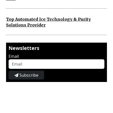
Top Automated Ice Technology & Purity
Solutions Provider
Newsletters
Email
Subscribe