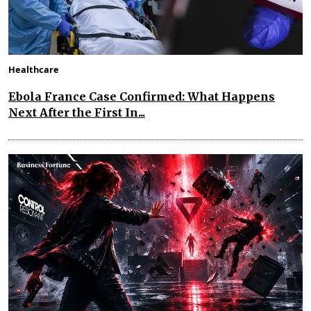
Healthcare
Ebola France Case Confirmed: What Happens
Next After the First In...