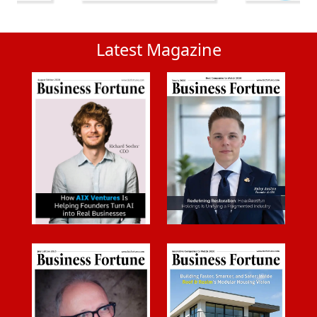
Latest Magazine