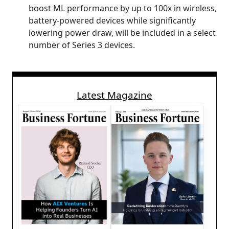
boost ML performance by up to 100x in wireless,
battery-powered devices while significantly
lowering power draw, will be included in a select
number of Series 3 devices.
Latest Magazine