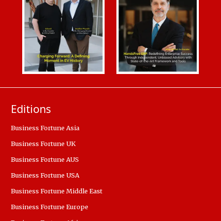
Editions
Business Fortune Asia
Business Fortune UK
Business Fortune AUS
Business Fortune USA
Business Fortune Middle East
Business Fortune Europe