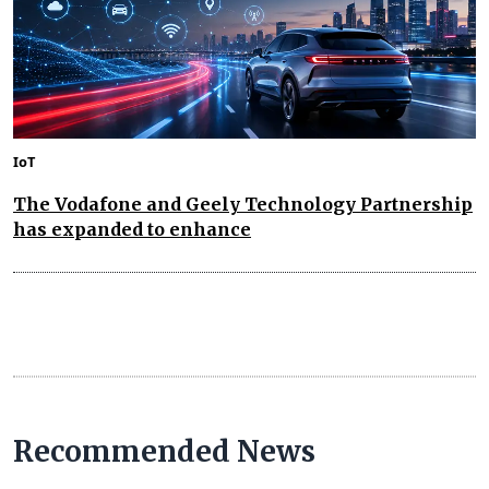
IoT
The Vodafone and Geely Technology Partnership
has expanded to enhance
Recommended News