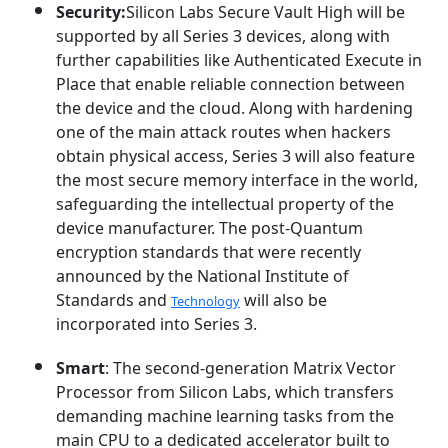
Security:
Silicon Labs Secure Vault High will be
supported by all Series 3 devices, along with
further capabilities like Authenticated Execute in
Place that enable reliable connection between
the device and the cloud. Along with hardening
one of the main attack routes when hackers
obtain physical access, Series 3 will also feature
the most secure memory interface in the world,
safeguarding the intellectual property of the
device manufacturer. The post-Quantum
encryption standards that were recently
announced by the National Institute of
Standards and
will also be
Technology
incorporated into Series 3.
Smart
: The second-generation Matrix Vector
Processor from Silicon Labs, which transfers
demanding machine learning tasks from the
main CPU to a dedicated accelerator built to