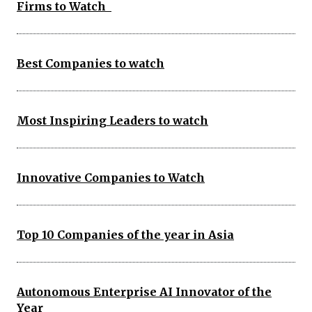
Firms to Watch
Best Companies to watch
Most Inspiring Leaders to watch
Innovative Companies to Watch
Top 10 Companies of the year in Asia
Autonomous Enterprise AI Innovator of the
Year