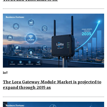
IoT
The Lora Gateway Module Market is projected to
expand through 2035 as