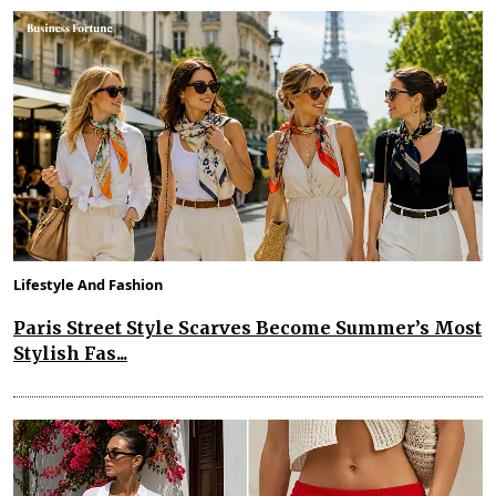
Lifestyle And Fashion
Paris Street Style Scarves Become Summer’s Most
Stylish Fas...