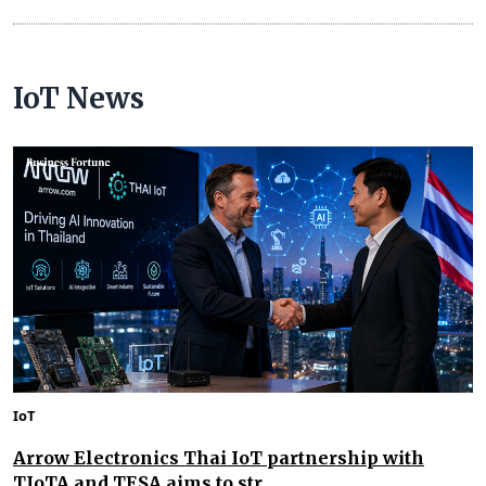
IoT News
IoT
Arrow Electronics Thai IoT partnership with
TIoTA and TESA aims to str