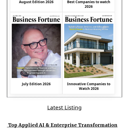
August Edition 2026
Best Companies to watch
2026
July Edition 2026
Innovative Companies to
Watch 2026
Latest Listing
Top Applied AI & Enterprise Transformation