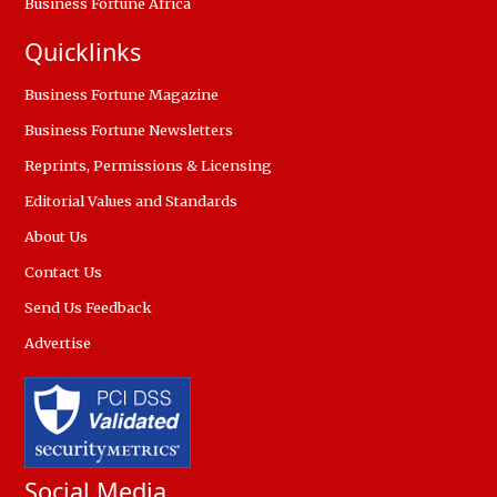
Business Fortune Africa
Quicklinks
Business Fortune Magazine
Business Fortune Newsletters
Reprints, Permissions & Licensing
Editorial Values and Standards
About Us
Contact Us
Send Us Feedback
Advertise
Social Media