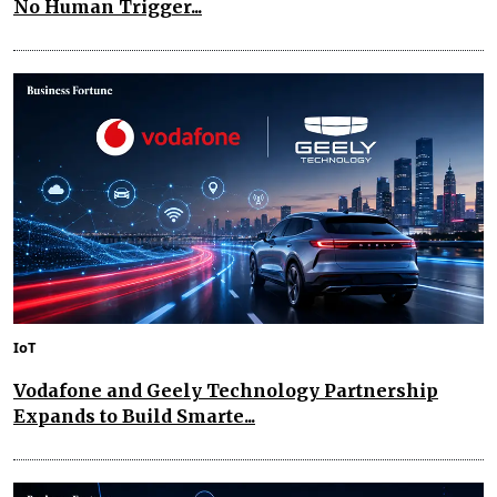
No Human Trigger...
IoT
Vodafone and Geely Technology Partnership
Expands to Build Smarte...