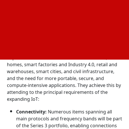
to achieve this goal. Today, Silicon Labs released
additional details on the Series 3 platform that will
enable that.
The challenges posed by the Internet of Things'
continuous acceleration will be addressed by Series
3 devices: the need for more processing power at
far-edge devices across all IoT applications in
important domains such as connected health, smart
homes, smart factories and Industry 4.0, retail and
warehouses, smart cities, and civil infrastructure,
and the need for more portable, secure, and
compute-intensive applications. They achieve this by
attending to the principal requirements of the
expanding IoT:
Connectivity:
Numerous items spanning all
main protocols and frequency bands will be part
of the Series 3 portfolio, enabling connections