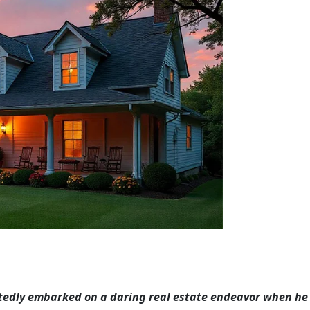
tedly embarked on a daring real estate endeavor when he