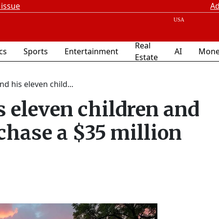
 issue
Ad
Real
ics
Sports
Entertainment
AI
Mone
Estate
d his eleven child...
 eleven children and
chase a $35 million