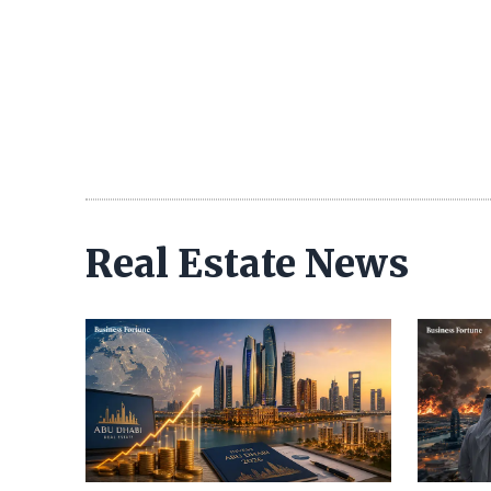
Real Estate News