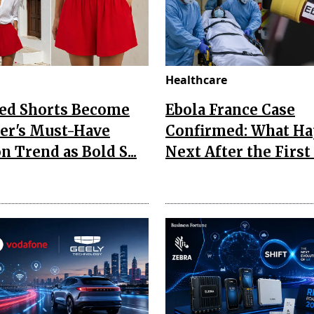
Healthcare
Red Shorts Become
Ebola France Case
r's Must-Have
Confirmed: What H
n Trend as Bold S...
Next After the First I