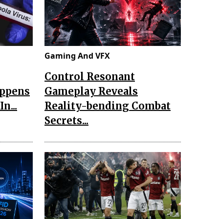
Gaming And VFX
Control Resonant
appens
Gameplay Reveals
n...
Reality-bending Combat
Secrets...