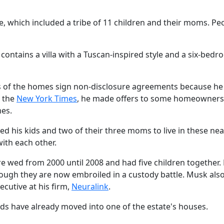
e, which included a tribe of 11 children and their moms. Pe
 contains a villa with a Tuscan-inspired style and a six-bed
ers of the homes sign non-disclosure agreements because h
o the
New York Times
, he made offers to some homeowners
es.
 his kids and two of their three moms to live in these ne
ith each other.
ere wed from 2000 until 2008 and had five children together.
though they are now embroiled in a custody battle. Musk als
ecutive at his firm,
Neuralink
.
 kids have already moved into one of the estate's houses.