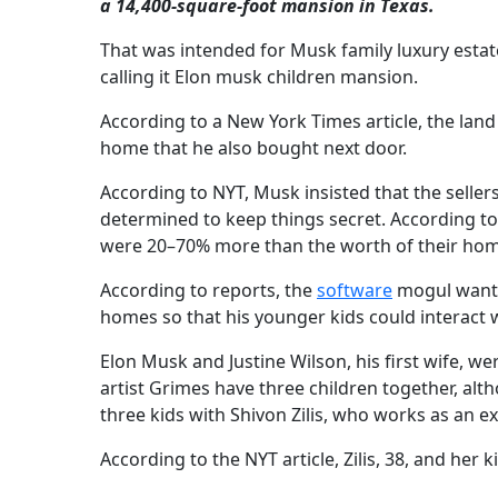
a 14,400-square-foot mansion in Texas.
That was intended for Musk family luxury estat
calling it Elon musk children mansion.
According to a New York Times article, the land
home that he also bought next door.
According to NYT, Musk insisted that the sell
determined to keep things secret. According t
were 20–70% more than the worth of their hom
According to reports, the
software
mogul wanted
homes so that his younger kids could interact w
Elon Musk and Justine Wilson, his first wife, w
artist Grimes have three children together, al
three kids with Shivon Zilis, who works as an ex
According to the NYT article, Zilis, 38, and her