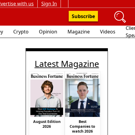
vertise with us
Sign In
Subscribe
Clie
y
Crypto
Opinion
Magazine
Videos
Spe
Latest Magazine
August Edition
Best
2026
Companies to
watch 2026