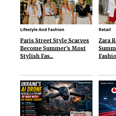
Lifestyle And Fashion
Retail
Paris Street Style Scarves
Zara 
Become Summer’s Most
Summe
Stylish Fas...
Fashio