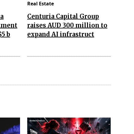
Real Estate
da
Centuria Capital Group
stment
raises AUD 300 million to
$5 b
expand AI infrastruct