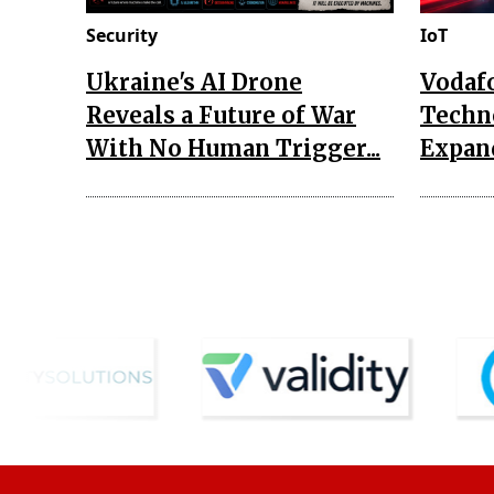
Security
IoT
Ukraine's AI Drone
Vodaf
Reveals a Future of War
Techn
With No Human Trigger...
Expand