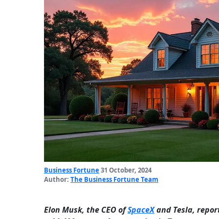
Business Fortune
31 October, 2024
Author:
The Business Fortune Team
Elon Musk, the CEO of
SpaceX
and Tesla, repor