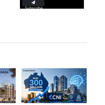
Subscribe