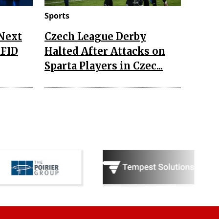
Sports
 Next
Czech League Derby
RFID
Halted After Attacks on
Sparta Players in Czec...