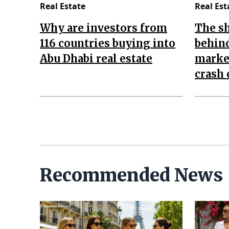
Real Estate
Real Est
Why are investors from
The s
116 countries buying into
behind
Abu Dhabi real estate
market
crash 
Recommended News