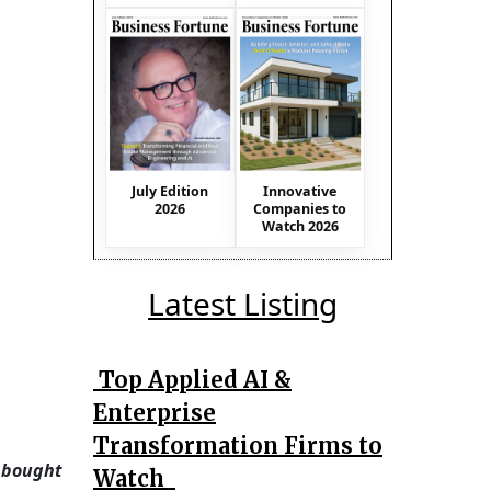
July Edition
Innovative
2026
Companies to
Watch 2026
Latest Listing
Top Applied AI &
Enterprise
Transformation Firms to
 bought
Watch