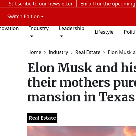
Subscribe to our newsletter
Enroll for the upcoming
Switch Edition
novation
Industry
Leadership
Lifestyle
Polit
Home
Industry
Real Estate
Elon Musk an
Elon Musk and his
their mothers pur
mansion in Texas
Real Estate