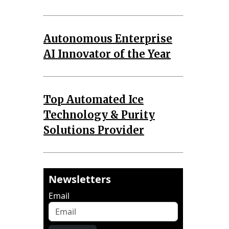
Autonomous Enterprise
AI Innovator of the Year
Top Automated Ice
Technology & Purity
Solutions Provider
Newsletters
Email