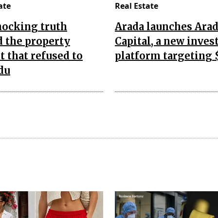
ate
Real Estate
hocking truth
Arada launches Ara
 the property
Capital, a new inve
 that refused to
platform targeting 
du