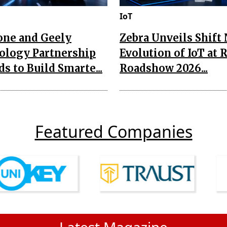
IoT
one and Geely
Zebra Unveils Shift
ology Partnership
Evolution of IoT at 
s to Build Smarte...
Roadshow 2026...
Featured Companies
Latest Magazine