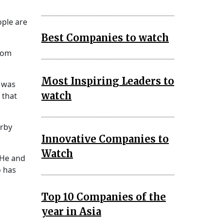
ople are
Best Companies to watch
room
Most Inspiring Leaders to
e was
watch
 that
arby
Innovative Companies to
Watch
 He and
o has
Top 10 Companies of the
year in Asia