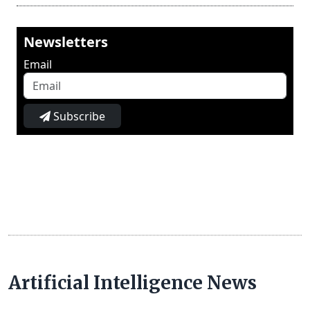
Newsletters
Email
Subscribe
Artificial Intelligence News