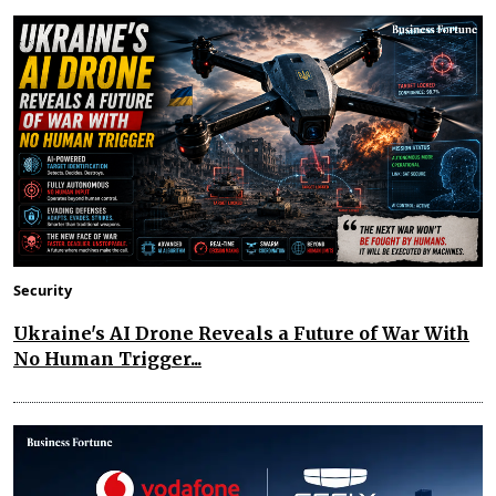
Security
Ukraine's AI Drone Reveals a Future of War With
No Human Trigger...