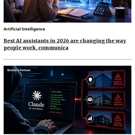
Artificial Intelligence
Best AI assistants in 2026 are changing the way
people work, communica