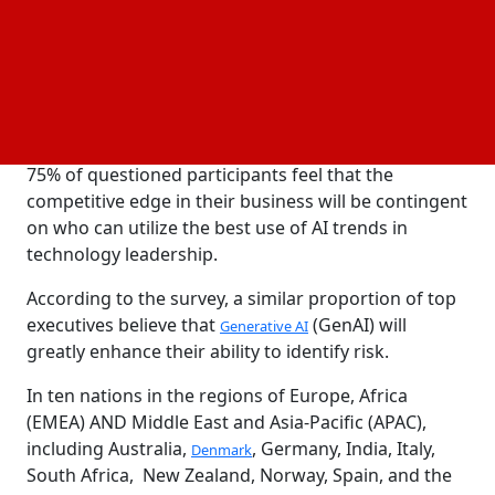
technological disruption as the most important
external issue affecting their companies over the
next two years. This highlights the competition for
AI
supremacy as a means of boosting productivity and
cutting expenses.
75% of questioned participants feel that the
competitive edge in their business will be contingent
on who can utilize the best use of AI trends in
technology leadership.
According to the survey, a similar proportion of top
executives believe that
(GenAI) will
Generative AI
greatly enhance their ability to identify risk.
In ten nations in the regions of Europe, Africa
(EMEA) AND Middle East and Asia-Pacific (APAC),
including Australia,
, Germany, India, Italy,
Denmark
South Africa, New Zealand, Norway, Spain, and the