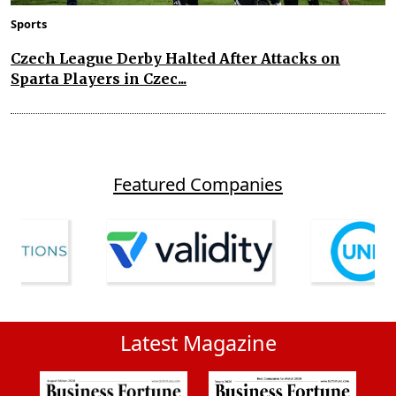
Sports
Czech League Derby Halted After Attacks on
Sparta Players in Czec...
Featured Companies
Latest Magazine