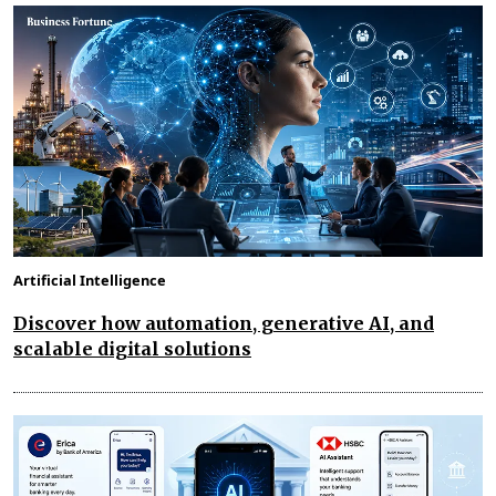
Artificial Intelligence
Discover how automation, generative AI, and
scalable digital solutions