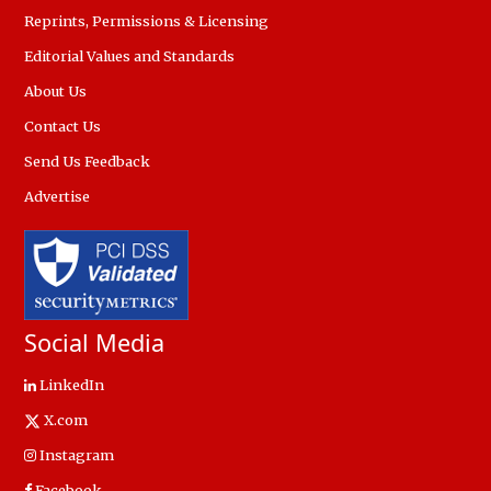
Reprints, Permissions & Licensing
Editorial Values and Standards
About Us
Contact Us
Send Us Feedback
Advertise
Social Media
LinkedIn
X.com
Instagram
Facebook