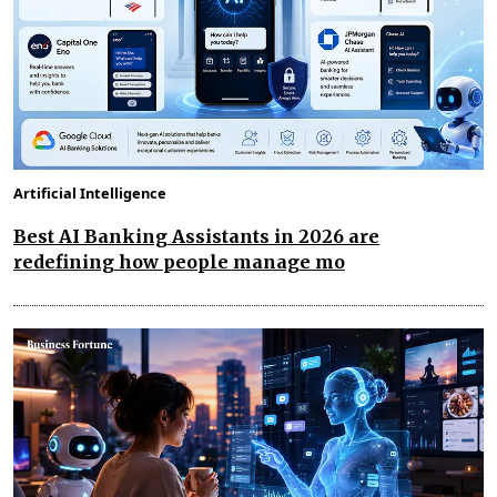
Artificial Intelligence
Best AI Banking Assistants in 2026 are
redefining how people manage mo