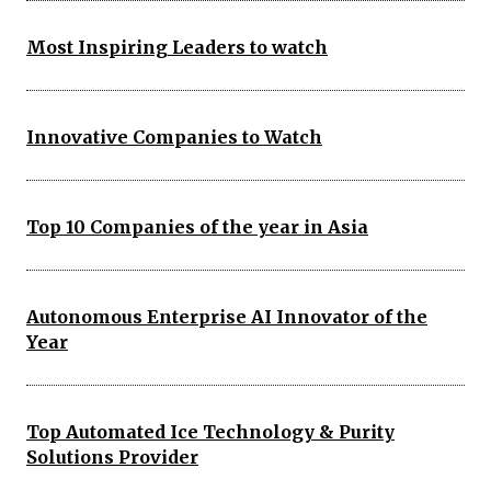
Most Inspiring Leaders to watch
Innovative Companies to Watch
Top 10 Companies of the year in Asia
Autonomous Enterprise AI Innovator of the
Year
Top Automated Ice Technology & Purity
Solutions Provider