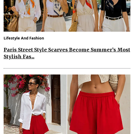
Lifestyle And Fashion
Paris Street Style Scarves Become Summer’s Most
Stylish Fas...