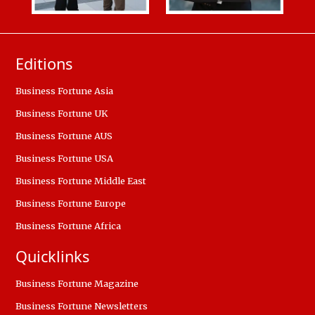
Editions
Business Fortune Asia
Business Fortune UK
Business Fortune AUS
Business Fortune USA
Business Fortune Middle East
Business Fortune Europe
Business Fortune Africa
Quicklinks
Business Fortune Magazine
Business Fortune Newsletters