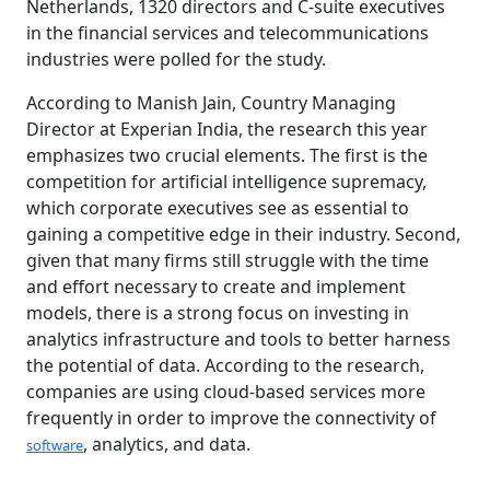
Netherlands, 1320 directors and C-suite executives
in the financial services and telecommunications
industries were polled for the study.
According to Manish Jain, Country Managing
Director at Experian India, the research this year
emphasizes two crucial elements. The first is the
competition for artificial intelligence supremacy,
which corporate executives see as essential to
gaining a competitive edge in their industry. Second,
given that many firms still struggle with the time
and effort necessary to create and implement
models, there is a strong focus on investing in
analytics infrastructure and tools to better harness
the potential of data. According to the research,
companies are using cloud-based services more
frequently in order to improve the connectivity of
, analytics, and data.
software