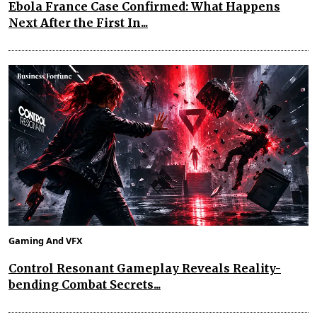
Ebola France Case Confirmed: What Happens
Next After the First In...
Gaming And VFX
Control Resonant Gameplay Reveals Reality-
bending Combat Secrets...