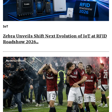
IoT
Zebra Unveils Shift Next Evolution of IoT at RFID
Roadshow 2026...