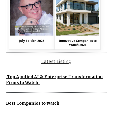
July Edition 2026
Innovative Companies to
Watch 2026
Latest Listing
Top Applied AI & Enterprise Transformation
Firms to Watch
Best Companies to watch