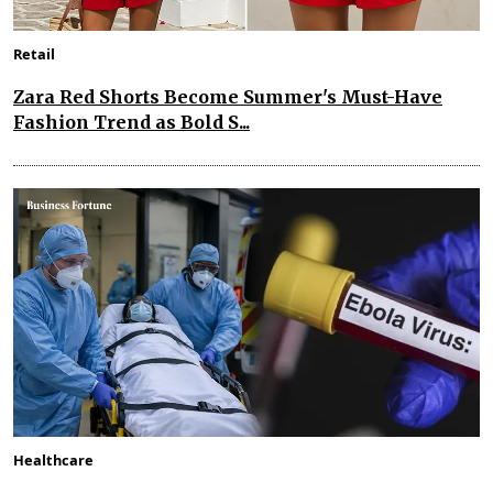
Retail
Zara Red Shorts Become Summer's Must-Have
Fashion Trend as Bold S...
Healthcare