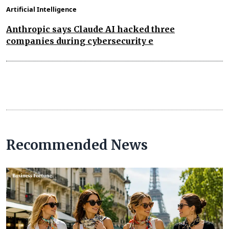
Artificial Intelligence
Anthropic says Claude AI hacked three
companies during cybersecurity e
Recommended News