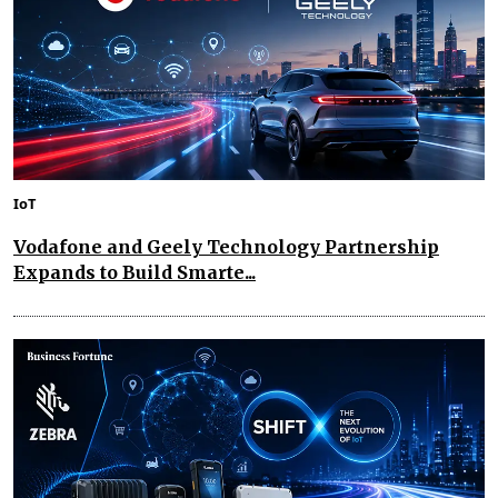
IoT
Vodafone and Geely Technology Partnership
Expands to Build Smarte...