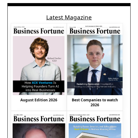
Latest Magazine
August Edition 2026
Best Companies to watch
2026