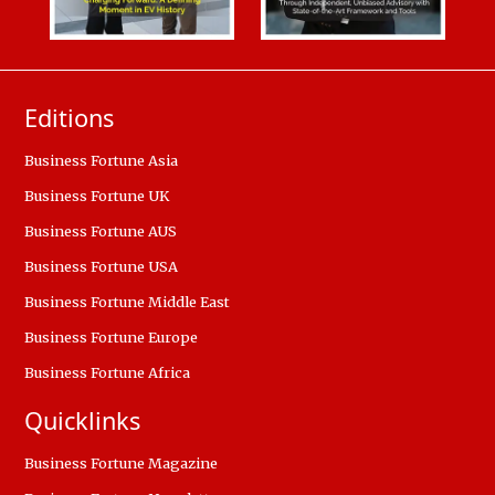
Editions
Business Fortune Asia
Business Fortune UK
Business Fortune AUS
Business Fortune USA
Business Fortune Middle East
Business Fortune Europe
Business Fortune Africa
Quicklinks
Business Fortune Magazine