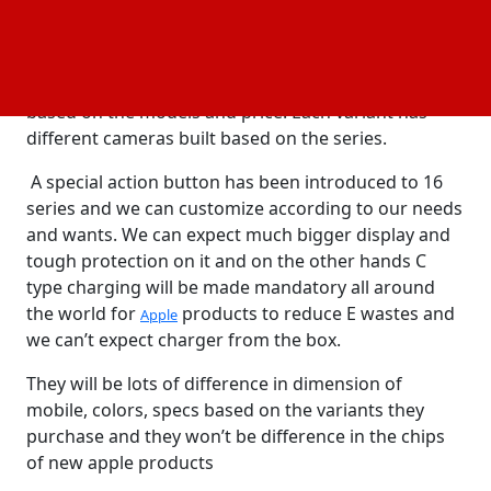
Compared to the previous series the enhancement
is been done in the mobile. The new faster chip has
been designed by apple for the better performance
and usage. The screen size has been increased
based on the models and price. Each variant has
different cameras built based on the series.
A special action button has been introduced to 16
series and we can customize according to our needs
and wants. We can expect much bigger display and
tough protection on it and on the other hands C
type charging will be made mandatory all around
the world for
products to reduce E wastes and
Apple
we can’t expect charger from the box.
They will be lots of difference in dimension of
mobile, colors, specs based on the variants they
purchase and they won’t be difference in the chips
of new apple products