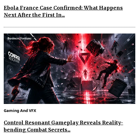
Ebola France Case Confirmed: What Happens
Next After the First In...
Gaming And VFX
Control Resonant Gameplay Reveals Reality-
bending Combat Secrets...