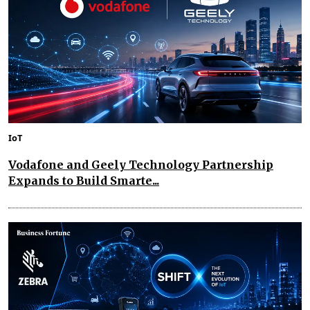
IoT
Vodafone and Geely Technology Partnership
Expands to Build Smarte...