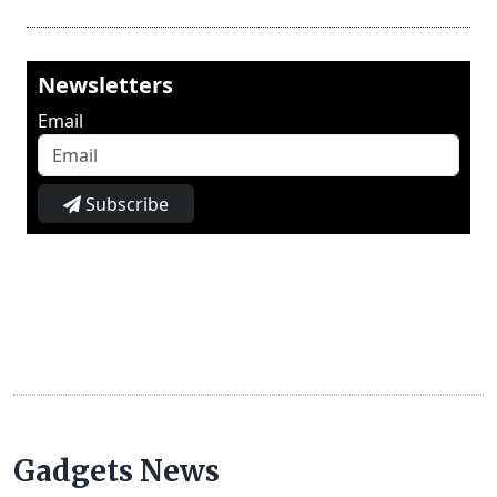
Newsletters
Email
Subscribe
Gadgets News