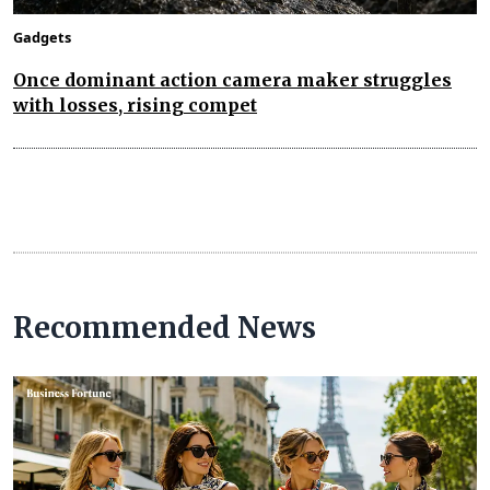
Gadgets
Once dominant action camera maker struggles
with losses, rising compet
Recommended News