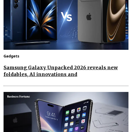
Gadgets
Samsung Galaxy Unpacked 2026 reveals new
foldables, AI innovations and