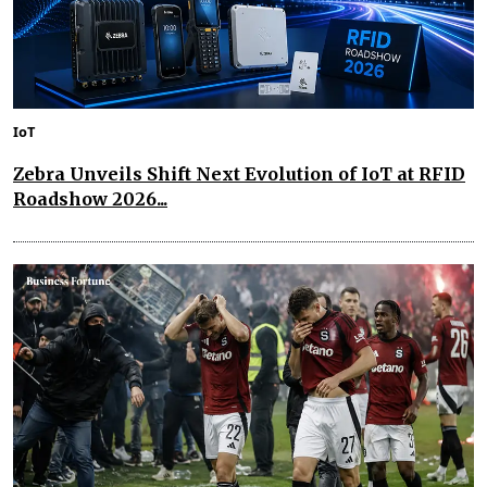
IoT
Zebra Unveils Shift Next Evolution of IoT at RFID
Roadshow 2026...