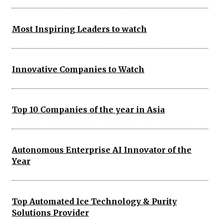
Most Inspiring Leaders to watch
Innovative Companies to Watch
Top 10 Companies of the year in Asia
Autonomous Enterprise AI Innovator of the
Year
Top Automated Ice Technology & Purity
Solutions Provider