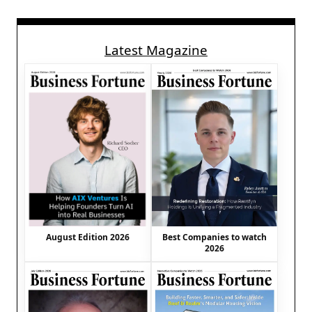
Latest Magazine
August Edition 2026
Best Companies to watch
2026