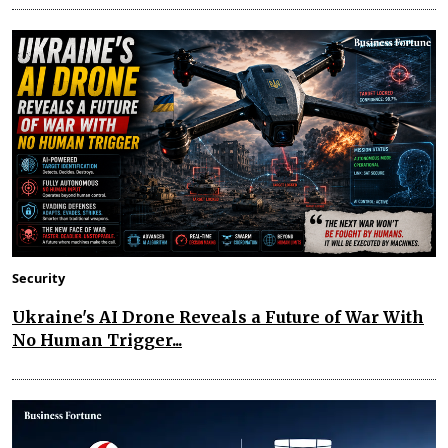
Security
Ukraine's AI Drone Reveals a Future of War With
No Human Trigger...