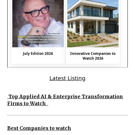
July Edition 2026
Innovative Companies to
Watch 2026
Latest Listing
Top Applied AI & Enterprise Transformation
Firms to Watch
Best Companies to watch