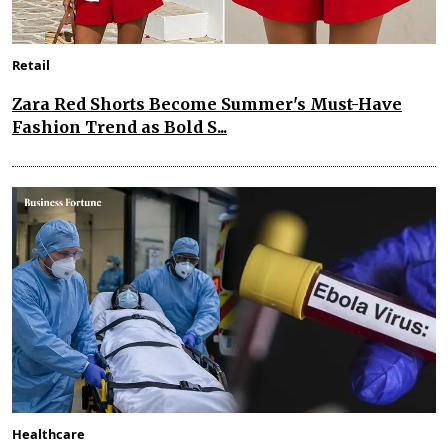
Retail
Zara Red Shorts Become Summer's Must-Have
Fashion Trend as Bold S...
Healthcare