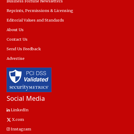
Business Fortune Newsletters
Reprints, Permissions & Licensing
Editorial Values and Standards
About Us
Contact Us
Send Us Feedback
Advertise
Social Media
LinkedIn
X.com
Instagram