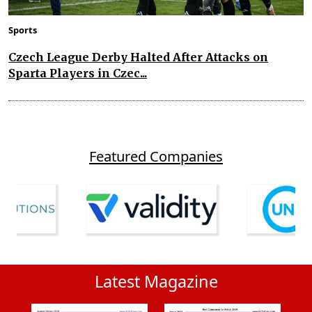
Sports
Czech League Derby Halted After Attacks on
Sparta Players in Czec...
Featured Companies
Latest Magazine