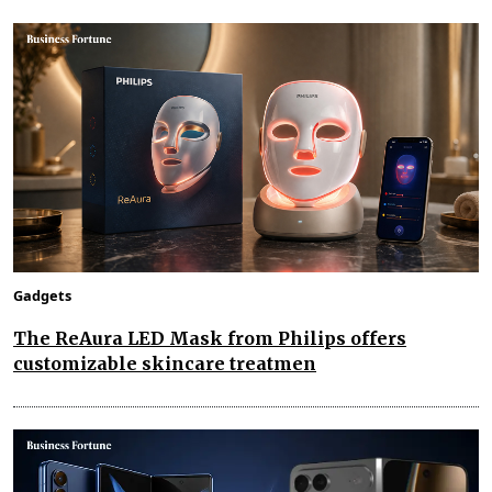
Gadgets
The ReAura LED Mask from Philips offers
customizable skincare treatmen