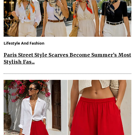
Lifestyle And Fashion
Paris Street Style Scarves Become Summer’s Most
Stylish Fas...