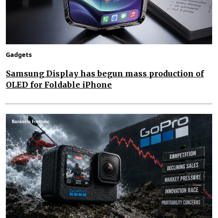
Gadgets
Samsung Display has begun mass production of
OLED for Foldable iPhone