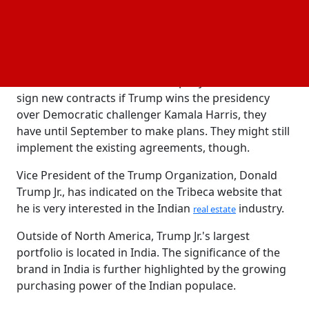
Donald Trump is running for president of the United
States, and Kalpesh Mehta, the founder of Tribeca
Developers, emphasized to reporters during his
remarks that the deals were time-bound.
He asserted that since the company won't be able to
sign new contracts if Trump wins the presidency
over Democratic challenger Kamala Harris, they
have until September to make plans. They might still
implement the existing agreements, though.
Vice President of the Trump Organization, Donald
Trump Jr., has indicated on the Tribeca website that
he is very interested in the Indian
industry.
real estate
Outside of North America, Trump Jr.'s largest
portfolio is located in India. The significance of the
brand in India is further highlighted by the growing
purchasing power of the Indian populace.