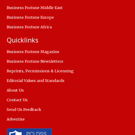
Business Fortune Middle East
Business Fortune Europe
Business Fortune Africa
Quicklinks
Business Fortune Magazine
Business Fortune Newsletters
Reprints, Permissions & Licensing
Editorial Values and Standards
About Us
Contact Us
Send Us Feedback
Advertise