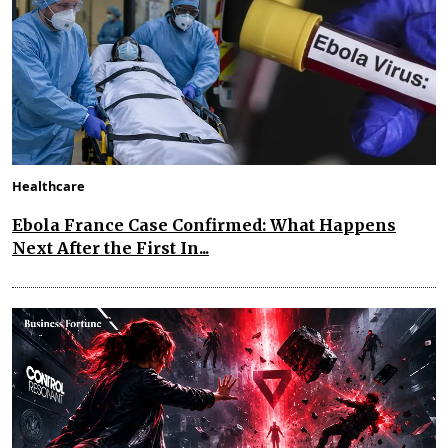
Healthcare
Ebola France Case Confirmed: What Happens
Next After the First In...