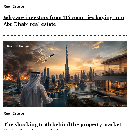
Real Estate
Why are investors from 116 countries buying into
Abu Dhabi real estate
Real Estate
The shocking truth behind the property market