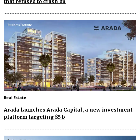
that refused to crash du
Real Estate
Arada launches Arada Capital, a new investment
platform targeting $5 b