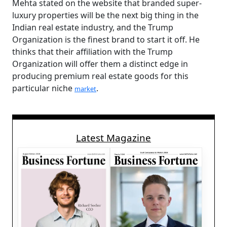
Mehta stated on the website that branded super-
luxury properties will be the next big thing in the
Indian real estate industry, and the Trump
Organization is the finest brand to start it off. He
thinks that their affiliation with the Trump
Organization will offer them a distinct edge in
producing premium real estate goods for this
particular niche
.
market
Latest Magazine