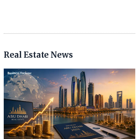
Real Estate News