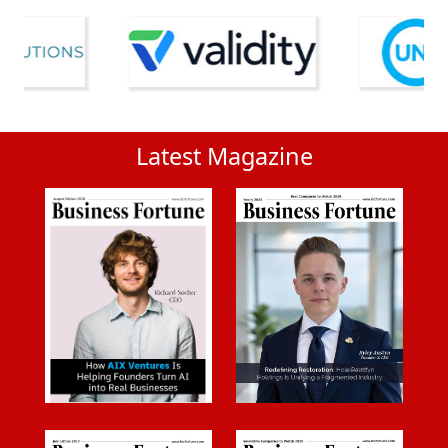
Latest Magazine