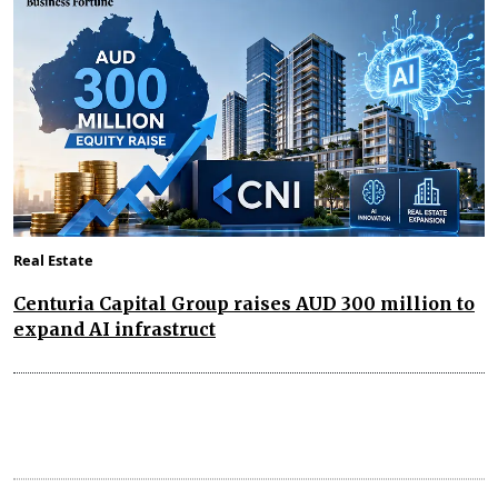
Real Estate
Centuria Capital Group raises AUD 300 million to
expand AI infrastruct