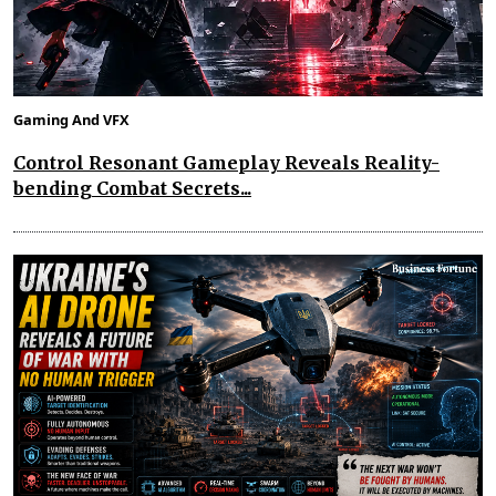
Gaming And VFX
Control Resonant Gameplay Reveals Reality-
bending Combat Secrets...