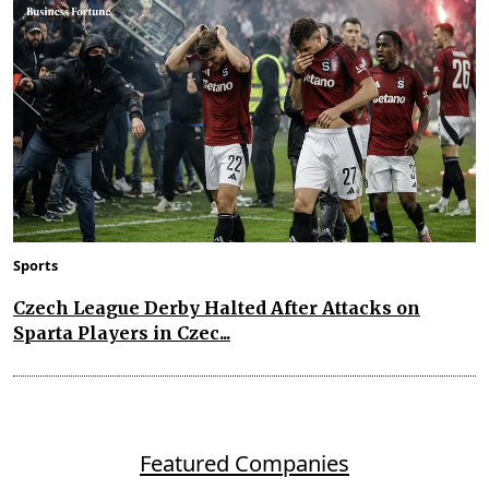
Sports
Czech League Derby Halted After Attacks on
Sparta Players in Czec...
Featured Companies