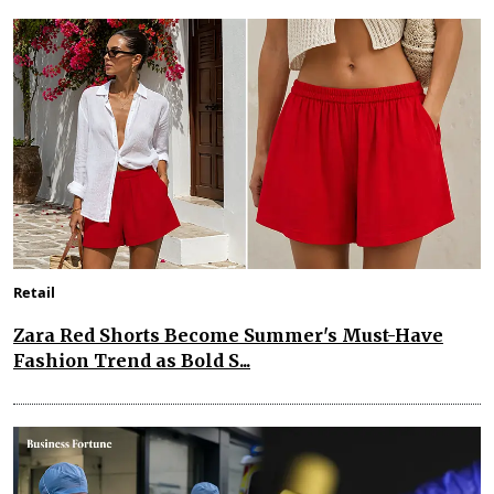
Retail
Zara Red Shorts Become Summer's Must-Have
Fashion Trend as Bold S...