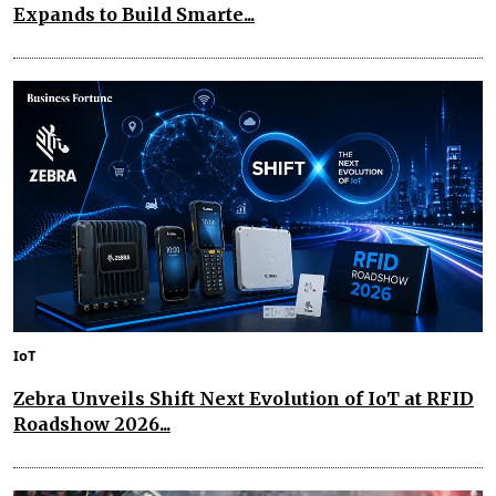
Expands to Build Smarte...
IoT
Zebra Unveils Shift Next Evolution of IoT at RFID
Roadshow 2026...