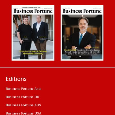
Editions
Business Fortune Asia
Business Fortune UK
Business Fortune AUS
Business Fortune USA