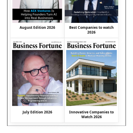
August Edition 2026
Best Companies to watch
2026
July Edition 2026
Innovative Companies to
Watch 2026