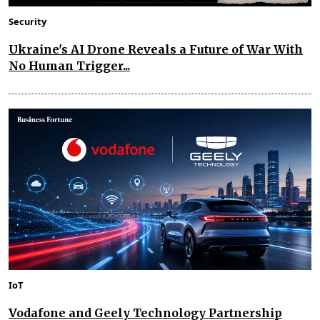
Security
Ukraine's AI Drone Reveals a Future of War With
No Human Trigger...
IoT
Vodafone and Geely Technology Partnership