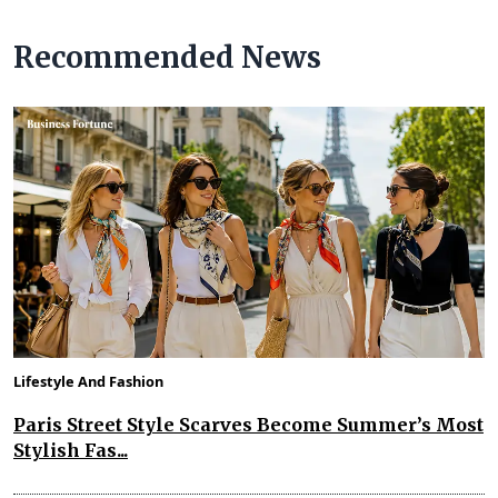
Recommended News
Lifestyle And Fashion
Paris Street Style Scarves Become Summer’s Most
Stylish Fas...