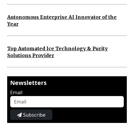
Autonomous Enterprise AI Innovator of the
Year
Top Automated Ice Technology & Purity
Solutions Provider
Newsletters
Email
Subscribe