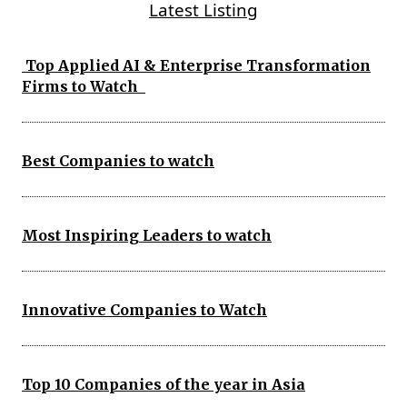
Latest Listing
Top Applied AI & Enterprise Transformation
Firms to Watch
Best Companies to watch
Most Inspiring Leaders to watch
Innovative Companies to Watch
Top 10 Companies of the year in Asia