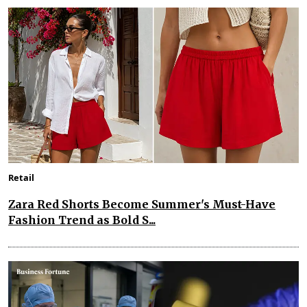
Retail
Zara Red Shorts Become Summer's Must-Have
Fashion Trend as Bold S...