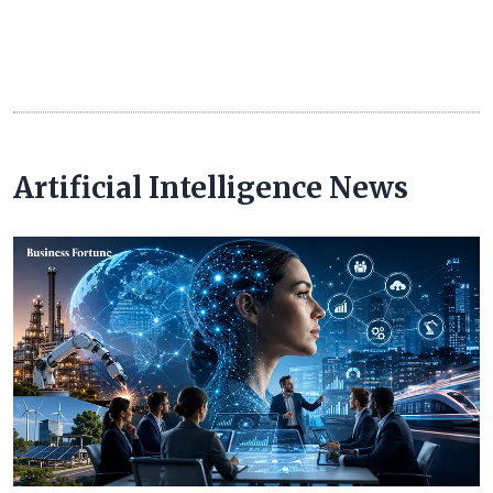
Artificial Intelligence News