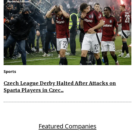
Sports
Czech League Derby Halted After Attacks on
Sparta Players in Czec...
Featured Companies