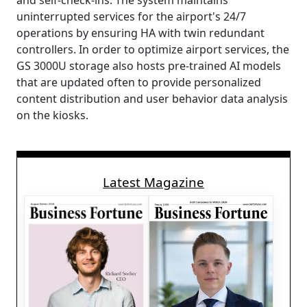
and self-check-ins. The system maintains
uninterrupted services for the airport's 24/7
operations by ensuring HA with twin redundant
controllers. In order to optimize airport services, the
GS 3000U storage also hosts pre-trained AI models
that are updated often to provide personalized
content distribution and user behavior data analysis
on the kiosks.
Latest Magazine