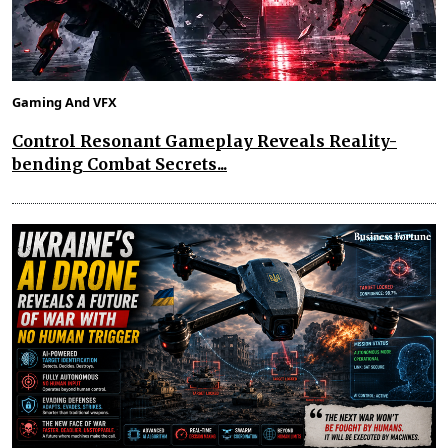
Gaming And VFX
Control Resonant Gameplay Reveals Reality-
bending Combat Secrets...