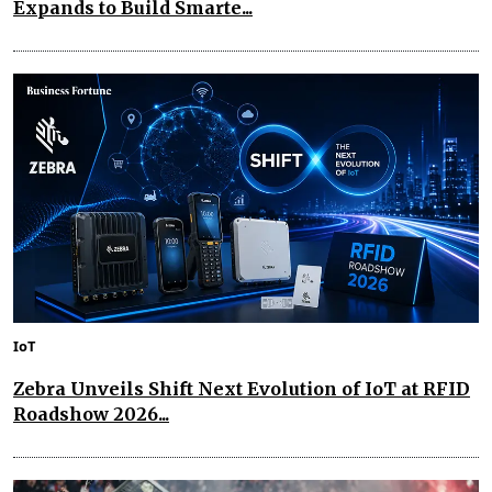
Expands to Build Smarte...
IoT
Zebra Unveils Shift Next Evolution of IoT at RFID
Roadshow 2026...