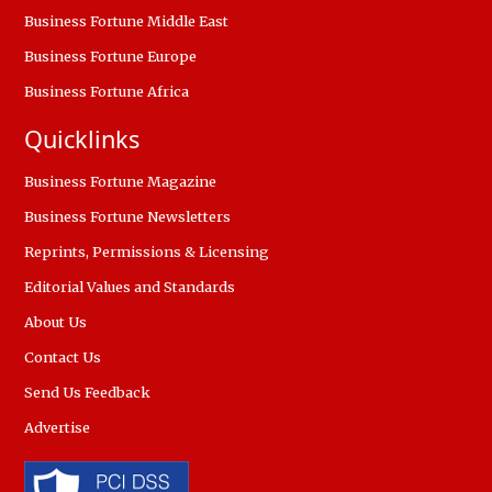
Business Fortune Middle East
Business Fortune Europe
Business Fortune Africa
Quicklinks
Business Fortune Magazine
Business Fortune Newsletters
Reprints, Permissions & Licensing
Editorial Values and Standards
About Us
Contact Us
Send Us Feedback
Advertise