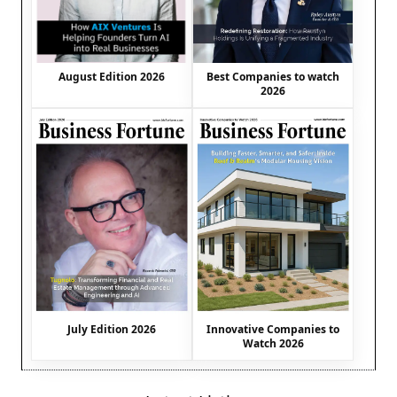
August Edition 2026
Best Companies to watch
2026
July Edition 2026
Innovative Companies to
Watch 2026