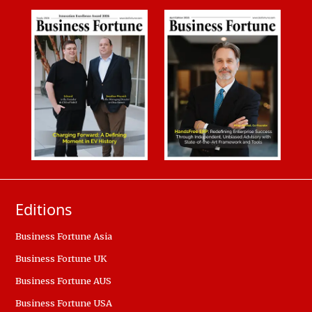
Editions
Business Fortune Asia
Business Fortune UK
Business Fortune AUS
Business Fortune USA