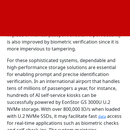
effort to expedite passenger services. This
decreases wait times and crowds at checkpoints by
enabling travelers to proceed through the airport
more swiftly by using sophisticated biometric
identification techniques, such as facial recognition,
in place of manual passport checks. Airport security
is also improved by biometric verification since it is
more impervious to tampering.
For these sophisticated systems, dependable and
high-performance storage solutions are essential
for enabling prompt and precise identification
verification. In an international airport that handles
tens of millions of passengers a year, for instance,
hundreds of AI self-service kiosks can be
successfully powered by EonStor GS 3000U U.2
NVMe storage. With over 800,000 IO/s when loaded
with U.2 NVMe SSDs, it may facilitate fast
access
data
for real-time applications such as biometric checks