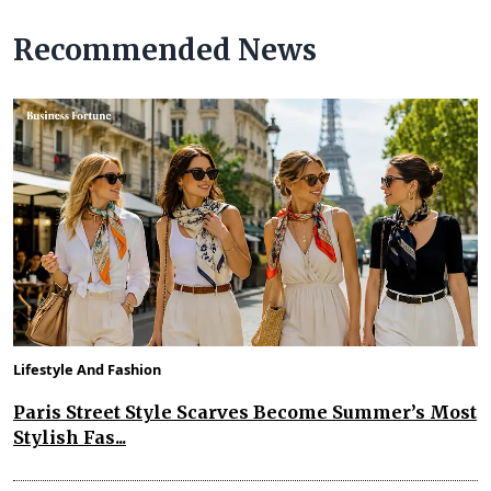
Recommended News
Lifestyle And Fashion
Paris Street Style Scarves Become Summer’s Most
Stylish Fas...