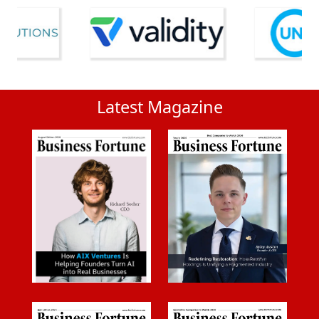
Latest Magazine