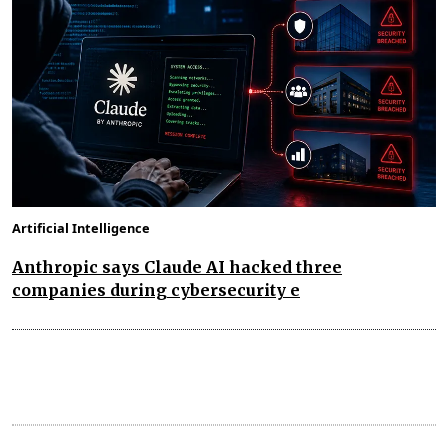
Artificial Intelligence
Anthropic says Claude AI hacked three
companies during cybersecurity e