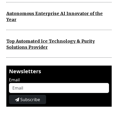
Autonomous Enterprise AI Innovator of the
Year
Top Automated Ice Technology & Purity
Solutions Provider
Newsletters
Email
Subscribe