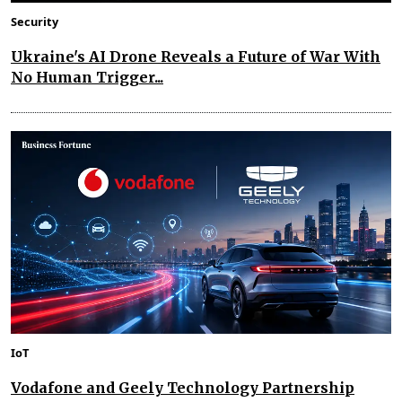
Security
Ukraine's AI Drone Reveals a Future of War With
No Human Trigger...
IoT
Vodafone and Geely Technology Partnership