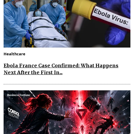
Healthcare
Ebola France Case Confirmed: What Happens
Next After the First In...