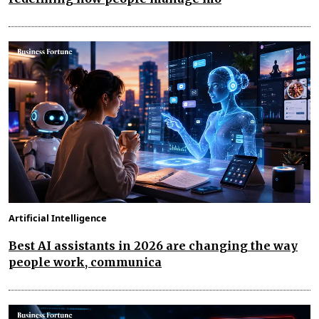
Artificial Intelligence
Best AI assistants in 2026 are changing the way
people work, communica