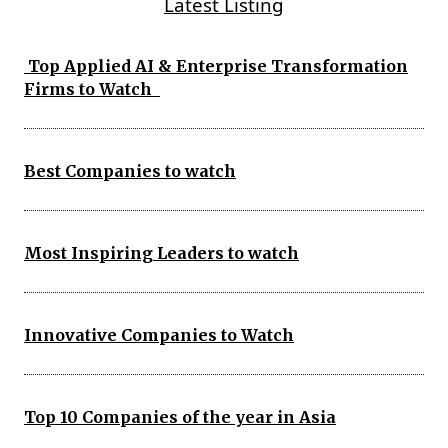
Latest Listing
Top Applied AI & Enterprise Transformation
Firms to Watch
Best Companies to watch
Most Inspiring Leaders to watch
Innovative Companies to Watch
Top 10 Companies of the year in Asia