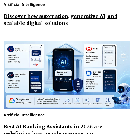
Artificial Intelligence
Discover how automation, generative AI, and
scalable digital solutions
Artificial Intelligence
Best AI Banking Assistants in 2026 are
redefining how people manage mo