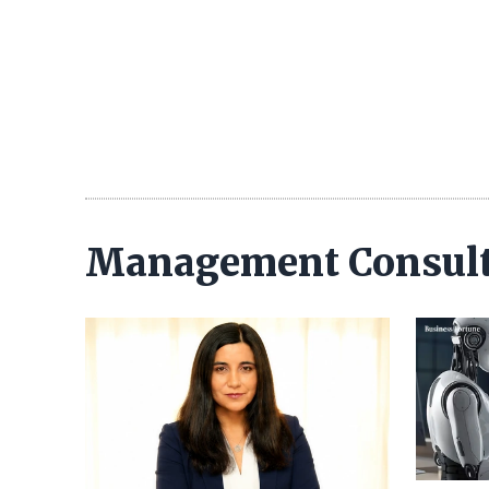
Management Consul