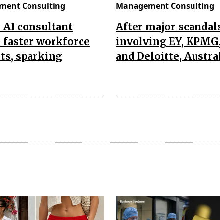
ent Consulting
Management Consulting
s AI consultant
After major scandal
 faster workforce
involving EY, KPMG
ts, sparking
and Deloitte, Austra