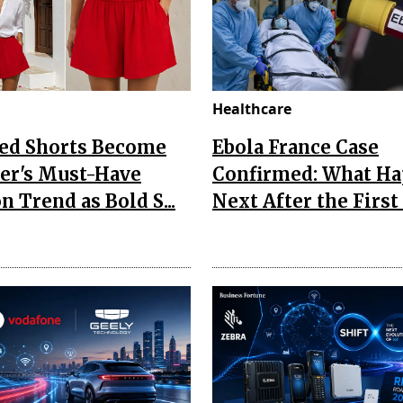
Healthcare
Red Shorts Become
Ebola France Case
r's Must-Have
Confirmed: What H
n Trend as Bold S...
Next After the First I