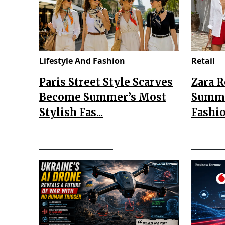
Lifestyle And Fashion
Retail
Paris Street Style Scarves
Zara 
Become Summer’s Most
Summe
Stylish Fas...
Fashio