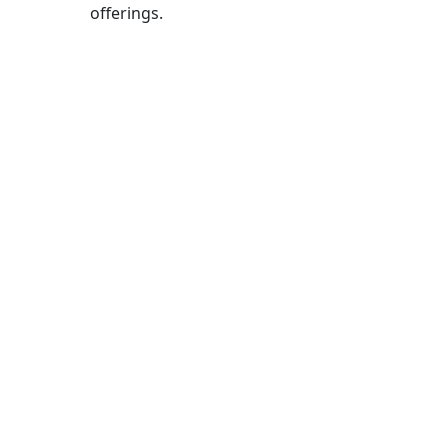
offerings.