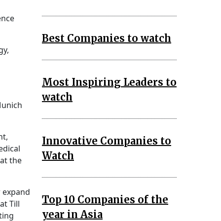
ence
Best Companies to watch
gy,
Most Inspiring Leaders to
watch
Munich
t,
Innovative Companies to
edical
Watch
at the
er expand
Top 10 Companies of the
t Till
year in Asia
ting