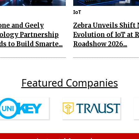
IoT
one and Geely
Zebra Unveils Shift
ology Partnership
Evolution of IoT at 
s to Build Smarte...
Roadshow 2026...
Featured Companies