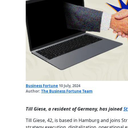
Business Fortune
10 July, 2024
Author:
The Business Fortune Team
Till Giese, a resident of Germany, has joined
S
Till Giese, 42, is based in Hamburg and joins St
strategy execution, digitalization, operational