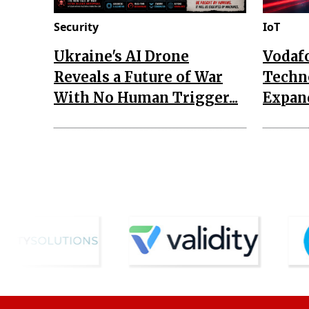
Security
IoT
Ukraine's AI Drone
Vodaf
Reveals a Future of War
Techn
With No Human Trigger...
Expand