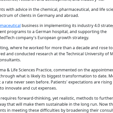
ts with advice in the chemical, pharmaceutical, and life sci
pectrum of clients in Germany and abroad.
maceutical
business in implementing its industry 4.0 strate
nt programs to a German hospital, and supporting the
 MedTech company's European growth strategy.
ting, where he worked for more than a decade and rose to
tured and conducted research at the Technical University of 
onsultants.
ma & Life Sciences Practice, commented on the appointmen
through what is likely its biggest transformation to date. M
a rate never seen before. Patients' expectations are rising 
 to innovate and cut expenses.
requires forward-thinking, yet realistic, methods to furth
ay that will make them sustainable in the long run. Now tha
ents in meeting these difficulties by broadening their consul