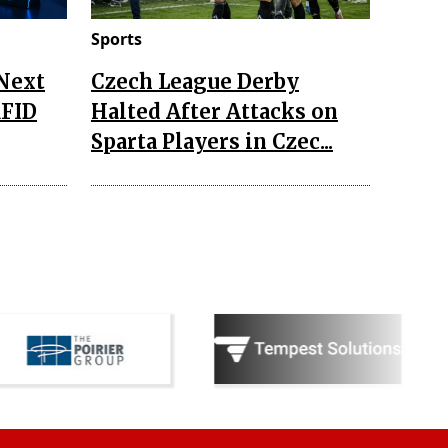
Sports
 Next
Czech League Derby
RFID
Halted After Attacks on
Sparta Players in Czec...