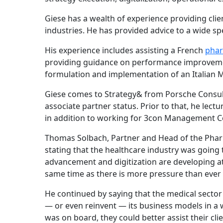
Giese has a wealth of experience providing clien
industries. He has provided advice to a wide s
His experience includes assisting a French
phar
providing guidance on performance improveme
formulation and implementation of an Italian
Giese comes to Strategy& from Porsche Consul
associate partner status. Prior to that, he lec
in addition to working for 3con Management C
Thomas Solbach, Partner and Head of the Phar
stating that the healthcare industry was going 
advancement and digitization are developing at 
same time as there is more pressure than ever
He continued by saying that the medical sector 
— or even reinvent — its business models in a w
was on board, they could better assist their cli