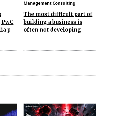
Management Consulting
s
The most difficult part of
, PwC
building a business is
lia p
often not developing