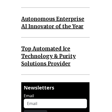
Autonomous Enterprise
AI Innovator of the Year
Top Automated Ice
Technology & Purity
Solutions Provider
Newsletters
Email