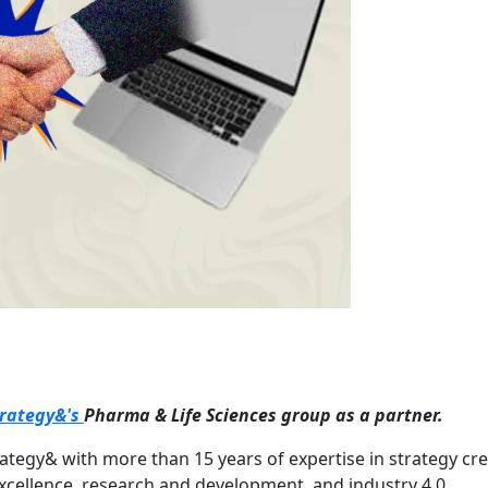
trategy&'s
Pharma & Life Sciences group as a partner.
rategy& with more than 15 years of expertise in strategy cre
 excellence, research and development, and industry 4.0.