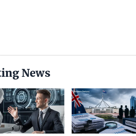
ting News