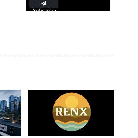
Subscribe