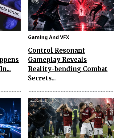
Gaming And VFX
Control Resonant
appens
Gameplay Reveals
n...
Reality-bending Combat
Secrets...