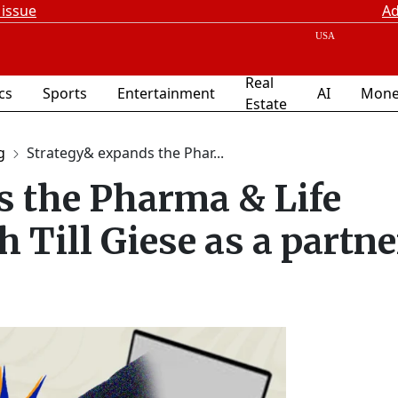
 issue
Ad
Real
ics
Sports
Entertainment
AI
Mone
Estate
g
Strategy& expands the Phar...
s the Pharma & Life
 Till Giese as a partne