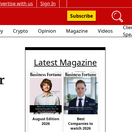
vertise with us
Sign In
Subscribe
Clie
y
Crypto
Opinion
Magazine
Videos
Spe
Latest Magazine
r
August Edition
Best
2026
Companies to
watch 2026