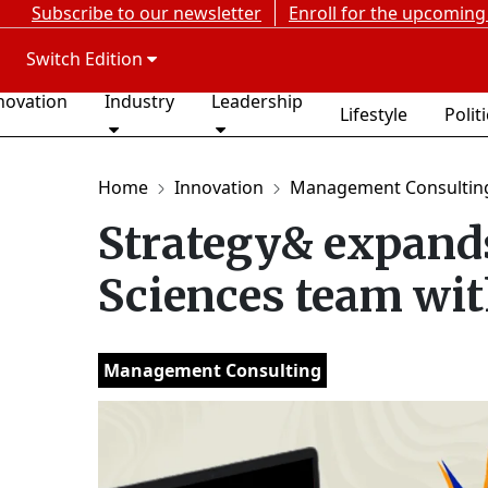
Subscribe to our newsletter
Enroll for the upcoming
Switch Edition
novation
Industry
Leadership
Lifestyle
Polit
Home
Innovation
Management Consultin
Strategy& expand
Sciences team with
Management Consulting