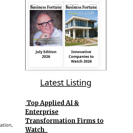
July Edition
Innovative
2026
Companies to
Watch 2026
Latest Listing
Top Applied AI &
Enterprise
Transformation Firms to
ation,
Watch