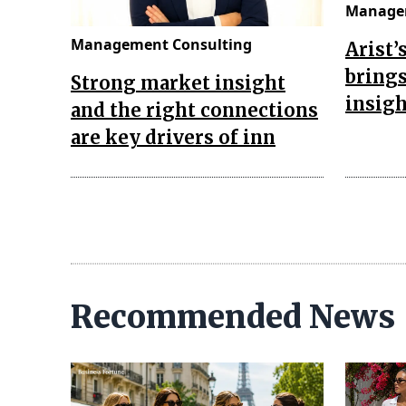
Managem
Management Consulting
Arist’
brings
Strong market insight
insigh
and the right connections
are key drivers of inn
Recommended News