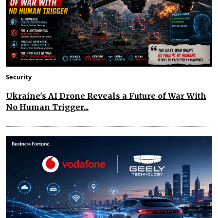
Security
Ukraine's AI Drone Reveals a Future of War With
No Human Trigger...