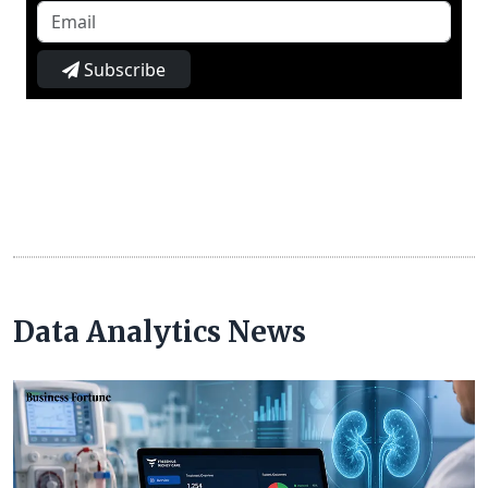
Subscribe
Data Analytics News