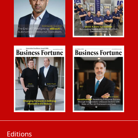
Editions