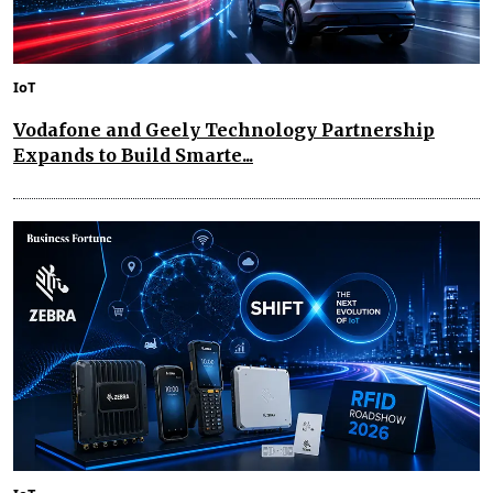
IoT
Vodafone and Geely Technology Partnership
Expands to Build Smarte...