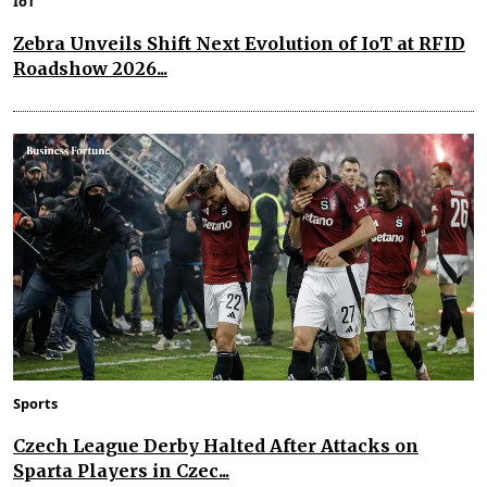
IoT
Zebra Unveils Shift Next Evolution of IoT at RFID
Roadshow 2026...
Sports
Czech League Derby Halted After Attacks on
Sparta Players in Czec...