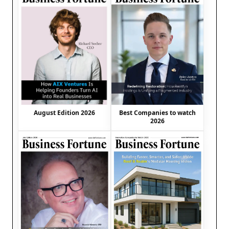
August Edition 2026
Best Companies to watch
2026