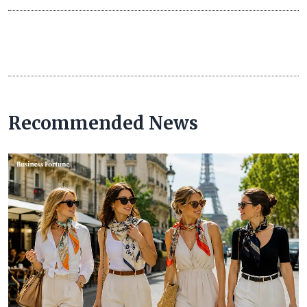
Recommended News