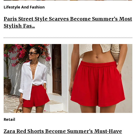
Lifestyle And Fashion
Paris Street Style Scarves Become Summer’s Most
Stylish Fas...
Retail
Zara Red Shorts Become Summer's Must-Have