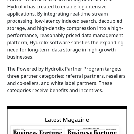
Hydrolix has created to enable log-intensive
applications. By integrating real-time stream
processing, low-latency indexed search, decoupled
storage, and high-density compression into a high-
performance, reasonably priced data management
platform, Hydrolix software satisfies the expanding
need for long-term data storage in high-growth
businesses.
The Powered by Hydrolix Partner Program targets
three partner categories: referral partners, resellers
and co-sellers, and white label partners. These
categories receive benefits and incentives.
Latest Magazine