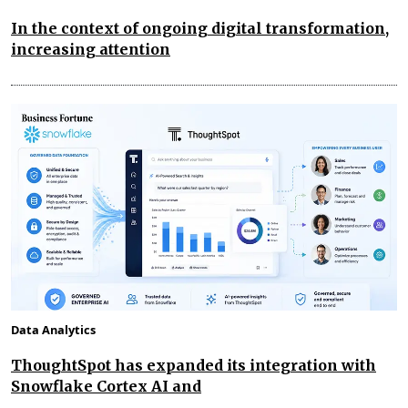
In the context of ongoing digital transformation,
increasing attention
Data Analytics
ThoughtSpot has expanded its integration with
Snowflake Cortex AI and