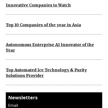
Innovative Companies to Watch
Top 10 Companies of the year in Asia
Autonomous Enterprise AI Innovator of the
Year
Top Automated Ice Technology & Purity
Solutions Provider
Newsletters
Email