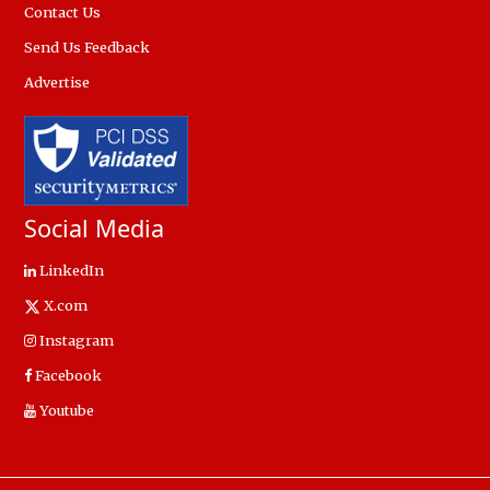
Contact Us
Send Us Feedback
Advertise
Social Media
LinkedIn
X.com
Instagram
Facebook
Youtube