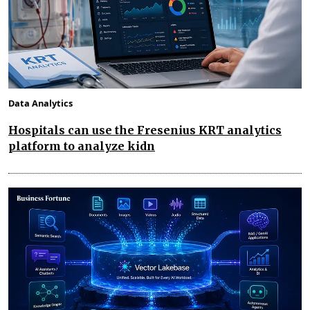
Data Analytics
Hospitals can use the Fresenius KRT analytics
platform to analyze kidn