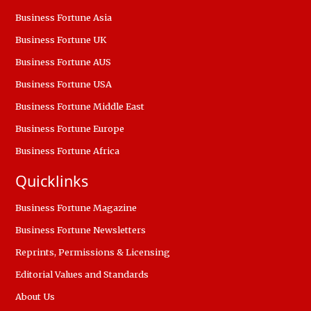
Business Fortune Asia
Business Fortune UK
Business Fortune AUS
Business Fortune USA
Business Fortune Middle East
Business Fortune Europe
Business Fortune Africa
Quicklinks
Business Fortune Magazine
Business Fortune Newsletters
Reprints, Permissions & Licensing
Editorial Values and Standards
About Us