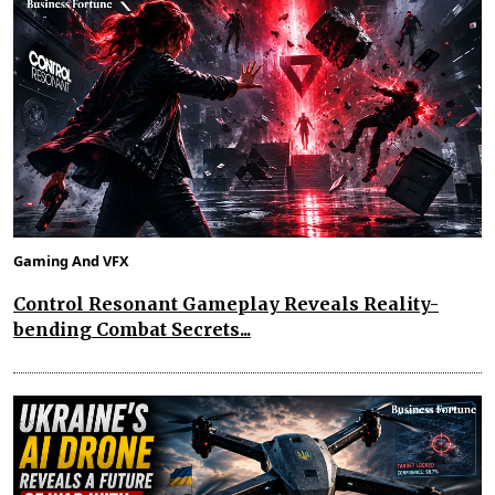
Gaming And VFX
Control Resonant Gameplay Reveals Reality-
bending Combat Secrets...