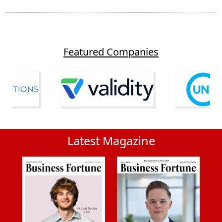
Featured Companies
Latest Magazine