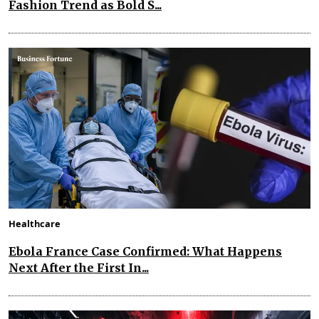
Fashion Trend as Bold S...
Healthcare
Ebola France Case Confirmed: What Happens
Next After the First In...