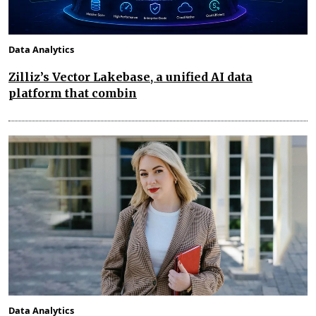
Data Analytics
Zilliz’s Vector Lakebase, a unified AI data
platform that combin
Data Analytics