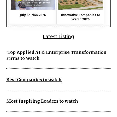
July Edition 2026
Innovative Companies to
Watch 2026
Latest Listing
Top Applied AI & Enterprise Transformation
Firms to Watch
Best Companies to watch
Most Inspiring Leaders to watch