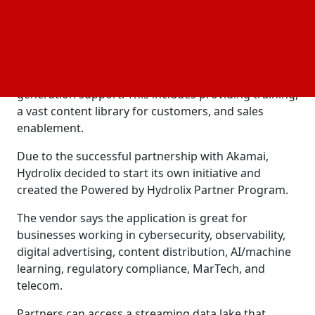
protects online life. This relationship served as the
basis for the Powered by Hydrolix Partner Program.
Hydrolix helped Akamai set up this new service in
addition to providing
, sales, and lead
marketing
generation support. This includes providing training,
a vast content library for customers, and sales
enablement.
Due to the successful partnership with Akamai,
Hydrolix decided to start its own initiative and
created the Powered by Hydrolix Partner Program.
The vendor says the application is great for
businesses working in cybersecurity, observability,
digital advertising, content distribution, AI/machine
learning, regulatory compliance, MarTech, and
telecom.
Partners can access a streaming data lake that