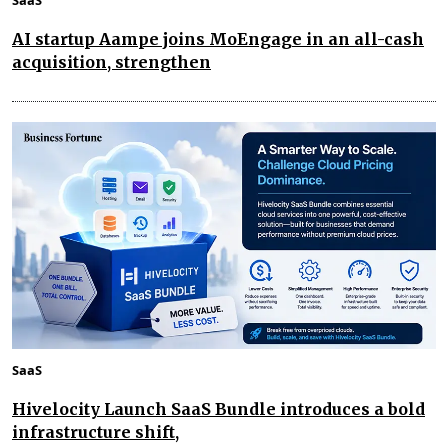
AI startup Aampe joins MoEngage in an all-cash
acquisition, strengthen
SaaS
Hivelocity Launch SaaS Bundle introduces a bold
infrastructure shift,