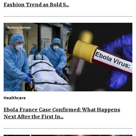
Fashion Trend as Bold S...
Healthcare
Ebola France Case Confirmed: What Happens
Next After the First In...