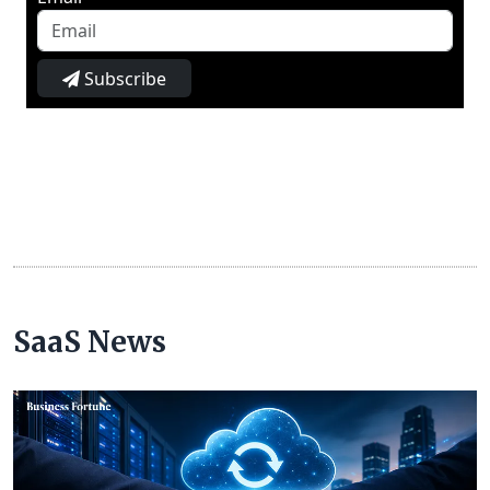
Subscribe
SaaS News