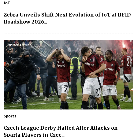
IoT
Zebra Unveils Shift Next Evolution of IoT at RFID
Roadshow 2026...
Sports
Czech League Derby Halted After Attacks on
Sparta Players in Czec...