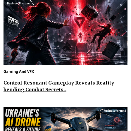
Gaming And VFX
Control Resonant Gameplay Reveals Reality-
bending Combat Secrets...