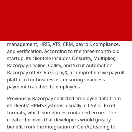
technologies, like Freshteams, Slack, Workday,
Greenhouse, Rippling, and BambooHR.
Knit's website provides a single API platform for
businesses to easily incorporate third-party services.
These services include accounting, expense
management, HRIS, ATS, CRM, payroll, compliance,
and verification. According to the three-month-old
startup, its clientele includes Onsurity, Multiplier,
Razorpay, Lealine, Callify, and Scrut Automation.
Razorpay offers RazorpayX, a comprehensive payroll
platform for businesses, ensuring seamless
payment transfers to employees.
Previously, Razorpay collected employee data from
its clients' HRMS systems, usually in CSV or Excel
formats, which sometimes contained errors. The
creator believes that developers would greatly
benefit from the integration of GenAI, leading to