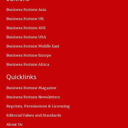
Business Fortune Asia
Business Fortune UK
Business Fortune AUS
Business Fortune USA
Business Fortune Middle East
Business Fortune Europe
Business Fortune Africa
Quicklinks
Business Fortune Magazine
Business Fortune Newsletters
Reprints, Permissions & Licensing
Editorial Values and Standards
About Us