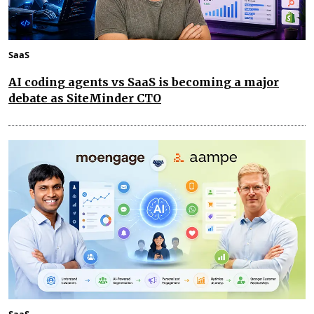
SaaS
AI coding agents vs SaaS is becoming a major
debate as SiteMinder CTO
SaaS