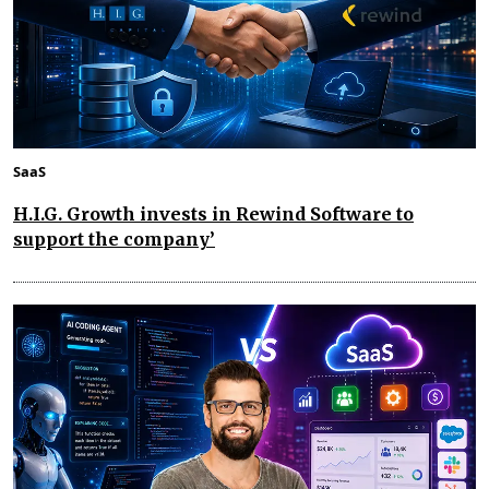
SaaS
H.I.G. Growth invests in Rewind Software to
support the company’