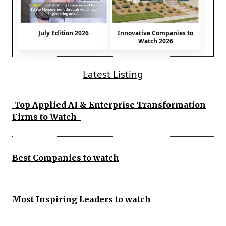
July Edition 2026
Innovative Companies to
Watch 2026
Latest Listing
Top Applied AI & Enterprise Transformation
Firms to Watch
Best Companies to watch
Most Inspiring Leaders to watch