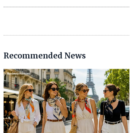
Recommended News