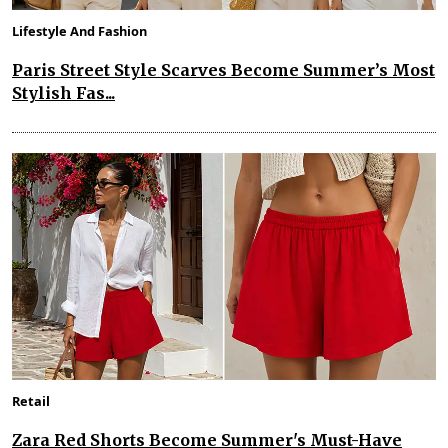
Lifestyle And Fashion
Paris Street Style Scarves Become Summer’s Most
Stylish Fas...
Retail
Zara Red Shorts Become Summer's Must-Have