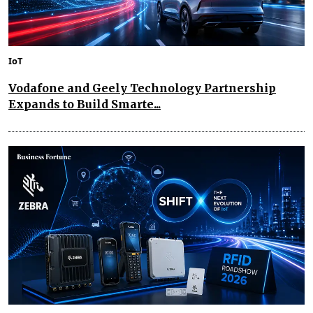
IoT
Vodafone and Geely Technology Partnership
Expands to Build Smarte...