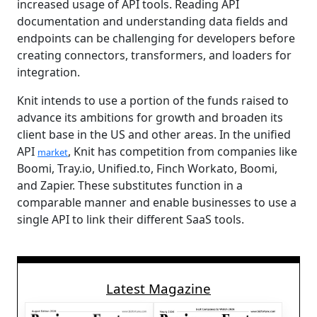
increased usage of API tools. Reading API
documentation and understanding data fields and
endpoints can be challenging for developers before
creating connectors, transformers, and loaders for
integration.
Knit intends to use a portion of the funds raised to
advance its ambitions for growth and broaden its
client base in the US and other areas. In the unified
API
, Knit has competition from companies like
market
Boomi, Tray.io, Unified.to, Finch Workato, Boomi,
and Zapier. These substitutes function in a
comparable manner and enable businesses to use a
single API to link their different SaaS tools.
Latest Magazine