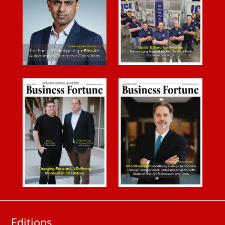
Editions