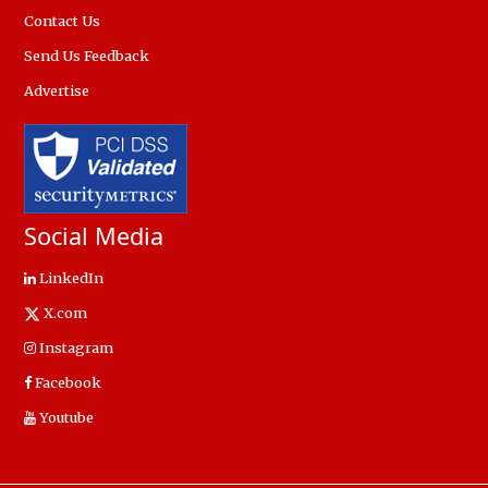
Contact Us
Send Us Feedback
Advertise
Social Media
LinkedIn
X.com
Instagram
Facebook
Youtube