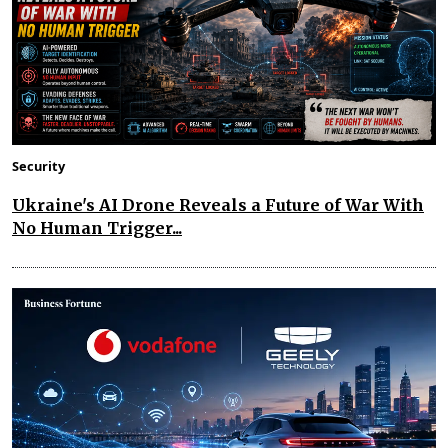
Security
Ukraine's AI Drone Reveals a Future of War With
No Human Trigger...