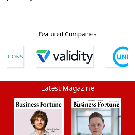
Featured Companies
Latest Magazine