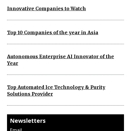
Innovative Companies to Watch
Top 10 Companies of the year in Asia
Autonomous Enterprise AI Innovator of the
Year
Top Automated Ice Technology & Purity
Solutions Provider
Newsletters
Email