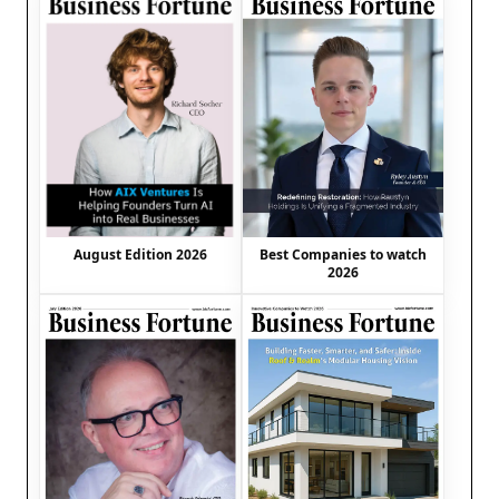
August Edition 2026
Best Companies to watch
2026