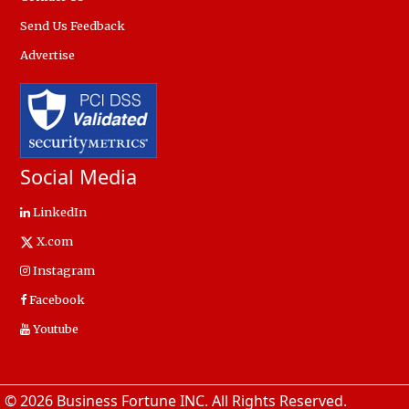
Send Us Feedback
Advertise
Social Media
LinkedIn
X.com
Instagram
Facebook
Youtube
© 2026 Business Fortune INC. All Rights Reserved.