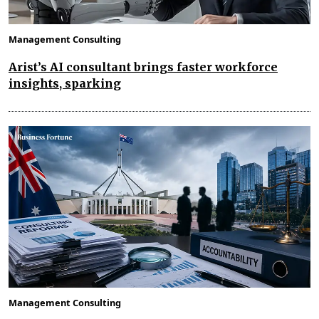
Management Consulting
Arist’s AI consultant brings faster workforce
insights, sparking
Management Consulting