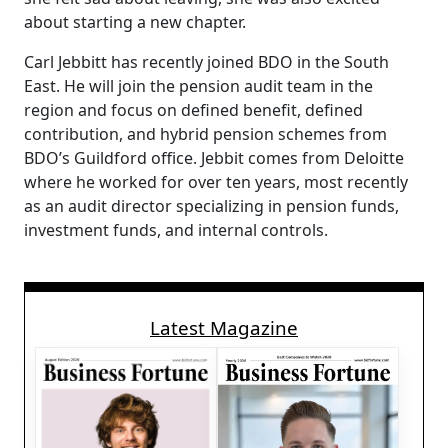
about starting a new chapter.
Carl Jebbitt has recently joined BDO in the South
East. He will join the pension audit team in the
region and focus on defined benefit, defined
contribution, and hybrid pension schemes from
BDO’s Guildford office. Jebbit comes from Deloitte
where he worked for over ten years, most recently
as an audit director specializing in pension funds,
investment funds, and internal controls.
Latest Magazine