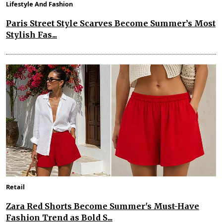
Lifestyle And Fashion
Paris Street Style Scarves Become Summer’s Most
Stylish Fas...
Retail
Zara Red Shorts Become Summer's Must-Have
Fashion Trend as Bold S...