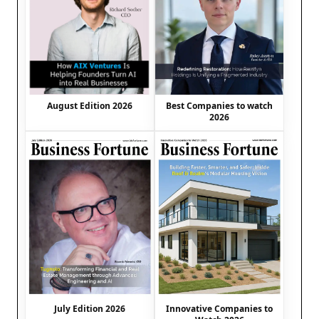
August Edition 2026
Best Companies to watch
2026
July Edition 2026
Innovative Companies to