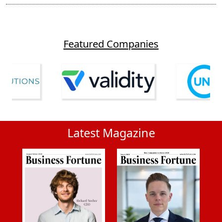
Featured Companies
Latest Magazine