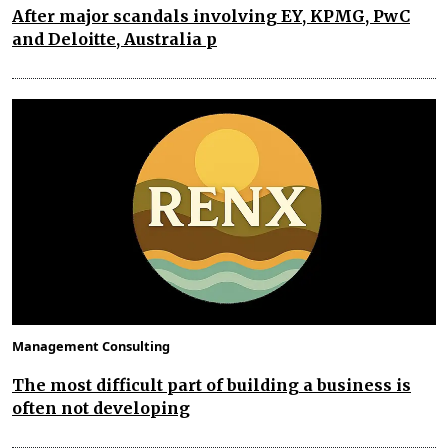
After major scandals involving EY, KPMG, PwC
and Deloitte, Australia p
Management Consulting
The most difficult part of building a business is
often not developing