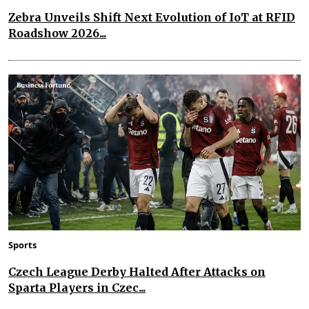
Zebra Unveils Shift Next Evolution of IoT at RFID
Roadshow 2026...
Sports
Czech League Derby Halted After Attacks on
Sparta Players in Czec...