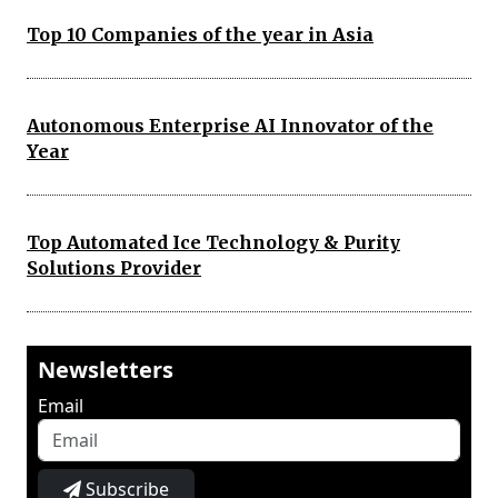
Top 10 Companies of the year in Asia
Autonomous Enterprise AI Innovator of the
Year
Top Automated Ice Technology & Purity
Solutions Provider
Newsletters
Email
Subscribe