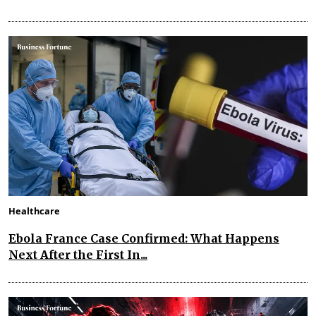
Healthcare
Ebola France Case Confirmed: What Happens
Next After the First In...