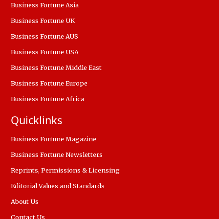
Business Fortune Asia
Business Fortune UK
Business Fortune AUS
Business Fortune USA
Business Fortune Middle East
Business Fortune Europe
Business Fortune Africa
Quicklinks
Business Fortune Magazine
Business Fortune Newsletters
Reprints, Permissions & Licensing
Editorial Values and Standards
About Us
Contact Us