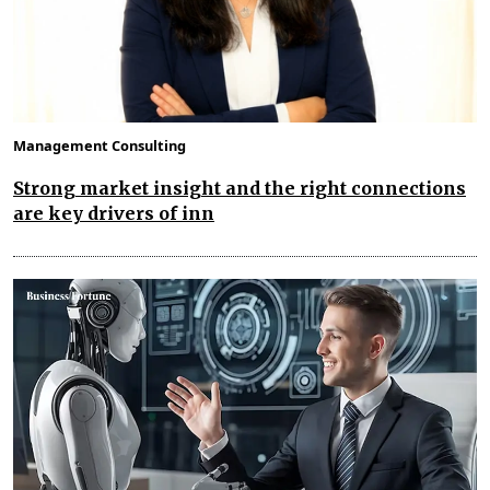
Management Consulting
Strong market insight and the right connections
are key drivers of inn