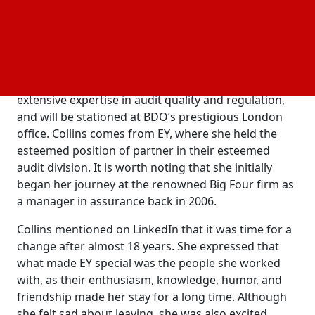
services like readiness assessments to various
clients in industries including fintech, hospitality,
payroll, technology, and
.
telecommunications
Claire Collins joins BDO as a partner in the firm’s
Quality and Risk Management team. She brings
extensive expertise in audit quality and regulation,
and will be stationed at BDO’s prestigious London
office. Collins comes from EY, where she held the
esteemed position of partner in their esteemed
audit division. It is worth noting that she initially
began her journey at the renowned Big Four firm as
a manager in assurance back in 2006.
Collins mentioned on LinkedIn that it was time for a
change after almost 18 years. She expressed that
what made EY special was the people she worked
with, as their enthusiasm, knowledge, humor, and
friendship made her stay for a long time. Although
she felt sad about leaving, she was also excited