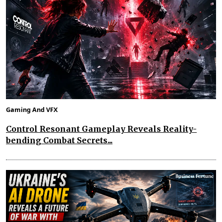
Gaming And VFX
Control Resonant Gameplay Reveals Reality-
bending Combat Secrets...