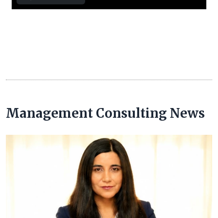
Management Consulting News