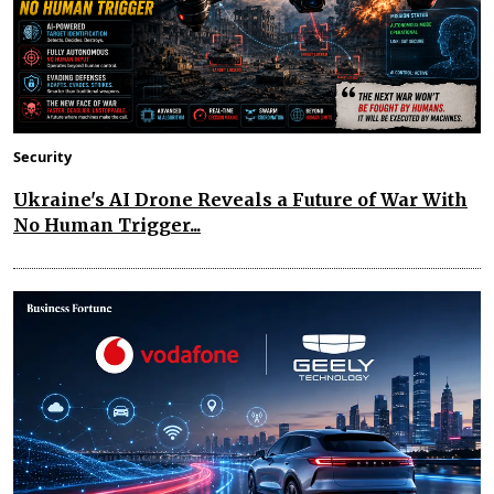
Security
Ukraine's AI Drone Reveals a Future of War With
No Human Trigger...