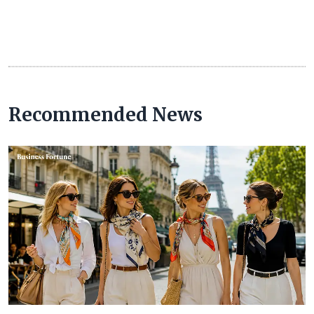
Recommended News