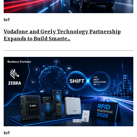
IoT
Vodafone and Geely Technology Partnership
Expands to Build Smarte...
IoT