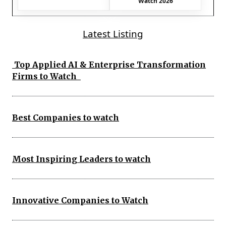
Watch 2026
Latest Listing
Top Applied AI & Enterprise Transformation
Firms to Watch
Best Companies to watch
Most Inspiring Leaders to watch
Innovative Companies to Watch