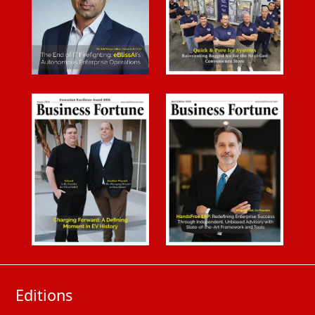
Editions