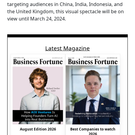
targeting audiences in China, India, Indonesia, and
the United Kingdom, this visual spectacle will be on
view until March 24, 2024.
Latest Magazine
August Edition 2026
Best Companies to watch
2026