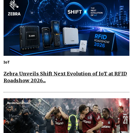
IoT
Zebra Unveils Shift Next Evolution of IoT at RFID
Roadshow 2026...