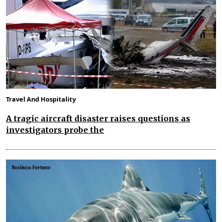
Travel And Hospitality
A tragic aircraft disaster raises questions as
investigators probe the