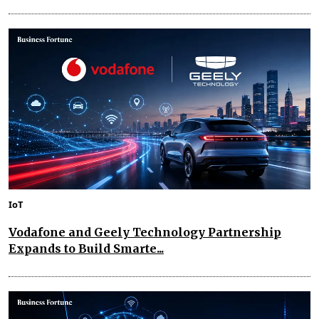
IoT
Vodafone and Geely Technology Partnership
Expands to Build Smarte...