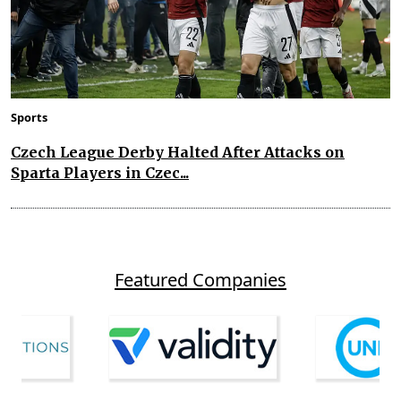
Sports
Czech League Derby Halted After Attacks on
Sparta Players in Czec...
Featured Companies