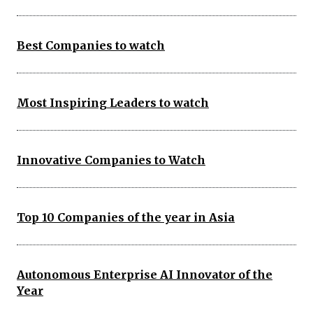
Best Companies to watch
Most Inspiring Leaders to watch
Innovative Companies to Watch
Top 10 Companies of the year in Asia
Autonomous Enterprise AI Innovator of the
Year