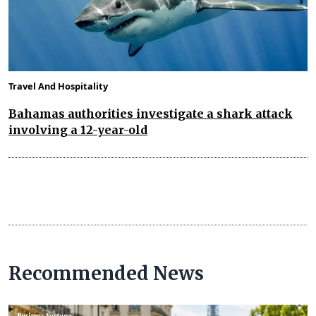
Travel And Hospitality
Bahamas authorities investigate a shark attack
involving a 12-year-old
Recommended News