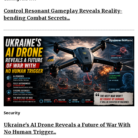
Control Resonant Gameplay Reveals Reality-
bending Combat Secrets...
Security
Ukraine's AI Drone Reveals a Future of War With
No Human Trigger...