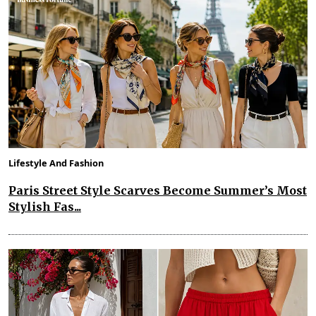
Lifestyle And Fashion
Paris Street Style Scarves Become Summer’s Most
Stylish Fas...