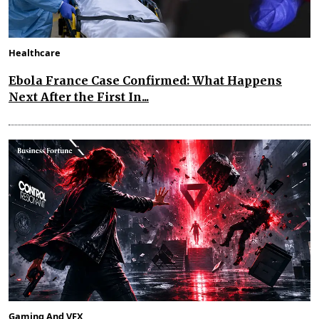
Healthcare
Ebola France Case Confirmed: What Happens
Next After the First In...
Gaming And VFX