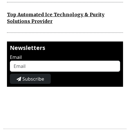
Top Automated Ice Technology & Purity
Solutions Provider
Newsletters
Email
Subscribe