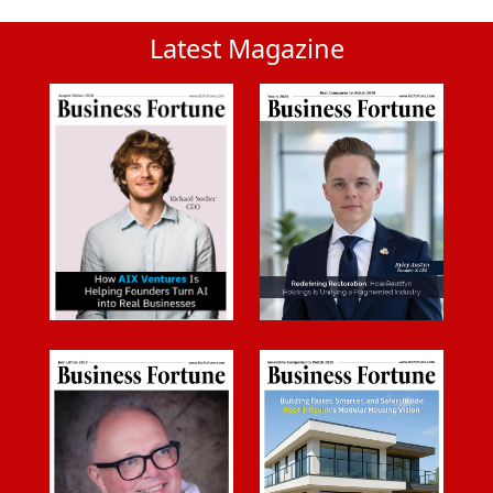
Latest Magazine