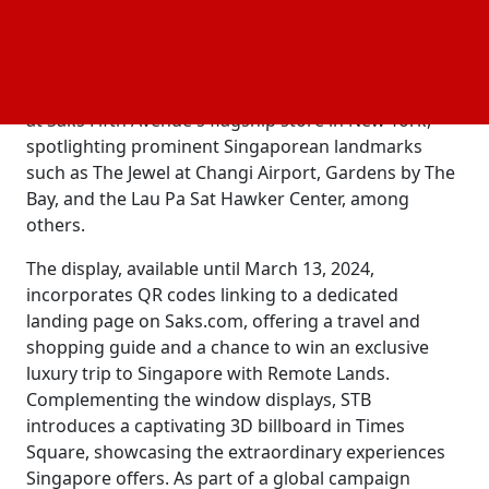
the esteemed Saks Fifth Avenue to introduce the
vibrancy of Singapore to luxury shoppers in the U.S.
under the theme "Vacations. Made in Singapore."
This collaboration features a special window display
at Saks Fifth Avenue's flagship store in New York,
spotlighting prominent Singaporean landmarks
such as The Jewel at Changi Airport, Gardens by The
Bay, and the Lau Pa Sat Hawker Center, among
others.
The display, available until March 13, 2024,
incorporates QR codes linking to a dedicated
landing page on Saks.com, offering a travel and
shopping guide and a chance to win an exclusive
luxury trip to Singapore with Remote Lands.
Complementing the window displays, STB
introduces a captivating 3D billboard in Times
Square, showcasing the extraordinary experiences
Singapore offers. As part of a global campaign