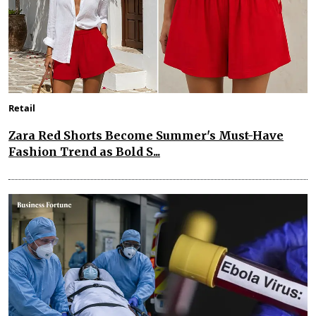
Retail
Zara Red Shorts Become Summer's Must-Have
Fashion Trend as Bold S...