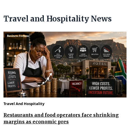
Travel and Hospitality News
Travel And Hospitality
Restaurants and food operators face shrinking
margins as economic pres