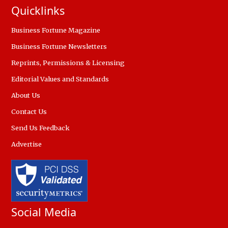
Quicklinks
Business Fortune Magazine
Business Fortune Newsletters
Reprints, Permissions & Licensing
Editorial Values and Standards
About Us
Contact Us
Send Us Feedback
Advertise
Social Media