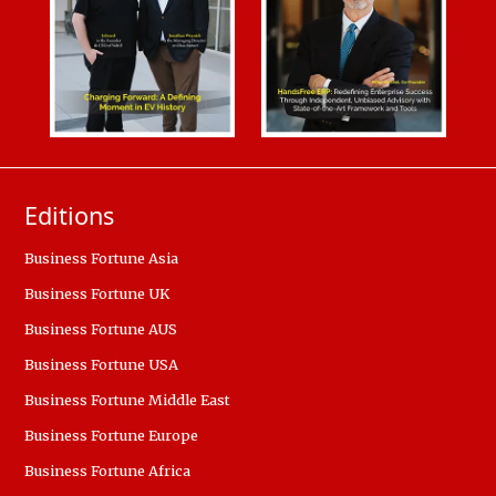
Editions
Business Fortune Asia
Business Fortune UK
Business Fortune AUS
Business Fortune USA
Business Fortune Middle East
Business Fortune Europe
Business Fortune Africa