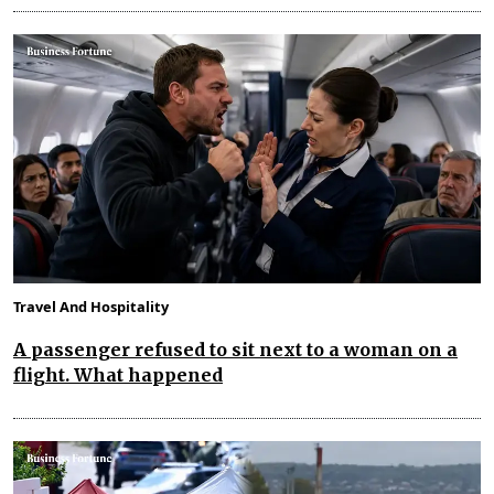
Travel And Hospitality
A passenger refused to sit next to a woman on a
flight. What happened