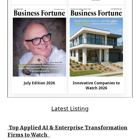
July Edition 2026
Innovative Companies to
Watch 2026
Latest Listing
Top Applied AI & Enterprise Transformation
Firms to Watch