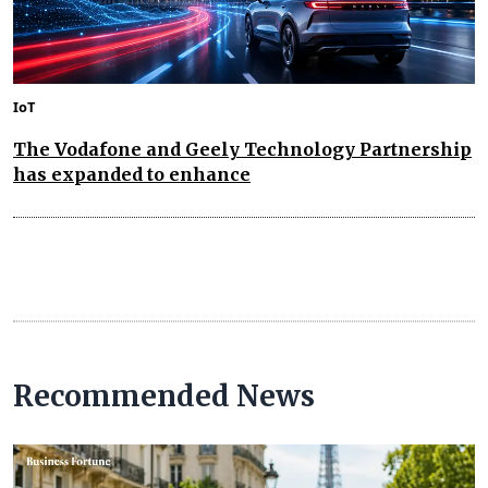
IoT
The Vodafone and Geely Technology Partnership
has expanded to enhance
Recommended News