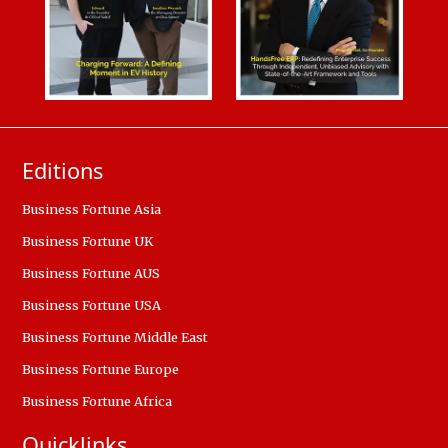
Editions
Business Fortune Asia
Business Fortune UK
Business Fortune AUS
Business Fortune USA
Business Fortune Middle East
Business Fortune Europe
Business Fortune Africa
Quicklinks