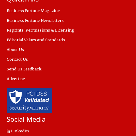
Business Fortune Magazine
Business Fortune Newsletters
Reprints, Permissions & Licensing
Editorial Values and Standards
About Us
Contact Us
Send Us Feedback
Advertise
Social Media
LinkedIn