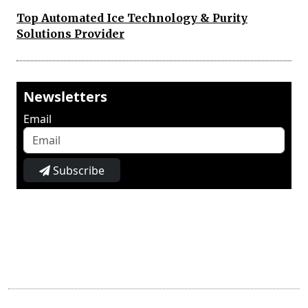
Top Automated Ice Technology & Purity
Solutions Provider
Newsletters
Email
Subscribe