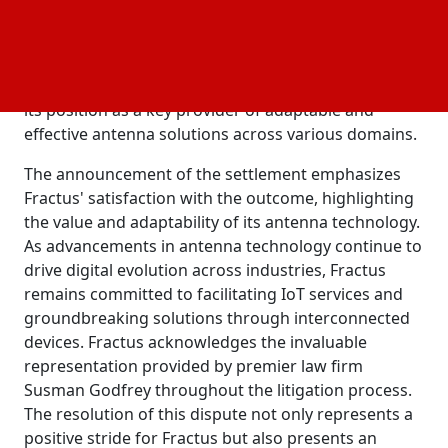
resolution of this dispute underscores Fractus'
dedication to fostering innovation and collaborative
partnerships within the technology sector. By
reaching an agreement with Vivint, Fractus solidifies
its position as a key provider of adaptable and
effective antenna solutions across various domains.
The announcement of the settlement emphasizes
Fractus' satisfaction with the outcome, highlighting
the value and adaptability of its antenna technology.
As advancements in antenna technology continue to
drive digital evolution across industries, Fractus
remains committed to facilitating IoT services and
groundbreaking solutions through interconnected
devices. Fractus acknowledges the invaluable
representation provided by premier law firm
Susman Godfrey throughout the litigation process.
The resolution of this dispute not only represents a
positive stride for Fractus but also presents an