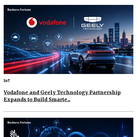
IoT
Vodafone and Geely Technology Partnership
Expands to Build Smarte...