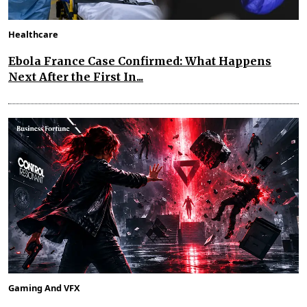
Healthcare
Ebola France Case Confirmed: What Happens
Next After the First In...
Gaming And VFX