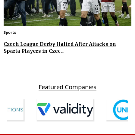
Sports
Czech League Derby Halted After Attacks on
Sparta Players in Czec...
Featured Companies