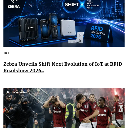
IoT
Zebra Unveils Shift Next Evolution of IoT at RFID
Roadshow 2026...