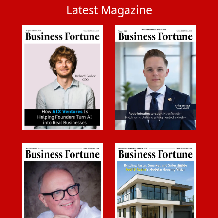
Latest Magazine