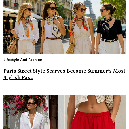
Lifestyle And Fashion
Paris Street Style Scarves Become Summer’s Most
Stylish Fas...