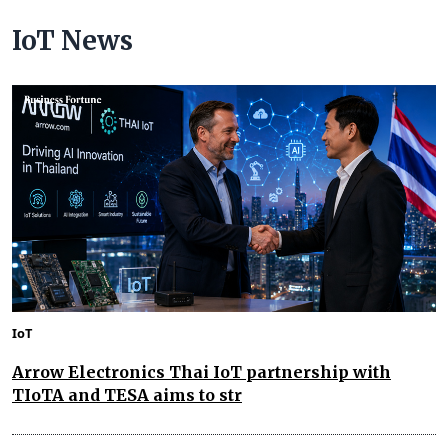
IoT News
IoT
Arrow Electronics Thai IoT partnership with
TIoTA and TESA aims to str