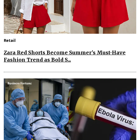
Retail
Zara Red Shorts Become Summer's Must-Have
Fashion Trend as Bold S...