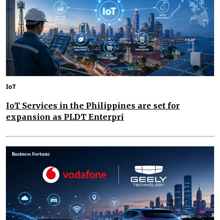
IoT
IoT Services in the Philippines are set for
expansion as PLDT Enterpri