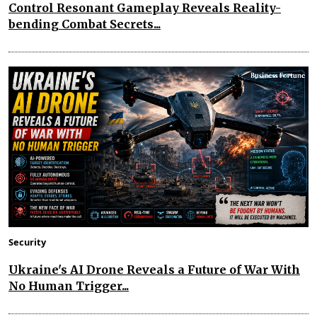
Control Resonant Gameplay Reveals Reality-
bending Combat Secrets...
Security
Ukraine's AI Drone Reveals a Future of War With
No Human Trigger...