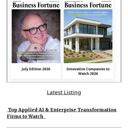
July Edition 2026
Innovative Companies to
Watch 2026
Latest Listing
Top Applied AI & Enterprise Transformation
Firms to Watch