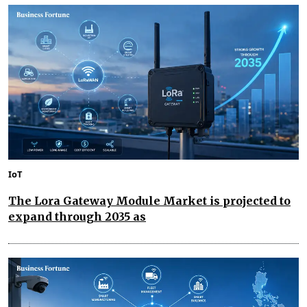
IoT
The Lora Gateway Module Market is projected to
expand through 2035 as