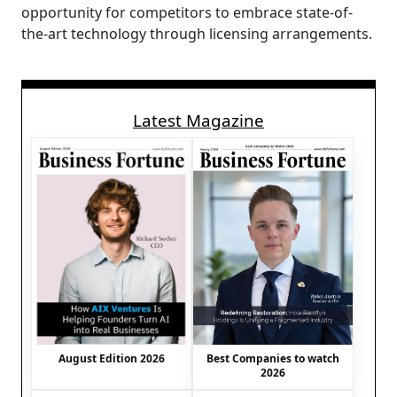
opportunity for competitors to embrace state-of-
the-art technology through licensing arrangements.
Latest Magazine
August Edition 2026
Best Companies to watch
2026