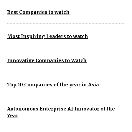
Best Companies to watch
Most Inspiring Leaders to watch
Innovative Companies to Watch
Top 10 Companies of the year in Asia
Autonomous Enterprise AI Innovator of the
Year