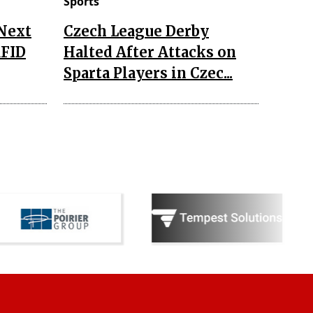
Sports
 Next
Czech League Derby
RFID
Halted After Attacks on
Sparta Players in Czec...