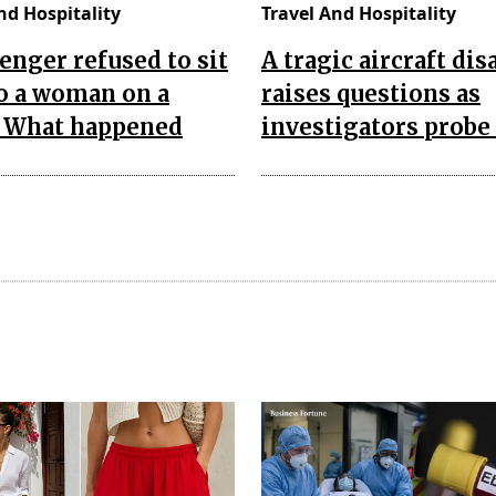
nd Hospitality
Travel And Hospitality
enger refused to sit
A tragic aircraft dis
o a woman on a
raises questions as
. What happened
investigators probe