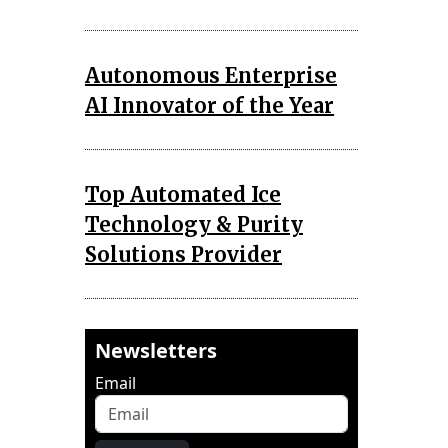
Autonomous Enterprise
AI Innovator of the Year
Top Automated Ice
Technology & Purity
Solutions Provider
Newsletters
Email