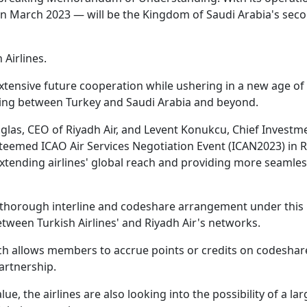
in March 2023 — will be the Kingdom of Saudi Arabia's seco
 Airlines.
xtensive future cooperation while ushering in a new age of
ying between Turkey and Saudi Arabia and beyond.
las, CEO of Riyadh Air, and Levent Konukcu, Chief Investm
esteemed ICAO Air Services Negotiation Event (ICAN2023) in R
xtending airlines' global reach and providing more seamles
a thorough interline and codeshare arrangement under this
ween Turkish Airlines' and Riyadh Air's networks.
ich allows members to accrue points or credits on codeshare
partnership.
lue, the airlines are also looking into the possibility of a lar