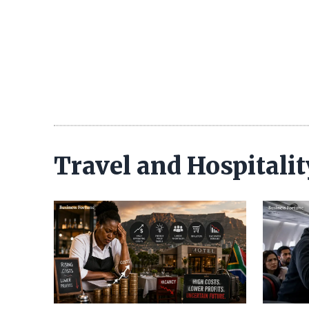
Travel and Hospitali