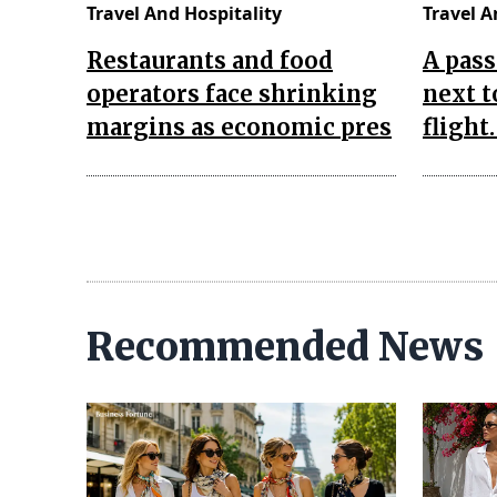
Travel And Hospitality
Travel A
Restaurants and food
A pass
operators face shrinking
next t
margins as economic pres
flight
Recommended News