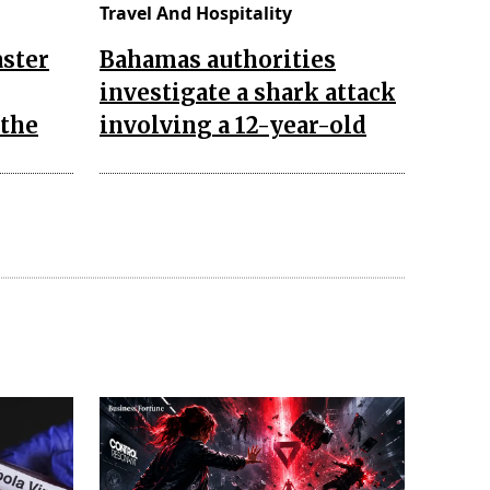
Travel And Hospitality
aster
Bahamas authorities
investigate a shark attack
 the
involving a 12-year-old