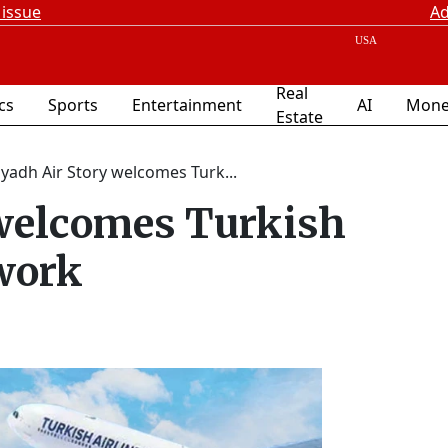
 issue
Ad
Real
ics
Sports
Entertainment
AI
Mone
Estate
iyadh Air Story welcomes Turk...
 welcomes Turkish
twork