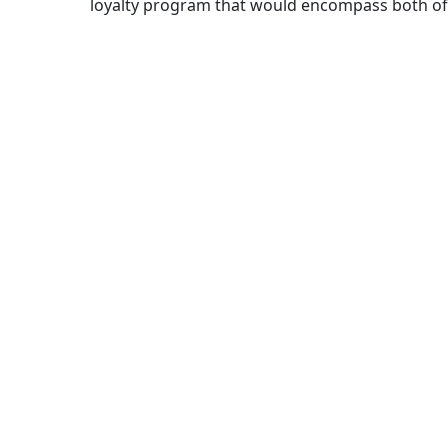
loyalty program that would encompass both of