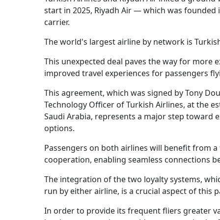
start in 2025, Riyadh Air — which was founded 
carrier.
The world's largest airline by network is Turkish
This unexpected deal paves the way for more e
improved travel experiences for passengers fl
This agreement, which was signed by Tony Doug
Technology Officer of Turkish Airlines, at the 
Saudi Arabia, represents a major step toward e
options.
Passengers on both airlines will benefit from 
cooperation, enabling seamless connections bet
The integration of the two loyalty systems, wh
run by either airline, is a crucial aspect of this 
In order to provide its frequent fliers greater va