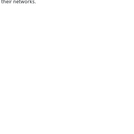
 their networks.