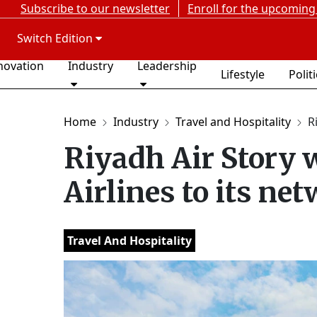
Subscribe to our newsletter
Enroll for the upcoming
Switch Edition
novation
Industry
Leadership
Lifestyle
Polit
Home
Industry
Travel and Hospitality
R
Riyadh Air Story
Airlines to its ne
Travel And Hospitality