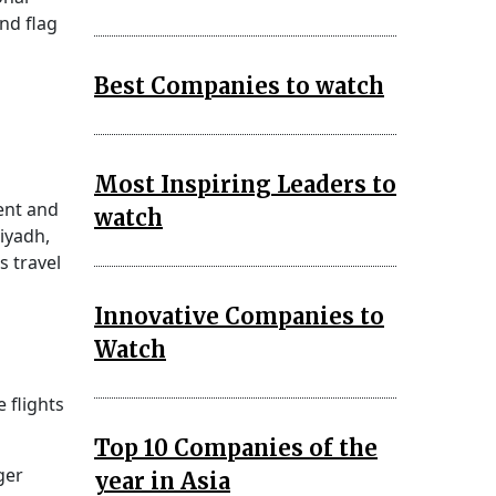
nd flag
Best Companies to watch
Most Inspiring Leaders to
ent and
watch
iyadh,
s travel
Innovative Companies to
Watch
 flights
Top 10 Companies of the
ger
year in Asia