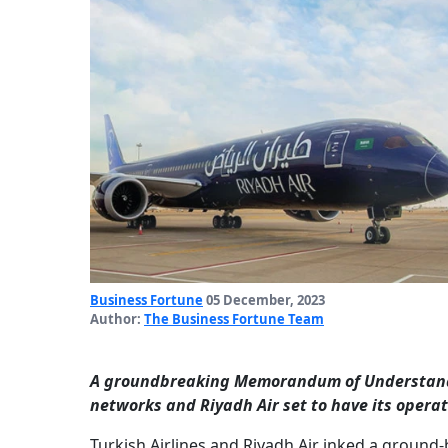
Business Fortune
05 December, 2023
Author:
The Business Fortune Team
A groundbreaking Memorandum of Understanding
networks and Riyadh Air set to have its operat
Turkish Airlines and Riyadh Air inked a groun