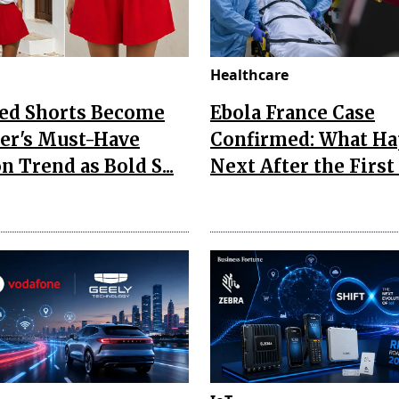
Healthcare
Red Shorts Become
Ebola France Case
r's Must-Have
Confirmed: What H
n Trend as Bold S...
Next After the First I