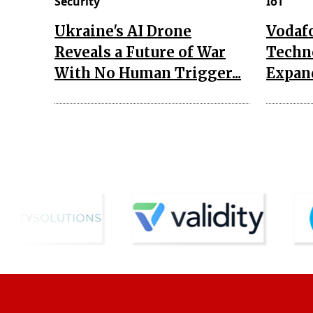
Security
IoT
Ukraine's AI Drone
Vodaf
Reveals a Future of War
Techn
With No Human Trigger...
Expand