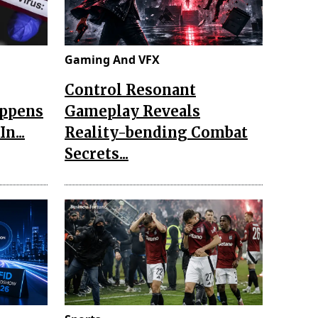
Gaming And VFX
Control Resonant
appens
Gameplay Reveals
n...
Reality-bending Combat
Secrets...