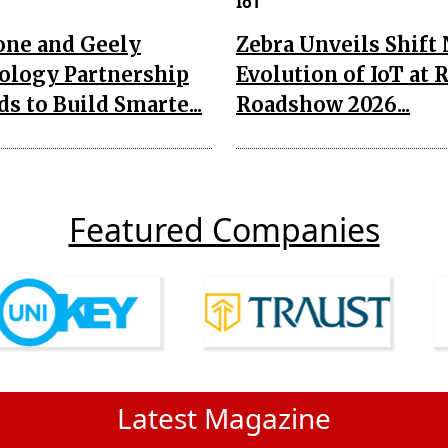
IoT
one and Geely
Zebra Unveils Shift
ology Partnership
Evolution of IoT at 
s to Build Smarte...
Roadshow 2026...
Featured Companies
Latest Magazine