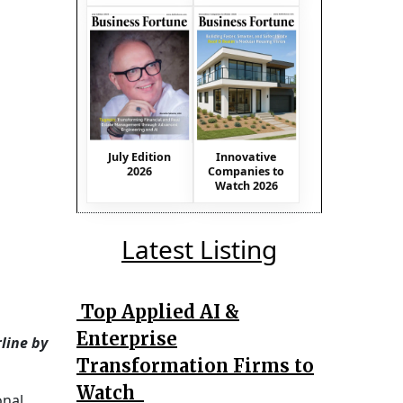
July Edition
Innovative
2026
Companies to
Watch 2026
Latest Listing
Top Applied AI &
Enterprise
line by
Transformation Firms to
Watch
onal