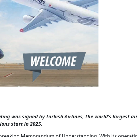
 was signed by Turkish Airlines, the world’s largest air
ions start in 2025.
d-breaking Memorandum of Understanding. With its operati