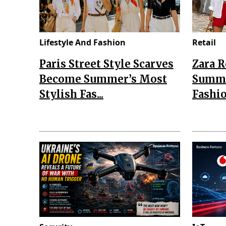
Lifestyle And Fashion
Retail
Paris Street Style Scarves
Zara 
Become Summer’s Most
Summe
Stylish Fas...
Fashio