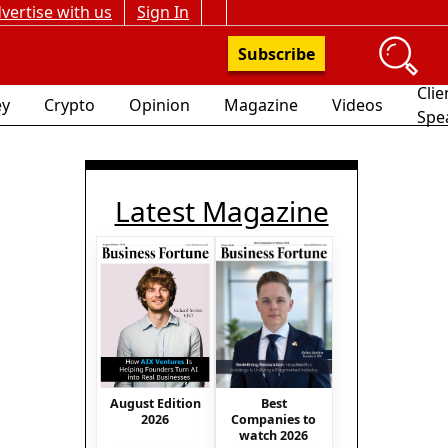
vertise with us
Sign In
Subscribe
Clie
y
Crypto
Opinion
Magazine
Videos
Spe
Latest Magazine
August Edition
Best
2026
Companies to
watch 2026