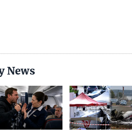
ty News