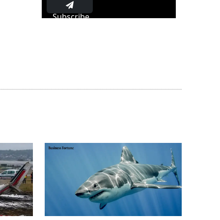
Subscribe