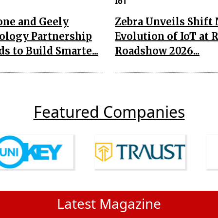
IoT
one and Geely
Zebra Unveils Shift
ology Partnership
Evolution of IoT at 
s to Build Smarte...
Roadshow 2026...
Featured Companies
Latest Magazine