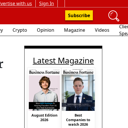
vertise with us
Sign In
Subscribe
Clie
y
Crypto
Opinion
Magazine
Videos
Spe
Latest Magazine
r
August Edition
Best
2026
Companies to
watch 2026