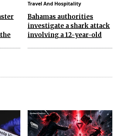
Travel And Hospitality
aster
Bahamas authorities
investigate a shark attack
 the
involving a 12-year-old