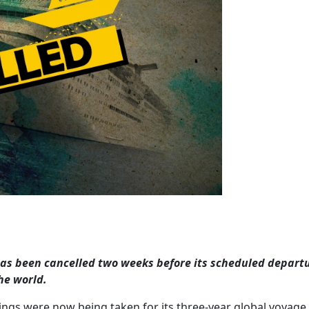
 has been cancelled two weeks before its scheduled depart
he world.
ings were now being taken for its three-year global voyage.