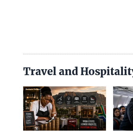
Travel and Hospitali