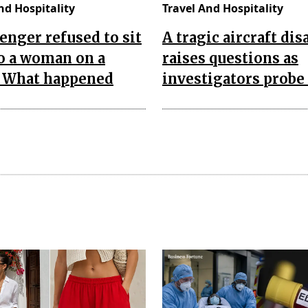
nd Hospitality
Travel And Hospitality
enger refused to sit
A tragic aircraft dis
o a woman on a
raises questions as
. What happened
investigators probe