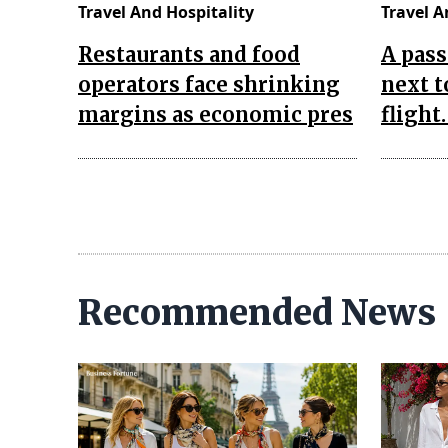
Travel And Hospitality
Travel A
Restaurants and food
A pass
operators face shrinking
next t
margins as economic pres
flight
Recommended News