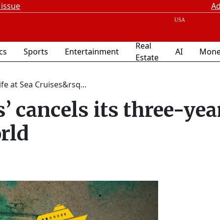
 issue
Ad
Real
ics
Sports
Entertainment
AI
Mone
Estate
Life at Sea Cruises&rsq...
s’ cancels its three-yea
rld