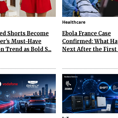
Healthcare
Red Shorts Become
Ebola France Case
r's Must-Have
Confirmed: What H
n Trend as Bold S...
Next After the First I