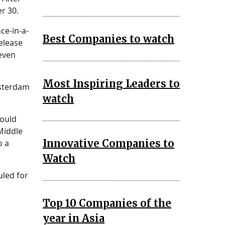
r 30.
ce-in-a-
Best Companies to watch
release
even
Most Inspiring Leaders to
msterdam
watch
could
Middle
Innovative Companies to
o a
Watch
uled for
Top 10 Companies of the
year in Asia