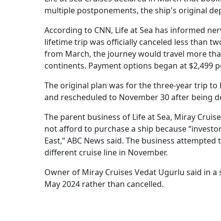
multiple postponements, the ship's original d
According to CNN, Life at Sea has informed ner
lifetime trip was officially canceled less than 
from March, the journey would travel more than
continents. Payment options began at $2,499 pe
The original plan was for the three-year trip 
and rescheduled to November 30 after being de
The parent business of Life at Sea, Miray Crui
not afford to purchase a ship because “investor
East,” ABC News said. The business attempted t
different cruise line in November.
Owner of Miray Cruises Vedat Ugurlu said in a
May 2024 rather than cancelled.