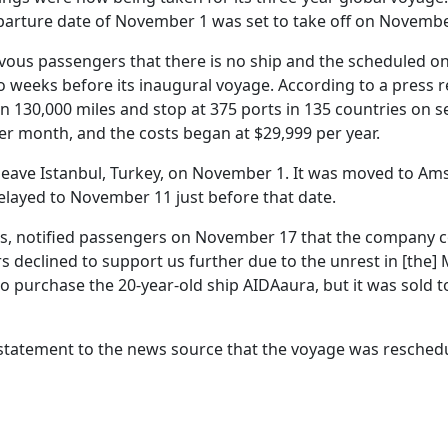
eparture date of November 1 was set to take off on Novembe
vous passengers that there is no ship and the scheduled on
two weeks before its inaugural voyage. According to a press 
 130,000 miles and stop at 375 ports in 135 countries on s
r month, and the costs began at $29,999 per year.
to leave Istanbul, Turkey, on November 1. It was moved to A
layed to November 11 just before that date.
ses, notified passengers on November 17 that the company 
s declined to support us further due to the unrest in [the] 
o purchase the 20-year-old ship AIDAaura, but it was sold t
 statement to the news source that the voyage was resched