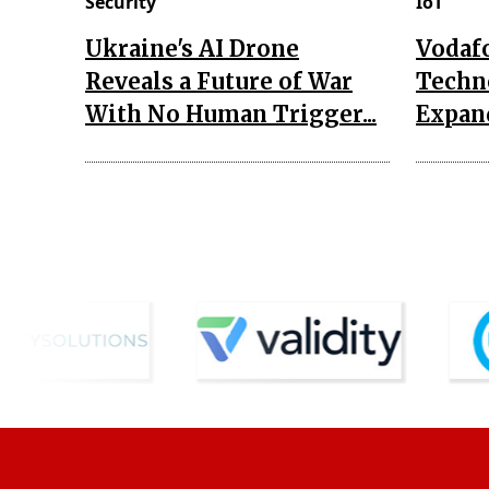
Security
IoT
Ukraine's AI Drone
Vodaf
Reveals a Future of War
Techn
With No Human Trigger...
Expand