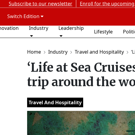
Subscribe to our newsletter
Enroll for the upcoming
Switch Edition
novation
Industry
Leadership
Lifestyle
Polit
Home
Industry
Travel and Hospitality
‘
‘Life at Sea Cruise
trip around the wo
Travel And Hospitality