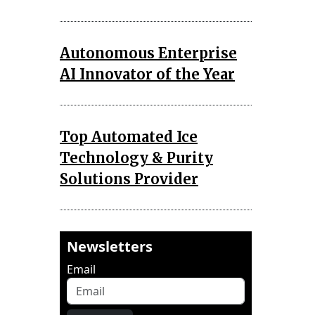
Autonomous Enterprise
AI Innovator of the Year
Top Automated Ice
Technology & Purity
Solutions Provider
Newsletters
Email