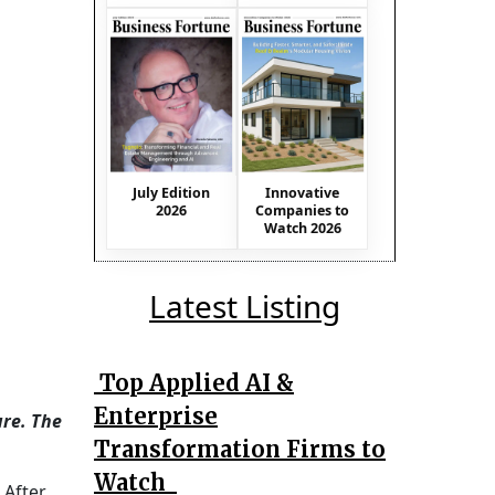
July Edition
Innovative
2026
Companies to
Watch 2026
Latest Listing
Top Applied AI &
Enterprise
ure. The
Transformation Firms to
Watch
 After