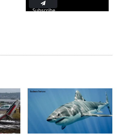
Subscribe