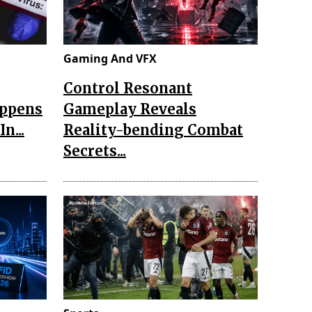
Gaming And VFX
Control Resonant
appens
Gameplay Reveals
n...
Reality-bending Combat
Secrets...