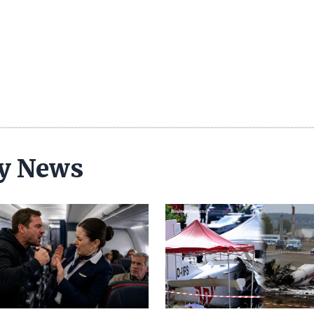
ty News