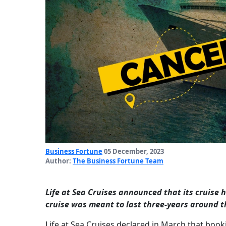
Business Fortune
05 December, 2023
Author:
The Business Fortune Team
Life at Sea Cruises announced that its cruise
cruise was meant to last three-years around t
Life at Sea Cruises declared in March that book