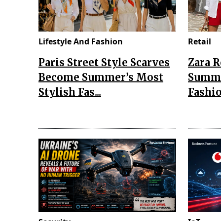
Lifestyle And Fashion
Retail
Paris Street Style Scarves
Zara 
Become Summer’s Most
Summe
Stylish Fas...
Fashio