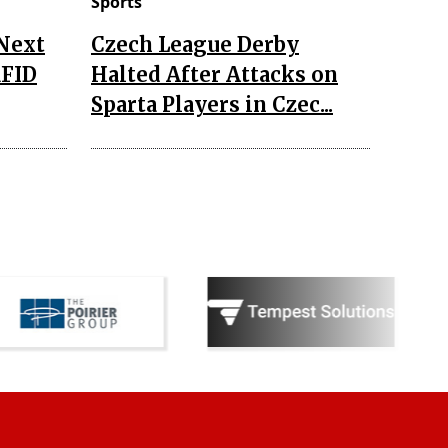
Sports
 Next
Czech League Derby
RFID
Halted After Attacks on
Sparta Players in Czec...