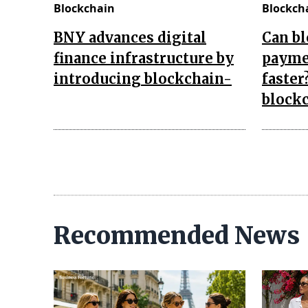
Blockchain
Blockch
BNY advances digital
Can b
finance infrastructure by
payme
introducing blockchain-
faster
block
Recommended News