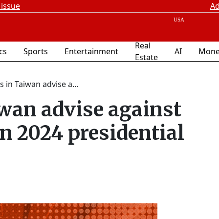
 issue
Ad
Real
ics
Sports
Entertainment
AI
Mone
Estate
s in Taiwan advise a...
iwan advise against
n 2024 presidential