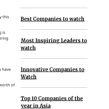
y this
Best Companies to watch
 is
uring
Most Inspiring Leaders to
watch
Innovative Companies to
n have
Watch
worth of
Top 10 Companies of the
year in Asia