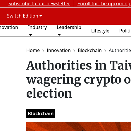
Subscribe to our newsletter
Enroll for the upcoming
Switch Edition
novation
Industry
Leadership
Lifestyle
Polit
Home
Innovation
Blockchain
Authoritie
Authorities in Ta
wagering crypto o
election
Blockchain