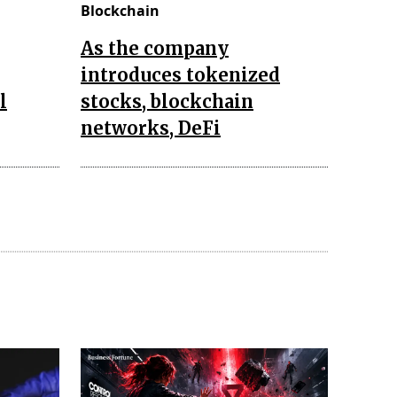
Blockchain
As the company
introduces tokenized
l
stocks, blockchain
networks, DeFi