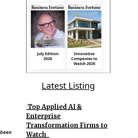
July Edition
Innovative
2026
Companies to
Watch 2026
Latest Listing
Top Applied AI &
Enterprise
Transformation Firms to
 been
Watch