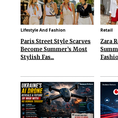
Lifestyle And Fashion
Retail
Paris Street Style Scarves
Zara 
Become Summer’s Most
Summe
Stylish Fas...
Fashio