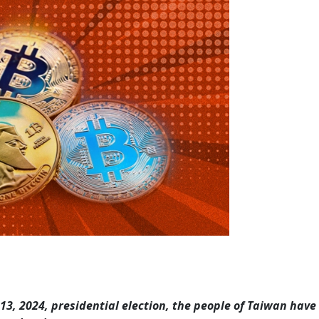
 13, 2024, presidential election, the people of Taiwan have