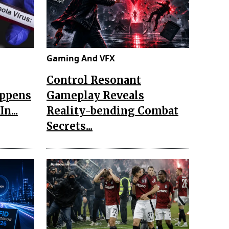
Gaming And VFX
Control Resonant
appens
Gameplay Reveals
n...
Reality-bending Combat
Secrets...