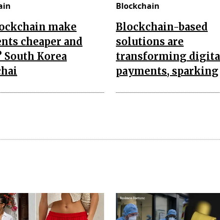
ain
Blockchain
lockchain make
Blockchain-based
nts cheaper and
solutions are
? South Korea
transforming digita
chai
payments, sparking