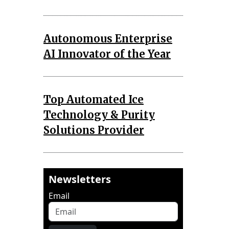
Autonomous Enterprise
AI Innovator of the Year
Top Automated Ice
Technology & Purity
Solutions Provider
Newsletters
Email