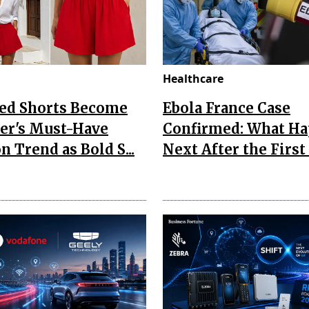
Healthcare
Red Shorts Become
Ebola France Case
r's Must-Have
Confirmed: What H
n Trend as Bold S...
Next After the First I