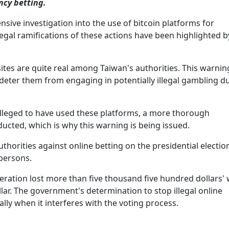
ncy betting.
sive investigation into the use of bitcoin platforms for
egal ramifications of these actions have been highlighted b
tes are quite real among Taiwan's authorities. This warning
 deter them from engaging in potentially illegal gambling d
lleged to have used these platforms, a more thorough
ducted, which is why this warning is being issued.
horities against online betting on the presidential electio
 persons.
eration lost more than five thousand five hundred dollars' 
lar. The government's determination to stop illegal online
ly when it interferes with the voting process.