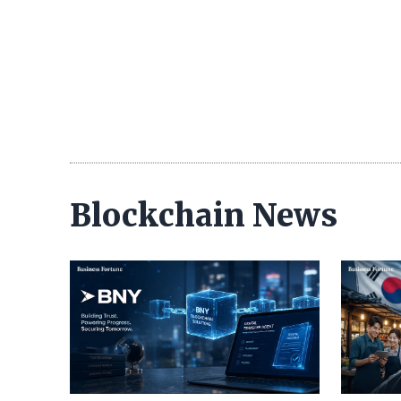
Blockchain News