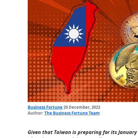
Business Fortune
20 December, 2023
Author:
The Business Fortune Team
Given that Taiwan is preparing for its January