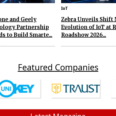
IoT
one and Geely
Zebra Unveils Shift
ology Partnership
Evolution of IoT at 
s to Build Smarte...
Roadshow 2026...
Featured Companies
Latest Magazine