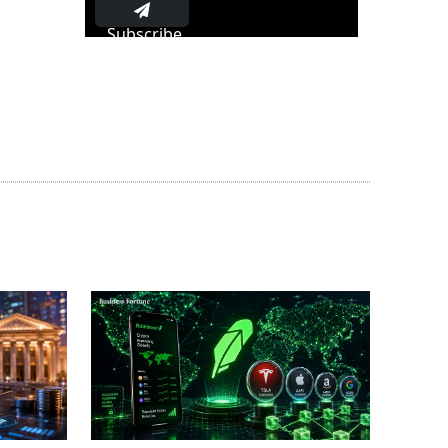
Subscribe