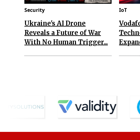
Security
IoT
Ukraine's AI Drone
Vodaf
Reveals a Future of War
Techn
With No Human Trigger...
Expand