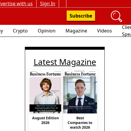
vertise with us
Sign In
Subscribe
Clie
y
Crypto
Opinion
Magazine
Videos
Spe
Latest Magazine
August Edition
Best
2026
Companies to
watch 2026