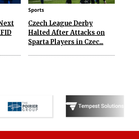
Sports
 Next
Czech League Derby
RFID
Halted After Attacks on
Sparta Players in Czec...