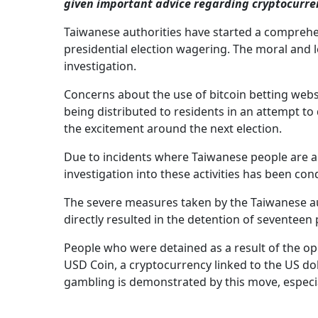
given important advice regarding cryptocurre
Taiwanese authorities have started a comprehen
presidential election wagering. The moral and l
investigation.
Concerns about the use of bitcoin betting websi
being distributed to residents in an attempt to
the excitement around the next election.
Due to incidents where Taiwanese people are a
investigation into these activities has been con
The severe measures taken by the Taiwanese aut
directly resulted in the detention of seventeen
People who were detained as a result of the op
USD Coin, a cryptocurrency linked to the US dol
gambling is demonstrated by this move, especial