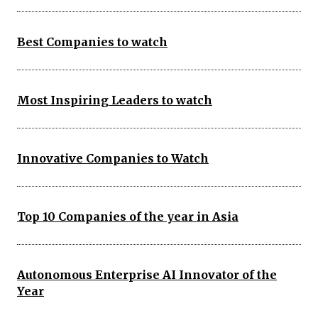
Best Companies to watch
Most Inspiring Leaders to watch
Innovative Companies to Watch
Top 10 Companies of the year in Asia
Autonomous Enterprise AI Innovator of the
Year