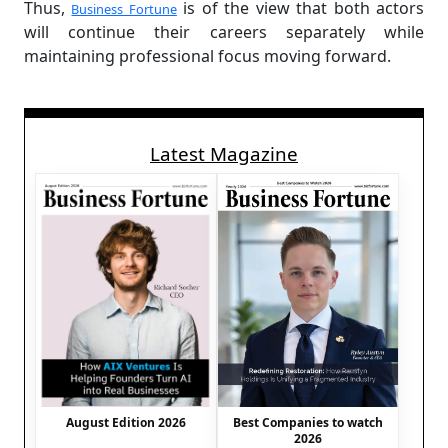
Thus,
is of the view that both actors
Business Fortune
will continue their careers separately while
maintaining professional focus moving forward.
Latest Magazine
August Edition 2026
Best Companies to watch
2026