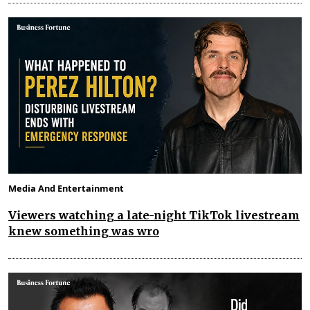
Media And Entertainment
Viewers watching a late-night TikTok livestream
knew something was wro