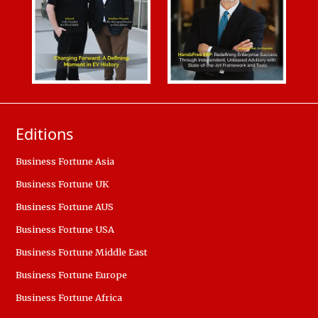
Editions
Business Fortune Asia
Business Fortune UK
Business Fortune AUS
Business Fortune USA
Business Fortune Middle East
Business Fortune Europe
Business Fortune Africa