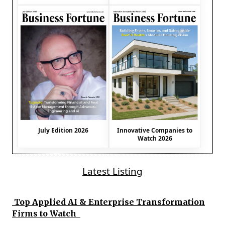
July Edition 2026
Innovative Companies to
Watch 2026
Latest Listing
Top Applied AI & Enterprise Transformation
Firms to Watch