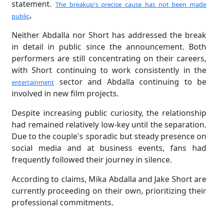
statement.
The breakup's precise cause has not been made
.
public
Neither Abdalla nor Short has addressed the break
in detail in public since the announcement. Both
performers are still concentrating on their careers,
with Short continuing to work consistently in the
sector and Abdalla continuing to be
entertainment
involved in new film projects.
Despite increasing public curiosity, the relationship
had remained relatively low-key until the separation.
Due to the couple's sporadic but steady presence on
social media and at business events, fans had
frequently followed their journey in silence.
According to claims, Mika Abdalla and Jake Short are
currently proceeding on their own, prioritizing their
professional commitments.