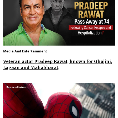
Media And Entertainment
Veteran actor Pradeep Rawat, known for Ghajini,
Lagaan and Mahabharat,