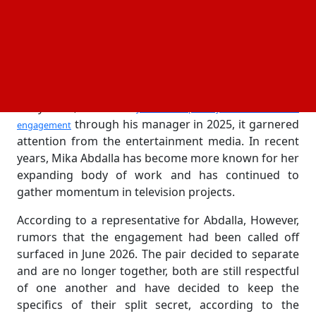
Over time, they kept their private lives mostly to
themselves, only sometimes showing up together at
industry events and giving fans hints about their
relationship.
Both performers were regarded as rising stars in
Hollywood, so when
Jake Short publicly announced their
through his manager in 2025, it garnered
engagement
attention from the entertainment media. In recent
years, Mika Abdalla has become more known for her
expanding body of work and has continued to
gather momentum in television projects.
According to a representative for Abdalla, However,
rumors that the engagement had been called off
surfaced in June 2026. The pair decided to separate
and are no longer together, both are still respectful
of one another and have decided to keep the
specifics of their split secret, according to the