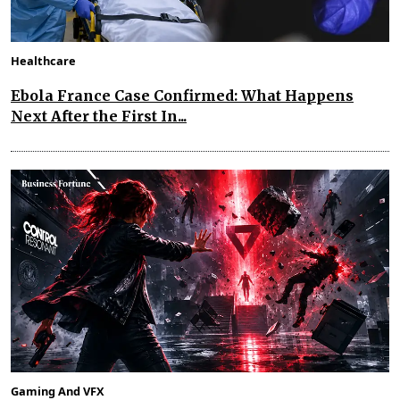
Healthcare
Ebola France Case Confirmed: What Happens
Next After the First In...
Gaming And VFX