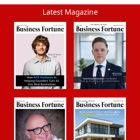
Latest Magazine