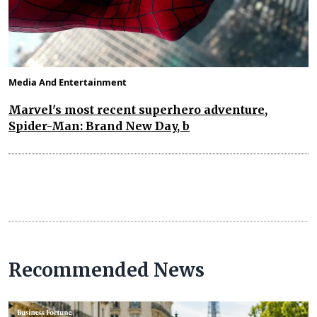
Media And Entertainment
Marvel's most recent superhero adventure,
Spider-Man: Brand New Day, b
Recommended News