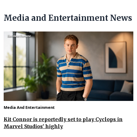
Media and Entertainment News
Media And Entertainment
Kit Connor is reportedly set to play Cyclops in
Marvel Studios' highly