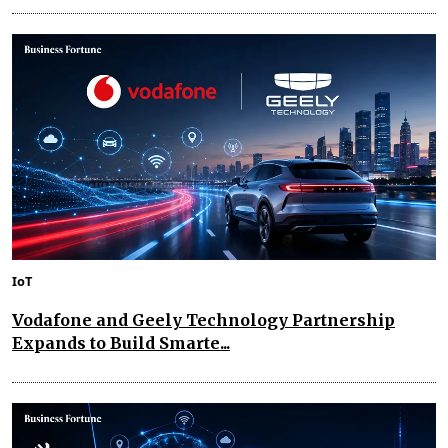
IoT
Vodafone and Geely Technology Partnership
Expands to Build Smarte...