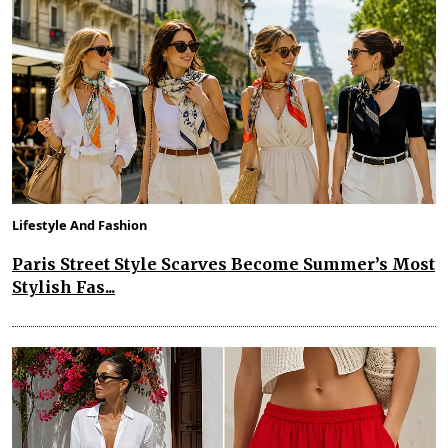
Lifestyle And Fashion
Paris Street Style Scarves Become Summer’s Most
Stylish Fas...