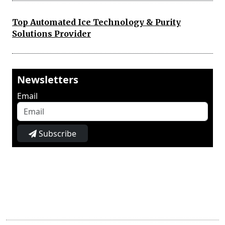
Top Automated Ice Technology & Purity
Solutions Provider
Newsletters
Email
Subscribe