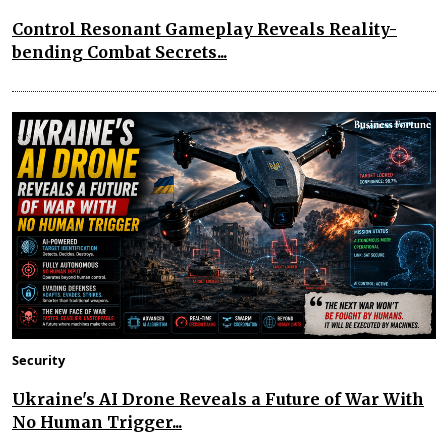
Control Resonant Gameplay Reveals Reality-
bending Combat Secrets...
Security
Ukraine's AI Drone Reveals a Future of War With
No Human Trigger...