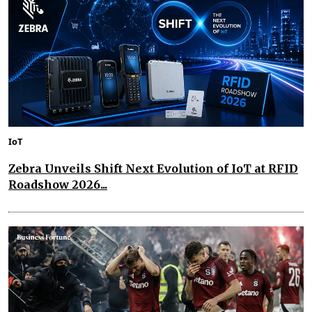
IoT
Zebra Unveils Shift Next Evolution of IoT at RFID
Roadshow 2026...