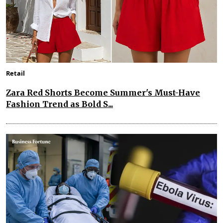
Retail
Zara Red Shorts Become Summer's Must-Have
Fashion Trend as Bold S...