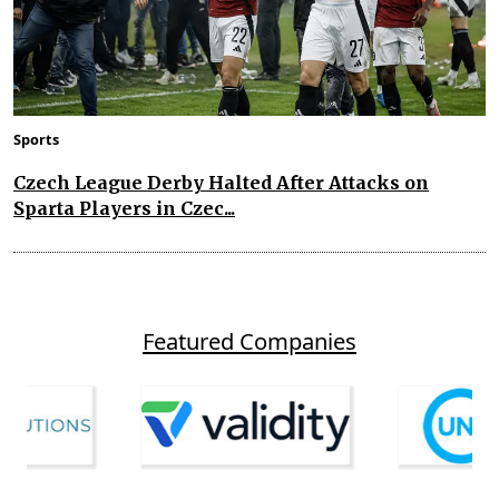
Sports
Czech League Derby Halted After Attacks on
Sparta Players in Czec...
Featured Companies