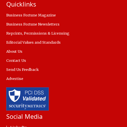
Quicklinks
Business Fortune Magazine
Business Fortune Newsletters
Reprints, Permissions & Licensing
Editorial Values and Standards
About Us
Contact Us
Send Us Feedback
Advertise
Social Media