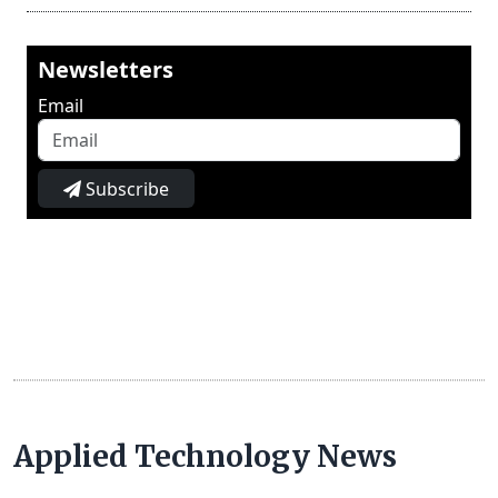
Newsletters
Email
Subscribe
Applied Technology News