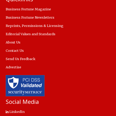
Business Fortune Magazine
Business Fortune Newsletters
Reprints, Permissions & Licensing
Editorial Values and Standards
About Us
Contact Us
Send Us Feedback
Advertise
Social Media
LinkedIn