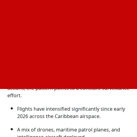
information in response to regional issues.
Wider attention has also been drawn to these
missions' visibility through public flight surveillance
systems. Altogether, it indicates a more vigilant and
closely monitored
in the area.
US security posture
Expanded Surveillance Signals Growing Strategic
Pressure
The
,
US has increased airborne intelligence missions over Cuba
including repeated US intelligence flights near
coastal zones and marine routes. Instead of discrete
actions, the pattern points to a constant surveillance
effort.
Flights have intensified significantly since early
2026 across the Caribbean airspace.
A mix of drones, maritime patrol planes, and