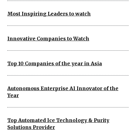
Most Inspiring Leaders to watch
Innovative Companies to Watch
Top 10 Companies of the year in Asia
Autonomous Enterprise AI Innovator of the
Year
Top Automated Ice Technology & Purity
Solutions Provider