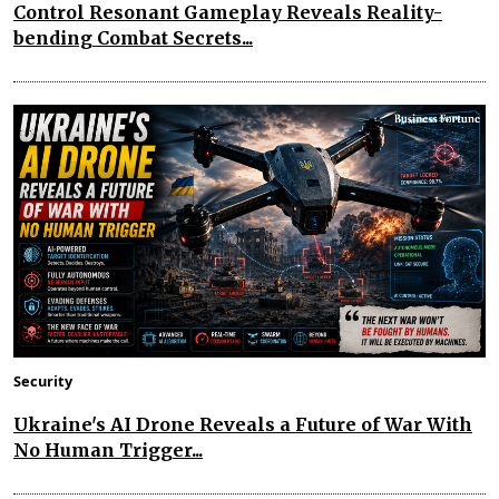
Control Resonant Gameplay Reveals Reality-
bending Combat Secrets...
Security
Ukraine's AI Drone Reveals a Future of War With
No Human Trigger...