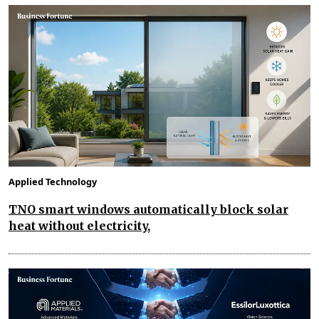
Applied Technology
TNO smart windows automatically block solar
heat without electricity,