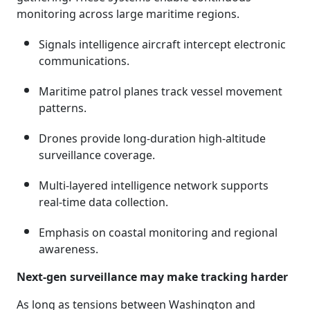
monitoring across large maritime regions.
Signals intelligence aircraft intercept electronic
communications.
Maritime patrol planes track vessel movement
patterns.
Drones provide long-duration high-altitude
surveillance coverage.
Multi-layered intelligence network supports
real-time data collection.
Emphasis on coastal monitoring and regional
awareness.
Next-gen surveillance may make tracking harder
As long as tensions between Washington and