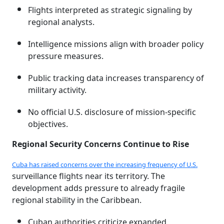
Flights interpreted as strategic signaling by
regional analysts.
Intelligence missions align with broader policy
pressure measures.
Public tracking data increases transparency of
military activity.
No official U.S. disclosure of mission-specific
objectives.
Regional Security Concerns Continue to Rise
Cuba has raised concerns over the increasing frequency of U.S.
surveillance flights near its territory. The
development adds pressure to already fragile
regional stability in the Caribbean.
Cuban authorities criticize expanded