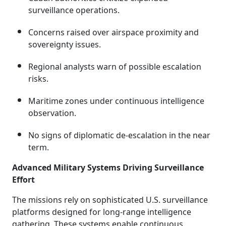
surveillance operations.
Concerns raised over airspace proximity and
sovereignty issues.
Regional analysts warn of possible escalation
risks.
Maritime zones under continuous intelligence
observation.
No signs of diplomatic de-escalation in the near
term.
Advanced Military Systems Driving Surveillance
Effort
The missions rely on sophisticated U.S. surveillance
platforms designed for long-range intelligence
gathering. These systems enable continuous