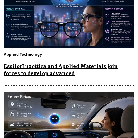
Applied Technology
EssilorLuxottica and Applied Materials join
forces to develop advanced