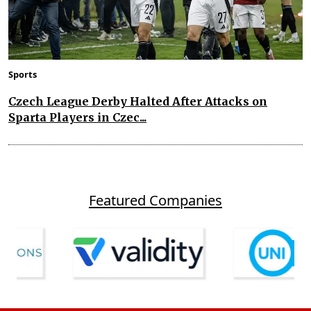
Sports
Czech League Derby Halted After Attacks on
Sparta Players in Czec...
Featured Companies