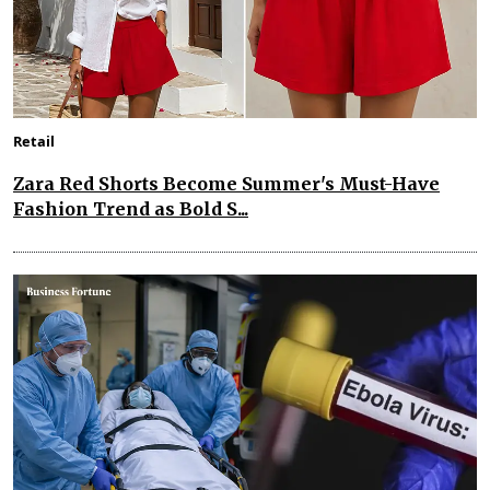
Retail
Zara Red Shorts Become Summer's Must-Have
Fashion Trend as Bold S...