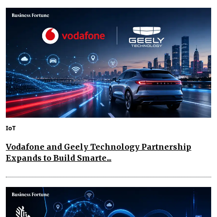
IoT
Vodafone and Geely Technology Partnership
Expands to Build Smarte...