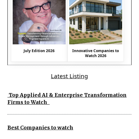
July Edition 2026
Innovative Companies to
Watch 2026
Latest Listing
Top Applied AI & Enterprise Transformation
Firms to Watch
Best Companies to watch