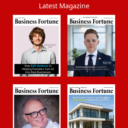
Latest Magazine