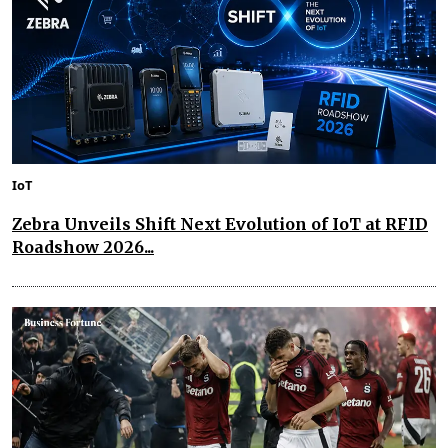
IoT
Zebra Unveils Shift Next Evolution of IoT at RFID
Roadshow 2026...