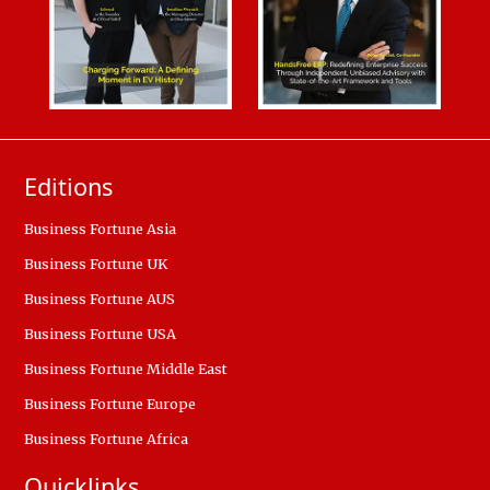
Editions
Business Fortune Asia
Business Fortune UK
Business Fortune AUS
Business Fortune USA
Business Fortune Middle East
Business Fortune Europe
Business Fortune Africa
Quicklinks