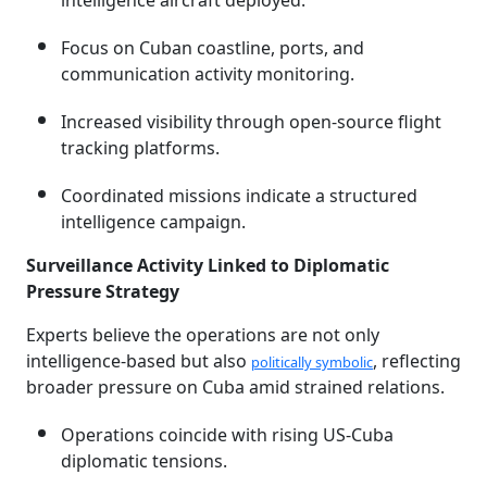
intelligence aircraft deployed.
Focus on Cuban coastline, ports, and
communication activity monitoring.
Increased visibility through open-source flight
tracking platforms.
Coordinated missions indicate a structured
intelligence campaign.
Surveillance Activity Linked to Diplomatic
Pressure Strategy
Experts believe the operations are not only
intelligence-based but also
, reflecting
politically symbolic
broader pressure on Cuba amid strained relations.
Operations coincide with rising US-Cuba
diplomatic tensions.