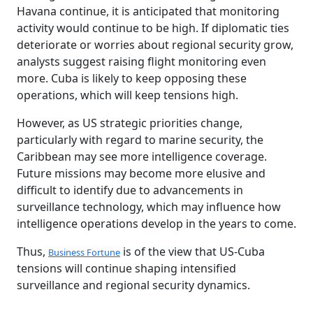
Havana continue, it is anticipated that monitoring
activity would continue to be high. If diplomatic ties
deteriorate or worries about regional security grow,
analysts suggest raising flight monitoring even
more. Cuba is likely to keep opposing these
operations, which will keep tensions high.
However, as US strategic priorities change,
particularly with regard to marine security, the
Caribbean may see more intelligence coverage.
Future missions may become more elusive and
difficult to identify due to advancements in
surveillance technology, which may influence how
intelligence operations develop in the years to come.
Thus,
is of the view that US-Cuba
Business Fortune
tensions will continue shaping intensified
surveillance and regional security dynamics.