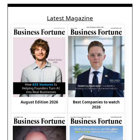
Latest Magazine
August Edition 2026
Best Companies to watch
2026