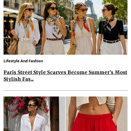
Lifestyle And Fashion
Paris Street Style Scarves Become Summer’s Most
Stylish Fas...