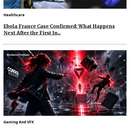
Healthcare
Ebola France Case Confirmed: What Happens
Next After the First In...
Gaming And VFX