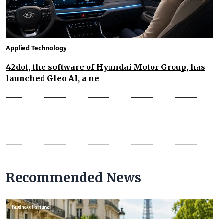
Applied Technology
42dot, the software of Hyundai Motor Group, has
launched Gleo AI, a ne
Recommended News