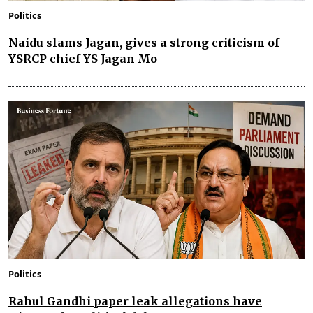
Politics
Naidu slams Jagan, gives a strong criticism of
YSRCP chief YS Jagan Mo
Politics
Rahul Gandhi paper leak allegations have