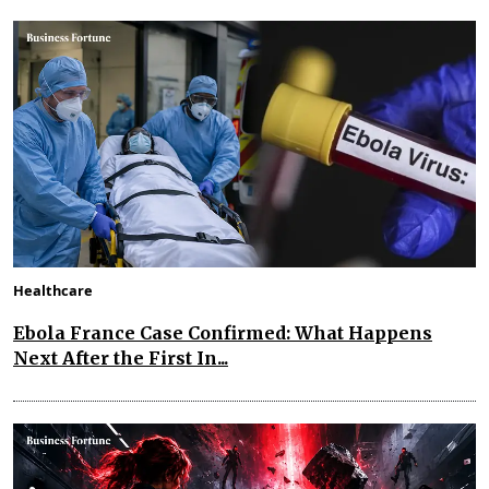
Healthcare
Ebola France Case Confirmed: What Happens
Next After the First In...