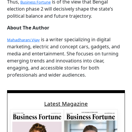
Thus,
is of the view that Bengal
Business Fortune
election phase 2 will decisively shape the state’s
political balance and future trajectory.
About The Author
is a writer specializing in digital
Mahadharani Vijay
marketing, electric and concept cars, gadgets, and
media and entertainment. She focuses on turning
emerging trends and innovations into clear,
engaging, and accessible stories for both
professionals and wider audiences.
Latest Magazine