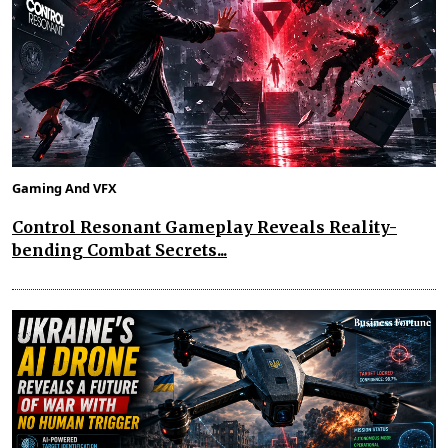
Gaming And VFX
Control Resonant Gameplay Reveals Reality-
bending Combat Secrets...