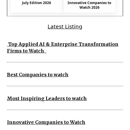
July Edition 2026
Innovative Companies to
Watch 2026
Latest Listing
Top Applied AI & Enterprise Transformation
Firms to Watch
Best Companies to watch
Most Inspiring Leaders to watch
Innovative Companies to Watch