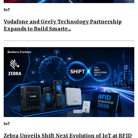
IoT
Vodafone and Geely Technology Partnership
Expands to Build Smarte...
IoT
Zebra Unveils Shift Next Evolution of IoT at RFID