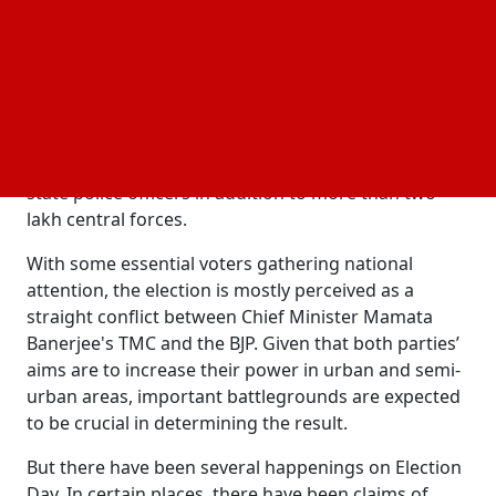
According to early updates, voter gathering
increased to about 40 percent by late morning,
demonstrating steady contribution in spite of strict
security procedures during the
.
Bengal election phase 2
Because of the importance and delicate nature of
this phase, officials have positioned thousands of
state police officers in addition to more than two
lakh central forces.
With some essential voters gathering national
attention, the election is mostly perceived as a
straight conflict between Chief Minister Mamata
Banerjee's TMC and the BJP. Given that both parties’
aims are to increase their power in urban and semi-
urban areas, important battlegrounds are expected
to be crucial in determining the result.
But there have been several happenings on Election
Day. In certain places, there have been claims of