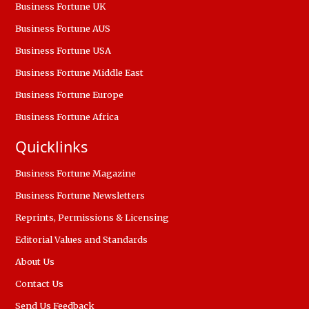
Business Fortune UK
Business Fortune AUS
Business Fortune USA
Business Fortune Middle East
Business Fortune Europe
Business Fortune Africa
Quicklinks
Business Fortune Magazine
Business Fortune Newsletters
Reprints, Permissions & Licensing
Editorial Values and Standards
About Us
Contact Us
Send Us Feedback