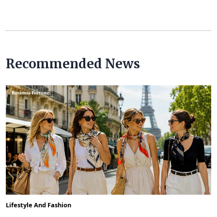
Recommended News
Lifestyle And Fashion