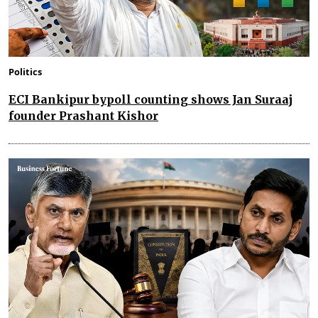
Politics
ECI Bankipur bypoll counting shows Jan Suraaj
founder Prashant Kishor