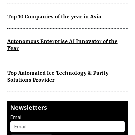
Top 10 Companies of the year in Asia
Autonomous Enterprise AI Innovator of the
Year
Top Automated Ice Technology & Purity
Solutions Provider
Newsletters
Email