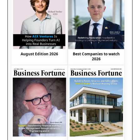
August Edition 2026
Best Companies to watch
2026