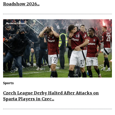
Roadshow 2026...
Sports
Czech League Derby Halted After Attacks on
Sparta Players in Czec...