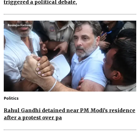
triggered a political debate,
Politics
Rahul Gandhi detained near PM Modi's residence
after a protest over pa