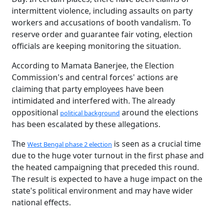
intermittent violence, including assaults on party
workers and accusations of booth vandalism. To
reserve order and guarantee fair voting, election
officials are keeping monitoring the situation.
According to Mamata Banerjee, the Election
Commission's and central forces' actions are
claiming that party employees have been
intimidated and interfered with. The already
oppositional
around the elections
political background
has been escalated by these allegations.
The
is seen as a crucial time
West Bengal phase 2 election
due to the huge voter turnout in the first phase and
the heated campaigning that preceded this round.
The result is expected to have a huge impact on the
state's political environment and may have wider
national effects.