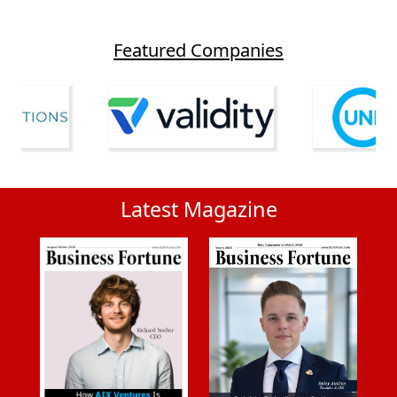
Featured Companies
Latest Magazine