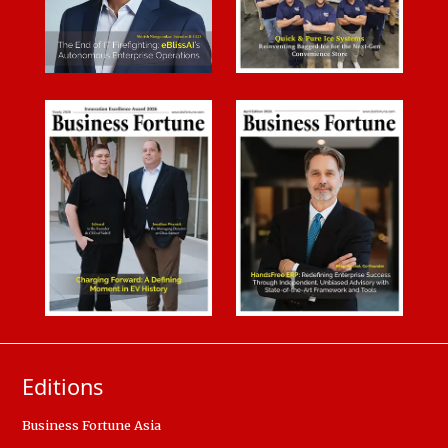
Editions
Business Fortune Asia