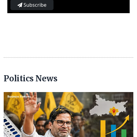
Subscribe
Politics News