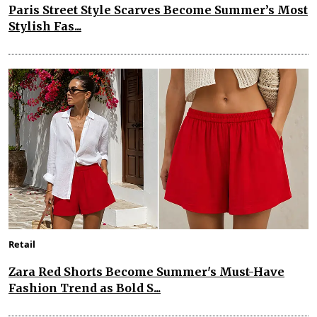
Paris Street Style Scarves Become Summer’s Most
Stylish Fas...
Retail
Zara Red Shorts Become Summer's Must-Have
Fashion Trend as Bold S...