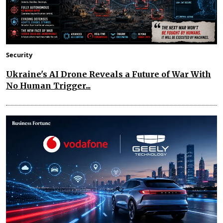
Security
Ukraine's AI Drone Reveals a Future of War With
No Human Trigger...