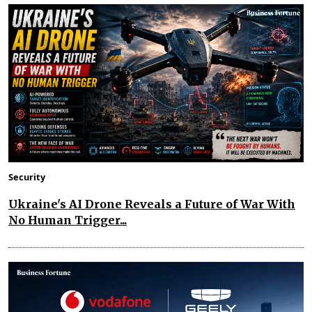
Security
Ukraine's AI Drone Reveals a Future of War With
No Human Trigger...