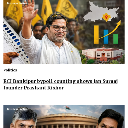
Politics
ECI Bankipur bypoll counting shows Jan Suraaj
founder Prashant Kishor