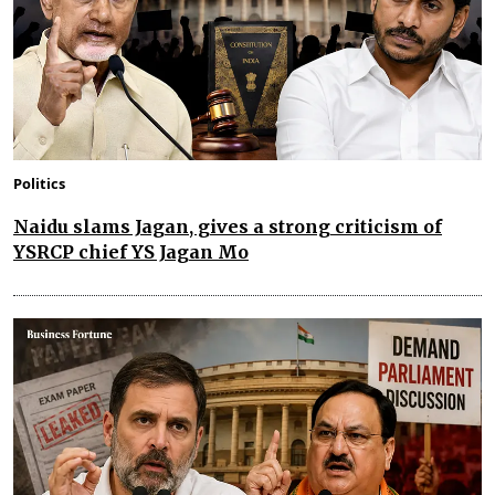
Politics
Naidu slams Jagan, gives a strong criticism of
YSRCP chief YS Jagan Mo