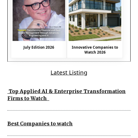
July Edition 2026
Innovative Companies to
Watch 2026
Latest Listing
Top Applied AI & Enterprise Transformation
Firms to Watch
Best Companies to watch