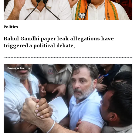
Politics
Rahul Gandhi paper leak allegations have
triggered a political debate,