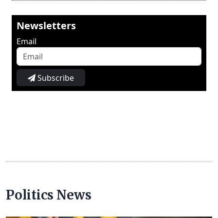
Newsletters
Email
Subscribe
Politics News