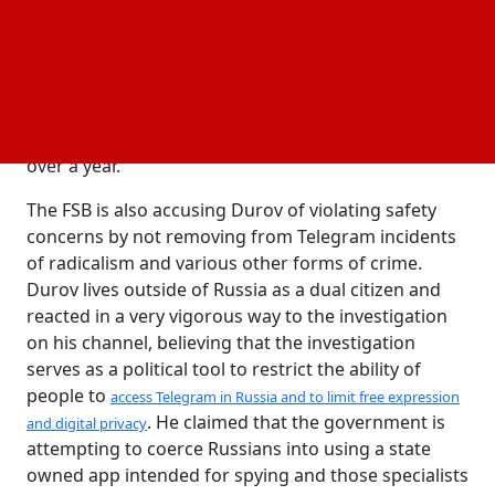
, which deals with
under 205.1 of the Russian Criminal Code
providing financial support to radicals. Also, they
alleged that Telegram was linked with numerous
crimes connected to violent extremist and other
kinds of acts of terrorism since it has been used to
perform terrorism-related acts of different kinds for
over a year.
The FSB is also accusing Durov of violating safety
concerns by not removing from Telegram incidents
of radicalism and various other forms of crime.
Durov lives outside of Russia as a dual citizen and
reacted in a very vigorous way to the investigation
on his channel, believing that the investigation
serves as a political tool to restrict the ability of
people to
access Telegram in Russia and to limit free expression
. He claimed that the government is
and digital privacy
attempting to coerce Russians into using a state
owned app intended for spying and those specialists