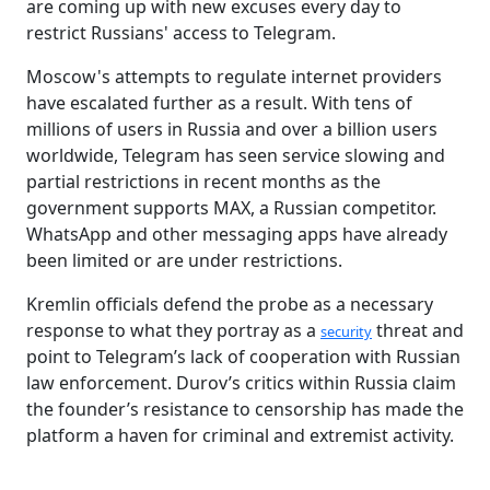
are coming up with new excuses every day to
restrict Russians' access to Telegram.
Moscow's attempts to regulate internet providers
have escalated further as a result. With tens of
millions of users in Russia and over a billion users
worldwide, Telegram has seen service slowing and
partial restrictions in recent months as the
government supports MAX, a Russian competitor.
WhatsApp and other messaging apps have already
been limited or are under restrictions.
Kremlin officials defend the probe as a necessary
response to what they portray as a
threat and
security
point to Telegram’s lack of cooperation with Russian
law enforcement. Durov’s critics within Russia claim
the founder’s resistance to censorship has made the
platform a haven for criminal and extremist activity.