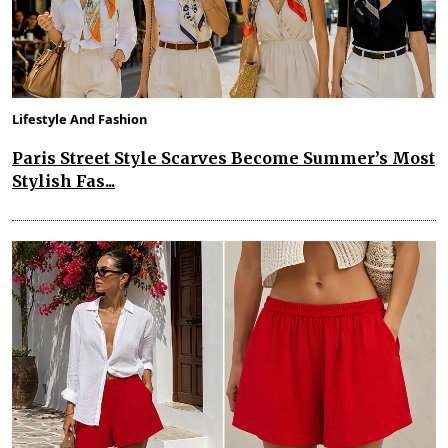
Lifestyle And Fashion
Paris Street Style Scarves Become Summer’s Most
Stylish Fas...