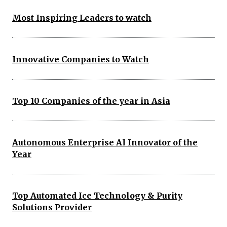
Most Inspiring Leaders to watch
Innovative Companies to Watch
Top 10 Companies of the year in Asia
Autonomous Enterprise AI Innovator of the
Year
Top Automated Ice Technology & Purity
Solutions Provider