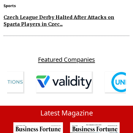
Sports
Czech League Derby Halted After Attacks on
Sparta Players in Czec...
Featured Companies
Latest Magazine