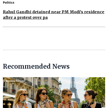
Politics
Rahul Gandhi detained near PM Modi's residence
after a protest over pa
Recommended News