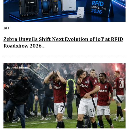
IoT
Zebra Unveils Shift Next Evolution of IoT at RFID
Roadshow 2026...