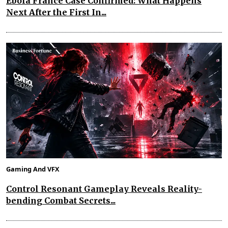
Ebola France Case Confirmed: What Happens
Next After the First In...
Gaming And VFX
Control Resonant Gameplay Reveals Reality-
bending Combat Secrets...