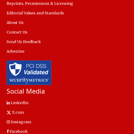
Reprints, Permissions & Licensing
Editorial Values and Standards
About Us
Contact Us
Send Us Feedback
Advertise
Social Media
LinkedIn
X.com
Instagram
Facebook