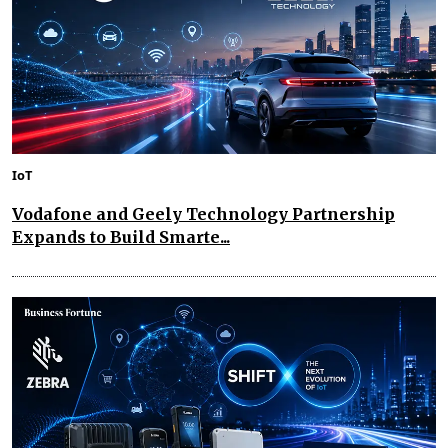
IoT
Vodafone and Geely Technology Partnership
Expands to Build Smarte...