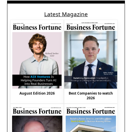
Latest Magazine
August Edition 2026
Best Companies to watch
2026