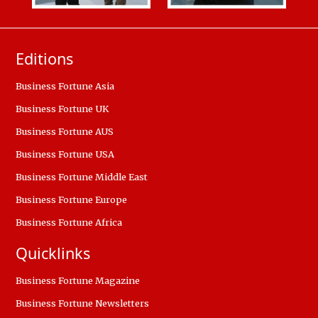
Editions
Business Fortune Asia
Business Fortune UK
Business Fortune AUS
Business Fortune USA
Business Fortune Middle East
Business Fortune Europe
Business Fortune Africa
Quicklinks
Business Fortune Magazine
Business Fortune Newsletters