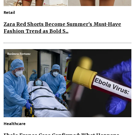
Retail
Zara Red Shorts Become Summer's Must-Have
Fashion Trend as Bold S...
Healthcare