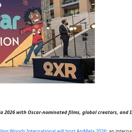
 2026 with Oscar-nominated films, global creators, and I
ling Woods International will host AniMela 2026
; an interna