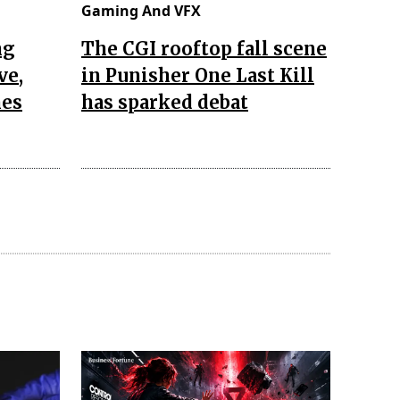
Gaming And VFX
ng
The CGI rooftop fall scene
ve,
in Punisher One Last Kill
nes
has sparked debat