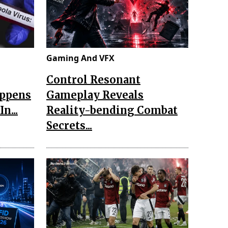
Gaming And VFX
Control Resonant
appens
Gameplay Reveals
n...
Reality-bending Combat
Secrets...