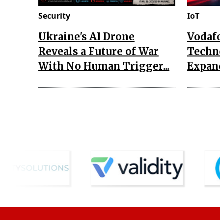
Security
IoT
Ukraine's AI Drone
Vodaf
Reveals a Future of War
Techn
With No Human Trigger...
Expand