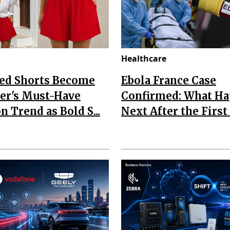
Healthcare
Red Shorts Become
Ebola France Case
r's Must-Have
Confirmed: What H
n Trend as Bold S...
Next After the First I