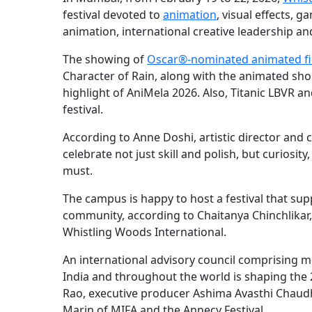
festival devoted to
animation
, visual effects,
animation, international creative leadership and 
The showing of
Oscar®-nominated animated f
Character of Rain, along with the animated sho
highlight of AniMela 2026. Also, Titanic LBVR a
festival.
According to Anne Doshi, artistic director and c
celebrate not just skill and polish, but curiosit
must.
The campus is happy to host a festival that su
community, according to Chaitanya Chinchlikar
Whistling Woods International.
An international advisory council comprising
India and throughout the world is shaping the 
Rao, executive producer Ashima Avasthi Chaudh
Marin of MIFA and the Annecy Festival.