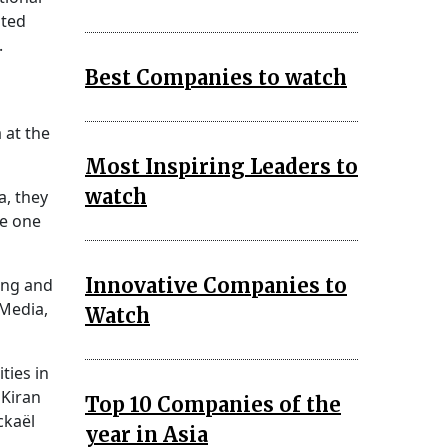
ated
.
Best Companies to watch
 at the
Most Inspiring Leaders to
watch
a, they
se one
Innovative Companies to
ing and
Media,
Watch
ties in
 Kiran
Top 10 Companies of the
ckaël
year in Asia