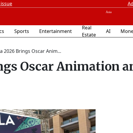
 issue
Ad
Real
ics
Sports
Entertainment
AI
Mone
Estate
a 2026 Brings Oscar Anim...
ngs Oscar Animation a