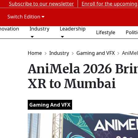
Subscribe to our newsletter
Enroll for the upcoming
Switch Edition
novation
Industry
Leadership
Lifestyle
Polit
Home
Industry
Gaming and VFX
AniMel
AniMela 2026 Bri
XR to Mumbai
Gaming And VFX