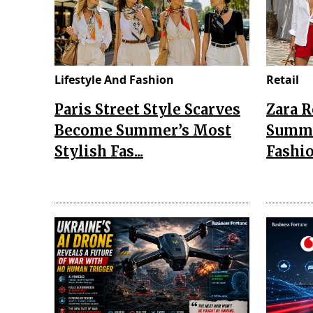
Lifestyle And Fashion
Retail
Paris Street Style Scarves
Zara 
Become Summer’s Most
Summe
Stylish Fas...
Fashio