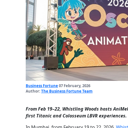
Business Fortune
07 February, 2026
Author:
The Business Fortune Team
From Feb 19–22, Whistling Woods hosts AniMela
first Titanic and Colosseum LBVR experiences.
In Mumbai, from February 19 to 22, 2026,
Whist