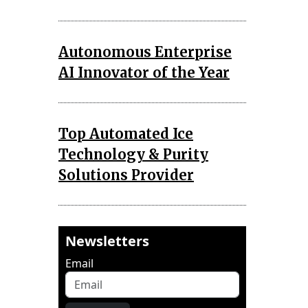
Autonomous Enterprise
AI Innovator of the Year
Top Automated Ice
Technology & Purity
Solutions Provider
Newsletters
Email