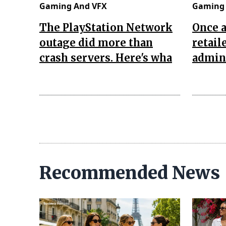
Gaming And VFX
Gaming 
The PlayStation Network
Once 
outage did more than
retail
crash servers. Here's wha
admini
Recommended News