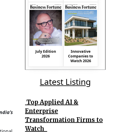
July Edition
Innovative
2026
Companies to
Watch 2026
Latest Listing
Top Applied AI &
Enterprise
ndia’s
Transformation Firms to
Watch
tional