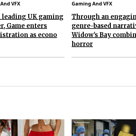
And VFX
Gaming And VFX
a leading UK gaming
Through an engagi
er, Game enters
genre-based narrati
stration as econo
Widow's Bay combi
horror