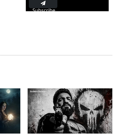
Subscribe