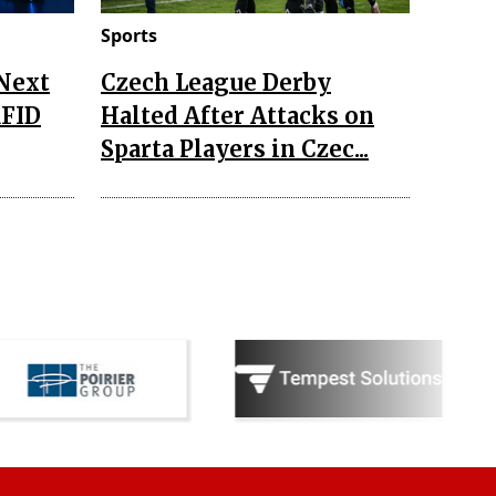
Sports
 Next
Czech League Derby
RFID
Halted After Attacks on
Sparta Players in Czec...