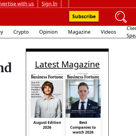
vertise with us
Sign In
Subscribe
Clie
y
Crypto
Opinion
Magazine
Videos
Spe
Latest Magazine
nd
Best
August Edition
Companies to
2026
watch 2026