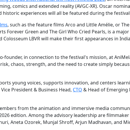
 gaming, comics and extended reality (AVGC-XR). Oscar nomin
historic experiences will all be featured during the festival
ilms
, such as the feature films Arco and Little Amélie, or The
rts Forever Green and The Girl Who Cried Pearls, is a major
nd Colosseum LBVR will make their first appearances in India
o-founder, in connection to the festival's mission, at AniMel
y, risk, chaos, strength, and the need to create simply becau
pports young voices, supports innovation, and centers learn
, Vice President & Business Head,
CTO
& Head of Emerging 
 members from the animation and immersive media communi
2026 edition. Among the advisory leadership are filmmaker
uri, Aneta Ozorek, Munjal Shroff, Arjun Madhavan, and Mi