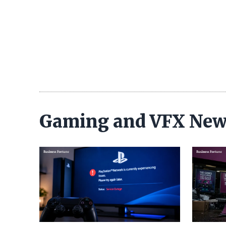
Gaming and VFX Ne