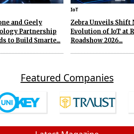
IoT
one and Geely
Zebra Unveils Shift
ology Partnership
Evolution of IoT at 
s to Build Smarte...
Roadshow 2026...
Featured Companies
Latest Magazine