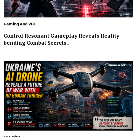
Gaming And VFX
Control Resonant Gameplay Reveals Reality-
bending Combat Secrets...
Security