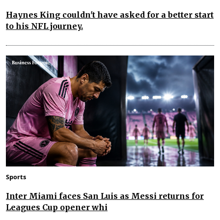
Haynes King couldn't have asked for a better start
to his NFL journey.
Sports
Inter Miami faces San Luis as Messi returns for
Leagues Cup opener whi