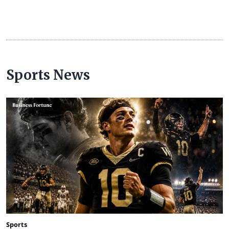
Sports News
Sports