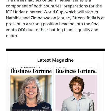
The three matches Under nineteen series is a
component of both countries' preparations for the
ICC Under nineteen World Cup, which will start in
Namibia and Zimbabwe on January fifteen. India is at
present in a strong position heading into the final
youth ODI due to their batting team's quality and
depth.
Latest Magazine