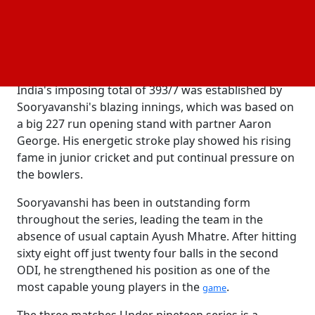
continued his incredible run in the ongoing series,
reaching his century off just 63 balls before finishing
with a commanding 127 runs from 74 deliveries,
including nine fours and ten sixes.
India's imposing total of 393/7 was established by
Sooryavanshi's blazing innings, which was based on
a big 227 run opening stand with partner Aaron
George. His energetic stroke play showed his rising
fame in junior cricket and put continual pressure on
the bowlers.
Sooryavanshi has been in outstanding form
throughout the series, leading the team in the
absence of usual captain Ayush Mhatre. After hitting
sixty eight off just twenty four balls in the second
ODI, he strengthened his position as one of the
most capable young players in the
.
game