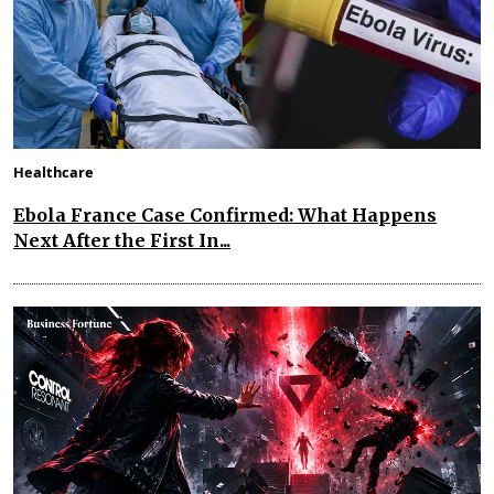
Healthcare
Ebola France Case Confirmed: What Happens
Next After the First In...