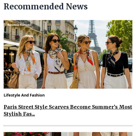
Recommended News
Lifestyle And Fashion
Paris Street Style Scarves Become Summer’s Most
Stylish Fas...