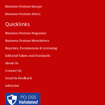
Business Fortune Europe
Business Fortune Africa
Quicklinks
Business Fortune Magazine
Business Fortune Newsletters
Reprints, Permissions & Licensing
Editorial Values and Standards
About Us
Contact Us
Send Us Feedback
Advertise