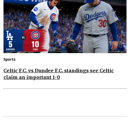
Sports
Celtic F.C. vs Dundee F.C. standings see Celtic
claim an important 1-0