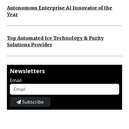
Autonomous Enterprise AI Innovator of the
Year
Top Automated Ice Technology & Purity
Solutions Provider
Newsletters
Email
Subscribe