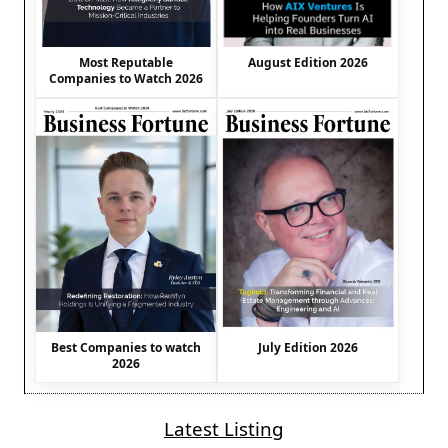
August Edition 2026
Most Reputable
Companies to Watch 2026
Best Companies to watch
July Edition 2026
2026
Latest Listing