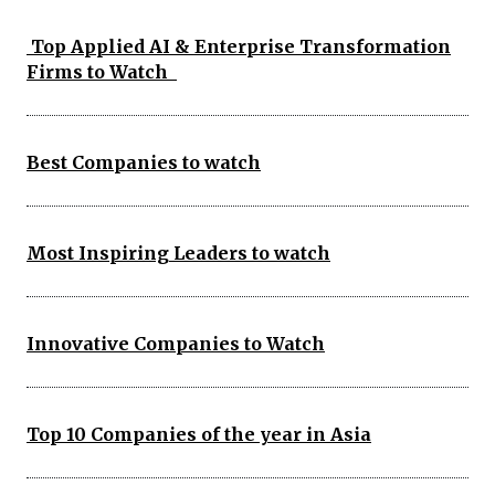
Top Applied AI & Enterprise Transformation
Firms to Watch
Best Companies to watch
Most Inspiring Leaders to watch
Innovative Companies to Watch
Top 10 Companies of the year in Asia