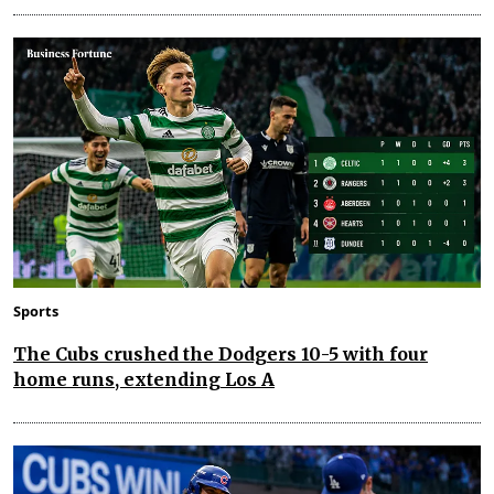
Sports
The Cubs crushed the Dodgers 10-5 with four
home runs, extending Los A