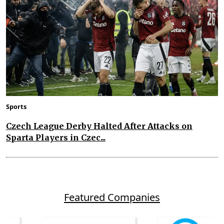
Sports
Czech League Derby Halted After Attacks on
Sparta Players in Czec...
Featured Companies