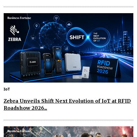
IoT
Zebra Unveils Shift Next Evolution of IoT at RFID
Roadshow 2026...