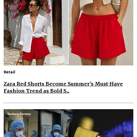
Retail
Zara Red Shorts Become Summer's Must-Have
Fashion Trend as Bold S...