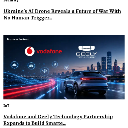
Ukraine's AI Drone Reveals a Future of War With
No Human Trigger...
IoT
Vodafone and Geely Technology Partnership
Expands to Build Smarte...