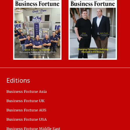
Editions
Business Fortune Asia
Business Fortune UK
Business Fortune AUS
Business Fortune USA
Business Fortune Middle East