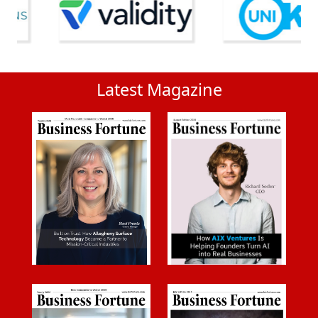
Latest Magazine