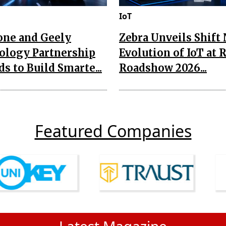
IoT
one and Geely
Zebra Unveils Shift
ology Partnership
Evolution of IoT at 
s to Build Smarte...
Roadshow 2026...
Featured Companies
Latest Magazine