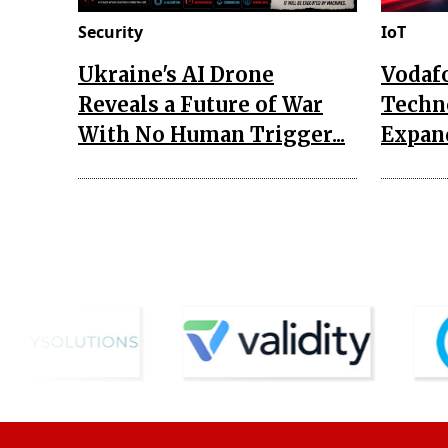
Security
IoT
Ukraine's AI Drone
Vodaf
Reveals a Future of War
Techn
With No Human Trigger...
Expand