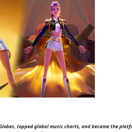
Globes, topped global music charts, and became the platf