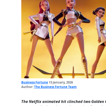
Business Fortune
13 January, 2026
Author:
The Business Fortune Team
The Netflix animated hit clinched two Golden 