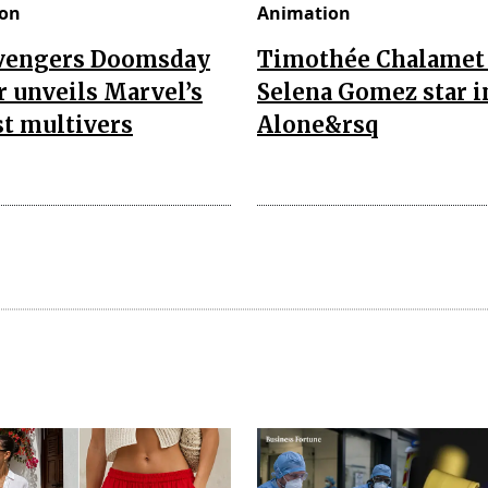
on
Animation
vengers Doomsday
Timothée Chalamet
r unveils Marvel’s
Selena Gomez star i
t multivers
Alone&rsq