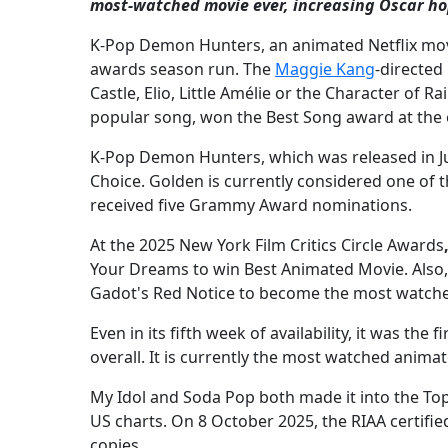
most-watched movie ever, increasing Oscar ho
K-Pop Demon Hunters, an animated Netflix mov
awards season run. The
Maggie Kang
-directed
Castle, Elio, Little Amélie or the Character of 
popular song, won the Best Song award at the 
K-Pop Demon Hunters, which was released in Ju
Choice. Golden is currently considered one of t
received five Grammy Award nominations.
At the 2025 New York Film Critics Circle Awards
Your Dreams to win Best Animated Movie. Also
Gadot's Red Notice to become the most watched
Even in its fifth week of availability, it was th
overall. It is currently the most watched animat
My Idol and Soda Pop both made it into the Top
US charts. On 8 October 2025, the RIAA certifie
copies.