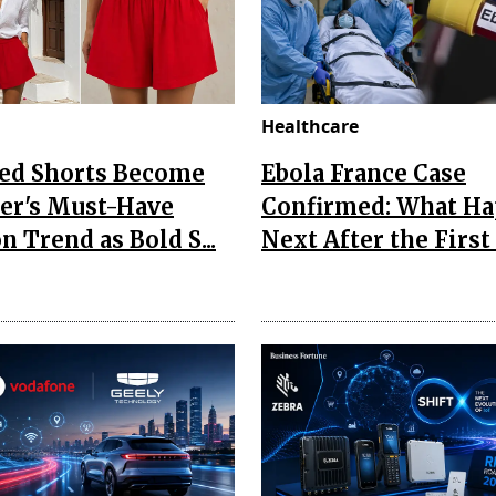
Healthcare
Red Shorts Become
Ebola France Case
r's Must-Have
Confirmed: What H
n Trend as Bold S...
Next After the First I