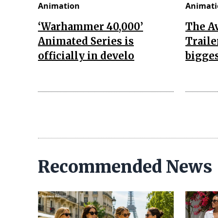
Animation
Animati
‘Warhammer 40,000’
The A
Animated Series is
Traile
officially in develo
bigges
Recommended News