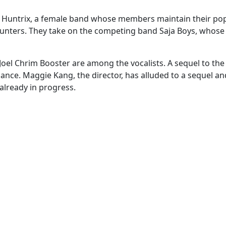
 Huntrix, a female band whose members maintain their pop
unters. They take on the competing band Saja Boys, whose
oel Chrim Booster are among the vocalists. A sequel to th
mance. Maggie Kang, the director, has alluded to a sequel a
 already in progress.