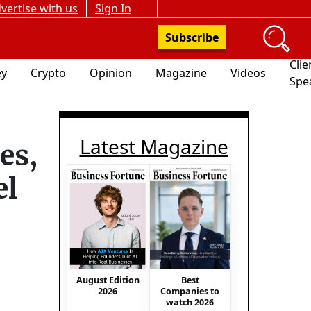
vertise with us
Sign In
Subscribe
Clie
y
Crypto
Opinion
Magazine
Videos
Spe
Latest Magazine
es,
el
August Edition
Best
2026
Companies to
watch 2026