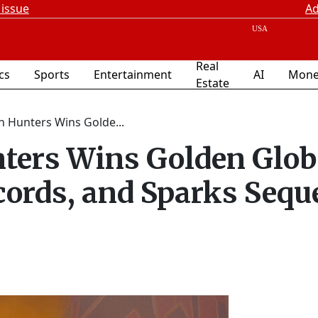
 issue
Ad
Real
ics
Sports
Entertainment
AI
Mone
Estate
 Hunters Wins Golde...
ers Wins Golden Glob
cords, and Sparks Sequ