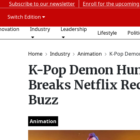
Subscribe to our newsletter
Enroll for the upcoming
Switch Edition
novation
Industry
Leadership
Lifestyle
Polit
Home
Industry
Animation
K-Pop Demon
K-Pop Demon Hunt
Breaks Netflix Re
Buzz
Animation