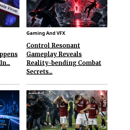
Gaming And VFX
Control Resonant
appens
Gameplay Reveals
n...
Reality-bending Combat
Secrets...