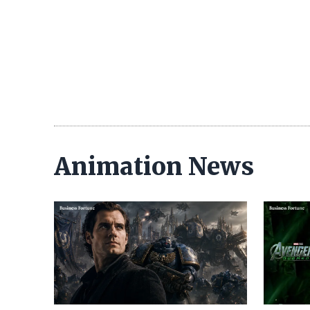
Animation News