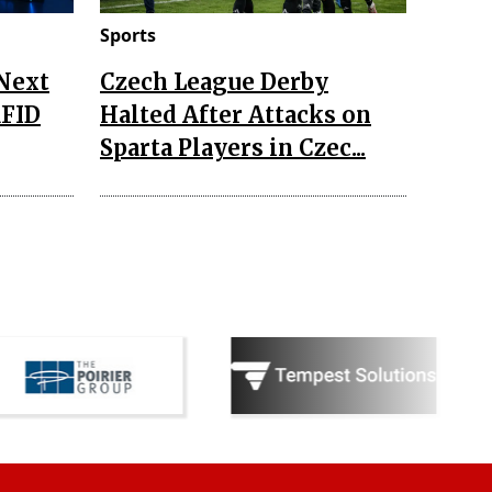
Sports
 Next
Czech League Derby
RFID
Halted After Attacks on
Sparta Players in Czec...