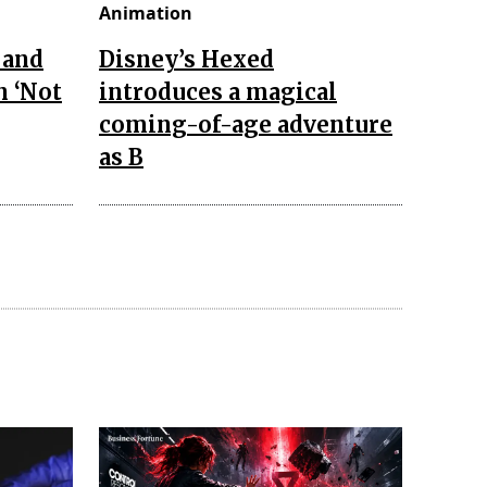
Animation
 and
Disney’s Hexed
n ‘Not
introduces a magical
coming-of-age adventure
as B