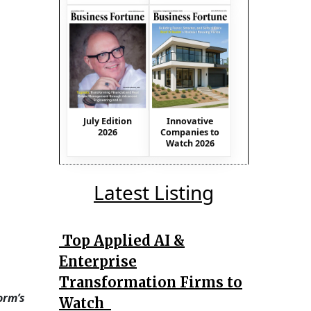
July Edition
Innovative
2026
Companies to
Watch 2026
Latest Listing
Top Applied AI &
Enterprise
Transformation Firms to
orm’s
Watch