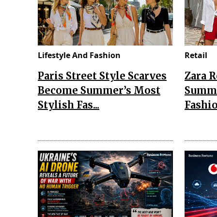
Lifestyle And Fashion
Retail
Paris Street Style Scarves
Zara 
Become Summer’s Most
Summe
Stylish Fas...
Fashio