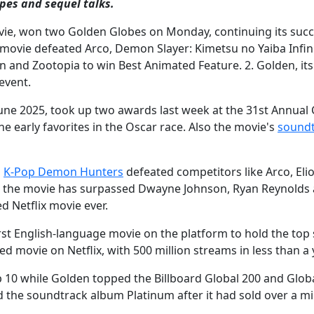
pes and sequel talks.
ie, won two Golden Globes on Monday, continuing its succ
 movie defeated Arco, Demon Slayer: Kimetsu no Yaiba Infin
Rain and Zootopia to win Best Animated Feature. 2. Golden, its
event.
ne 2025, took up two awards last week at the 31st Annual C
he early favorites in the Oscar race. Also the movie's
sound
,
K-Pop Demon Hunters
defeated competitors like Arco, Eli
, the movie has surpassed Dwayne Johnson, Ryan Reynolds 
 Netflix movie ever.
e first English-language movie on the platform to hold the top
ed movie on Netflix, with 500 million streams in less than a 
 10 while Golden topped the Billboard Global 200 and Globa
d the soundtrack album Platinum after it had sold over a mi