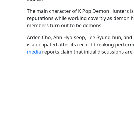
The main character of K Pop Demon Hunters is
reputations while working covertly as demon h
members turn out to be demons.
Arden Cho, Ahn Hyo-seop, Lee Byung-hun, and J
is anticipated after its record breaking perfor
media
reports claim that initial discussions are