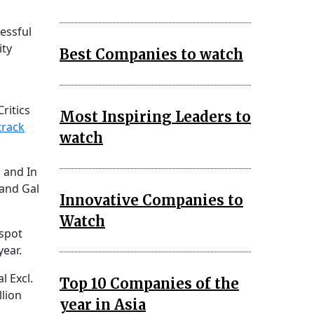
essful
ity
Best Companies to watch
ritics
Most Inspiring Leaders to
track
watch
o and In
and Gal
Innovative Companies to
Watch
 spot
year.
l Excl.
Top 10 Companies of the
llion
year in Asia