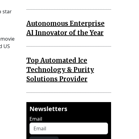
 star
Autonomous Enterprise
AI Innovator of the Year
e movie
nd US
Top Automated Ice
Technology & Purity
Solutions Provider
Newsletters
Email