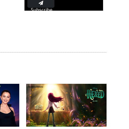
Subscribe