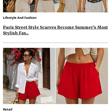
Lifestyle And Fashion
Paris Street Style Scarves Become Summer’s Most
Stylish Fas...
Retail