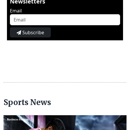
Newsletters
Email
Subscribe
Sports News