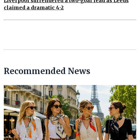
Liverpool surrendered a two-goal lead as Leeds
claimed a dramatic 4-2
Recommended News