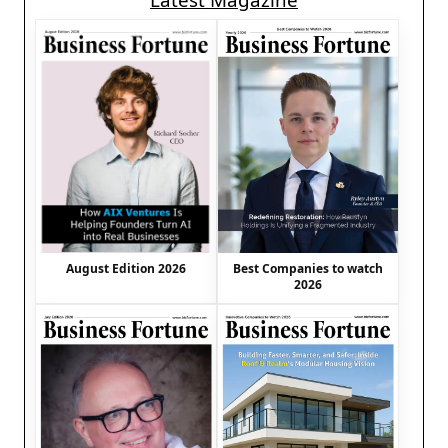
Latest Magazine
August Edition 2026
Best Companies to watch
2026