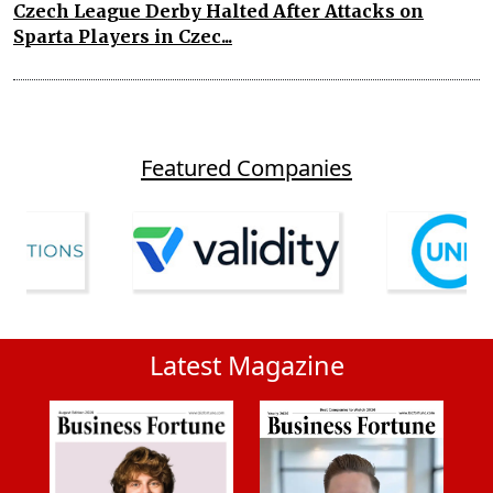
Czech League Derby Halted After Attacks on
Sparta Players in Czec...
Featured Companies
Latest Magazine