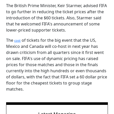
The British Prime Minister, Keir Starmer, advised FIFA
to go further in reducing the ticket prices after the
introduction of the $60 tickets. Also, Starmer said
that he welcomed FIFA's announcement of some
lower-priced supporter tickets.
The
of tickets for the big event that the US,
cost
Mexico and Canada will co-host in next year has
drawn criticism from all quarters since it first went
on sale. FIFA's use of dynamic pricing has raised
prices for those matches and those in the finals
currently into the high hundreds or even thousands
of dollars, with the fact that FIFA set a 60 dollar price
floor for the cheapest tickets to group stage
matches.