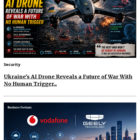
Security
Ukraine's AI Drone Reveals a Future of War With
No Human Trigger...