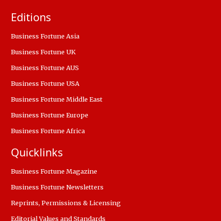
Editions
Business Fortune Asia
Business Fortune UK
Business Fortune AUS
Business Fortune USA
Business Fortune Middle East
Business Fortune Europe
Business Fortune Africa
Quicklinks
Business Fortune Magazine
Business Fortune Newsletters
Reprints, Permissions & Licensing
Editorial Values and Standards