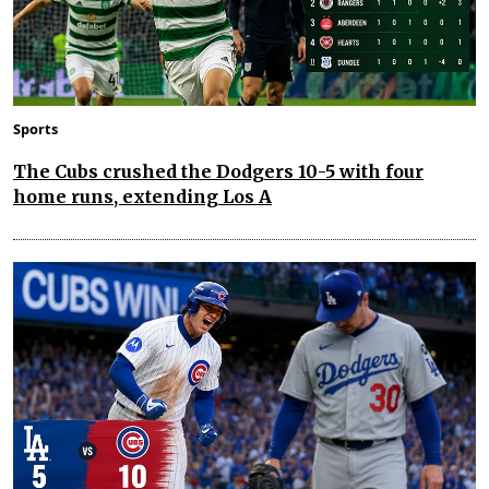
Sports
The Cubs crushed the Dodgers 10-5 with four
home runs, extending Los A