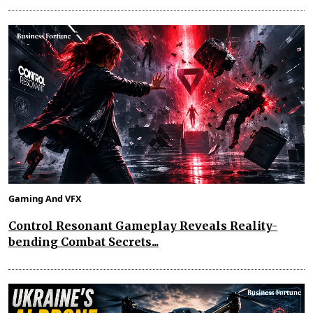
Gaming And VFX
Control Resonant Gameplay Reveals Reality-
bending Combat Secrets...