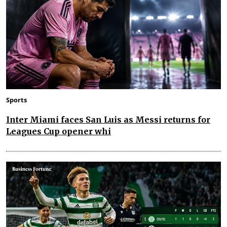
Sports
Inter Miami faces San Luis as Messi returns for
Leagues Cup opener whi