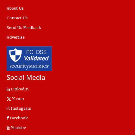
About Us
Contact Us
Send Us Feedback
Advertise
Social Media
LinkedIn
X.com
Instagram
Facebook
Youtube