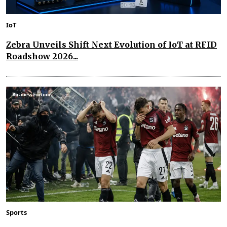
IoT
Zebra Unveils Shift Next Evolution of IoT at RFID
Roadshow 2026...
Sports