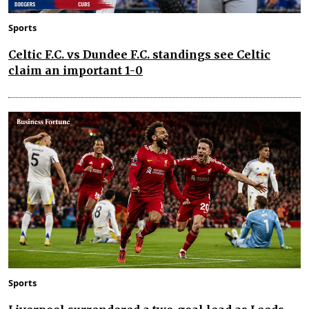
Sports
Celtic F.C. vs Dundee F.C. standings see Celtic
claim an important 1-0
Sports