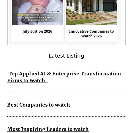
July Edition 2026
Innovative Companies to
Watch 2026
Latest Listing
Top Applied AI & Enterprise Transformation
Firms to Watch
Best Companies to watch
Most Inspiring Leaders to watch