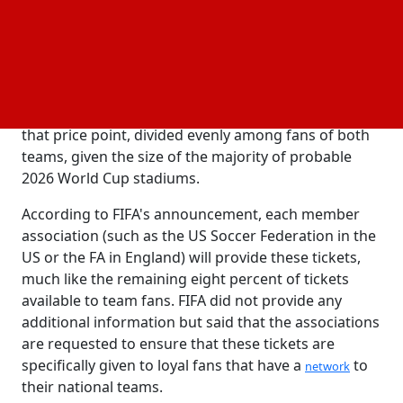
distribution of tickets by the associations. Ten
percent of that eight percent allotment or 1.6
percent of all available tickets when accounting for
both sets of supporters will go toward the new
pricing tier, known as the entry tier. That amounts to
somewhat over one hundred tickets each game at
that price point, divided evenly among fans of both
teams, given the size of the majority of probable
2026 World Cup stadiums.
According to FIFA's announcement, each member
association (such as the US Soccer Federation in the
US or the FA in England) will provide these tickets,
much like the remaining eight percent of tickets
available to team fans. FIFA did not provide any
additional information but said that the associations
are requested to ensure that these tickets are
specifically given to loyal fans that have a
to
network
their national teams.