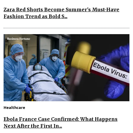
Zara Red Shorts Become Summer's Must-Have
Fashion Trend as Bold S...
Healthcare
Ebola France Case Confirmed: What Happens
Next After the First In...