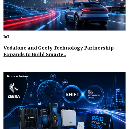
IoT
Vodafone and Geely Technology Partnership
Expands to Build Smarte...