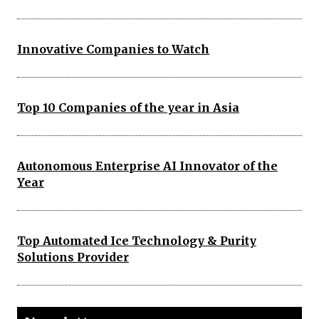
Innovative Companies to Watch
Top 10 Companies of the year in Asia
Autonomous Enterprise AI Innovator of the
Year
Top Automated Ice Technology & Purity
Solutions Provider