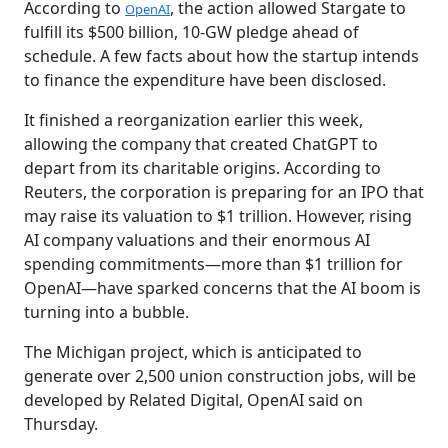
According to
, the action allowed Stargate to
OpenAI
fulfill its $500 billion, 10-GW pledge ahead of
schedule. A few facts about how the startup intends
to finance the expenditure have been disclosed.
It finished a reorganization earlier this week,
allowing the company that created ChatGPT to
depart from its charitable origins. According to
Reuters, the corporation is preparing for an IPO that
may raise its valuation to $1 trillion. However, rising
AI company valuations and their enormous AI
spending commitments—more than $1 trillion for
OpenAI—have sparked concerns that the AI boom is
turning into a bubble.
The Michigan project, which is anticipated to
generate over 2,500 union construction jobs, will be
developed by Related Digital, OpenAI said on
Thursday.