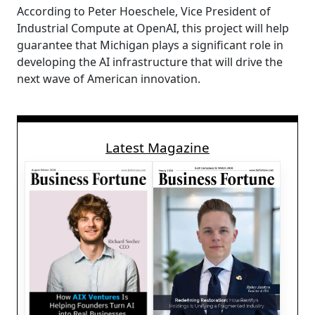
According to Peter Hoeschele, Vice President of
Industrial Compute at OpenAI, this project will help
guarantee that Michigan plays a significant role in
developing the AI infrastructure that will drive the
next wave of American innovation.
Latest Magazine