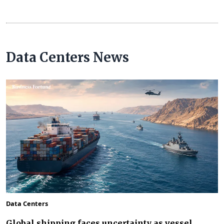
Data Centers News
Data Centers
Global shipping faces uncertainty as vessel