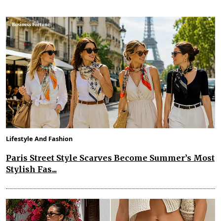
Lifestyle And Fashion
Paris Street Style Scarves Become Summer’s Most
Stylish Fas...