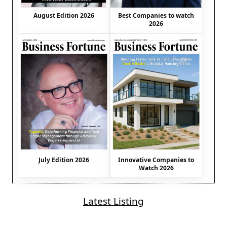
August Edition 2026
Best Companies to watch
2026
July Edition 2026
Innovative Companies to
Watch 2026
Latest Listing