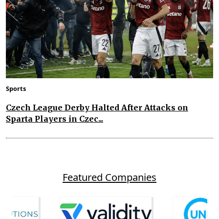
Sports
Czech League Derby Halted After Attacks on
Sparta Players in Czec...
Featured Companies