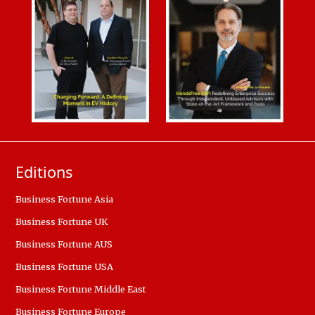
Editions
Business Fortune Asia
Business Fortune UK
Business Fortune AUS
Business Fortune USA
Business Fortune Middle East
Business Fortune Europe