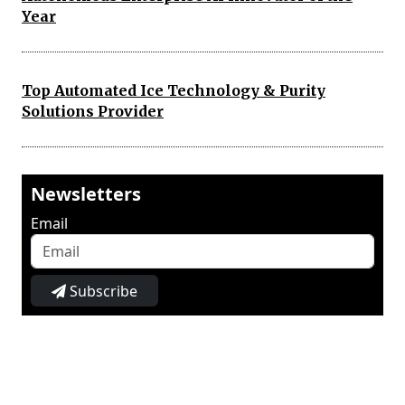
Year
Top Automated Ice Technology & Purity
Solutions Provider
Newsletters
Email
Subscribe