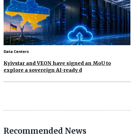
Data Centers
Kyivstar and VEON have signed an MoU to
explore a sovereign AI-ready d
Recommended News