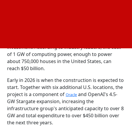
The announcement on Thursday highlights the
growing demand for processing power in the
AI
sector, which is fueled by the desire to develop
technology
that can either equal or exceed human
intelligence. Without revealing the precise amount,
the firms claimed it was a multi-billion-dollar
investment. According to industry leaders, the cost
of 1 GW of computing power, enough to power
about 750,000 houses in the United States, can
reach $50 billion.
Early in 2026 is when the construction is expected to
start. Together with six additional U.S. locations, the
project is a component of
and OpenAI's 4.5-
Oracle
GW Stargate expansion, increasing the
infrastructure group's anticipated capacity to over 8
GW and total expenditure to over $450 billion over
the next three years.