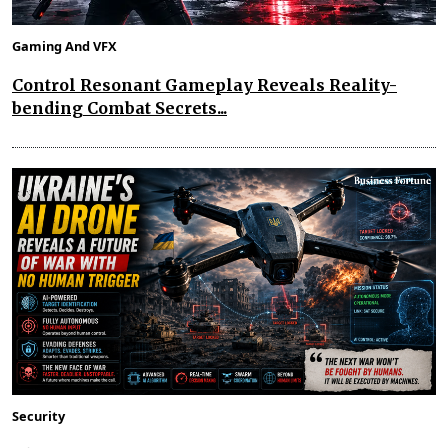
Gaming And VFX
Control Resonant Gameplay Reveals Reality-
bending Combat Secrets...
Security