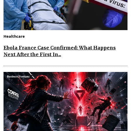
Healthcare
Ebola France Case Confirmed: What Happens
Next After the First In...