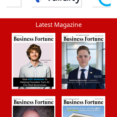
Latest Magazine