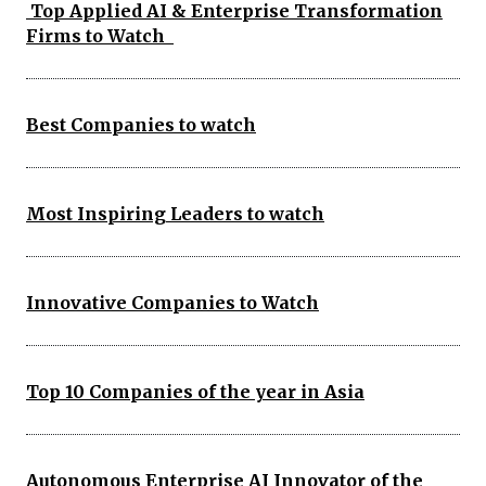
Top Applied AI & Enterprise Transformation
Firms to Watch
Best Companies to watch
Most Inspiring Leaders to watch
Innovative Companies to Watch
Top 10 Companies of the year in Asia
Autonomous Enterprise AI Innovator of the