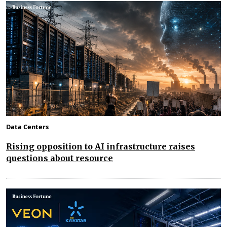
Data Centers
Rising opposition to AI infrastructure raises
questions about resource