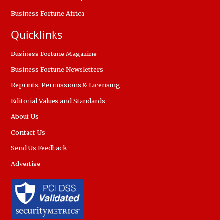
Business Fortune Africa
Quicklinks
Business Fortune Magazine
Business Fortune Newsletters
Reprints, Permissions & Licensing
Editorial Values and Standards
About Us
Contact Us
Send Us Feedback
Advertise