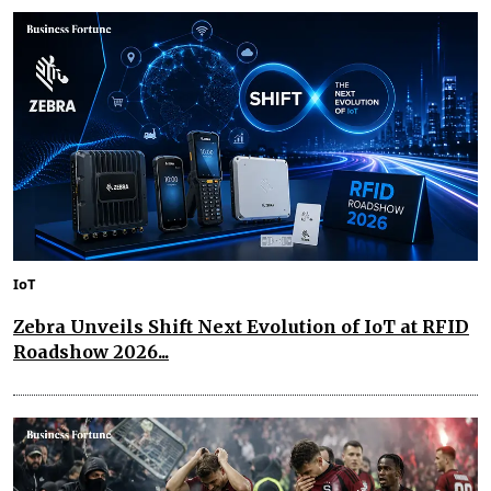
IoT
Zebra Unveils Shift Next Evolution of IoT at RFID
Roadshow 2026...