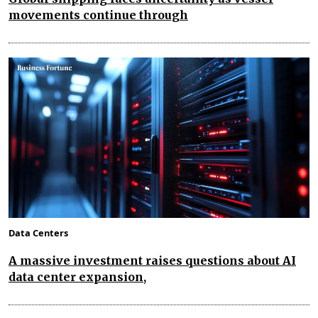
movements continue through
Data Centers
A massive investment raises questions about AI
data center expansion,