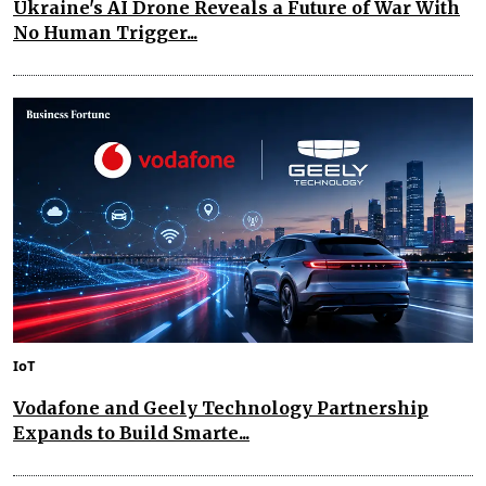
Ukraine's AI Drone Reveals a Future of War With
No Human Trigger...
IoT
Vodafone and Geely Technology Partnership
Expands to Build Smarte...