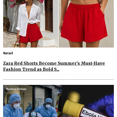
Retail
Zara Red Shorts Become Summer's Must-Have
Fashion Trend as Bold S...