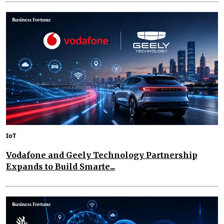
IoT
Vodafone and Geely Technology Partnership
Expands to Build Smarte...