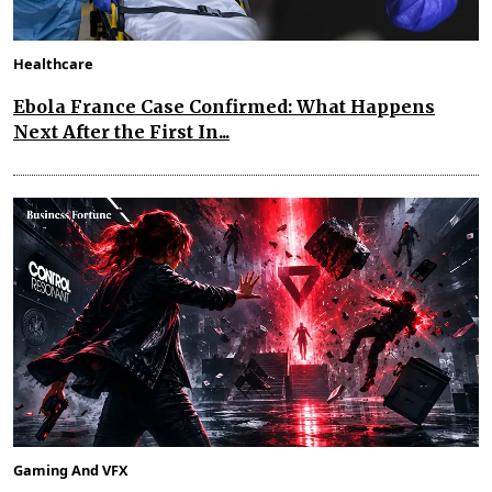
Healthcare
Ebola France Case Confirmed: What Happens
Next After the First In...
Gaming And VFX