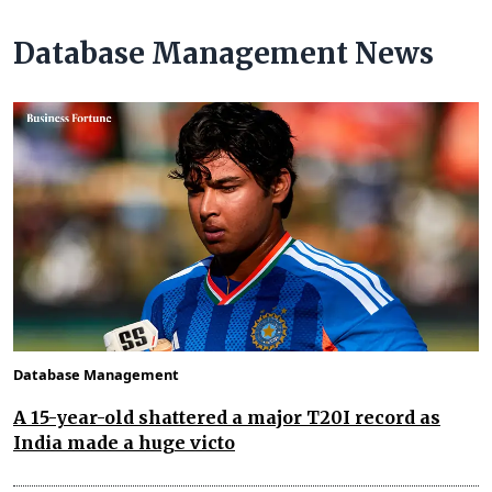
Database Management News
Database Management
A 15-year-old shattered a major T20I record as
India made a huge victo