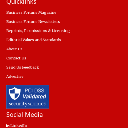
Quicklinks
Business Fortune Magazine
Business Fortune Newsletters
Reprints, Permissions & Licensing
Editorial Values and Standards
About Us
Contact Us
Send Us Feedback
Advertise
Social Media
LinkedIn