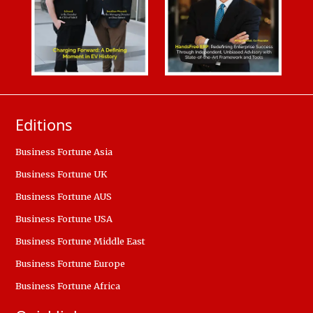
Editions
Business Fortune Asia
Business Fortune UK
Business Fortune AUS
Business Fortune USA
Business Fortune Middle East
Business Fortune Europe
Business Fortune Africa