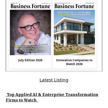
July Edition 2026
Innovative Companies to
Watch 2026
Latest Listing
Top Applied AI & Enterprise Transformation
Firms to Watch