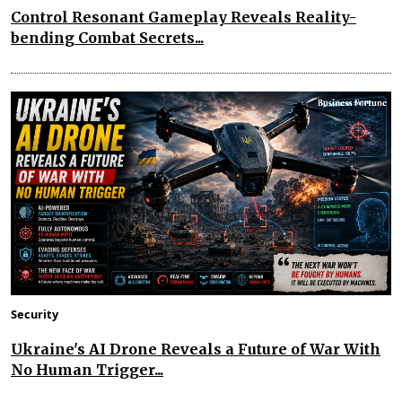
Control Resonant Gameplay Reveals Reality-
bending Combat Secrets...
Security
Ukraine's AI Drone Reveals a Future of War With
No Human Trigger...