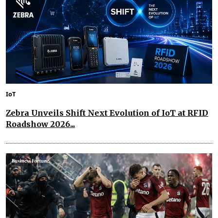
IoT
Zebra Unveils Shift Next Evolution of IoT at RFID
Roadshow 2026...