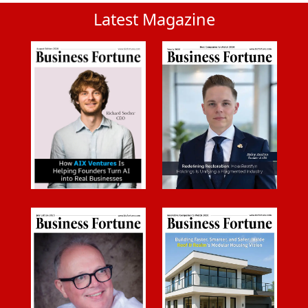
Latest Magazine