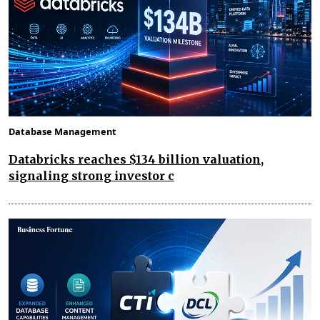
Database Management
Databricks reaches $134 billion valuation,
signaling strong investor c