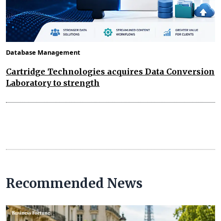
Database Management
Cartridge Technologies acquires Data Conversion
Laboratory to strength
Recommended News