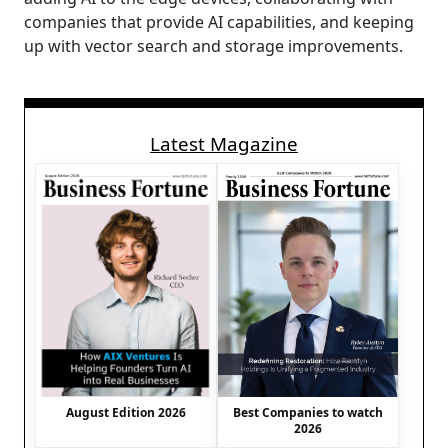
companies that provide AI capabilities, and keeping
up with vector search and storage improvements.
Latest Magazine
August Edition 2026
Best Companies to watch
2026