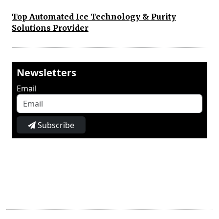
Top Automated Ice Technology & Purity
Solutions Provider
Newsletters
Email
Subscribe