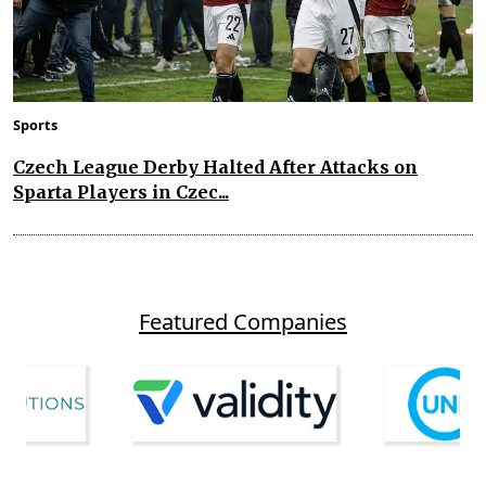
Sports
Czech League Derby Halted After Attacks on
Sparta Players in Czec...
Featured Companies