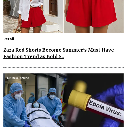
Retail
Zara Red Shorts Become Summer's Must-Have
Fashion Trend as Bold S...