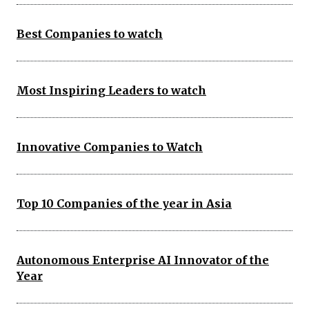
Best Companies to watch
Most Inspiring Leaders to watch
Innovative Companies to Watch
Top 10 Companies of the year in Asia
Autonomous Enterprise AI Innovator of the
Year