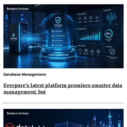
Database Management
Everpure’s latest platform promises smarter data
management, but