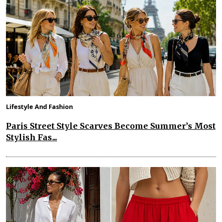
Lifestyle And Fashion
Paris Street Style Scarves Become Summer’s Most
Stylish Fas...