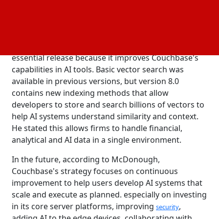
through similarity searches by using vectors which
are numerical representations of data, including
unstructured data like text and images.
According to
analyst
Devin Pratt
, the update is an
IDC
essential release because it improves Couchbase's
capabilities in AI tools. Basic vector search was
available in previous versions, but version 8.0
contains new indexing methods that allow
developers to store and search billions of vectors to
help AI systems understand similarity and context.
He stated this allows firms to handle financial,
analytical and AI data in a single environment.
In the future, according to McDonough,
Couchbase's strategy focuses on continuous
improvement to help users develop AI systems that
scale and execute as planned. especially on investing
in its core server platforms, improving
,
security
adding AI to the edge devices, collaborating with