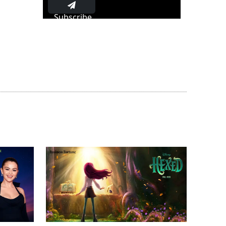
Subscribe