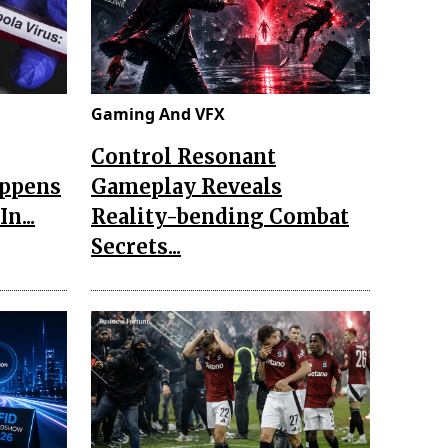
Gaming And VFX
Control Resonant
appens
Gameplay Reveals
n...
Reality-bending Combat
Secrets...