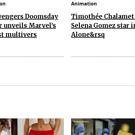
on
Animation
vengers Doomsday
Timothée Chalamet
r unveils Marvel’s
Selena Gomez star i
t multivers
Alone&rsq