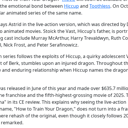
ve the emotional bond between
Hiccup
and
Toothless
. On Oc
pular animated series of the same name.
s Astrid in the live-action version, which was directed by
 animated movies. Stoick the Vast, Hiccup's father, is port
g cast include Murray McArthur, Harry Trevaldwyn, Ruth C
, Nick Frost, and Peter Serafinowicz.
 series follows the exploits of Hiccup, a quirky adolescent 
t of Berk, stumbles upon an injured dragon. Throughout th
e and enduring relationship when Hiccup names the drago
as released in June of this year and made over $635.7 milli
the franchise and the fifth-highest-grossing movie of 2025. 
" in its CE review. This explains why seeing the live-action
name, "How to Train Your Dragon," does not turn into a fr
mere rehash of the original, even though it closely follows 2
y remarked.