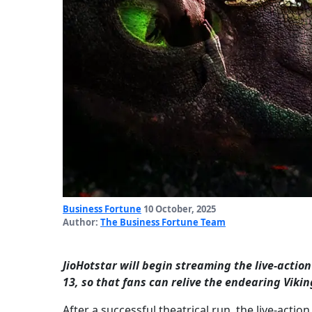
Business Fortune
10 October, 2025
Author:
The Business Fortune Team
JioHotstar will begin streaming the live-acti
13, so that fans can relive the endearing Viki
After a successful theatrical run, the live-act