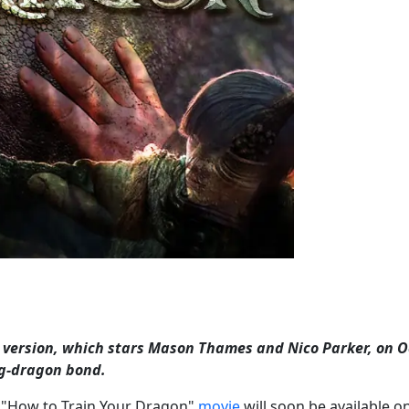
on version, which stars Mason Thames and Nico Parker, on 
ng-dragon bond.
ion "How to Train Your Dragon"
movie
will soon be available o