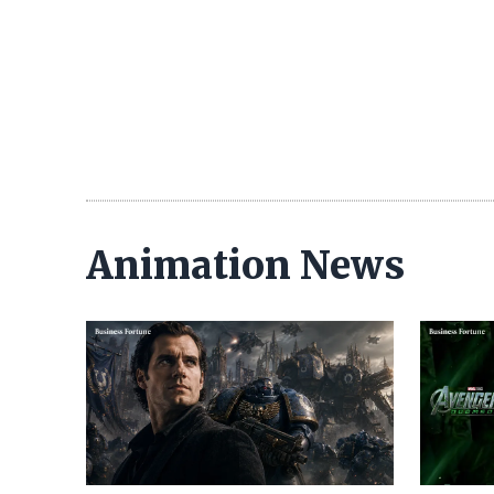
Animation News