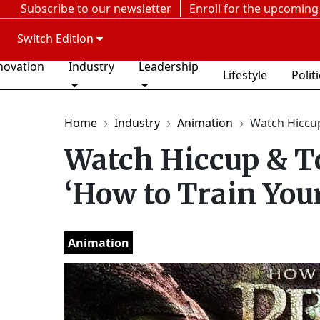
Subscribe to our newsletter
Enroll for the upcoming
Switch Edition
novation
Industry
Leadership
Lifestyle
Polit
Home
Industry
Animation
Watch Hiccup 
Watch Hiccup & To
‘How to Train You
Animation