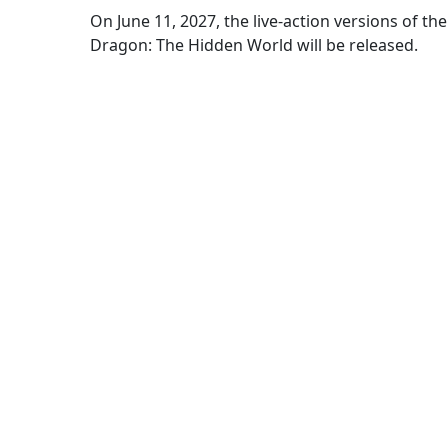
On June 11, 2027, the live-action versions of 
Dragon: The Hidden World will be released.