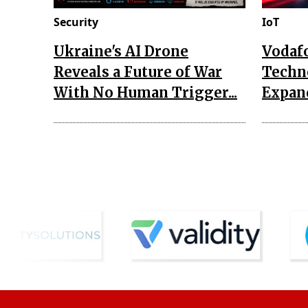
Security
IoT
Ukraine's AI Drone
Vodaf
Reveals a Future of War
Techn
With No Human Trigger...
Expand