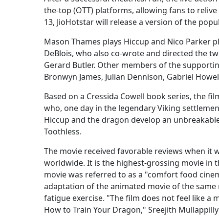
the-top (OTT) platforms, allowing fans to reli
13, JioHotstar will release a version of the po
Mason Thames plays Hiccup and Nico Parker play
DeBlois, who also co-wrote and directed the two
Gerard Butler. Other members of the supportin
Bronwyn James, Julian Dennison, Gabriel Howell
Based on a Cressida Cowell book series, the film
who, one day in the legendary Viking settlemen
Hiccup and the dragon develop an unbreakabl
Toothless.
The movie received favorable reviews when it w
worldwide. It is the highest-grossing movie in 
movie was referred to as a "comfort food cinema
adaptation of the animated movie of the same 
fatigue exercise. "The film does not feel like a 
How to Train Your Dragon," Sreejith Mullappill