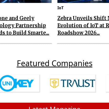
IoT
one and Geely
Zebra Unveils Shift
ology Partnership
Evolution of IoT at 
s to Build Smarte...
Roadshow 2026...
Featured Companies
Latest Magazine