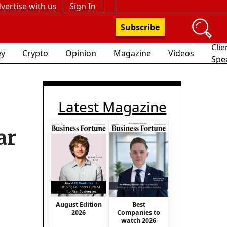
vertise with us
Sign In
Subscribe
Clie
y
Crypto
Opinion
Magazine
Videos
Spe
Latest Magazine
ar
August Edition
Best
2026
Companies to
watch 2026