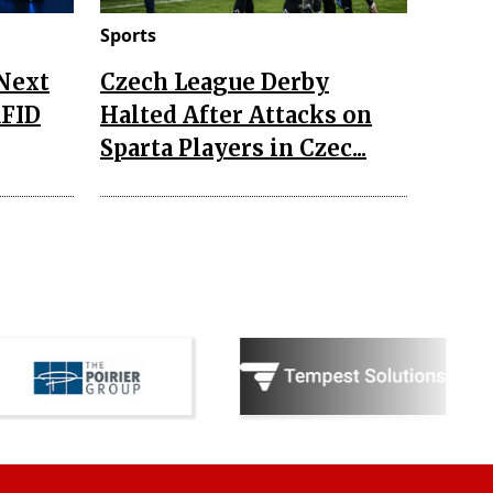
Sports
 Next
Czech League Derby
RFID
Halted After Attacks on
Sparta Players in Czec...