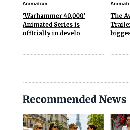
Animation
Animati
‘Warhammer 40,000’
The A
Animated Series is
Traile
officially in develo
bigges
Recommended News