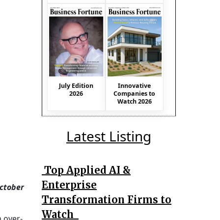
July Edition
Innovative
2026
Companies to
Watch 2026
Latest Listing
Top Applied AI &
Enterprise
October
Transformation Firms to
Watch
n over-