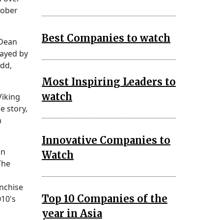
tober
Best Companies to watch
 Dean
rayed by
odd,
Most Inspiring Leaders to
watch
Viking
e story,
n
Innovative Companies to
on
Watch
The
anchise
Top 10 Companies of the
010's
year in Asia