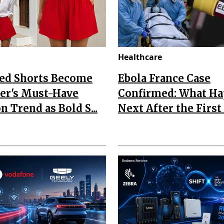
Healthcare
Red Shorts Become
Ebola France Case
r's Must-Have
Confirmed: What H
n Trend as Bold S...
Next After the First I