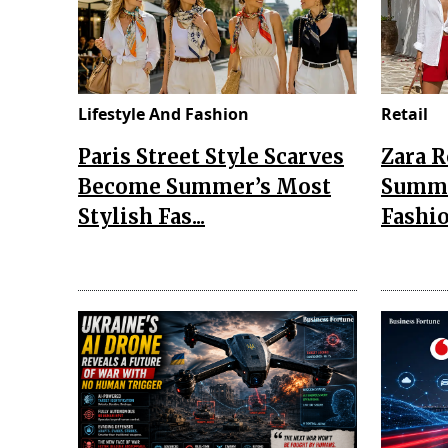
Lifestyle And Fashion
Retail
Paris Street Style Scarves
Zara 
Become Summer’s Most
Summe
Stylish Fas...
Fashio