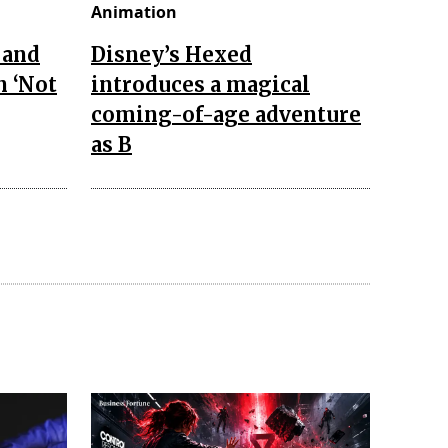
Animation
 and
Disney’s Hexed
n ‘Not
introduces a magical
coming-of-age adventure
as B