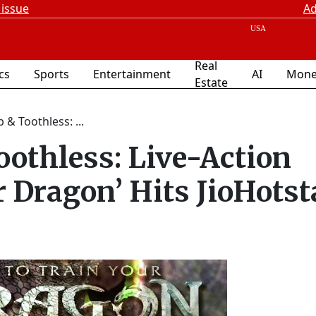
 issue
Ad
Real
ics
Sports
Entertainment
AI
Mone
Estate
& Toothless: ...
othless: Live-Action
r Dragon’ Hits JioHotst