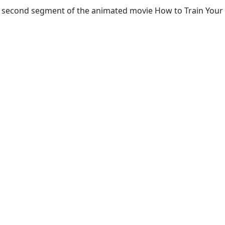
the second segment of the animated movie How to Train Your