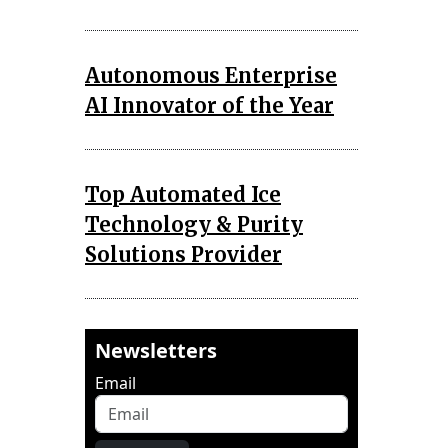
Autonomous Enterprise
AI Innovator of the Year
Top Automated Ice
Technology & Purity
Solutions Provider
Newsletters
Email