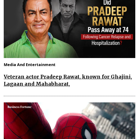
Media And Entertainment
Veteran actor Pradeep Rawat, known for Ghajini,
Lagaan and Mahabharat,