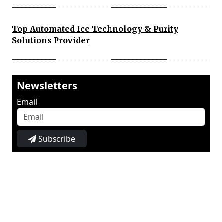
Top Automated Ice Technology & Purity
Solutions Provider
Newsletters
Email
Subscribe