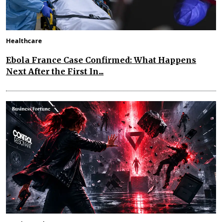
Healthcare
Ebola France Case Confirmed: What Happens
Next After the First In...