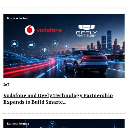
IoT
Vodafone and Geely Technology Partnership
Expands to Build Smarte...