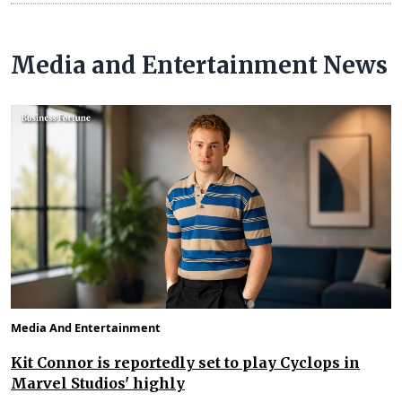
Media and Entertainment News
Media And Entertainment
Kit Connor is reportedly set to play Cyclops in
Marvel Studios' highly