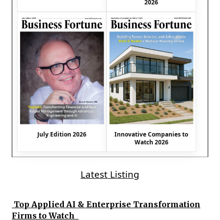
2026
July Edition 2026
Innovative Companies to
Watch 2026
Latest Listing
Top Applied AI & Enterprise Transformation
Firms to Watch