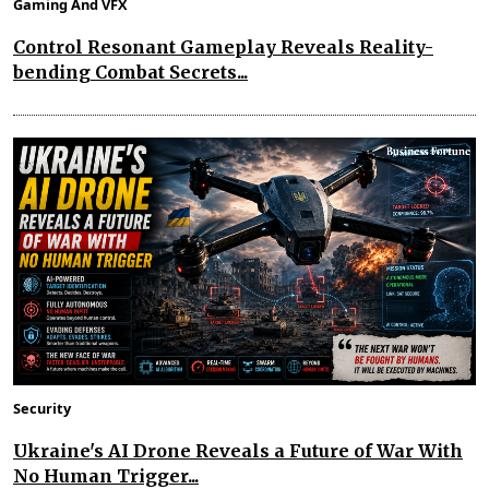
Gaming And VFX
Control Resonant Gameplay Reveals Reality-
bending Combat Secrets...
Security
Ukraine's AI Drone Reveals a Future of War With
No Human Trigger...