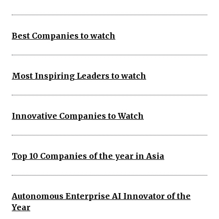
Best Companies to watch
Most Inspiring Leaders to watch
Innovative Companies to Watch
Top 10 Companies of the year in Asia
Autonomous Enterprise AI Innovator of the
Year