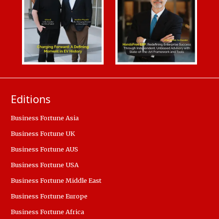
Editions
Business Fortune Asia
Business Fortune UK
Business Fortune AUS
Business Fortune USA
Business Fortune Middle East
Business Fortune Europe
Business Fortune Africa