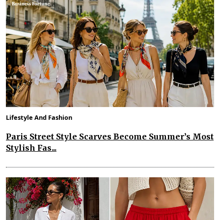
Lifestyle And Fashion
Paris Street Style Scarves Become Summer’s Most
Stylish Fas...