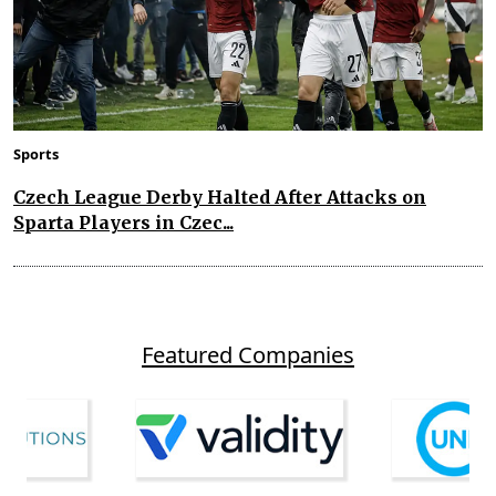
Sports
Czech League Derby Halted After Attacks on
Sparta Players in Czec...
Featured Companies