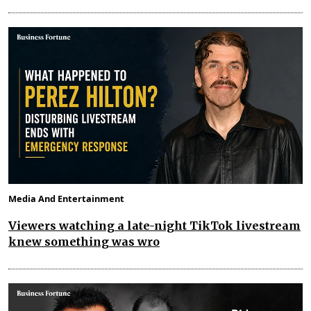
Media And Entertainment
Viewers watching a late-night TikTok livestream
knew something was wro