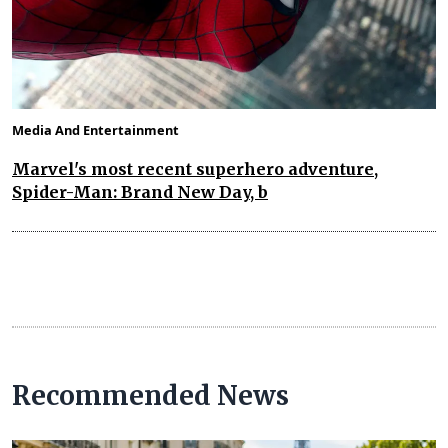
Media And Entertainment
Marvel's most recent superhero adventure,
Spider-Man: Brand New Day, b
Recommended News