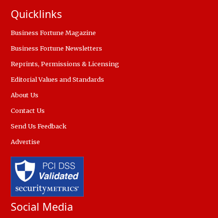
Quicklinks
Business Fortune Magazine
Business Fortune Newsletters
Reprints, Permissions & Licensing
Editorial Values and Standards
About Us
Contact Us
Send Us Feedback
Advertise
Social Media