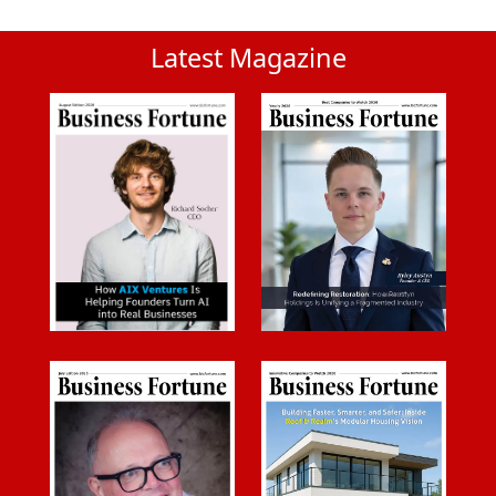
Latest Magazine