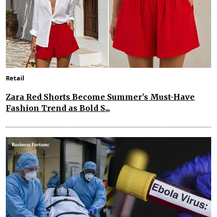
Retail
Zara Red Shorts Become Summer's Must-Have
Fashion Trend as Bold S...