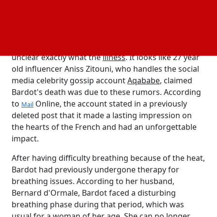
been receiving
treatment for three weeks
health care
in
, near to her house in Saint-Tropez, Bardot
Toulon
made her declaration.
Bardot had surgery for a serious illness, but it was
unclear exactly what the
illness
. It looks like 27 year
old influencer Aniss Zitouni, who handles the social
media celebrity gossip account
Aqababe
, claimed
Bardot's death was due to these rumors. According
to
Online, the account stated in a previously
Mail
deleted post that it made a lasting impression on
the hearts of the French and had an unforgettable
impact.
After having difficulty breathing because of the heat,
Bardot had previously undergone therapy for
breathing issues. According to her husband,
Bernard d'Ormale, Bardot faced a disturbing
breathing phase during that period, which was
usual for a woman of her age. She can no longer