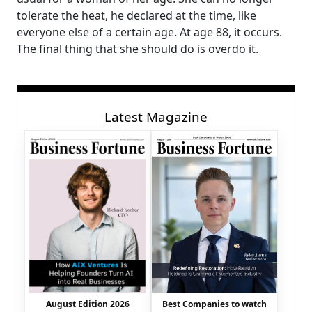
tolerate the heat, he declared at the time, like
everyone else of a certain age. At age 88, it occurs.
The final thing that she should do is overdo it.
Latest Magazine
August Edition 2026
Best Companies to watch