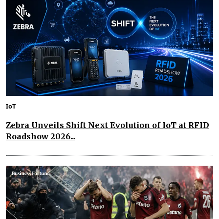
IoT
Zebra Unveils Shift Next Evolution of IoT at RFID
Roadshow 2026...