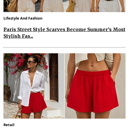
Lifestyle And Fashion
Paris Street Style Scarves Become Summer’s Most
Stylish Fas...
Retail