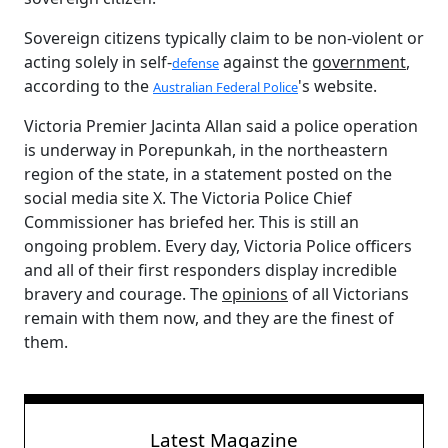
Sovereign citizens typically claim to be non-violent or
acting solely in self-
against the
government
,
defense
according to the
's website.
Australian Federal Police
Victoria Premier Jacinta Allan said a police operation
is underway in Porepunkah, in the northeastern
region of the state, in a statement posted on the
social media site X. The Victoria Police Chief
Commissioner has briefed her. This is still an
ongoing problem. Every day, Victoria Police officers
and all of their first responders display incredible
bravery and courage. The
opinions
of all Victorians
remain with them now, and they are the finest of
them.
Latest Magazine