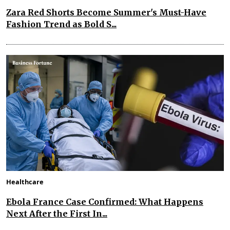
Zara Red Shorts Become Summer's Must-Have
Fashion Trend as Bold S...
Healthcare
Ebola France Case Confirmed: What Happens
Next After the First In...