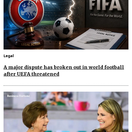
Legal
A major dispute has broken out in world football
after UEFA threatened