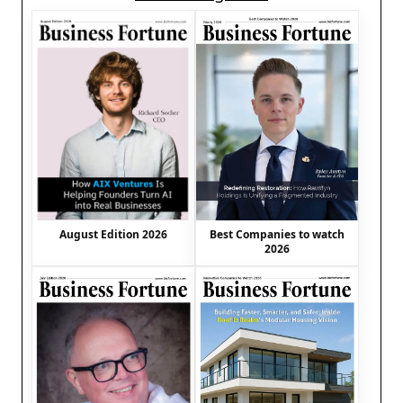
August Edition 2026
Best Companies to watch
2026