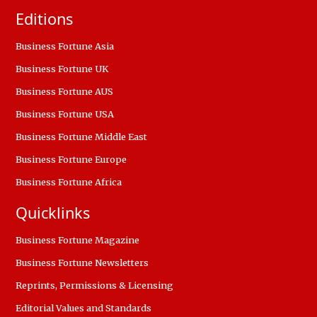
Editions
Business Fortune Asia
Business Fortune UK
Business Fortune AUS
Business Fortune USA
Business Fortune Middle East
Business Fortune Europe
Business Fortune Africa
Quicklinks
Business Fortune Magazine
Business Fortune Newsletters
Reprints, Permissions & Licensing
Editorial Values and Standards