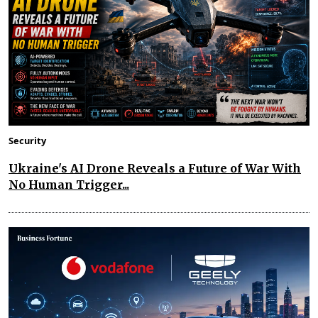
Security
Ukraine's AI Drone Reveals a Future of War With
No Human Trigger...