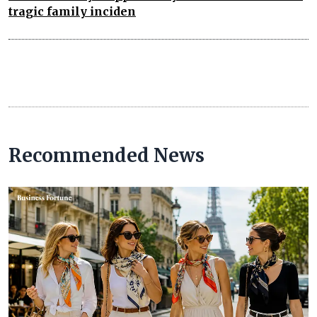
tragic family inciden
Recommended News