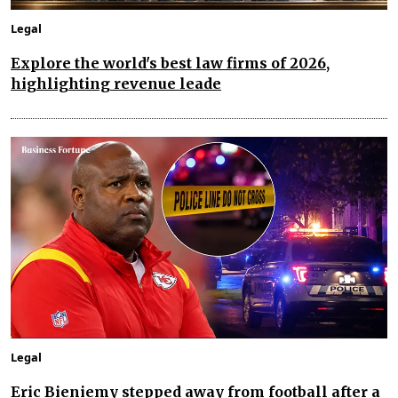
Legal
Explore the world's best law firms of 2026,
highlighting revenue leade
Legal
Eric Bieniemy stepped away from football after a