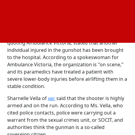
Victoria Police say they will release more details
when it is operationally safe to do so, but they have
not confirmed any casualties.
The Australian Broadcasting Corporation (ABC),
quoting Ambulance Victoria, stated that another
individual injured in the gunshot has been brought
to the hospital. According to a spokeswoman for
Ambulance Victoria, the organization is "on scene,"
and its paramedics have treated a patient with
severe lower-body injuries before airlifting them in a
stable condition.
Sharnelle Vella of
said that the shooter is highly
ABC
armed and on the run. According to Ms. Vella, who
cited police contacts, police were carrying out a
warrant from the sexual crimes unit, or SOCIT, and
authorities think the gunman is a so-called
sovereign citizen.