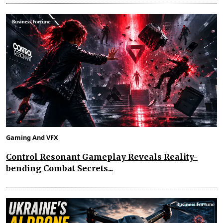
Gaming And VFX
Control Resonant Gameplay Reveals Reality-
bending Combat Secrets...