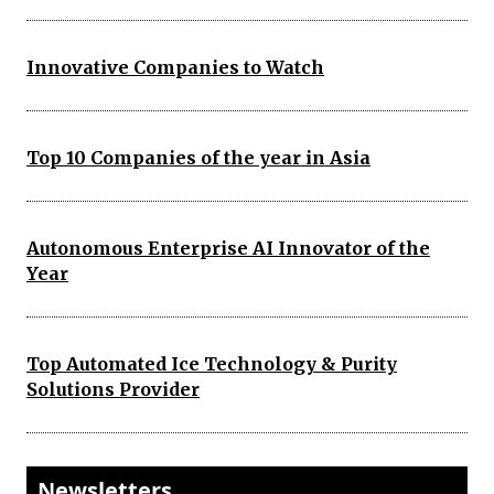
Innovative Companies to Watch
Top 10 Companies of the year in Asia
Autonomous Enterprise AI Innovator of the
Year
Top Automated Ice Technology & Purity
Solutions Provider
Newsletters