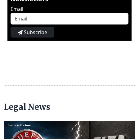
Email
Subscribe
Legal News