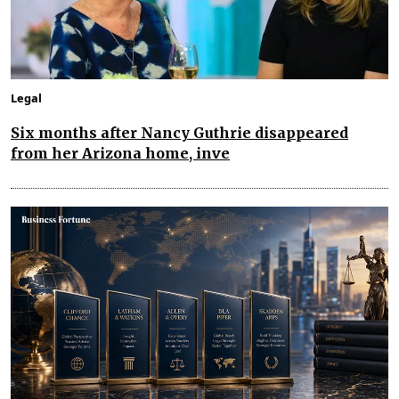
Legal
Six months after Nancy Guthrie disappeared
from her Arizona home, inve