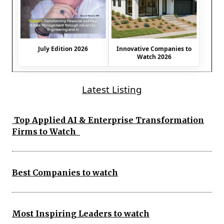
July Edition 2026
Innovative Companies to
Watch 2026
Latest Listing
Top Applied AI & Enterprise Transformation
Firms to Watch
Best Companies to watch
Most Inspiring Leaders to watch