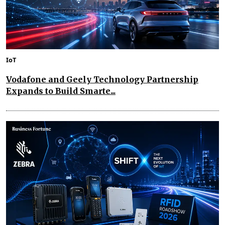
IoT
Vodafone and Geely Technology Partnership
Expands to Build Smarte...