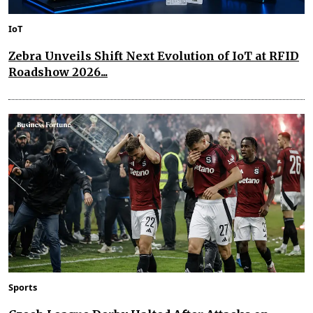
IoT
Zebra Unveils Shift Next Evolution of IoT at RFID
Roadshow 2026...
Sports