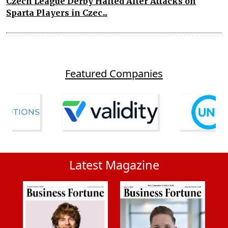
Czech League Derby Halted After Attacks on
Sparta Players in Czec...
Featured Companies
Latest Magazine