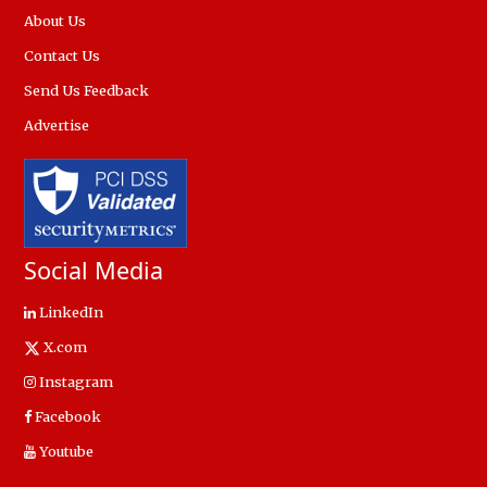
About Us
Contact Us
Send Us Feedback
Advertise
Social Media
LinkedIn
X.com
Instagram
Facebook
Youtube