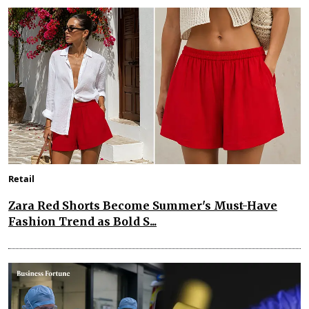
Retail
Zara Red Shorts Become Summer's Must-Have
Fashion Trend as Bold S...