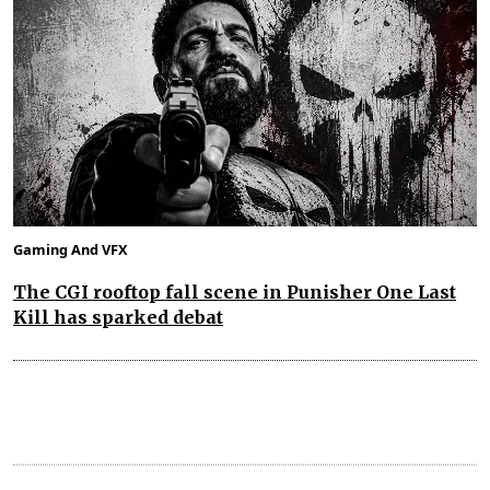
Gaming And VFX
The CGI rooftop fall scene in Punisher One Last
Kill has sparked debat