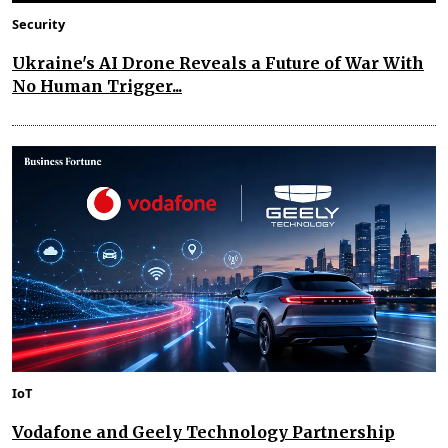
Security
Ukraine's AI Drone Reveals a Future of War With
No Human Trigger...
IoT
Vodafone and Geely Technology Partnership