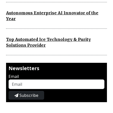
Autonomous Enterprise AI Innovator of the
Year
Top Automated Ice Technology & Purity
Solutions Provider
Newsletters
Email
Subscribe