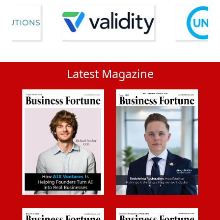
Latest Magazine