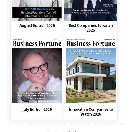
August Edition 2026
Best Companies to watch
2026
July Edition 2026
Innovative Companies to
Watch 2026