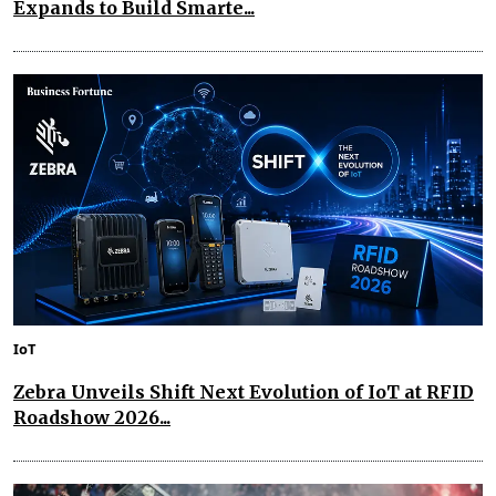
Expands to Build Smarte...
IoT
Zebra Unveils Shift Next Evolution of IoT at RFID
Roadshow 2026...