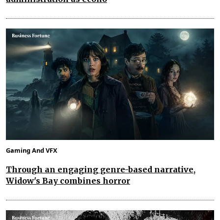
Gaming And VFX
Through an engaging genre-based narrative,
Widow's Bay combines horror