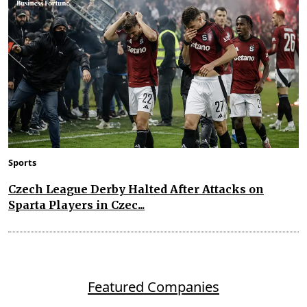
Sports
Czech League Derby Halted After Attacks on
Sparta Players in Czec...
Featured Companies