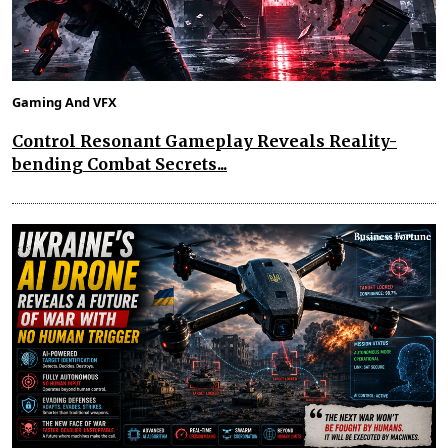
Gaming And VFX
Control Resonant Gameplay Reveals Reality-
bending Combat Secrets...