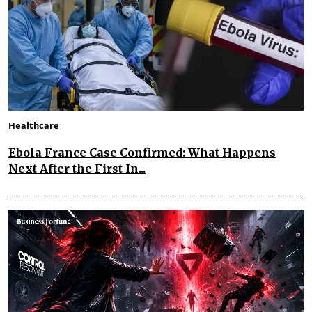
Healthcare
Ebola France Case Confirmed: What Happens
Next After the First In...