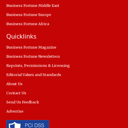
Business Fortune Middle East
Business Fortune Europe
Business Fortune Africa
Quicklinks
Business Fortune Magazine
Business Fortune Newsletters
Reprints, Permissions & Licensing
Editorial Values and Standards
About Us
Contact Us
Send Us Feedback
Advertise