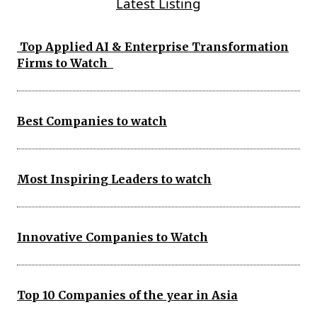
Latest Listing
Top Applied AI & Enterprise Transformation
Firms to Watch
Best Companies to watch
Most Inspiring Leaders to watch
Innovative Companies to Watch
Top 10 Companies of the year in Asia