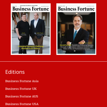
Editions
Business Fortune Asia
Business Fortune UK
Business Fortune AUS
Business Fortune USA