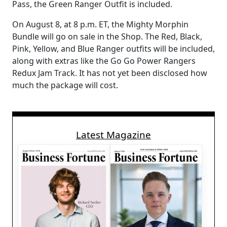
Pass, the Green Ranger Outfit is included.
On August 8, at 8 p.m. ET, the Mighty Morphin
Bundle will go on sale in the Shop. The Red, Black,
Pink, Yellow, and Blue Ranger outfits will be included,
along with extras like the Go Go Power Rangers
Redux Jam Track. It has not yet been disclosed how
much the package will cost.
Latest Magazine