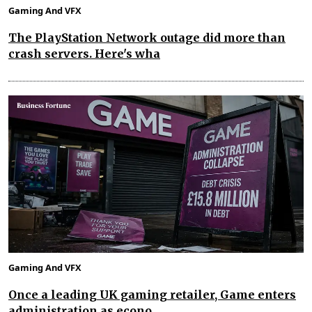
Gaming And VFX
The PlayStation Network outage did more than
crash servers. Here's wha
Gaming And VFX
Once a leading UK gaming retailer, Game enters
administration as econo