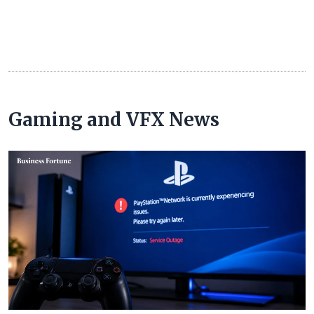
Gaming and VFX News