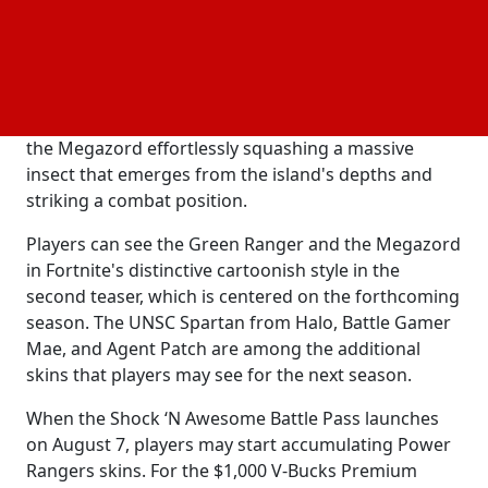
sequence showing purple bugs occupying the
island. Then a fissure appears, the video switches to
live-action with a fight sequence reminiscent of the
, and the Red, Yellow, and Blue
old television series
Rangers join the battle. The trailer concludes with
the Megazord effortlessly squashing a massive
insect that emerges from the island's depths and
striking a combat position.
Players can see the Green Ranger and the Megazord
in Fortnite's distinctive cartoonish style in the
second teaser, which is centered on the forthcoming
season. The UNSC Spartan from Halo, Battle Gamer
Mae, and Agent Patch are among the additional
skins that players may see for the next season.
When the Shock ‘N Awesome Battle Pass launches
on August 7, players may start accumulating Power
Rangers skins. For the $1,000 V-Bucks Premium