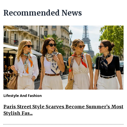
Recommended News
Lifestyle And Fashion
Paris Street Style Scarves Become Summer’s Most
Stylish Fas...