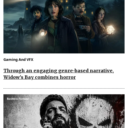
Gaming And VFX
Through an engaging genre-based narrative,
Widow's Bay combines horror