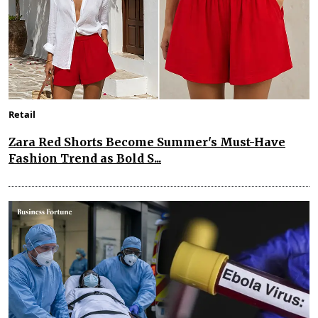
Retail
Zara Red Shorts Become Summer's Must-Have
Fashion Trend as Bold S...