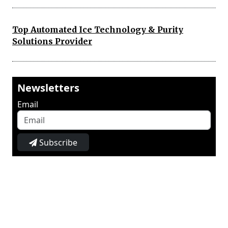
Top Automated Ice Technology & Purity
Solutions Provider
Newsletters
Email
Subscribe