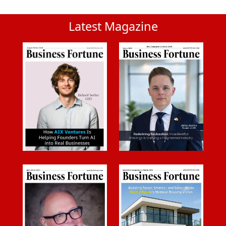
Latest Magazine