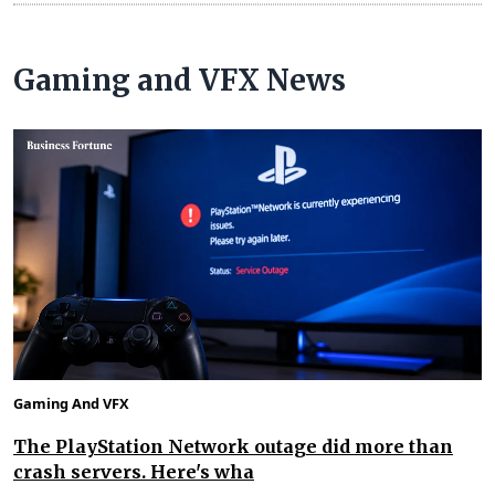
Gaming and VFX News
Gaming And VFX
The PlayStation Network outage did more than
crash servers. Here's wha