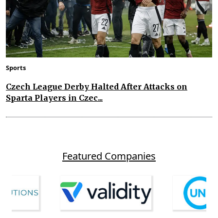
Sports
Czech League Derby Halted After Attacks on
Sparta Players in Czec...
Featured Companies