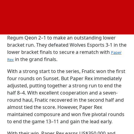
top seed from VCT EMEA and was sent straight to
the playoffs. They lost against Gen.G Esports 2–1 in
the upper bracket quarterfinals, though, which
ended their season. They then swept G2 Esports 2–0,
defeated Sentinels 2–1, then pushed past Rex
Regum Qeon 2–1 to make an outstanding lower
bracket run. They defeated Wolves Esports 3-1 in the
lower bracket finals to secure a rematch with
Paper
in the grand finals.
Rex
With a strong start to the series, Fnatic won the first
four rounds on Sunset. But Paper Rex immediately
adjusted, putting together a strong run to end the
half 8–4. With excellent cooperation and a seven-
round haul, Fnatic recovered in the second half and
almost tied the score. However, Paper Rex
maintained composure and won five pivotal rounds
to end the game 13–11 and gain the lead early.
With their win, Paper Rex earns US$350,000 and