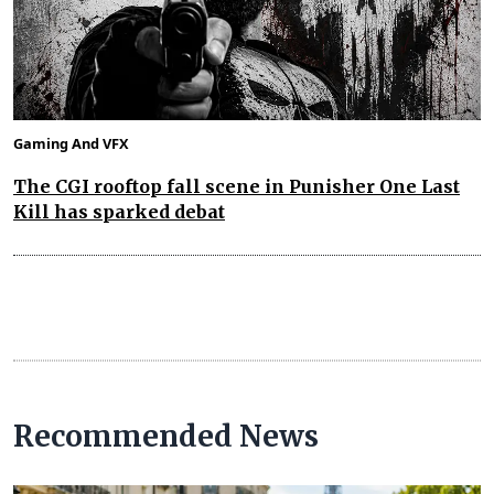
Gaming And VFX
The CGI rooftop fall scene in Punisher One Last
Kill has sparked debat
Recommended News