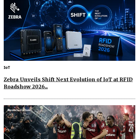
IoT
Zebra Unveils Shift Next Evolution of IoT at RFID
Roadshow 2026...