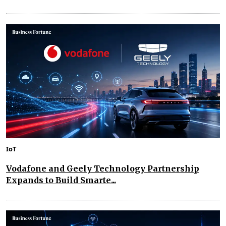
IoT
Vodafone and Geely Technology Partnership
Expands to Build Smarte...