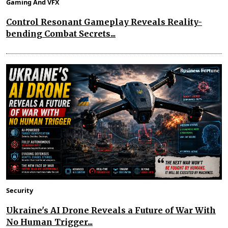
Gaming And VFX
Control Resonant Gameplay Reveals Reality-
bending Combat Secrets...
Security
Ukraine's AI Drone Reveals a Future of War With
No Human Trigger...