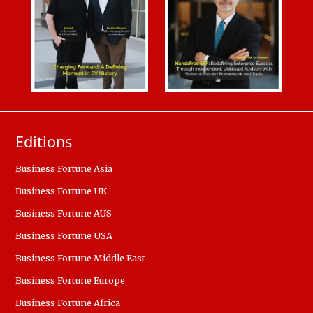
Editions
Business Fortune Asia
Business Fortune UK
Business Fortune AUS
Business Fortune USA
Business Fortune Middle East
Business Fortune Europe
Business Fortune Africa