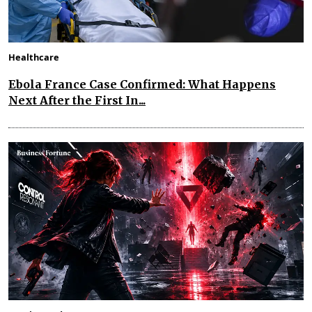
Healthcare
Ebola France Case Confirmed: What Happens
Next After the First In...