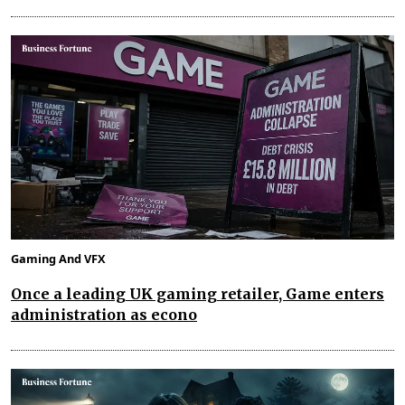
Gaming And VFX
Once a leading UK gaming retailer, Game enters
administration as econo