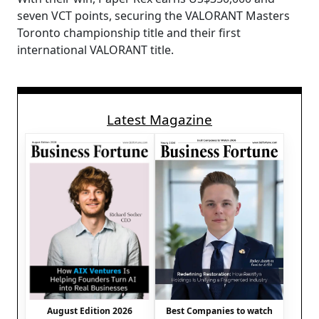
seven VCT points, securing the VALORANT Masters
Toronto championship title and their first
international VALORANT title.
Latest Magazine
August Edition 2026
Best Companies to watch