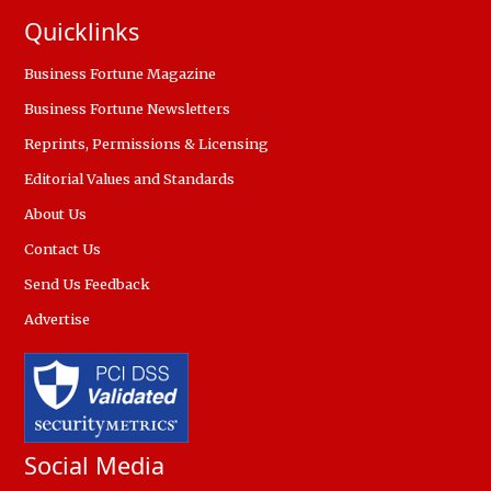
Quicklinks
Business Fortune Magazine
Business Fortune Newsletters
Reprints, Permissions & Licensing
Editorial Values and Standards
About Us
Contact Us
Send Us Feedback
Advertise
Social Media