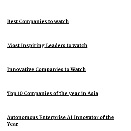
Best Companies to watch
Most Inspiring Leaders to watch
Innovative Companies to Watch
Top 10 Companies of the year in Asia
Autonomous Enterprise AI Innovator of the
Year