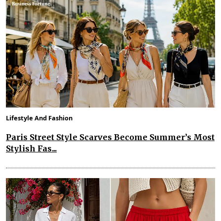
Lifestyle And Fashion
Paris Street Style Scarves Become Summer’s Most
Stylish Fas...