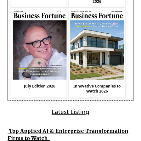
2026
July Edition 2026
Innovative Companies to
Watch 2026
Latest Listing
Top Applied AI & Enterprise Transformation
Firms to Watch