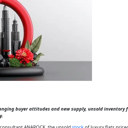
anging buyer attitudes and new supply, unsold inventory f
y.
e consultant ANAROCK, the unsold
stock
of luxury flats price