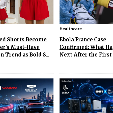
Healthcare
Red Shorts Become
Ebola France Case
r's Must-Have
Confirmed: What H
n Trend as Bold S...
Next After the First I