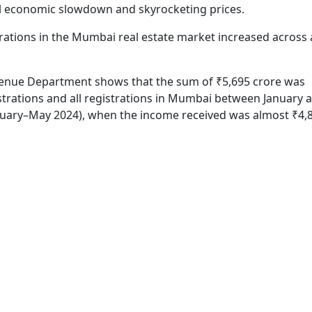
l economic slowdown and skyrocketing prices.
trations in the Mumbai real estate market increased across a
enue Department shows that the sum of ₹5,695 crore was
istrations and all registrations in Mumbai between January
nuary–May 2024), when the income received was almost ₹4,