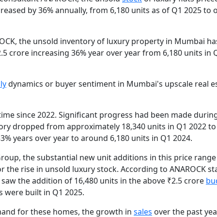
creased by 36% annually, from 6,180 units as of Q1 2025 to 
ROCK, the unsold inventory of luxury property in Mumbai ha
₹2.5 crore increasing 36% year over year from 6,180 units in
ly
dynamics or buyer sentiment in Mumbai's upscale real e
t time since 2022. Significant progress had been made durin
tory dropped from approximately 18,340 units in Q1 2022 to
53% years over year to around 6,180 units in Q1 2024.
oup, the substantial new unit additions in this price range
r the rise in unsold luxury stock. According to ANAROCK stat
w the addition of 16,480 units in the above ₹2.5 crore
bu
s were built in Q1 2025.
emand for these homes, the growth in
sales
over the past yea