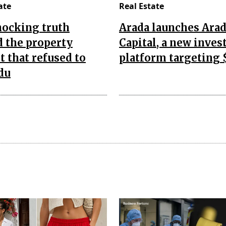
ate
Real Estate
hocking truth
Arada launches Ara
 the property
Capital, a new inve
 that refused to
platform targeting 
du