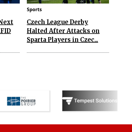
Sports
 Next
Czech League Derby
RFID
Halted After Attacks on
Sparta Players in Czec...