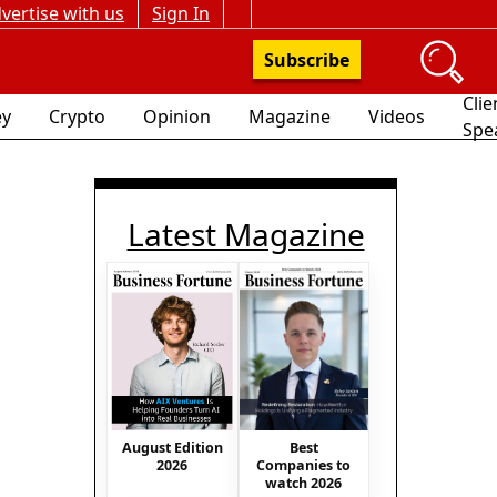
vertise with us
Sign In
Subscribe
Clie
y
Crypto
Opinion
Magazine
Videos
Spe
Latest Magazine
August Edition
Best
2026
Companies to
watch 2026