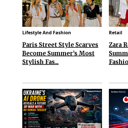
Lifestyle And Fashion
Retail
Paris Street Style Scarves
Zara 
Become Summer’s Most
Summe
Stylish Fas...
Fashio