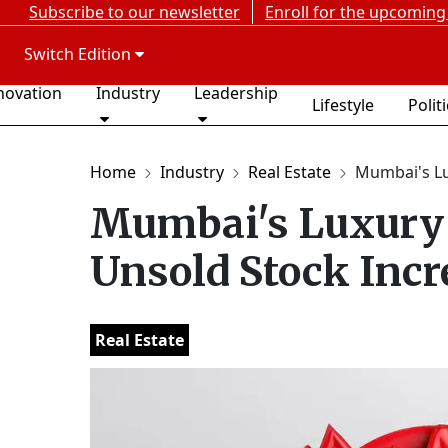
Subscribe to our newsletter
Enroll for the upcoming
Switch Edition
novation
Industry
Leadership
Lifestyle
Polit
Home
Industry
Real Estate
Mumbai's Lu
Mumbai's Luxury 
Unsold Stock Incr
Real Estate