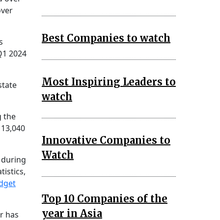
over
Best Companies to watch
s
 Q1 2024
Most Inspiring Leaders to
state
watch
g the
 13,040
Innovative Companies to
Watch
 during
istics,
dget
Top 10 Companies of the
year in Asia
r has