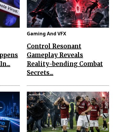
Gaming And VFX
Control Resonant
appens
Gameplay Reveals
n...
Reality-bending Combat
Secrets...