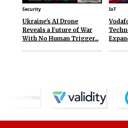
Security
IoT
Ukraine's AI Drone
Vodaf
Reveals a Future of War
Techn
With No Human Trigger...
Expand