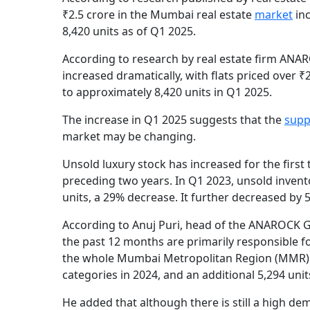
₹2.5 crore in the Mumbai real estate
market
in
8,420 units as of Q1 2025.
According to research by real estate firm ANA
increased dramatically, with flats priced over 
to approximately 8,420 units in Q1 2025.
The increase in Q1 2025 suggests that the
supp
market may be changing.
Unsold luxury stock has increased for the firs
preceding two years. In Q1 2023, unsold inven
units, a 29% decrease. It further decreased by 
According to Anuj Puri, head of the ANAROCK Gr
the past 12 months are primarily responsible fo
the whole Mumbai Metropolitan Region (MMR) sa
categories in 2024, and an additional 5,294 unit
He added that although there is still a high d