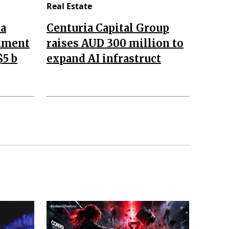
Real Estate
da
Centuria Capital Group
stment
raises AUD 300 million to
$5 b
expand AI infrastruct