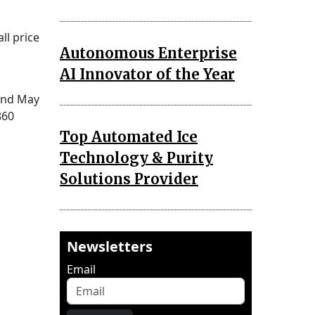
ll price
Autonomous Enterprise
AI Innovator of the Year
 and May
860
Top Automated Ice
Technology & Purity
Solutions Provider
Newsletters
Email