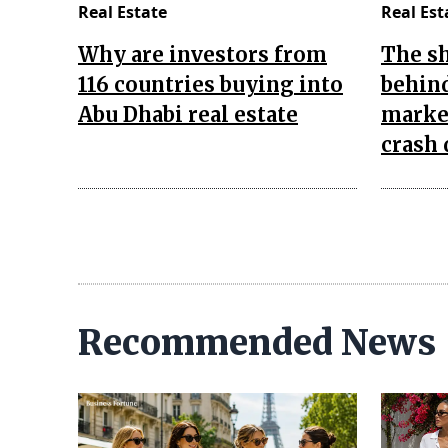
Real Estate
Real Est
Why are investors from
The s
116 countries buying into
behind
Abu Dhabi real estate
market
crash 
Recommended News