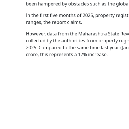
been hampered by obstacles such as the globa
In the first five months of 2025, property regis
ranges, the report claims.
However, data from the Maharashtra State Rev
collected by the authorities from property reg
2025. Compared to the same time last year (Ja
crore, this represents a 17% increase.