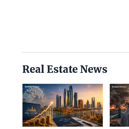
Real Estate News