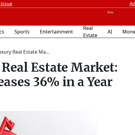
 issue
Ad
Real
ics
Sports
Entertainment
AI
Mone
Estate
xury Real Estate Ma...
Real Estate Market:
eases 36% in a Year