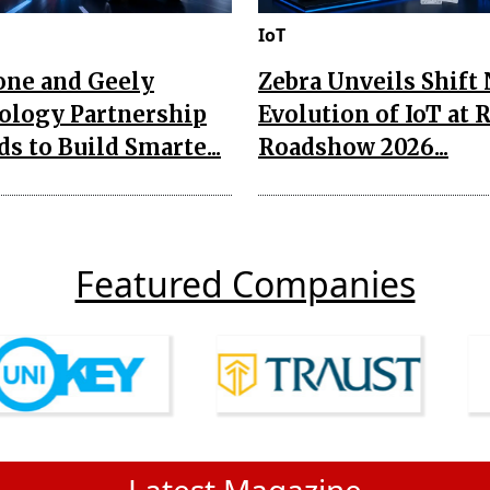
IoT
one and Geely
Zebra Unveils Shift
ology Partnership
Evolution of IoT at 
s to Build Smarte...
Roadshow 2026...
Featured Companies
Latest Magazine