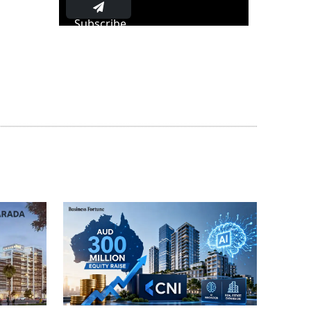
Subscribe