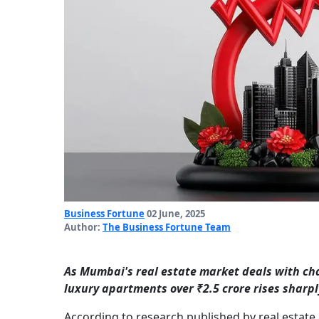
Business Fortune
02 June, 2025
Author:
The Business Fortune Team
As Mumbai's real estate market deals with ch
luxury apartments over ₹2.5 crore rises sharpl
According to research published by real estat