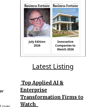
July Edition
Innovative
2026
Companies to
Watch 2026
Latest Listing
Top Applied AI &
Enterprise
or
Transformation Firms to
Watch
d over