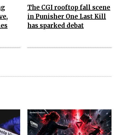
ng
The CGI rooftop fall scene
ve,
in Punisher One Last Kill
nes
has sparked debat