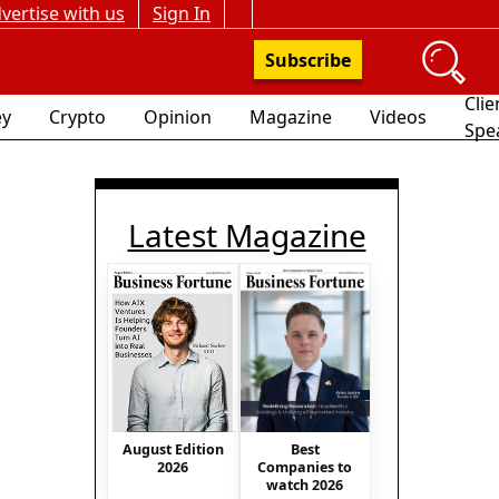
vertise with us
Sign In
Subscribe
Clie
y
Crypto
Opinion
Magazine
Videos
Spe
Latest Magazine
Best
August Edition
Companies to
2026
watch 2026