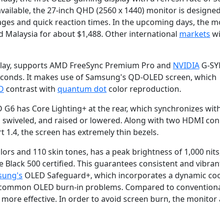
ailable, the 27-inch QHD (2560 x 1440) monitor is designed
es and quick reaction times. In the upcoming days, the m
nd Malaysia for about $1,488. Other international
markets
wi
splay, supports AMD FreeSync Premium Pro and
NVIDIA
G-SY
iseconds. It makes use of Samsung's QD-OLED screen, which
D
contrast with
quantum dot
color reproduction.
6 has Core Lighting+ at the rear, which synchronizes wit
, swiveled, and raised or lowered. Along with two HDMI con
 1.4, the screen has extremely thin bezels.
rs and 110 skin tones, has a peak brightness of 1,000 nits,
Black 500 certified. This guarantees consistent and vibran
ung's
OLED Safeguard+, which incorporates a dynamic coo
he common OLED burn-in problems. Compared to convention
s more effective. In order to avoid screen burn, the monitor 