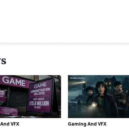
ws
And VFX
Gaming And VFX