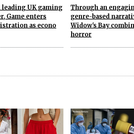
a leading UK gaming
Through an engagi
er, Game enters
genre-based narrati
stration as econo
Widow's Bay combi
horror