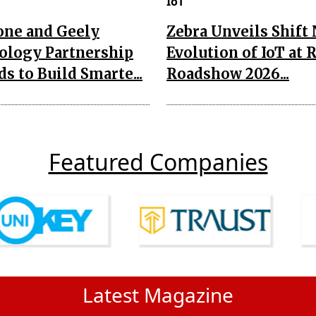
IoT
one and Geely
Zebra Unveils Shift
ology Partnership
Evolution of IoT at 
s to Build Smarte...
Roadshow 2026...
Featured Companies
Latest Magazine