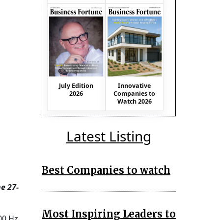
July Edition
Innovative
2026
Companies to
Watch 2026
Latest Listing
Best Companies to watch
e 27-
Most Inspiring Leaders to
00 Hz.