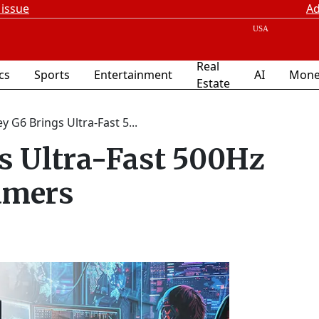
 issue
Ad
Real
ics
Sports
Entertainment
AI
Mone
Estate
 G6 Brings Ultra-Fast 5...
s Ultra-Fast 500Hz
amers