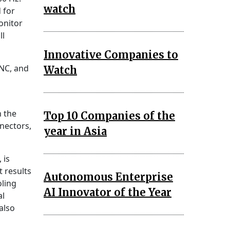
watch
 for
onitor
ll
Innovative Companies to
NC, and
Watch
h the
Top 10 Companies of the
nectors,
year in Asia
 is
t results
Autonomous Enterprise
ling
AI Innovator of the Year
al
also