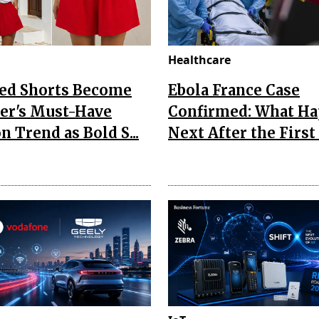
Healthcare
Red Shorts Become
Ebola France Case
r's Must-Have
Confirmed: What H
n Trend as Bold S...
Next After the First I