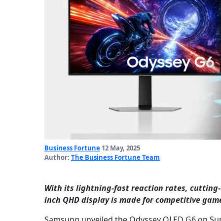
Business Fortune
12 May, 2025
Author:
The Business Fortune Team
With its lightning-fast reaction rates, cuttin
inch QHD display is made for competitive gam
Samsung unveiled the Odyssey OLED G6 on Sunda