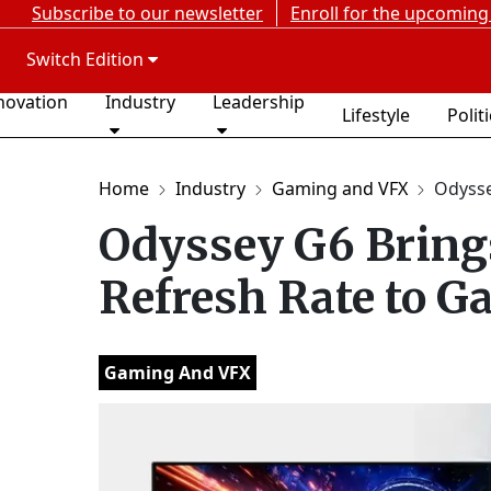
Subscribe to our newsletter
Enroll for the upcoming
Switch Edition
novation
Industry
Leadership
Lifestyle
Polit
Home
Industry
Gaming and VFX
Odyssey
Odyssey G6 Bring
Refresh Rate to G
Gaming And VFX