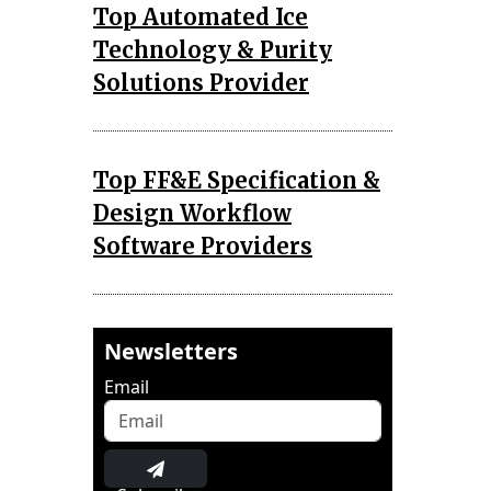
Top Automated Ice
Technology & Purity
Solutions Provider
Top FF&E Specification &
Design Workflow
Software Providers
Newsletters
Email