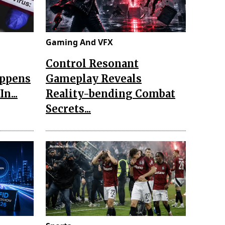
Gaming And VFX
Control Resonant
appens
Gameplay Reveals
n...
Reality-bending Combat
Secrets...