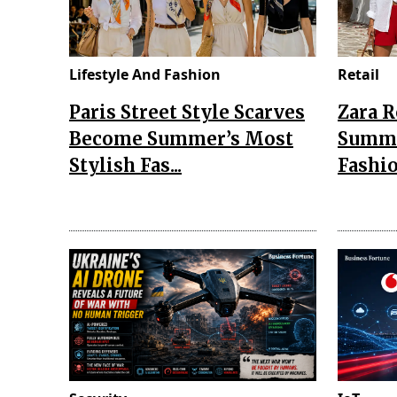
Lifestyle And Fashion
Retail
Paris Street Style Scarves
Zara 
Become Summer’s Most
Summe
Stylish Fas...
Fashio