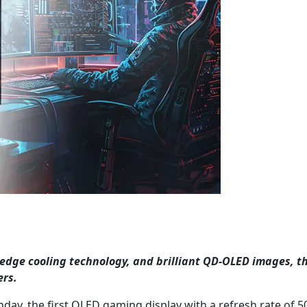
g-edge cooling technology, and brilliant QD-OLED images, th
ers.
y, the first OLED gaming display with a refresh rate of 5