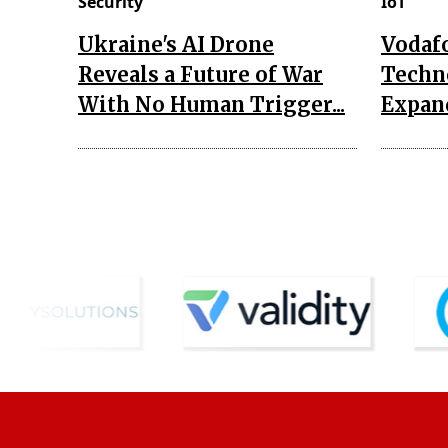
Security
IoT
Ukraine's AI Drone
Vodaf
Reveals a Future of War
Techn
With No Human Trigger...
Expand