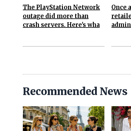
The PlayStation Network
Once 
outage did more than
retail
crash servers. Here's wha
admini
Recommended News