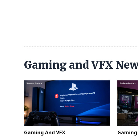
Gaming and VFX Ne
Gaming And VFX
Gaming 