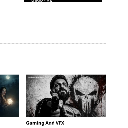
Subscribe
Gaming And VFX