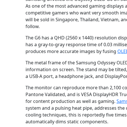
As one of the most advanced gaming displays av
competitive gamers who want very smooth imag
will be sold in Singapore, Thailand, Vietnam, a
follow.
The G6 has a QHD (2560 x 1440) resolution di
has a gray-to-gray response time of 0.03 mill
produces more accurate images by fusing
OLE
The metal frame of the Samsung Odyssey OLED G
information on screen. The stand may be tilted
a USB-A port, a headphone jack, and DisplayPort
The monitor can reproduce more than 2,100 colo
Pantone Validated, and is VESA DisplayHDR True 
for content production as well as gaming.
Sams
system and a pulsing heat pipe, addresses t
cooling techniques, this is reportedly five time
automatically dims static components.