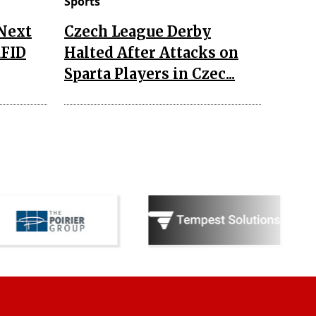
Sports
 Next
Czech League Derby
RFID
Halted After Attacks on
Sparta Players in Czec...