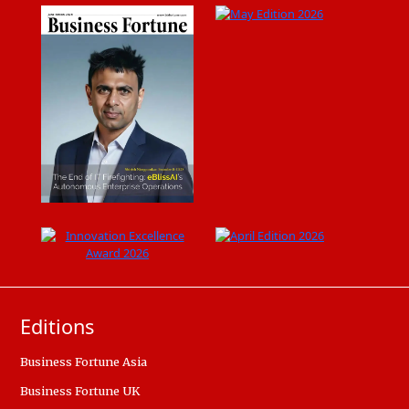
Editions
Business Fortune Asia
Business Fortune UK