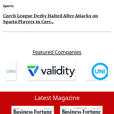
Sports
Czech League Derby Halted After Attacks on
Sparta Players in Czec...
Featured Companies
Latest Magazine