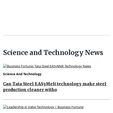
Science and Technology News
Science And Technology
Can Tata Steel EASyMelt technology make steel
production cleaner witho