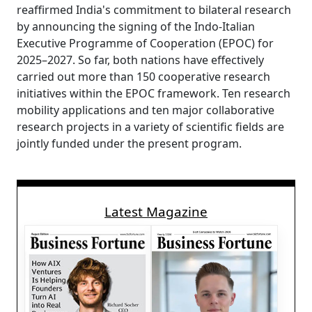
reaffirmed India's commitment to bilateral research
by announcing the signing of the Indo-Italian
Executive Programme of Cooperation (EPOC) for
2025–2027. So far, both nations have effectively
carried out more than 150 cooperative research
initiatives within the EPOC framework. Ten research
mobility applications and ten major collaborative
research projects in a variety of scientific fields are
jointly funded under the present program.
Latest Magazine