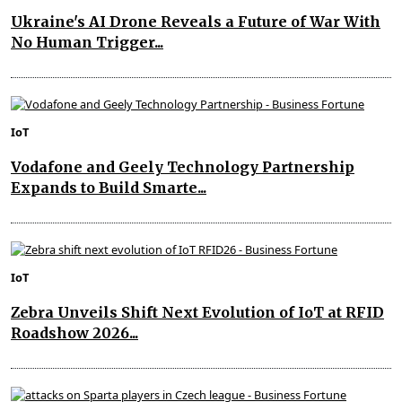
Ukraine's AI Drone Reveals a Future of War With
No Human Trigger...
IoT
Vodafone and Geely Technology Partnership
Expands to Build Smarte...
IoT
Zebra Unveils Shift Next Evolution of IoT at RFID
Roadshow 2026...