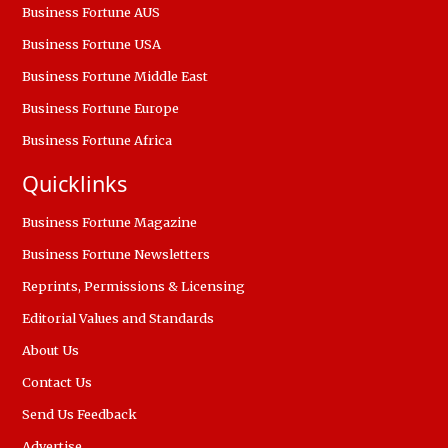
Business Fortune AUS
Business Fortune USA
Business Fortune Middle East
Business Fortune Europe
Business Fortune Africa
Quicklinks
Business Fortune Magazine
Business Fortune Newsletters
Reprints, Permissions & Licensing
Editorial Values and Standards
About Us
Contact Us
Send Us Feedback
Advertise