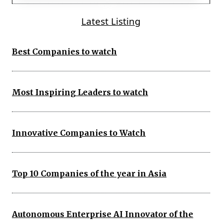
Latest Listing
Best Companies to watch
Most Inspiring Leaders to watch
Innovative Companies to Watch
Top 10 Companies of the year in Asia
Autonomous Enterprise AI Innovator of the