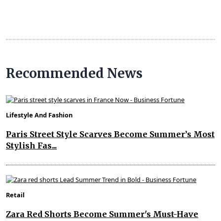
Recommended News
Lifestyle And Fashion
Paris Street Style Scarves Become Summer’s Most
Stylish Fas...
Retail
Zara Red Shorts Become Summer's Must-Have