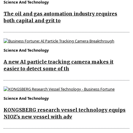
Science And Technology
The oil and gas automation industry requires
both capital and grit to
Science And Technology
A new AI particle tracking camera makes it
easier to detect some of th
Science And Technology
KONGSBERG research vessel technology equips
NIOZ's new vessel with adv