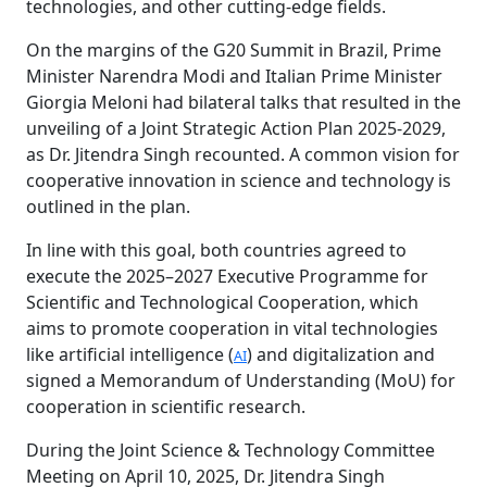
technologies, and other cutting-edge fields.
On the margins of the G20 Summit in Brazil, Prime
Minister Narendra Modi and Italian Prime Minister
Giorgia Meloni had bilateral talks that resulted in the
unveiling of a Joint Strategic Action Plan 2025-2029,
as Dr. Jitendra Singh recounted. A common vision for
cooperative innovation in science and technology is
outlined in the plan.
In line with this goal, both countries agreed to
execute the 2025–2027 Executive Programme for
Scientific and Technological Cooperation, which
aims to promote cooperation in vital technologies
like artificial intelligence (
) and digitalization and
AI
signed a Memorandum of Understanding (MoU) for
cooperation in scientific research.
During the Joint Science & Technology Committee
Meeting on April 10, 2025, Dr. Jitendra Singh