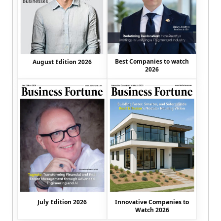
Best Companies to watch
August Edition 2026
2026
July Edition 2026
Innovative Companies to
Watch 2026