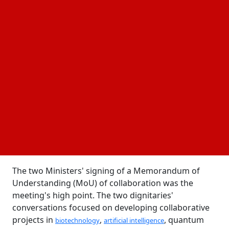
14 April, 2025
Business Fortune
Author:
The Business Fortune Team
Ten research projects and ten cooperative projects
will be part of the Indo-Italian program.
Italian University and Research Minister Anna Maria
Bernini, who is now visiting India, paid a visit to
Union Minister of State (Independent Charge) for
Science and Technology Dr. Jitendra Singh in a major
step to strengthen bilateral scientific collaboration.
The two Ministers' signing of a Memorandum of
Understanding (MoU) of collaboration was the
meeting's high point. The two dignitaries'
conversations focused on developing collaborative
projects in
,
, quantum
biotechnology
artificial intelligence