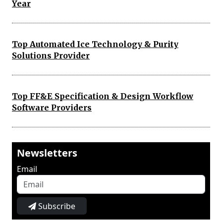
Year
Top Automated Ice Technology & Purity
Solutions Provider
Top FF&E Specification & Design Workflow
Software Providers
Newsletters
Email
Subscribe