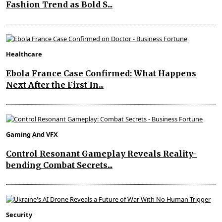
Fashion Trend as Bold S...
Healthcare
Ebola France Case Confirmed: What Happens
Next After the First In...
Gaming And VFX
Control Resonant Gameplay Reveals Reality-
bending Combat Secrets...
Security