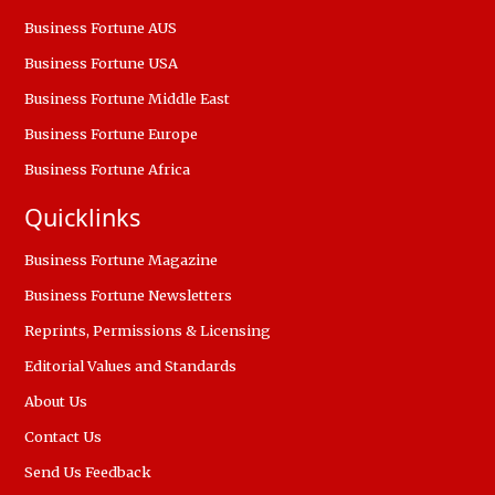
Business Fortune AUS
Business Fortune USA
Business Fortune Middle East
Business Fortune Europe
Business Fortune Africa
Quicklinks
Business Fortune Magazine
Business Fortune Newsletters
Reprints, Permissions & Licensing
Editorial Values and Standards
About Us
Contact Us
Send Us Feedback