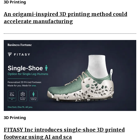
3D Printing
An origami-inspired 3D printing method could
accelerate manufacturing
3D Printing
FITASY Inc introduces single-shoe 3D printed
footwear using AI and sca