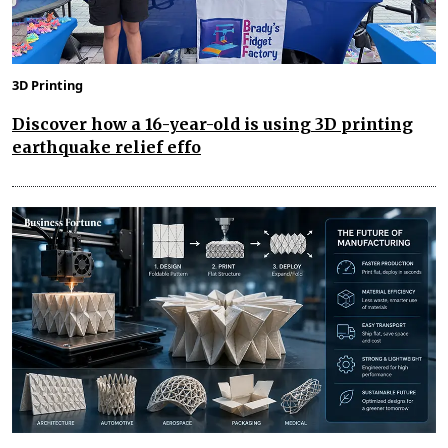
3D Printing
Discover how a 16-year-old is using 3D printing
earthquake relief effo