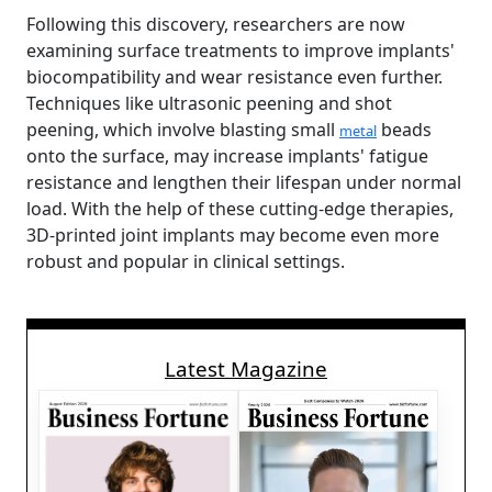
Following this discovery, researchers are now
examining surface treatments to improve implants'
biocompatibility and wear resistance even further.
Techniques like ultrasonic peening and shot
peening, which involve blasting small
beads
metal
onto the surface, may increase implants' fatigue
resistance and lengthen their lifespan under normal
load. With the help of these cutting-edge therapies,
3D-printed joint implants may become even more
robust and popular in clinical settings.
Latest Magazine