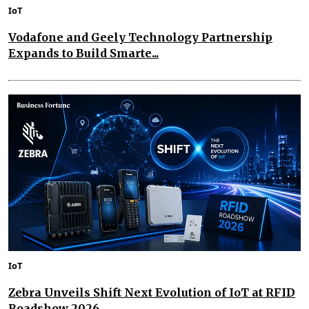
IoT
Vodafone and Geely Technology Partnership
Expands to Build Smarte...
IoT
Zebra Unveils Shift Next Evolution of IoT at RFID
Roadshow 2026...