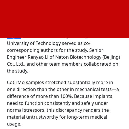
patients, the team identified and fixed structural
irregularities in the material by improving heat
treatment.
Professor Jia-Kuo Yu of Beijing Tsinghua Changgung
and Professor Changhui Song of South China
Hospital
University of Technology served as co-
corresponding authors for the study. Senior
Engineer Renyao Li of Naton Biotechnology (Beijing)
Co., Ltd., and other team members collaborated on
the study.
CoCrMo samples stretched substantially more in
one direction than the other in mechanical tests—a
difference of more than 100%. Because implants
need to function consistently and safely under
normal stressors, this discrepancy renders the
material untrustworthy for long-term medical
usage.