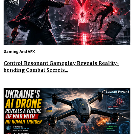
Gaming And VFX
Control Resonant Gameplay Reveals Reality-
bending Combat Secrets...