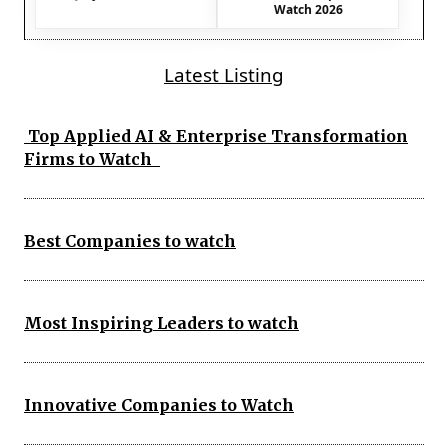
Watch 2026
Latest Listing
Top Applied AI & Enterprise Transformation
Firms to Watch
Best Companies to watch
Most Inspiring Leaders to watch
Innovative Companies to Watch