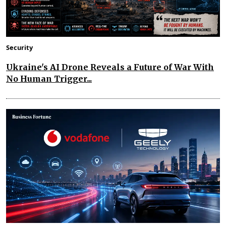
Security
Ukraine's AI Drone Reveals a Future of War With
No Human Trigger...