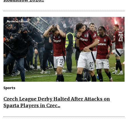
Sports
Czech League Derby Halted After Attacks on
Sparta Players in Czec...