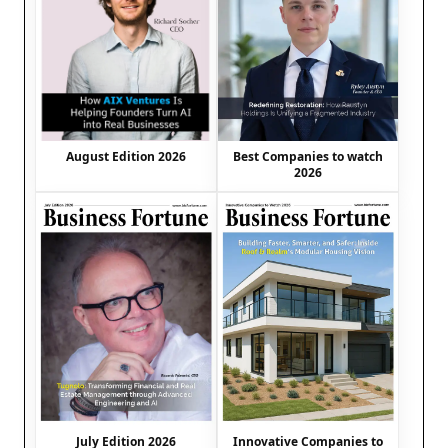
August Edition 2026
Best Companies to watch
2026
July Edition 2026
Innovative Companies to