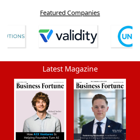
Featured Companies
Latest Magazine