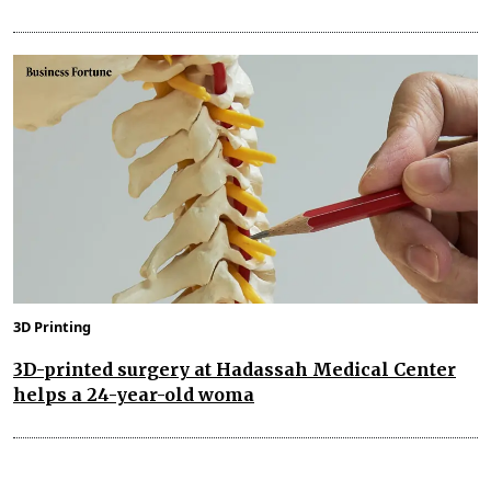
3D Printing
3D-printed surgery at Hadassah Medical Center
helps a 24-year-old woma