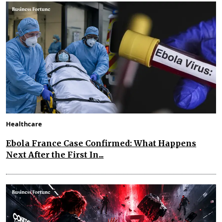
Healthcare
Ebola France Case Confirmed: What Happens
Next After the First In...