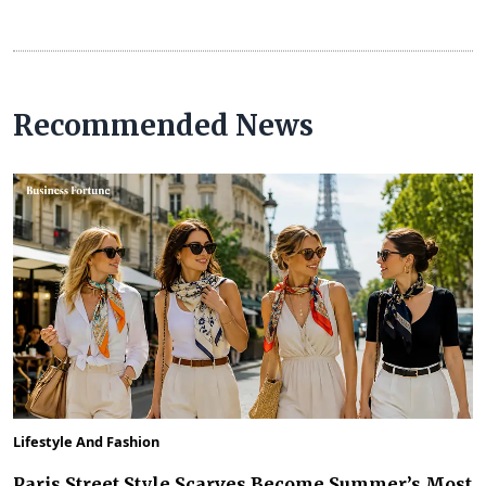
Recommended News
Lifestyle And Fashion
Paris Street Style Scarves Become Summer’s Most