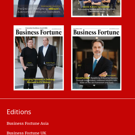
Editions
Business Fortune Asia
Business Fortune UK