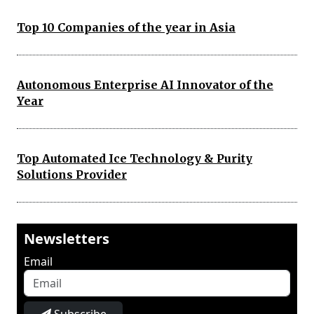
Top 10 Companies of the year in Asia
Autonomous Enterprise AI Innovator of the
Year
Top Automated Ice Technology & Purity
Solutions Provider
Newsletters
Email