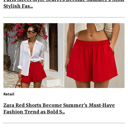
Stylish Fas...
Retail
Zara Red Shorts Become Summer's Must-Have
Fashion Trend as Bold S...