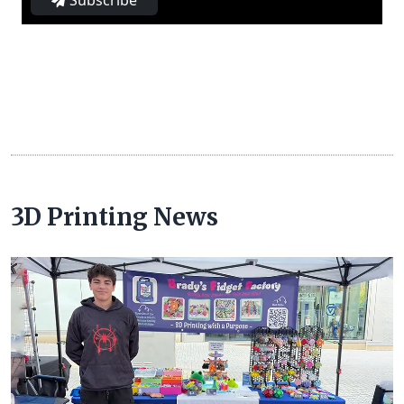
Subscribe
3D Printing News