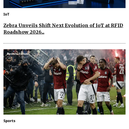
IoT
Zebra Unveils Shift Next Evolution of IoT at RFID
Roadshow 2026...
Sports