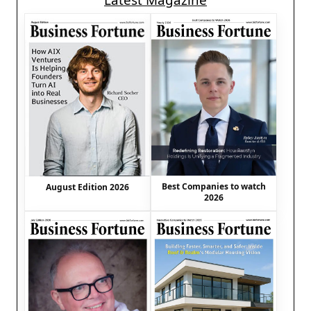
Latest Magazine
Best Companies to watch
August Edition 2026
2026