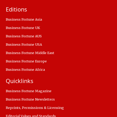
Editions
Business Fortune Asia
Business Fortune UK
Business Fortune AUS
Business Fortune USA
Business Fortune Middle East
Business Fortune Europe
Business Fortune Africa
Quicklinks
Business Fortune Magazine
Business Fortune Newsletters
Reprints, Permissions & Licensing
Editorial Values and Standards