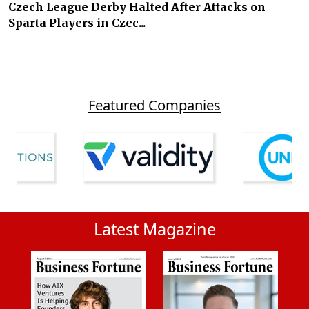
Czech League Derby Halted After Attacks on
Sparta Players in Czec...
Featured Companies
Latest Magazine