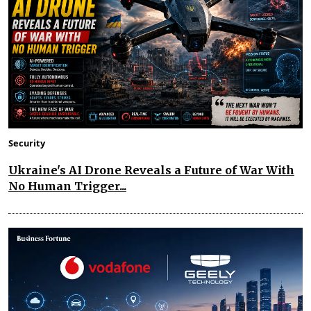
Security
Ukraine's AI Drone Reveals a Future of War With
No Human Trigger...