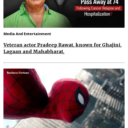
Media And Entertainment
Veteran actor Pradeep Rawat, known for Ghajini,
Lagaan and Mahabharat,