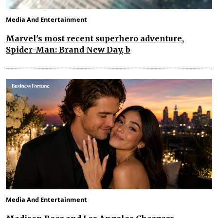
Media And Entertainment
Marvel's most recent superhero adventure,
Spider-Man: Brand New Day, b
Media And Entertainment