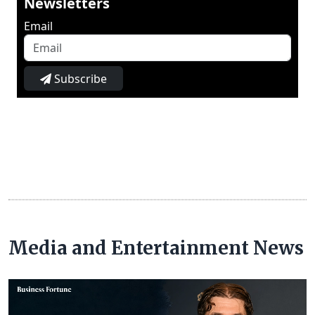
Newsletters
Email
Subscribe
Media and Entertainment News