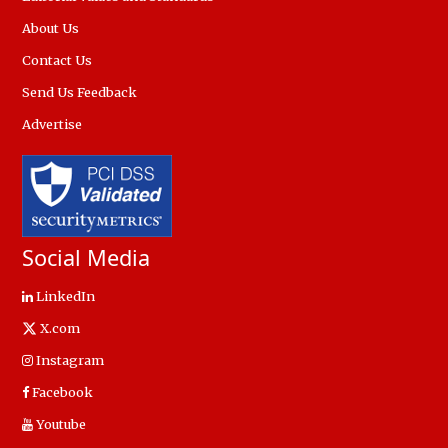
About Us
Contact Us
Send Us Feedback
Advertise
Social Media
LinkedIn
X.com
Instagram
Facebook
Youtube