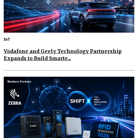
IoT
Vodafone and Geely Technology Partnership
Expands to Build Smarte...