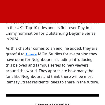
viewers worldwide have adored and embraced
Neighbours for forty years, and they are extremely
proud of the show's tremendous success in the past
two years, which has included frequent appearances
in the UK's Top 10 titles and its first-ever Daytime
Emmy nomination for Outstanding Daytime Series
in 2024.
As this chapter comes to an end, he added, they are
grateful to
MGM Studios for everything they
Amazon
have done for Neighbours, including introducing
this beloved and famous series to new viewers
around the world. They appreciate how many the
fans like Neighbours and think there will be more
Ramsay Street residents' tales to share in the future.