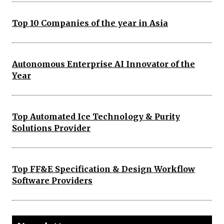
Top 10 Companies of the year in Asia
Autonomous Enterprise AI Innovator of the
Year
Top Automated Ice Technology & Purity
Solutions Provider
Top FF&E Specification & Design Workflow
Software Providers