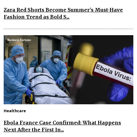
Zara Red Shorts Become Summer's Must-Have
Fashion Trend as Bold S...
Healthcare
Ebola France Case Confirmed: What Happens
Next After the First In...