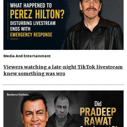
Media And Entertainment
Viewers watching a late-night TikTok livestream
knew something was wro