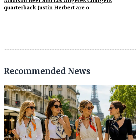
Madison Beer and Los Angeles Chargers
quarterback Justin Herbert are o
Recommended News