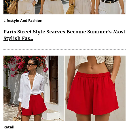
Lifestyle And Fashion
Paris Street Style Scarves Become Summer’s Most
Stylish Fas...
Retail