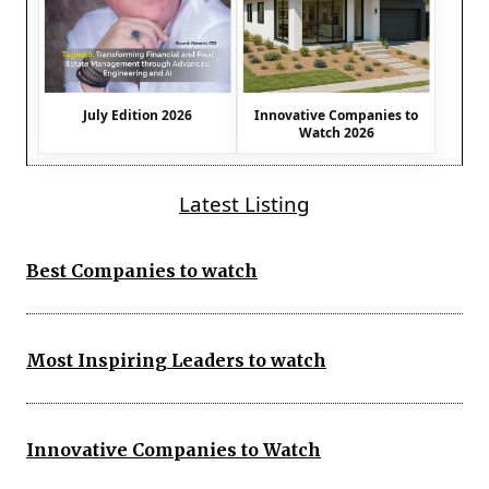
July Edition 2026
Innovative Companies to
Watch 2026
Latest Listing
Best Companies to watch
Most Inspiring Leaders to watch
Innovative Companies to Watch