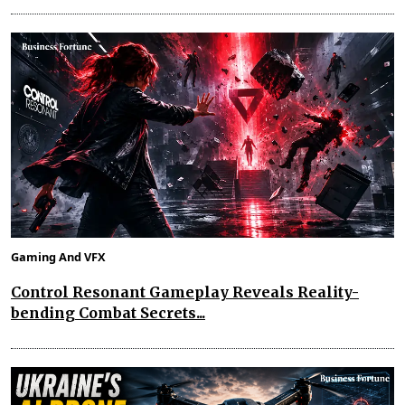
Gaming And VFX
Control Resonant Gameplay Reveals Reality-
bending Combat Secrets...