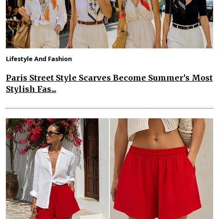
Lifestyle And Fashion
Paris Street Style Scarves Become Summer’s Most
Stylish Fas...