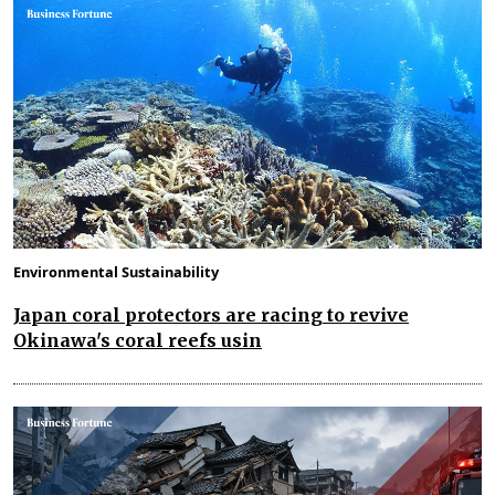
Environmental Sustainability
Japan coral protectors are racing to revive
Okinawa's coral reefs usin