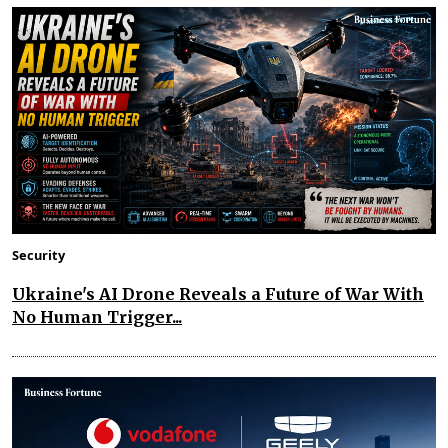
Security
Ukraine's AI Drone Reveals a Future of War With
No Human Trigger...