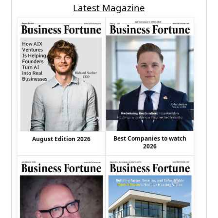
Latest Magazine
Best Companies to watch
August Edition 2026
2026