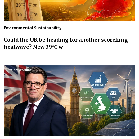
Environmental Sustainability
Could the UK be heading for another scorching
heatwave? New 39°C w