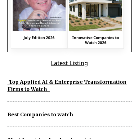
July Edition 2026
Innovative Companies to
Watch 2026
Latest Listing
Top Applied AI & Enterprise Transformation
Firms to Watch
Best Companies to watch