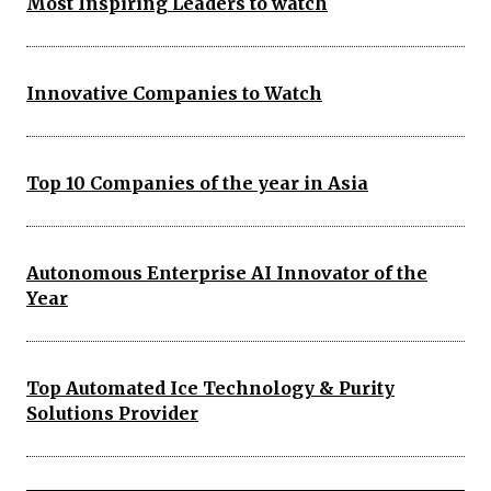
Most Inspiring Leaders to watch
Innovative Companies to Watch
Top 10 Companies of the year in Asia
Autonomous Enterprise AI Innovator of the
Year
Top Automated Ice Technology & Purity
Solutions Provider