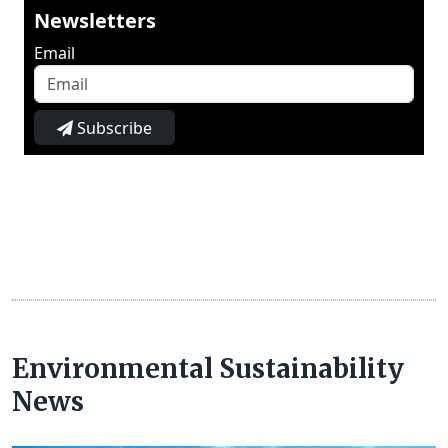
Newsletters
Email
Subscribe
Environmental Sustainability
News