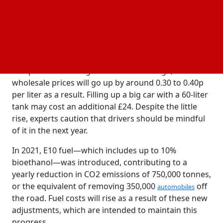
declining costs that had provided some respite to
drivers over most of 2024.
The UK government will mandate a larger
proportion of renewable
in unleaded gasoline
fuel
(E10) and diesel (B7) starting on January 1, 2025. The
composition of the gasoline won't change, but
wholesale prices will go up by around 0.30 to 0.40p
per liter as a result. Filling up a big car with a 60-liter
tank may cost an additional £24. Despite the little
rise, experts caution that drivers should be mindful
of it in the next year.
In 2021, E10 fuel—which includes up to 10%
bioethanol—was introduced, contributing to a
yearly reduction in CO2 emissions of 750,000 tonnes,
or the equivalent of removing 350,000
off
automobiles
the road. Fuel costs will rise as a result of these new
adjustments, which are intended to maintain this
progress.