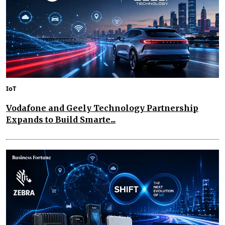
IoT
Vodafone and Geely Technology Partnership
Expands to Build Smarte...