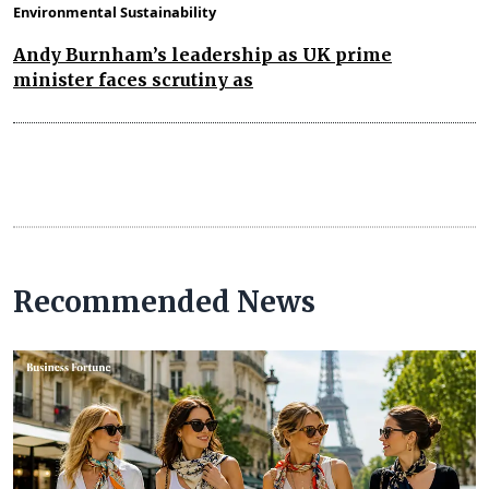
Environmental Sustainability
Andy Burnham’s leadership as UK prime
minister faces scrutiny as
Recommended News