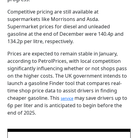
Competitive pricing are still available at
supermarkets like Morrisons and Asda.
Supermarket prices for diesel and unleaded
gasoline at the end of December were 140.4p and
134.2p per litre, respectively.
Prices are expected to remain stable in January,
according to PetrolPrices, with local competition
significantly influencing whether or not shops pass
on the higher costs. The UK government intends to
launch a gasoline Finder tool that compares real-
time shop price data to assist drivers in finding
cheaper gasoline. This
may save drivers up to
service
6p per liter and is anticipated to begin before the
end of 2025.