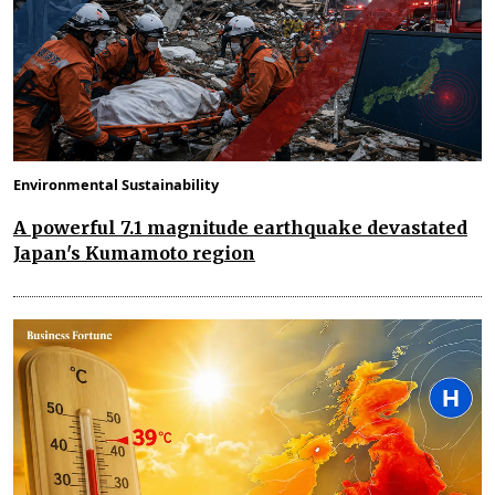
Environmental Sustainability
A powerful 7.1 magnitude earthquake devastated
Japan's Kumamoto region