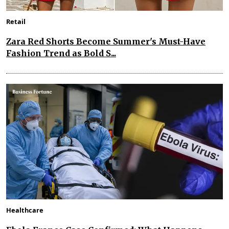
Retail
Zara Red Shorts Become Summer's Must-Have
Fashion Trend as Bold S...
Healthcare