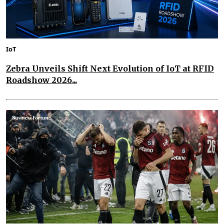
IoT
Zebra Unveils Shift Next Evolution of IoT at RFID
Roadshow 2026...