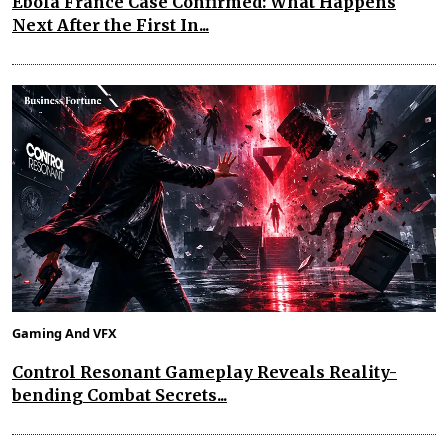
Ebola France Case Confirmed: What Happens
Next After the First In...
Gaming And VFX
Control Resonant Gameplay Reveals Reality-
bending Combat Secrets...