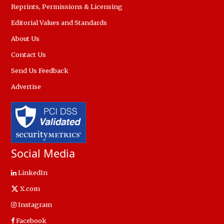
Reprints, Permissions & Licensing
Editorial Values and Standards
About Us
Contact Us
Send Us Feedback
Advertise
Social Media
LinkedIn
X.com
Instagram
Facebook