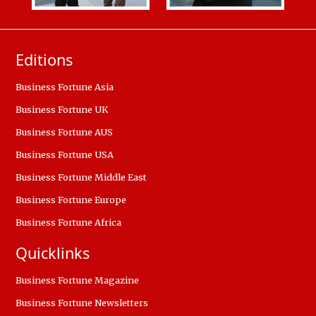
Editions
Business Fortune Asia
Business Fortune UK
Business Fortune AUS
Business Fortune USA
Business Fortune Middle East
Business Fortune Europe
Business Fortune Africa
Quicklinks
Business Fortune Magazine
Business Fortune Newsletters