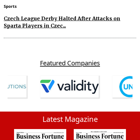
Sports
Czech League Derby Halted After Attacks on
Sparta Players in Czec...
Featured Companies
Latest Magazine