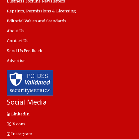
Business Fortune Newsletters
Reprints, Permissions & Licensing
Editorial Values and Standards
About Us
Contact Us
Send Us Feedback
Advertise
Social Media
LinkedIn
X.com
Instagram