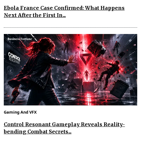
Ebola France Case Confirmed: What Happens
Next After the First In...
Gaming And VFX
Control Resonant Gameplay Reveals Reality-
bending Combat Secrets...