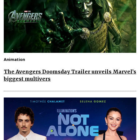
Animation
The Avengers Doomsday Trailer unveils Marvel’s
biggest multivers