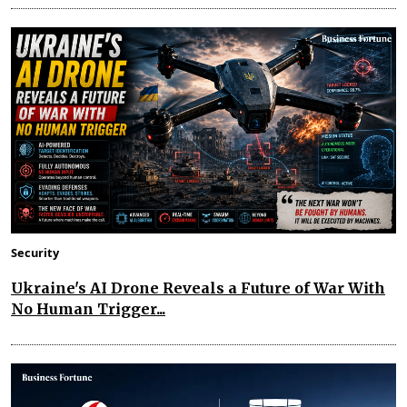
Security
Ukraine's AI Drone Reveals a Future of War With
No Human Trigger...