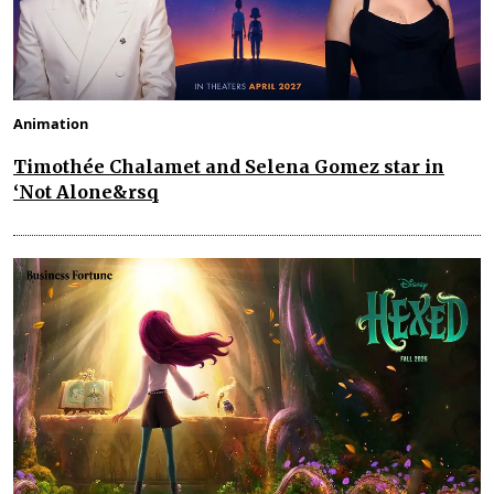
Animation
Timothée Chalamet and Selena Gomez star in
‘Not Alone&rsq