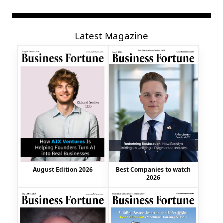
Latest Magazine
August Edition 2026
Best Companies to watch
2026