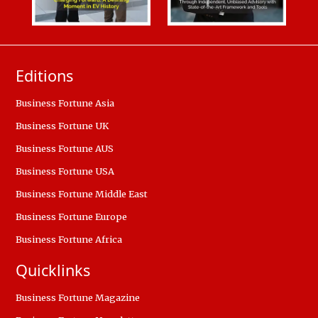
Editions
Business Fortune Asia
Business Fortune UK
Business Fortune AUS
Business Fortune USA
Business Fortune Middle East
Business Fortune Europe
Business Fortune Africa
Quicklinks
Business Fortune Magazine