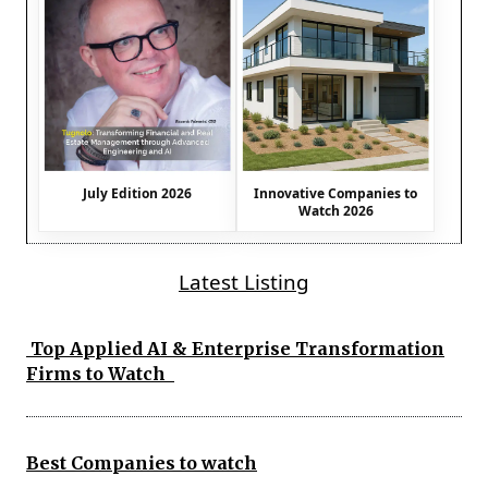
July Edition 2026
Innovative Companies to
Watch 2026
Latest Listing
Top Applied AI & Enterprise Transformation
Firms to Watch
Best Companies to watch