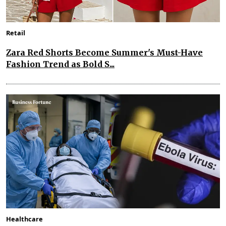
Retail
Zara Red Shorts Become Summer's Must-Have
Fashion Trend as Bold S...
Healthcare