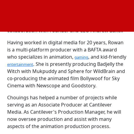
Chouings will assist Rowan in managing all
productions while Rowan will supervise all creative
on Cantilever's slate of animated projects in
collaboration with Founder and CEO Andrew Baker.
Having worked in digital media for 20 years, Rowan
is a multi-platform producer with a BAFTA award
who specializes in animation,
, and kid-friendly
gaming
. She is presently producing Badjelly the
entertainment
Witch with Mukpuddy and Sphere for WildBrain and
co-producing the animated film Bollywoof for Sky
Cinema with Newscope and Goodstory.
Chouings has helped a number of projects while
serving as an Associate Producer at Cantilever
Media. As Cantilever's Production Manager, he will
now oversee production and assist with many
aspects of the animation production process.