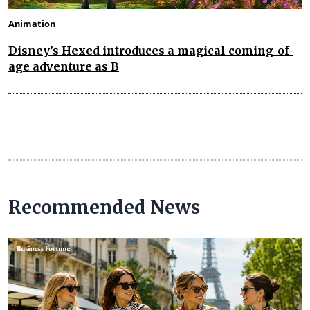
Animation
Disney’s Hexed introduces a magical coming-of-
age adventure as B
Recommended News