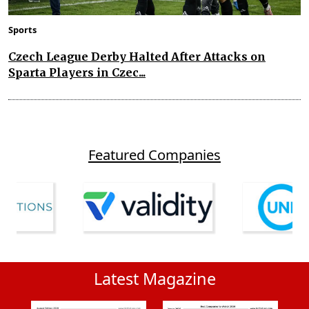
Sports
Czech League Derby Halted After Attacks on
Sparta Players in Czec...
Featured Companies
Latest Magazine