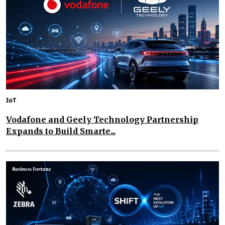
IoT
Vodafone and Geely Technology Partnership
Expands to Build Smarte...