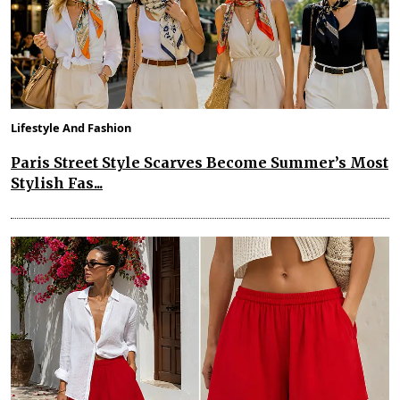
Lifestyle And Fashion
Paris Street Style Scarves Become Summer’s Most
Stylish Fas...