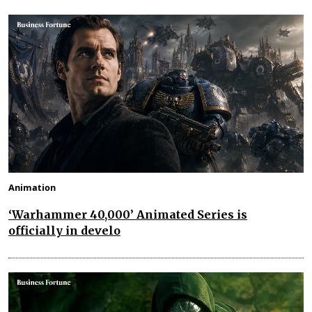
Animation
‘Warhammer 40,000’ Animated Series is
officially in develo