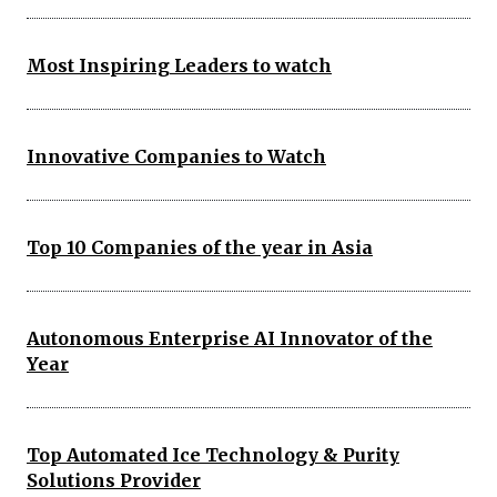
Most Inspiring Leaders to watch
Innovative Companies to Watch
Top 10 Companies of the year in Asia
Autonomous Enterprise AI Innovator of the
Year
Top Automated Ice Technology & Purity
Solutions Provider