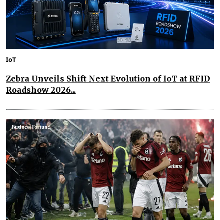
IoT
Zebra Unveils Shift Next Evolution of IoT at RFID
Roadshow 2026...