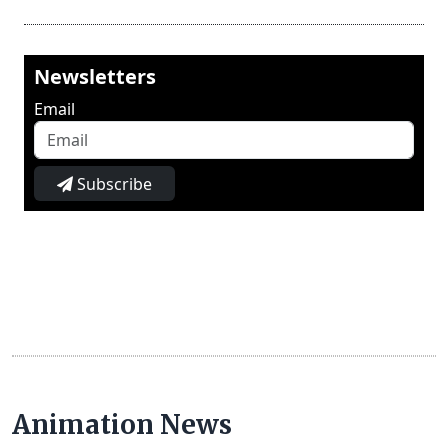
Newsletters
Email
Subscribe
Animation News