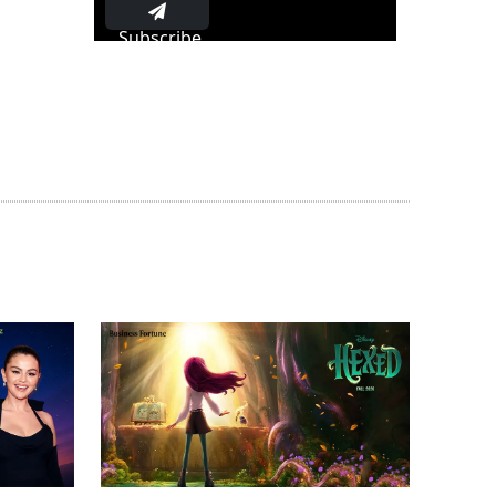
Subscribe