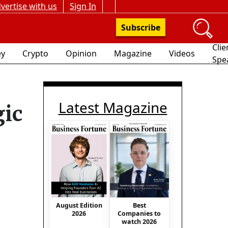
vertise with us
Sign In
Subscribe
Clie
y
Crypto
Opinion
Magazine
Videos
Spe
Latest Magazine
gic
August Edition
Best
2026
Companies to
watch 2026