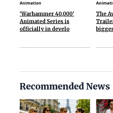
Animation
Animati
‘Warhammer 40,000’
The A
Animated Series is
Traile
officially in develo
bigges
Recommended News