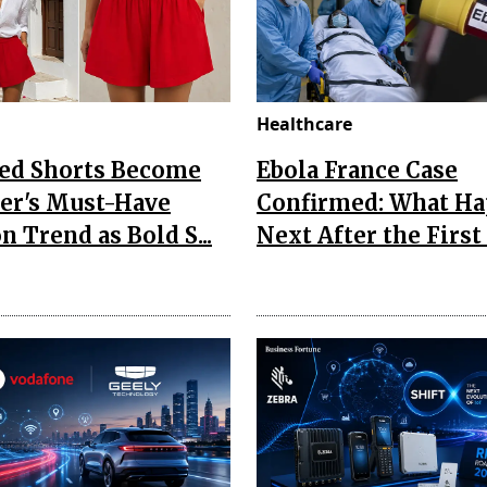
Healthcare
Red Shorts Become
Ebola France Case
r's Must-Have
Confirmed: What H
n Trend as Bold S...
Next After the First I