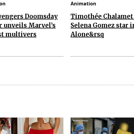
on
Animation
vengers Doomsday
Timothée Chalamet
r unveils Marvel’s
Selena Gomez star i
t multivers
Alone&rsq