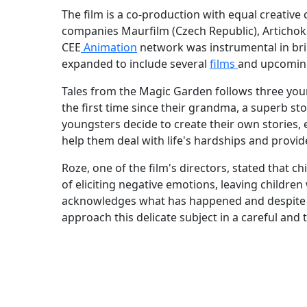
The film is a co-production with equal creativ
companies Maurfilm (Czech Republic), Artichoke
CEE
Animation
network was instrumental in bri
expanded to include several
films
and upcoming
Tales from the Magic Garden follows three youn
the first time since their grandma, a superb sto
youngsters decide to create their own stories,
help them deal with life's hardships and provide
Roze, one of the film's directors, stated that 
of eliciting negative emotions, leaving children
acknowledges what has happened and despite
approach this delicate subject in a careful and 