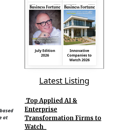
July Edition
Innovative
2026
Companies to
Watch 2026
Latest Listing
Top Applied AI &
Enterprise
 based
Transformation Firms to
e at
Watch