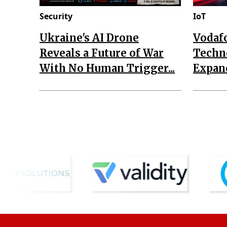
Security
IoT
Ukraine's AI Drone
Vodaf
Reveals a Future of War
Techn
With No Human Trigger...
Expand