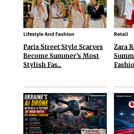
Lifestyle And Fashion
Retail
Paris Street Style Scarves
Zara 
Become Summer’s Most
Summe
Stylish Fas...
Fashio