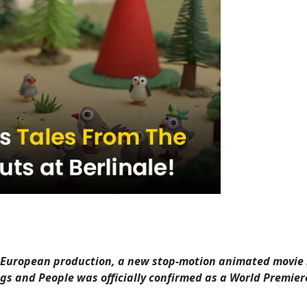
 European production, a new stop-motion animated movie
gs and People was officially confirmed as a World Premier