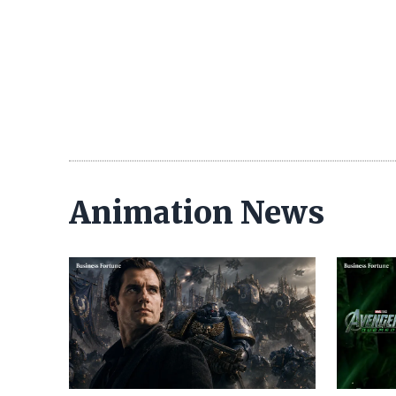
Animation News