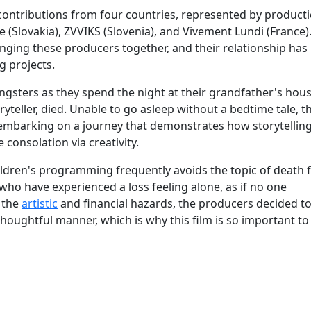
e contributions from four countries, represented by product
 (Slovakia), ZVVIKS (Slovenia), and Vivement Lundi (France)
nging these producers together, and their relationship ha
 projects.
gsters as they spend the night at their grandfather's hous
ryteller, died. Unable to go asleep without a bedtime tale, t
 embarking on a journey that demonstrates how storytellin
 consolation via creativity.
children's programming frequently avoids the topic of death f
 who have experienced a loss feeling alone, as if no one
 the
artistic
and financial hazards, the producers decided t
thoughtful manner, which is why this film is so important to 