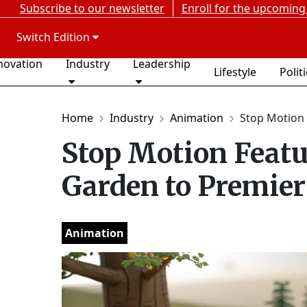
Subscribe to our newsletter
Enroll for the upcoming
Switch Edition
novation
Industry
Leadership
Lifestyle
Polit
Home
Industry
Animation
Stop Motion 
Stop Motion Feat
Garden to Premier 
Animation