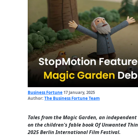
Business Fortune
17 January, 2025
Author:
The Business Fortune Team
Tales from the Magic Garden, an independent
on the children's fable book Of Unwanted Thin
2025 Berlin International Film Festival.