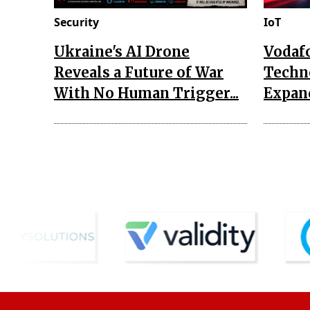
Security
IoT
Ukraine's AI Drone
Vodaf
Reveals a Future of War
Techn
With No Human Trigger...
Expand