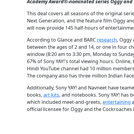
Academy Award®-nominated series Oggy and 
This deal covers all seasons of the original se
Next Generation, and the feature film Oggy and
will now provide 145 half-hours of entertainme
According to Glance and BARC
research
, Oggy 
between the ages of 2 and 14, or one in four ch
window (8:20 am to 3:30 pm, Monday to Sunday
67% of Sony YAY!'s total viewing hours. Online
Hindi YouTube channel had 10 million members; no
The company also has three million Indian Fac
Additionally, Sony YAY! and Navneet have teame
books,
art kits
, and notebooks. Sony YAY! has b
which included meet-and-greets,
entertaining
a
official licensee for Oggy and the Cockroaches i