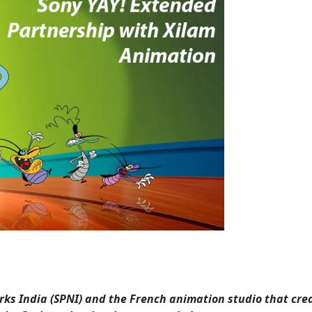
ks India (SPNI) and the French animation studio that cre