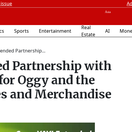
 issue
Ad
Real
ics
Sports
Entertainment
AI
Mone
Estate
tended Partnership...
d Partnership with
for Oggy and the
es and Merchandise