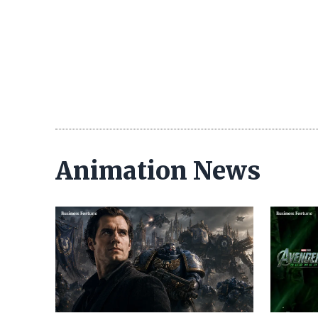
Animation News