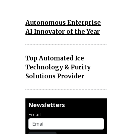
Autonomous Enterprise
AI Innovator of the Year
Top Automated Ice
Technology & Purity
Solutions Provider
Newsletters
Email