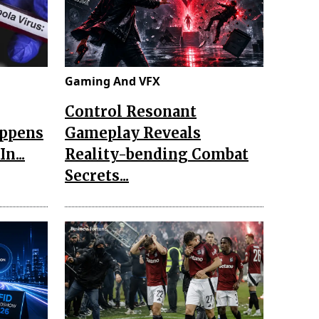
Gaming And VFX
Control Resonant
appens
Gameplay Reveals
n...
Reality-bending Combat
Secrets...