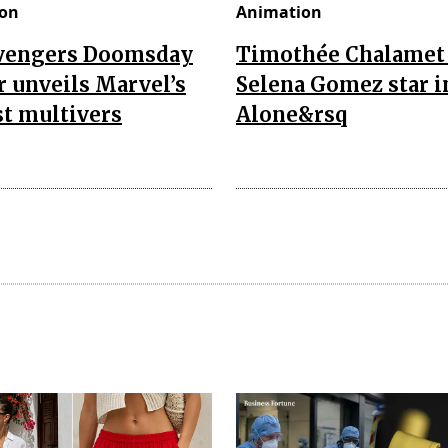
on
Animation
vengers Doomsday
Timothée Chalamet
r unveils Marvel’s
Selena Gomez star i
t multivers
Alone&rsq