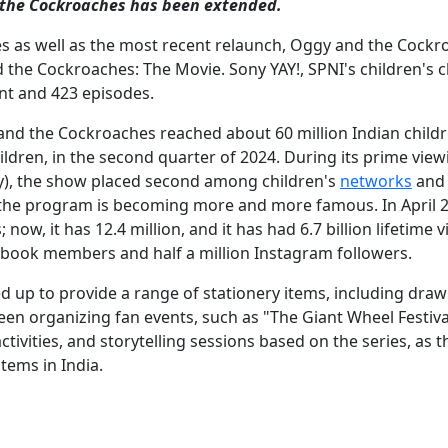
the Cockroaches has been extended.
ries as well as the most recent relaunch, Oggy and the Cockr
 the Cockroaches: The Movie. Sony YAY!, SPNI's children's 
nt and 423 episodes.
and the Cockroaches reached about 60 million Indian child
ildren, in the second quarter of 2024. During its prime view
), the show placed second among children's
networks
and 
, the program is becoming more and more famous. In April 2
w, it has 12.4 million, and it has had 6.7 billion lifetime v
ebook members and half a million Instagram followers.
d up to provide a range of stationery items, including draw
een organizing fan events, such as "The Giant Wheel Festiva
ctivities, and storytelling sessions based on the series, as t
tems in India.