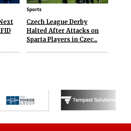
Sports
 Next
Czech League Derby
RFID
Halted After Attacks on
Sparta Players in Czec...