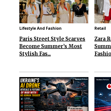
Lifestyle And Fashion
Retail
Paris Street Style Scarves
Zara 
Become Summer’s Most
Summe
Stylish Fas...
Fashio