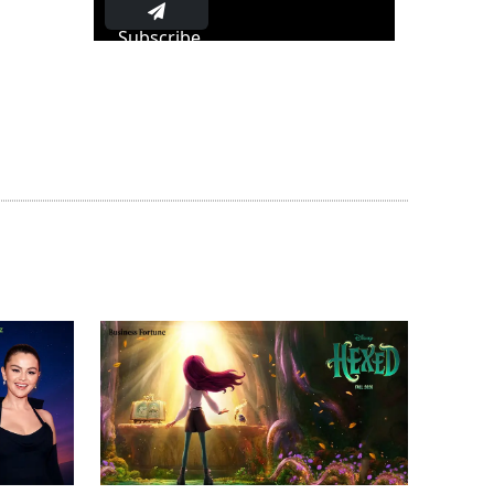
Subscribe