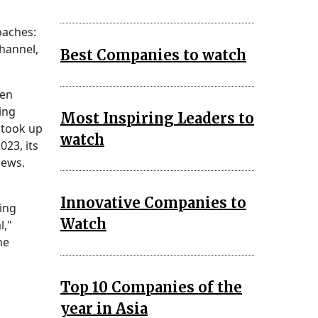
oaches:
channel,
Best Companies to watch
ren
ing
Most Inspiring Leaders to
took up
watch
023, its
iews.
Innovative Companies to
ing
Watch
l,"
he
Top 10 Companies of the
year in Asia