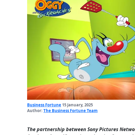
Business Fortune
15 January, 2025
Author:
The Business Fortune Team
The partnership between Sony Pictures Networ