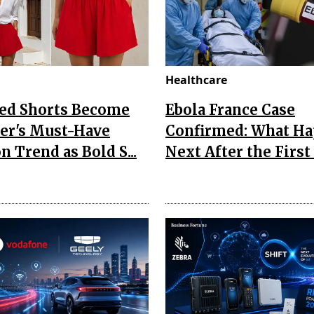
Healthcare
Red Shorts Become
Ebola France Case
r's Must-Have
Confirmed: What H
n Trend as Bold S...
Next After the First I