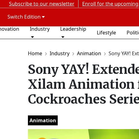
Subscribe to our newsletter
Enroll for the upcoming
Switch Edition
novation
Industry
Leadership
Lifestyle
Polit
Home
Industry
Animation
Sony YAY! Ex
Sony YAY! Extende
Xilam Animation 
Cockroaches Seri
Animation