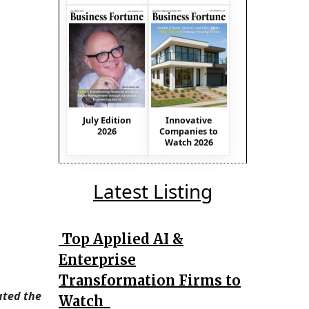
July Edition
Innovative
2026
Companies to
Watch 2026
Latest Listing
Top Applied AI &
Enterprise
Transformation Firms to
ated the
Watch