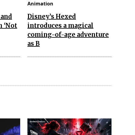
Animation
 and
Disney’s Hexed
n ‘Not
introduces a magical
coming-of-age adventure
as B