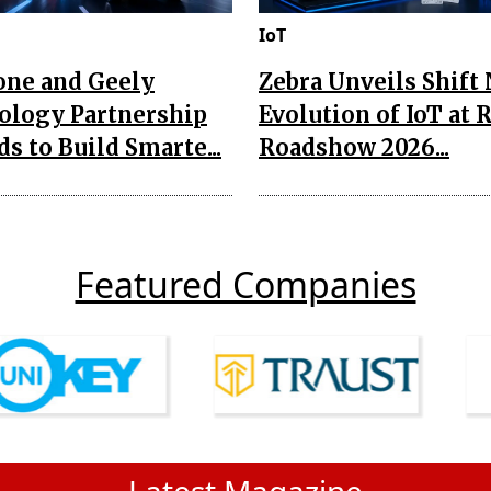
IoT
one and Geely
Zebra Unveils Shift
ology Partnership
Evolution of IoT at 
s to Build Smarte...
Roadshow 2026...
Featured Companies
Latest Magazine