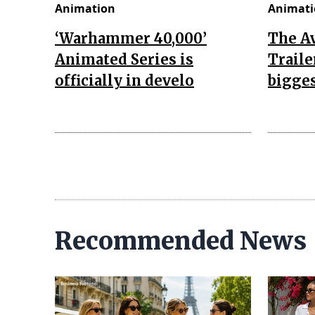
Animation
Animati
‘Warhammer 40,000’
The A
Animated Series is
Traile
officially in develo
bigges
Recommended News