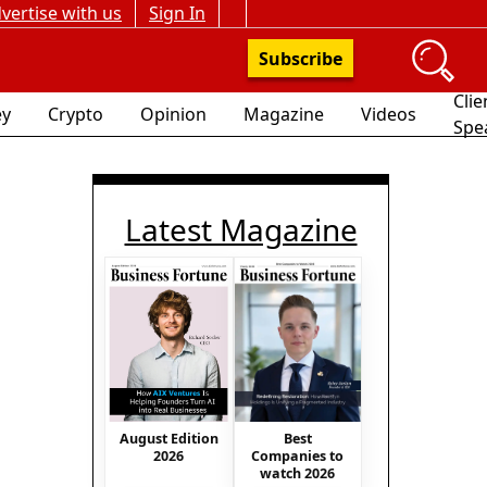
vertise with us
Sign In
Subscribe
Clie
y
Crypto
Opinion
Magazine
Videos
Spe
Latest Magazine
August Edition
Best
2026
Companies to
watch 2026